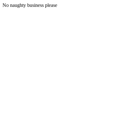
No naughty business please