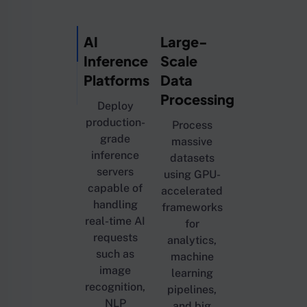
AI
Large-
Inference
Scale
Platforms
Data
Processing
Deploy
production-
Process
grade
massive
inference
datasets
servers
using GPU-
capable of
accelerated
handling
frameworks
real-time AI
for
requests
analytics,
such as
machine
image
learning
recognition,
pipelines,
NLP
and big