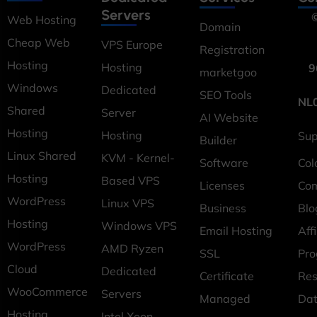
Servers
©
Web Hosting
Domain
Cheap Web
VPS Europe
Registration
Hosting
Hosting
9
marketgoo
Windows
Dedicated
SEO Tools
NL
Shared
Server
AI Website
Hosting
Hosting
Sup
Builder
Linux Shared
KVM - Kernel-
Software
Col
Hosting
Based VPS
Licenses
Co
WordPress
Linux VPS
Business
Blo
Hosting
Windows VPS
Email Hosting
Affi
WordPress
AMD Ryzen
SSL
Pr
Cloud
Dedicated
Certificate
Res
WooCommerce
Servers
Managed
Dat
Hosting
Intel Xeon