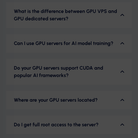
What is the difference between GPU VPS and
GPU dedicated servers?
Can I use GPU servers for AI model training?
Do your GPU servers support CUDA and
popular AI frameworks?
Where are your GPU servers located?
Do I get full root access to the server?