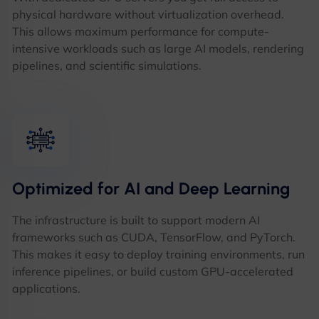
physical hardware without virtualization overhead.
This allows maximum performance for compute-
intensive workloads such as large AI models, rendering
pipelines, and scientific simulations.
Optimized for AI and Deep Learning
The infrastructure is built to support modern AI
frameworks such as CUDA, TensorFlow, and PyTorch.
This makes it easy to deploy training environments, run
inference pipelines, or build custom GPU-accelerated
applications.