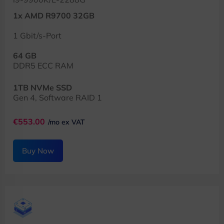
1x AMD R9700 32GB
1 Gbit/s-Port
64 GB
DDR5 ECC RAM
1TB NVMe SSD
Gen 4, Software RAID 1
€553.00
/mo ex VAT
Buy Now