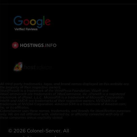
All third-party trademarks, logos, and brand names displayed on this website are
the property of their respective owners.
WordPress® is a trademark of the WordPress Foundation. Woo® and
WooCommerce® are trademarks of WooCommerce, Inc. cPanel® is a registered
trademark of cPanel, L.L.C. Microsoft® is a trademark of Microsoft Corporation.
Intel® and AMD® are trademarks of their respective owners. NVIDIA® is a
trademark of NVIDIA Corporation. Amazon S3® is a trademark of Amazon.com,
Inc. or its affiliates.
Colonelserver uses these names, trademarks, and brands for identification purposes
only. We are not affiliated with, endorsed by, or officially connected with any of
these companies unless explicitly stated.
©
2026
Colonel-Server. All