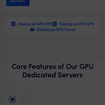
Buy Now
Deploy as GPU VPS
Deploy as GPU VPS
Deploy as GPU Cloud
Core Features of Our GPU
Dedicated Servers