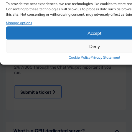
To provide the best experiences, we use technologies like cookies to store an
Consenting to these technologies will allow us to process data such as brows
this site. Not consenting or withdrawing consent, may adversely affect certain
Manage options
Accept
Deny
Live Chat
Cookie Policy
Privacy Statement
24/7/365 Through the Chat Widget important if you
run.
Submit a ticket
What is a GPU dedicated server?