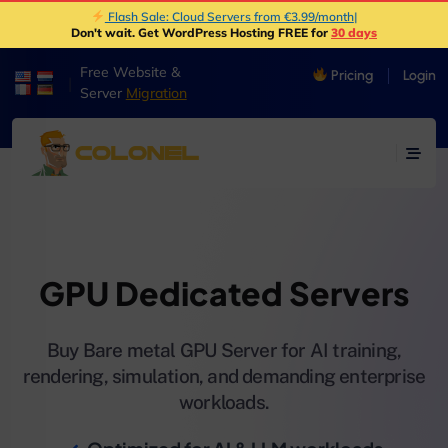
Flash Sale: Cloud Servers from €3.99/month
|
Don't wait. Get WordPress Hosting FREE for
30 days
Free Website &
Pricing
Login
|
Server
Migration
GPU Dedicated Servers
Buy Bare metal GPU Server for AI training,
rendering, simulation, and demanding enterprise
workloads.