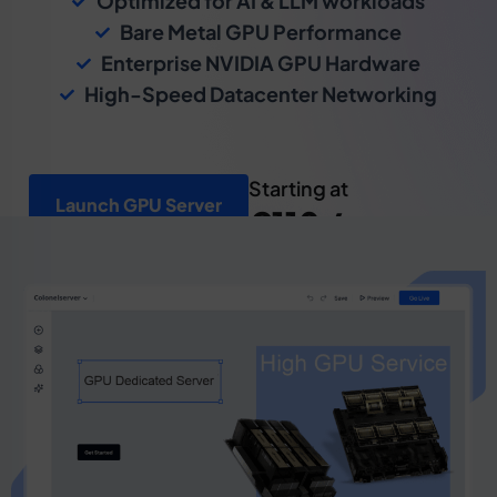
Optimized for AI & LLM workloads
Bare Metal GPU Performance
Enterprise NVIDIA GPU Hardware
High-Speed Datacenter Networking
Starting at
Launch GPU Server
€110 /mo