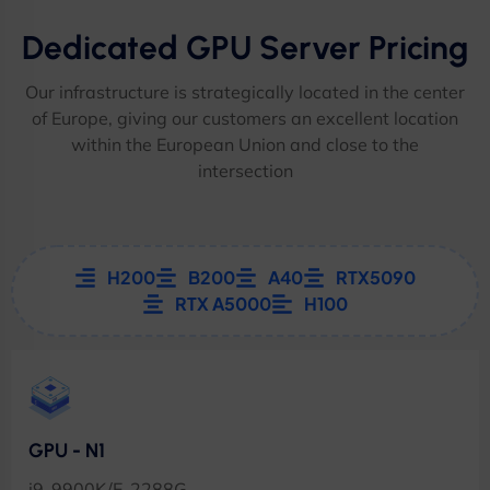
Dedicated GPU Server Pricing
Our infrastructure is strategically located in the center
of Europe, giving our customers an excellent location
within the European Union and close to the
intersection
H200
B200
A40
RTX5090
RTX A5000
H100
GPU - N1
i9-9900K/E-2288G