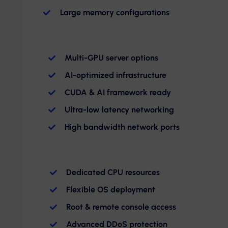
Large memory configurations
Multi-GPU server options
AI-optimized infrastructure
CUDA & AI framework ready
Ultra-low latency networking
High bandwidth network ports
Dedicated CPU resources
Flexible OS deployment
Root & remote console access
Advanced DDoS protection