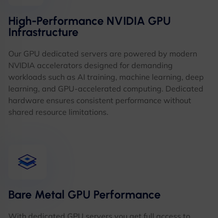
High-Performance NVIDIA GPU
Infrastructure
Our GPU dedicated servers are powered by modern
NVIDIA accelerators designed for demanding
workloads such as AI training, machine learning, deep
learning, and GPU-accelerated computing. Dedicated
hardware ensures consistent performance without
shared resource limitations.
Bare Metal GPU Performance
With dedicated GPU servers you get full access to