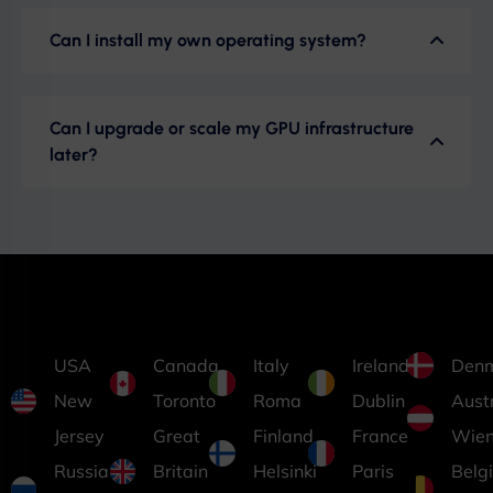
Can I install my own operating system?
Can I upgrade or scale my GPU infrastructure
later?
USA
Canada
Italy
Ireland
Den
New
Toronto
Roma
Dublin
Aust
Jersey
Great
Finland
France
Wie
Russia
Britain
Helsinki
Paris
Belg