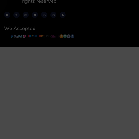
rights reserved
We Accepted