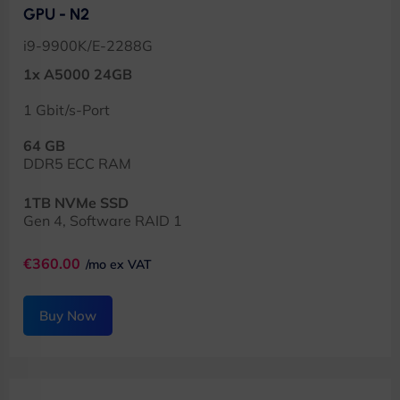
GPU - N2
i9-9900K/E-2288G
1x A5000 24GB
1 Gbit/s-Port
64 GB
DDR5 ECC RAM
1TB NVMe SSD
Gen 4, Software RAID 1
€360.00
/mo ex VAT
Buy Now