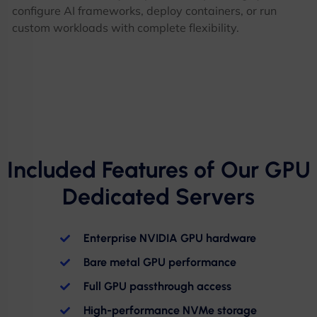
configure AI frameworks, deploy containers, or run
custom workloads with complete flexibility.
Included Features of Our GPU
Dedicated Servers
Enterprise NVIDIA GPU hardware
Bare metal GPU performance
Full GPU passthrough access
High-performance NVMe storage