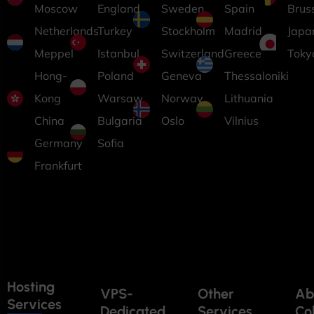
Moscow
England
Sweden
Spain
Brus
Netherlands
Turkey
Stockholm
Madrid
Japa
Meppel
Istanbul
Switzerland
Greece
Toky
Hong-
Poland
Geneva
Thessaloniki
Kong
Warsaw
Norway
Lithuania
China
Bulgaria
Oslo
Vilnius
Germany
Sofia
Frankfurt
Hosting
VPS-
Other
Ab
Services
Dedicated
Services
Co