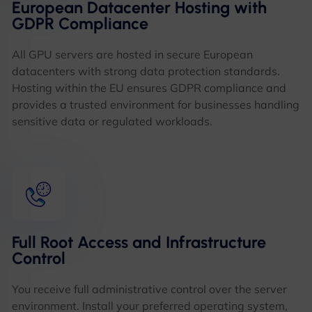
European Datacenter Hosting with
GDPR Compliance
All GPU servers are hosted in secure European
datacenters with strong data protection standards.
Hosting within the EU ensures GDPR compliance and
provides a trusted environment for businesses handling
sensitive data or regulated workloads.
Full Root Access and Infrastructure
Control
You receive full administrative control over the server
environment. Install your preferred operating system,