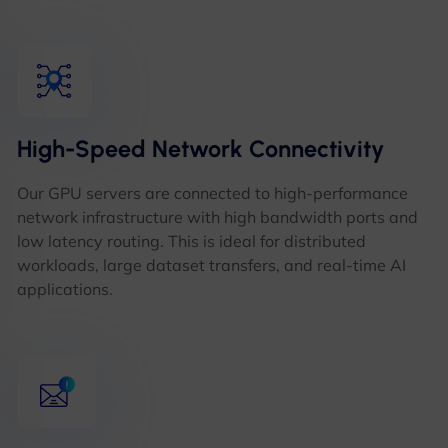
High-Speed Network Connectivity
Our GPU servers are connected to high-performance
network infrastructure with high bandwidth ports and
low latency routing. This is ideal for distributed
workloads, large dataset transfers, and real-time AI
applications.