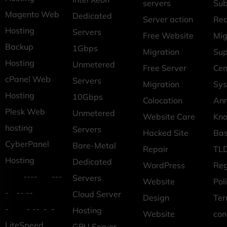
servers
Sub
Magento Web
Dedicated
Server action
Req
Hosting
Servers
Free Website
Mig
Backup
1Gbps
Migration
Sup
Hosting
Unmetered
Free Server
Cen
cPanel Web
Servers
Migration
Sys
Hosting
10Gbps
Colocation
An
Plesk Web
Unmetered
Website Care
Kn
hosting
Servers
Hacked Site
Ba
CyberPanel
Bare-Metal
Repair
TLD
Hosting
Dedicated
WordPress
Reg
---- ---
Servers
Website
Pol
- -- --
Cloud Server
Design
Ter
- - -- - -
Hosting
Website
con
LiteSpeed
GPU Server