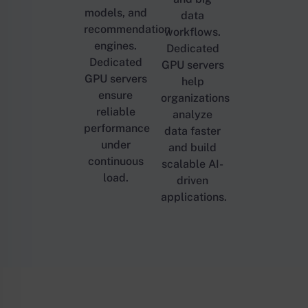
models, and
data
recommendation
workflows.
engines.
Dedicated
Dedicated
GPU servers
GPU servers
help
ensure
organizations
reliable
analyze
performance
data faster
under
and build
continuous
scalable AI-
load.
driven
applications.