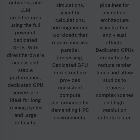
networks, and
simulations,
pipelines for
LLM
scientific
animation,
architectures
calculations,
architecture
using the full
and engineering
visualization,
power of
workloads that
and visual
dedicated
require massive
effects.
GPUs. With
parallel
Dedicated GPUs
direct hardware
processing.
dramatically
access and
Dedicated GPU
reduce render
stable
infrastructure
times and allow
performance,
provides
studios to
dedicated GPU
consistent
process
servers are
compute
complex scenes
ideal for long
performance for
and high-
training cycles
demanding HPC
resolution
and large
environments.
outputs faster.
datasets.