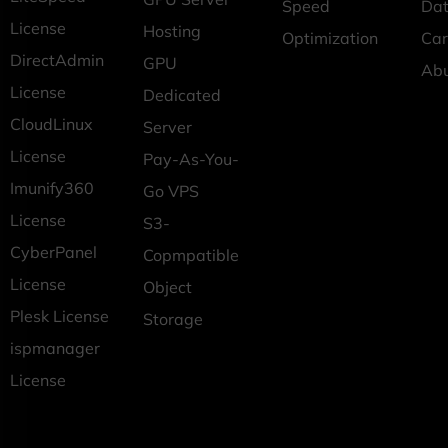
Speed
Dat
License
Hosting
Optimization
Car
DirectAdmin
GPU
Ab
License
Dedicated
CloudLinux
Server
License
Pay-As-You-
Imunify360
Go VPS
License
S3-
CyberPanel
Copmpatible
License
Object
Plesk License
Storage
ispmanager
License