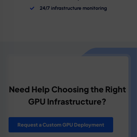
24/7 infrastructure monitoring
Need Help Choosing the Right
GPU Infrastructure?
Request a Custom GPU Deployment