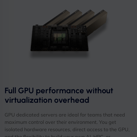
Full GPU performance without
virtualization overhead
GPU dedicated servers are ideal for teams that need
maximum control over their environment. You get
isolated hardware resources, direct access to the GPU,
and the flexibility to build your own AI, HPC, or