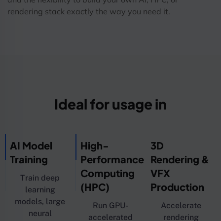
rendering stack exactly the way you need it.
Ideal for usage in
AI Model
High-
3D
Training
Performance
Rendering &
Computing
VFX
Train deep
(HPC)
Production
learning
models, large
Run GPU-
Accelerate
neural
accelerated
rendering