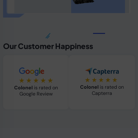
Our Customer Happiness
Colonel
is rated on
Colonel
is rated on
Capterra
Google Review