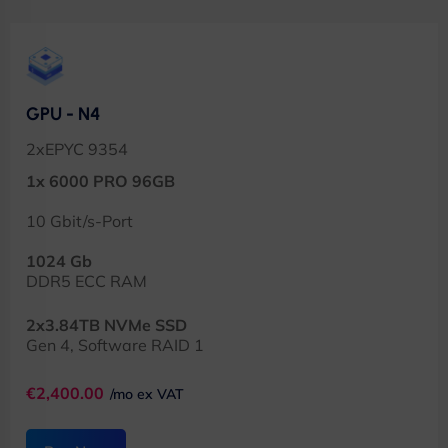
GPU - N4
2xEPYC 9354
1x 6000 PRO 96GB
10 Gbit/s-Port
1024 Gb
DDR5 ECC RAM
2x3.84TB NVMe SSD
Gen 4, Software RAID 1
€2,400.00
/mo ex VAT