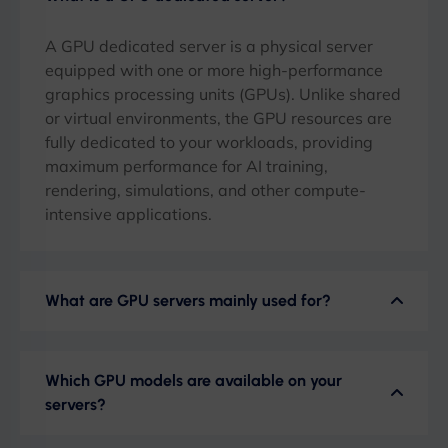
A GPU dedicated server is a physical server
equipped with one or more high-performance
graphics processing units (GPUs). Unlike shared
or virtual environments, the GPU resources are
fully dedicated to your workloads, providing
maximum performance for AI training,
rendering, simulations, and other compute-
intensive applications.
What are GPU servers mainly used for?
Which GPU models are available on your
servers?