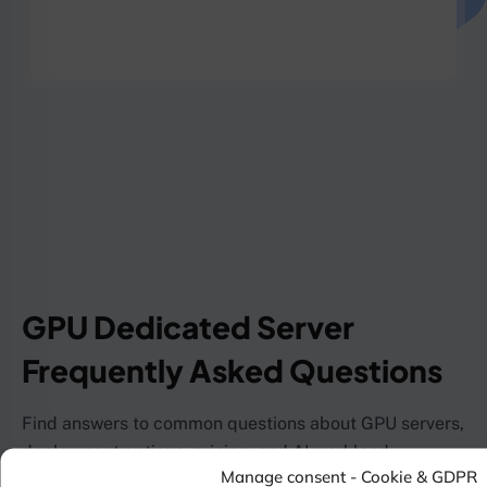
GPU Dedicated Server
Frequently Asked Questions
Find answers to common questions about GPU servers,
deployment options, pricing, and AI workload
Manage consent - Cookie & GDPR
capabilities.