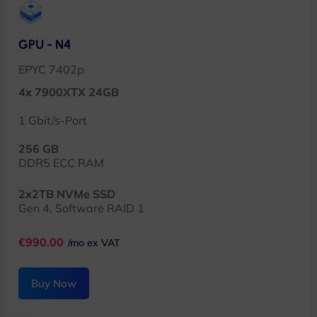
GPU - N4
EPYC 7402p
4x 7900XTX 24GB
1 Gbit/s-Port
256 GB
DDR5 ECC RAM
2x2TB NVMe SSD
Gen 4, Software RAID 1
€990.00
/mo ex VAT
Buy Now