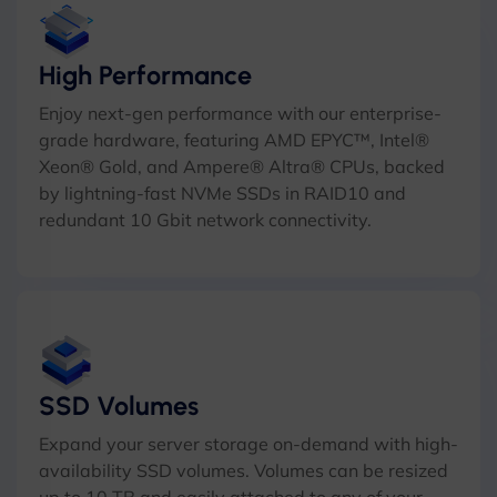
High Performance
Enjoy next-gen performance with our enterprise-
grade hardware, featuring AMD EPYC™, Intel®
Xeon® Gold, and Ampere® Altra® CPUs, backed
by lightning-fast NVMe SSDs in RAID10 and
redundant 10 Gbit network connectivity.
SSD Volumes
Expand your server storage on-demand with high-
availability SSD volumes. Volumes can be resized