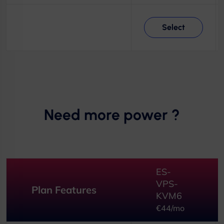
Select
Need more power ?
ES-
VPS-
Plan Features
KVM6
€44/mo