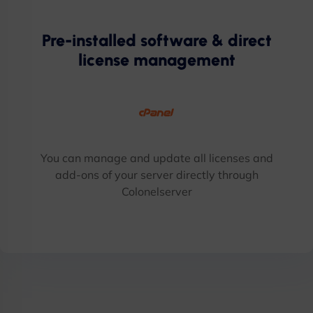
Pre-installed software & direct
license management
You can manage and update all licenses and
add-ons of your server directly through
Colonelserver