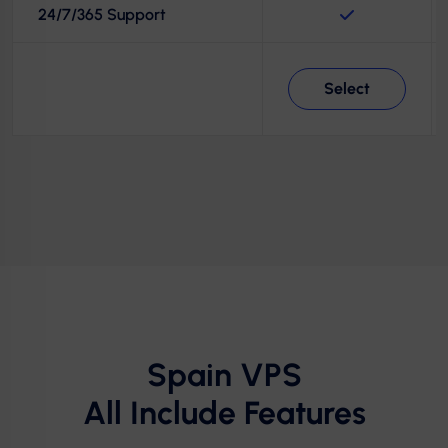
24/7/365 Support
Select
Spain VPS
All Include Features