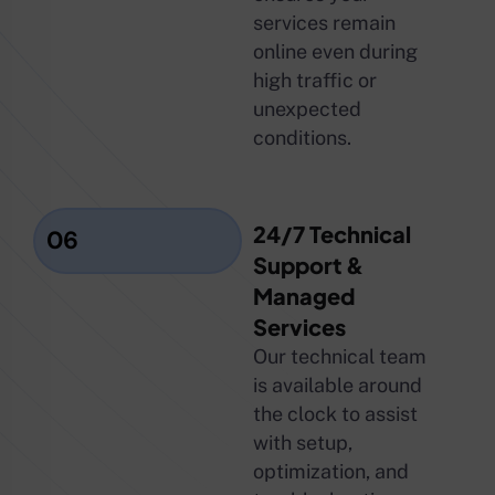
services remain
online even during
high traffic or
unexpected
conditions.
24/7 Technical
06
Support &
Managed
Services
Our technical team
is available around
the clock to assist
with setup,
optimization, and