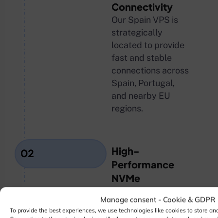
Connectivity
Our Spain VPS is
strategically
located to provide
fast and stable
connections across
Spain, Portugal,
and nearby EU
regions.
High-
02
Performance
NVMe
Infrastructure
Manage consent - Cookie & GDPR
Powered by
To provide the best experiences, we use technologies like cookies to store an
enterprise-grade