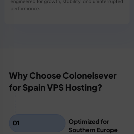
engineered for growth, stability, and uninterrupted
performance.
Why Choose Colonelsever
for Spain VPS Hosting?
Optimized for
01
Southern Europe