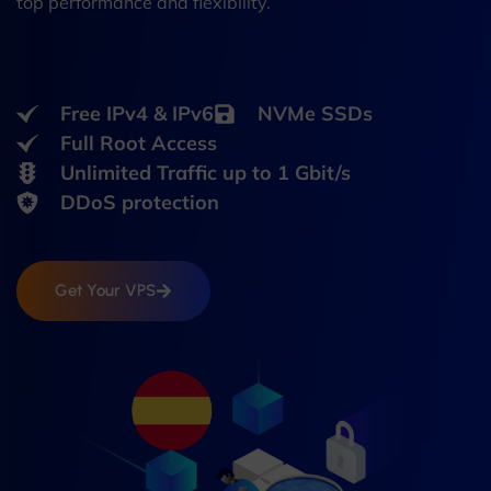
top performance and flexibility.
Free IPv4 & IPv6
NVMe SSDs
Full Root Access
Unlimited Traffic up to 1 Gbit/s
DDoS protection
Get Your VPS