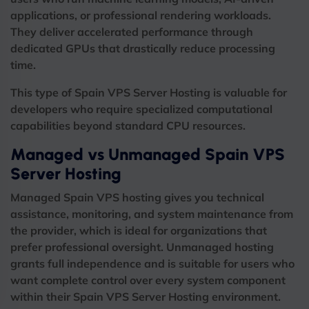
applications, or professional rendering workloads.
They deliver accelerated performance through
dedicated GPUs that drastically reduce processing
time.
This type of Spain VPS Server Hosting is valuable for
developers who require specialized computational
capabilities beyond standard CPU resources.
Managed vs Unmanaged Spain VPS
Server Hosting
Managed Spain VPS hosting gives you technical
assistance, monitoring, and system maintenance from
the provider, which is ideal for organizations that
prefer professional oversight.
Unmanaged hosting
grants full independence and is suitable for users who
want complete control over every system component
within their Spain VPS Server Hosting environment.