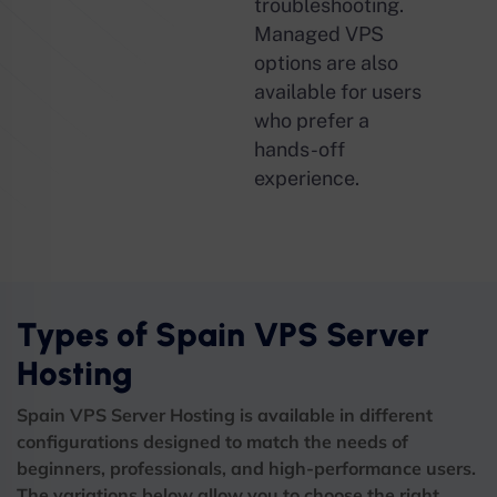
troubleshooting.
Managed VPS
options are also
available for users
who prefer a
hands-off
experience.
Types of Spain VPS Server
Hosting
Spain VPS Server Hosting is available in different
configurations designed to match the needs of
beginners, professionals, and high-performance users.
The variations below allow you to choose the right