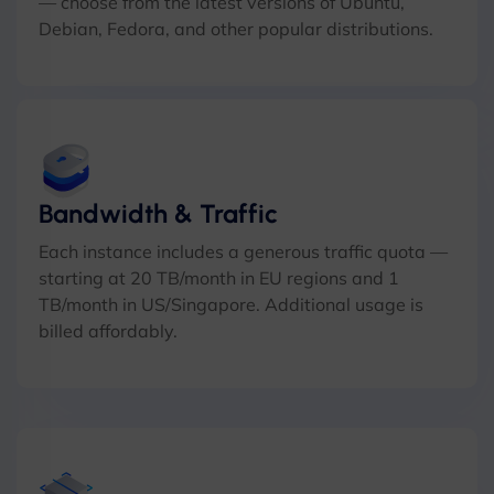
— choose from the latest versions of Ubuntu,
Debian, Fedora, and other popular distributions.
Bandwidth & Traffic
Each instance includes a generous traffic quota —
starting at 20 TB/month in EU regions and 1
TB/month in US/Singapore. Additional usage is
billed affordably.