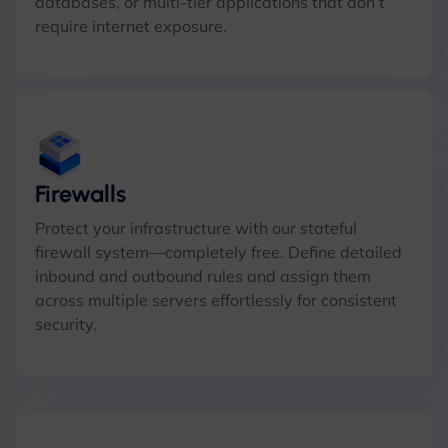
databases, or multi-tier applications that don’t
require internet exposure.
Firewalls
Protect your infrastructure with our stateful
firewall system—completely free. Define detailed
inbound and outbound rules and assign them
across multiple servers effortlessly for consistent
security.