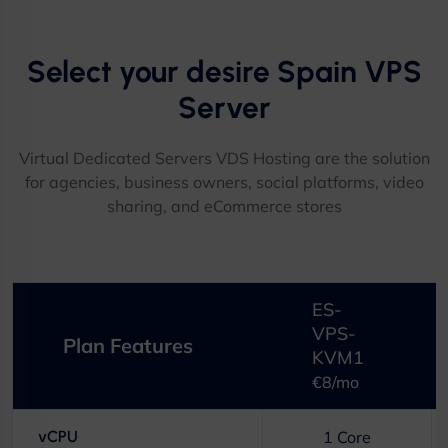
Select your desire Spain VPS
Server​
Virtual Dedicated Servers VDS Hosting are the solution
for agencies, business owners, social platforms, video
sharing, and eCommerce stores​
ES-
VPS-
Plan Features
KVM1
€8/mo
vCPU
1 Core