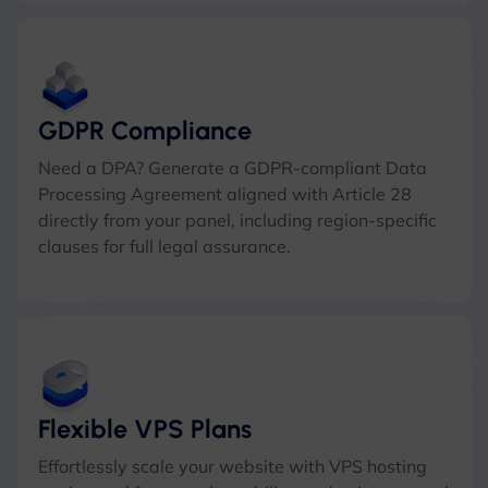
GDPR Compliance
Need a DPA? Generate a GDPR-compliant Data
Processing Agreement aligned with Article 28
directly from your panel, including region-specific
clauses for full legal assurance.
Flexible VPS Plans
Effortlessly scale your website with VPS hosting