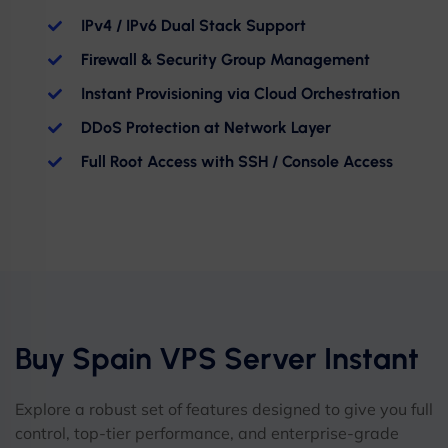
IPv4 / IPv6 Dual Stack Support
Firewall & Security Group Management
Instant Provisioning via Cloud Orchestration
DDoS Protection at Network Layer
Full Root Access with SSH / Console Access
Buy Spain VPS Server Instant
Explore a robust set of features designed to give you full
control, top-tier performance, and enterprise-grade