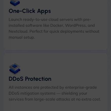
One-Click Apps
Launch ready-to-use cloud servers with pre-
installed software like Docker, WordPress, and
Nextcloud. Perfect for quick deployments without
manual setup.
DDoS Protection
All instances are protected by enterprise-grade
DDoS mitigation systems — shielding your
services from large-scale attacks at no extra cost.