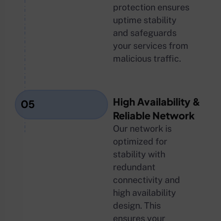
protection ensures
uptime stability
and safeguards
your services from
malicious traffic.
High Availability &
05
Reliable Network
Our network is
optimized for
stability with
redundant
connectivity and
high availability
design. This
ensures your