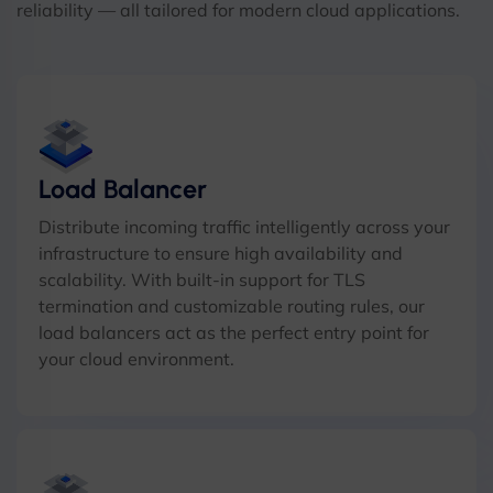
reliability — all tailored for modern cloud applications.
Load Balancer
Distribute incoming traffic intelligently across your
infrastructure to ensure high availability and
scalability. With built-in support for TLS
termination and customizable routing rules, our
load balancers act as the perfect entry point for
your cloud environment.