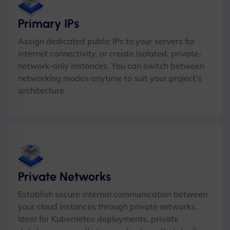
Primary IPs
Assign dedicated public IPs to your servers for
internet connectivity, or create isolated, private-
network-only instances. You can switch between
networking modes anytime to suit your project’s
architecture.
Private Networks
Establish secure internal communication between
your cloud instances through private networks.
Ideal for Kubernetes deployments, private