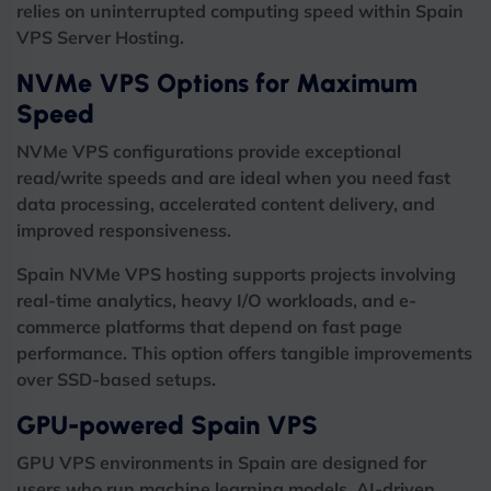
relies on uninterrupted computing speed within Spain
VPS Server Hosting.
NVMe VPS Options for Maximum
Speed
NVMe VPS configurations provide exceptional
read/write speeds and are ideal when you need fast
data processing, accelerated content delivery, and
improved responsiveness.
Spain NVMe VPS hosting supports projects involving
real-time analytics, heavy I/O workloads, and e-
commerce platforms that depend on fast page
performance. This option offers tangible improvements
over SSD-based setups.
GPU-powered Spain VPS
GPU VPS environments in Spain are designed for
users who run machine learning models, AI-driven