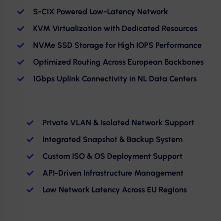
S-CIX Powered Low-Latency Network
KVM Virtualization with Dedicated Resources
NVMe SSD Storage for High IOPS Performance
Optimized Routing Across European Backbones
1Gbps Uplink Connectivity in NL Data Centers
Private VLAN & Isolated Network Support
Integrated Snapshot & Backup System
Custom ISO & OS Deployment Support
API-Driven Infrastructure Management
Low Network Latency Across EU Regions