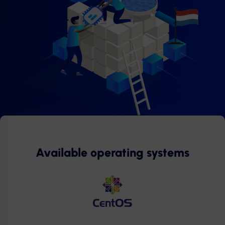
Available operating systems