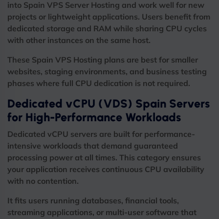
into Spain VPS Server Hosting and work well for new
projects or lightweight applications. Users benefit from
dedicated storage and RAM while sharing CPU cycles
with other instances on the same host.
These Spain VPS Hosting plans are best for smaller
websites, staging environments, and business testing
phases where full CPU dedication is not required.
Dedicated vCPU (VDS) Spain Servers
for High-Performance Workloads
Dedicated vCPU servers are built for performance-
intensive workloads that demand guaranteed
processing power at all times. This category ensures
your application receives continuous CPU availability
with no contention.
It fits users running databases, financial tools,
streaming applications, or multi-user software that