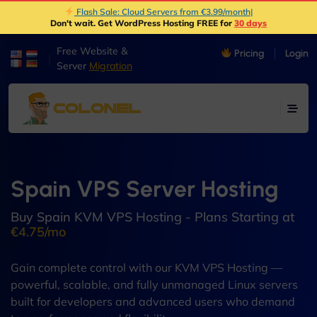
Flash Sale: Cloud Servers from €3.99/month
|
Don't wait. Get WordPress Hosting FREE for
30 days
Free Website &
Pricing
Login
|
Server
Migration
Spain VPS Server Hosting
Buy Spain KVM VPS Hosting - Plans Starting at
€4.75/mo
Gain complete control with our KVM VPS Hosting —
powerful, scalable, and fully unmanaged Linux servers
built for developers and advanced users who demand