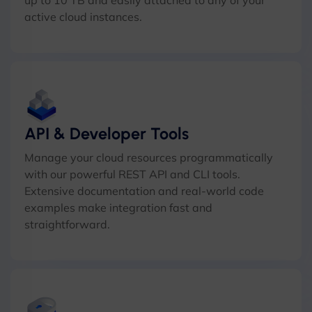
up to 10 TB and easily attached to any of your
active cloud instances.
API & Developer Tools
Manage your cloud resources programmatically
with our powerful REST API and CLI tools.
Extensive documentation and real-world code
examples make integration fast and
straightforward.