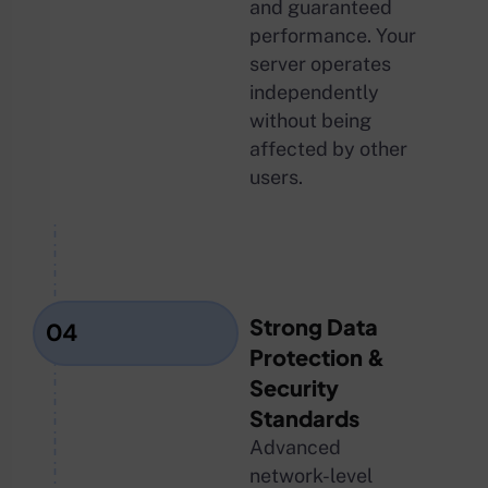
and guaranteed
performance. Your
server operates
independently
without being
affected by other
users.
Strong Data
04
Protection &
Security
Standards
Advanced
network-level