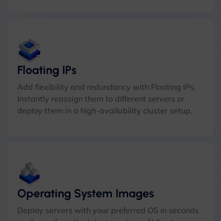
Floating IPs
Add flexibility and redundancy with Floating IPs.
Instantly reassign them to different servers or
deploy them in a high-availability cluster setup.
Operating System Images
Deploy servers with your preferred OS in seconds