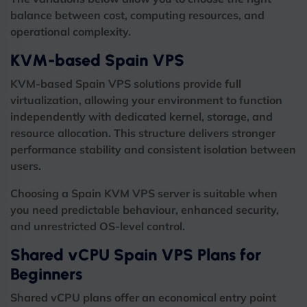
balance between cost, computing resources, and
operational complexity.
KVM-based Spain VPS
KVM-based Spain VPS solutions provide full
virtualization, allowing your environment to function
independently with dedicated kernel, storage, and
resource allocation. This structure delivers stronger
performance stability and consistent isolation between
users.
Choosing a Spain KVM VPS server is suitable when
you need predictable behaviour, enhanced security,
and unrestricted OS-level control.
Shared vCPU Spain VPS Plans for
Beginners
Shared vCPU plans offer an economical entry point