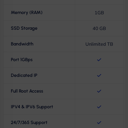
Memory (RAM)
1GB
SSD Storage
40 GB
Bandwidth
Unlimited TB
Port 1GBps
Dedicated IP
Full Root Access
IPV4 & IPV6 Support
24/7/365 Support