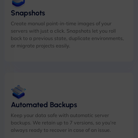
Snapshots
Create manual point-in-time images of your
servers with just a click. Snapshots let you roll
back to a previous state, duplicate environments,
or migrate projects easily.
Automated Backups
Keep your data safe with automatic server
backups. We retain up to 7 versions, so you’re
always ready to recover in case of an issue.