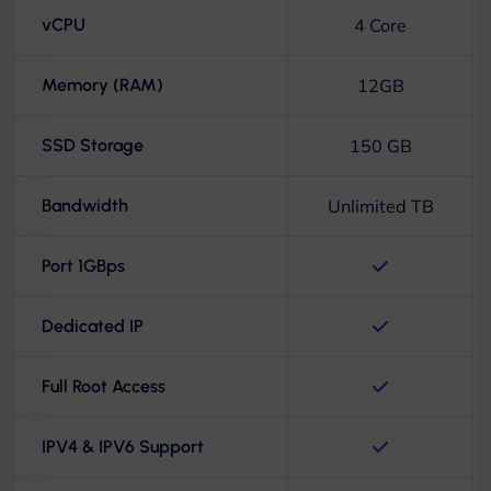
vCPU
4 Core
Memory (RAM)
12GB
SSD Storage
150 GB
Bandwidth
Unlimited TB
Port 1GBps
Dedicated IP
Full Root Access
IPV4 & IPV6 Support