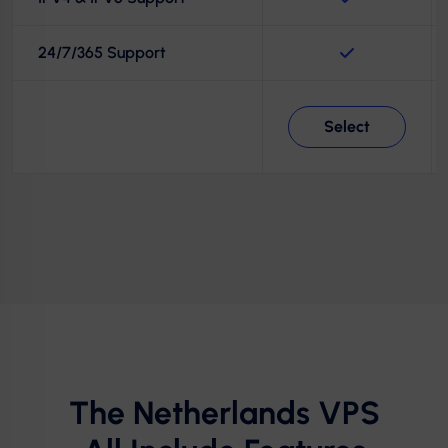
24/7/365 Support
Select
The Netherlands VPS