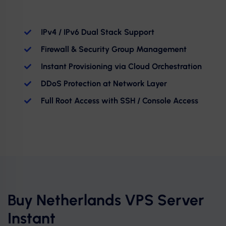
IPv4 / IPv6 Dual Stack Support
Firewall & Security Group Management
Instant Provisioning via Cloud Orchestration
DDoS Protection at Network Layer
Full Root Access with SSH / Console Access
Buy Netherlands VPS Server
Instant