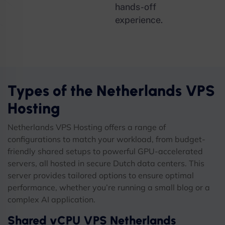
hands-off
experience.
Types of the Netherlands VPS
Hosting
Netherlands VPS Hosting offers a range of
configurations to match your workload, from budget-
friendly shared setups to powerful GPU-accelerated
servers, all hosted in secure Dutch data centers. This
server provides tailored options to ensure optimal
performance, whether you’re running a small blog or a
complex AI application.
Shared vCPU VPS Netherlands