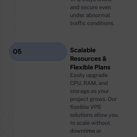
and secure even
under abnormal
traffic conditions.
Scalable
05
Resources &
Flexible Plans
Easily upgrade
CPU, RAM, and
storage as your
project grows. Our
flexible VPS
solutions allow you
to scale without
downtime or