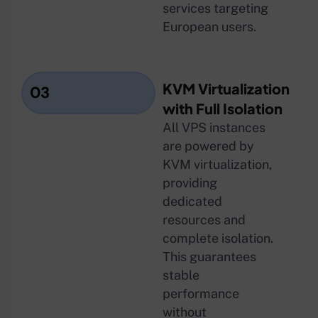
services targeting
European users.
KVM Virtualization
03
with Full Isolation
All VPS instances
are powered by
KVM virtualization,
providing
dedicated
resources and
complete isolation.
This guarantees
stable
performance
without