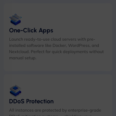
One-Click Apps
Launch ready-to-use cloud servers with pre-
installed software like Docker, WordPress, and
Nextcloud. Perfect for quick deployments without
manual setup.
DDoS Protection
All instances are protected by enterprise-grade