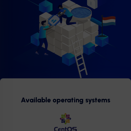
Available operating systems