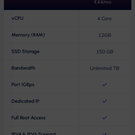
€44/mo
vCPU
4 Core
Memory (RAM)
12GB
SSD Storage
150 GB
Bandwidth
Unlimited TB
Port 1GBps
Dedicated IP
Full Root Access
IPV4 & IPV6 Support