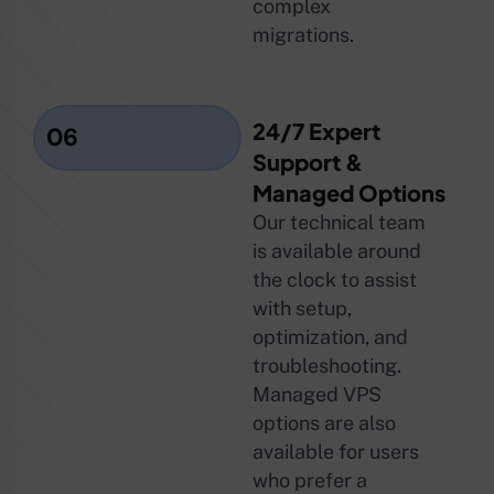
complex
migrations.
24/7 Expert
06
Support &
Managed Options
Our technical team
is available around
the clock to assist
with setup,
optimization, and
troubleshooting.
Managed VPS
options are also
available for users
who prefer a