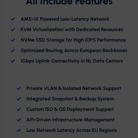
All Include Features
AMS-IX Powered Low-Latency Network
KVM Virtualization with Dedicated Resources
NVMe SSD Storage for High IOPS Performance
Optimized Routing Across European Backbones
1Gbps Uplink Connectivity in NL Data Centers
Private VLAN & Isolated Network Support
Integrated Snapshot & Backup System
Custom ISO & OS Deployment Support
API-Driven Infrastructure Management
Low Network Latency Across EU Regions