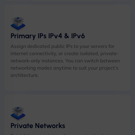
Primary IPs IPv4 & IPv6
Assign dedicated public IPs to your servers for
internet connectivity, or create isolated, private-
network-only instances. You can switch between
networking modes anytime to suit your project’s
architecture.
Private Networks