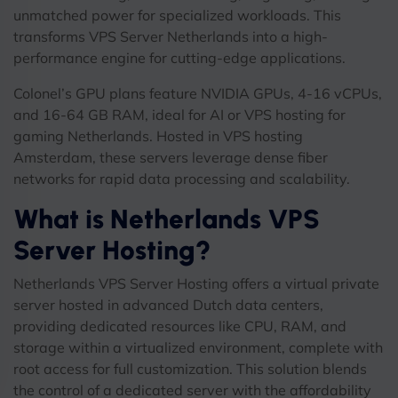
unmatched power for specialized workloads. This
transforms VPS Server Netherlands into a high-
performance engine for cutting-edge applications.
Colonel’s GPU plans feature NVIDIA GPUs, 4-16 vCPUs,
and 16-64 GB RAM, ideal for AI or VPS hosting for
gaming Netherlands. Hosted in VPS hosting
Amsterdam, these servers leverage dense fiber
networks for rapid data processing and scalability.
What is Netherlands VPS
Server Hosting?
Netherlands VPS Server Hosting offers a virtual private
server hosted in advanced Dutch data centers,
providing dedicated resources like CPU, RAM, and
storage within a virtualized environment, complete with
root access for full customization. This solution blends
the control of a dedicated server with the affordability