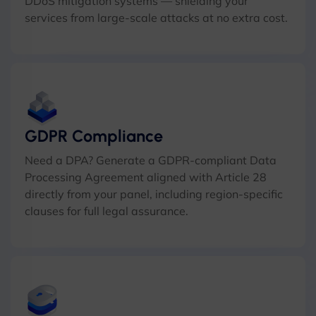
DDoS mitigation systems — shielding your
services from large-scale attacks at no extra cost.
GDPR Compliance
Need a DPA? Generate a GDPR-compliant Data
Processing Agreement aligned with Article 28
directly from your panel, including region-specific
clauses for full legal assurance.