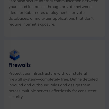
Establish secure internal communication between
your cloud instances through private networks.
Ideal for Kubernetes deployments, private
databases, or multi-tier applications that don’t
require internet exposure.
Firewalls
Protect your infrastructure with our stateful
firewall system—completely free. Define detailed
inbound and outbound rules and assign them
across multiple servers effortlessly for consistent
security.