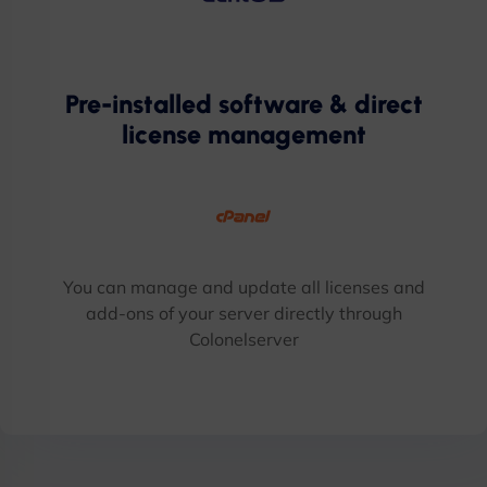
Pre-installed software & direct
license management
You can manage and update all licenses and
add-ons of your server directly through
Colonelserver