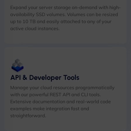
Expand your server storage on-demand with high-
availability SSD volumes. Volumes can be resized
up to 10 TB and easily attached to any of your
active cloud instances.
API & Developer Tools
Manage your cloud resources programmatically
with our powerful REST API and CLI tools.
Extensive documentation and real-world code
examples make integration fast and
straightforward.