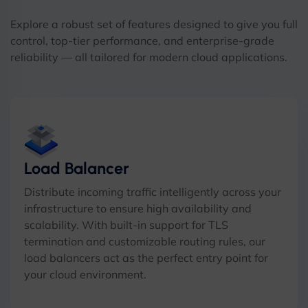
Explore a robust set of features designed to give you full
control, top-tier performance, and enterprise-grade
reliability — all tailored for modern cloud applications.
Load Balancer
Distribute incoming traffic intelligently across your
infrastructure to ensure high availability and
scalability. With built-in support for TLS
termination and customizable routing rules, our
load balancers act as the perfect entry point for
your cloud environment.