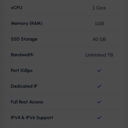
vCPU
1 Core
Memory (RAM)
1GB
SSD Storage
40 GB
Bandwidth
Unlimited TB
Port 1GBps
Dedicated IP
Full Root Access
IPV4 & IPV6 Support