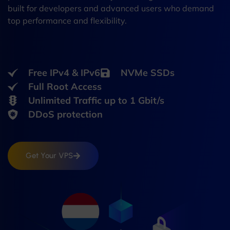
built for developers and advanced users who demand
top performance and flexibility.
Free IPv4 & IPv6
NVMe SSDs
Full Root Access
Unlimited Traffic up to 1 Gbit/s
DDoS protection
Get Your VPS