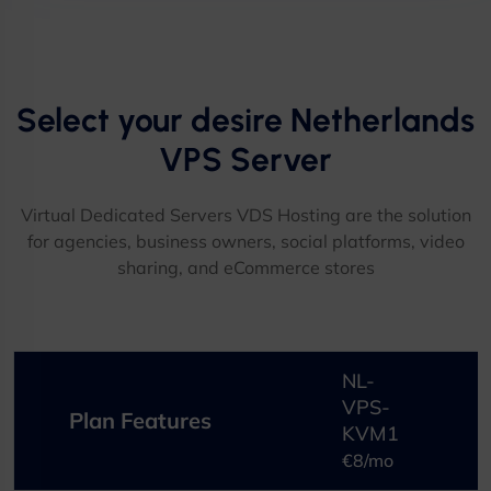
Select your desire Netherlands
VPS Server​
Virtual Dedicated Servers VDS Hosting are the solution
for agencies, business owners, social platforms, video
sharing, and eCommerce stores​
NL-
VPS-
Plan Features
KVM1
€8/mo