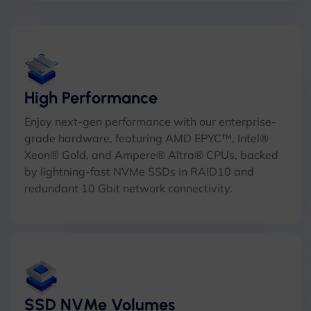
High Performance
Enjoy next-gen performance with our enterprise-
grade hardware, featuring AMD EPYC™, Intel®
Xeon® Gold, and Ampere® Altra® CPUs, backed
by lightning-fast NVMe SSDs in RAID10 and
redundant 10 Gbit network connectivity.
SSD NVMe Volumes