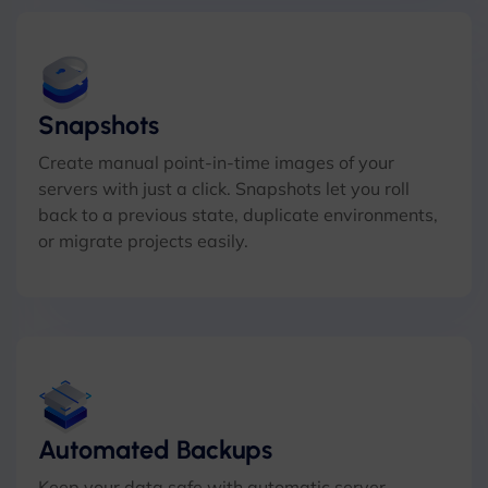
Snapshots
Create manual point-in-time images of your
servers with just a click. Snapshots let you roll
back to a previous state, duplicate environments,
or migrate projects easily.
Automated Backups
Keep your data safe with automatic server