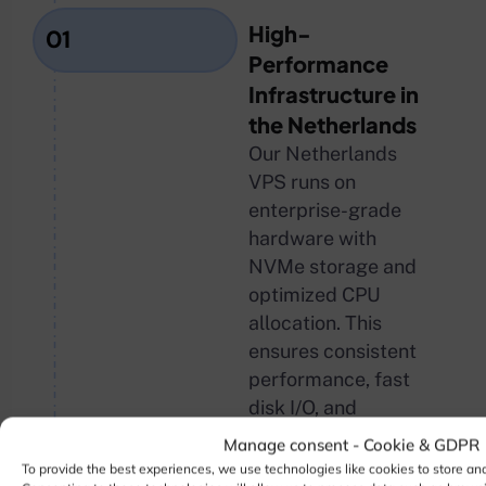
High-
01
Performance
Infrastructure in
the Netherlands
Our Netherlands
VPS runs on
enterprise-grade
hardware with
NVMe storage and
optimized CPU
allocation. This
ensures consistent
performance, fast
disk I/O, and
reliable uptime for
Manage consent - Cookie & GDPR
demanding
To provide the best experiences, we use technologies like cookies to store an