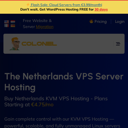
Flash Sale: Cloud Servers from €3.99/month
|
Don't wait. Get WordPress Hosting FREE for
30 days
Free Website &
Pricing
Login
|
Server
Migration
The Netherlands VPS Server
Hosting
Buy Netherlands KVM VPS Hosting - Plans
Starting at
€4.75/mo
Gain complete control with our KVM VPS Hosting —
powerful, scalable, and fully unmanaged Linux servers