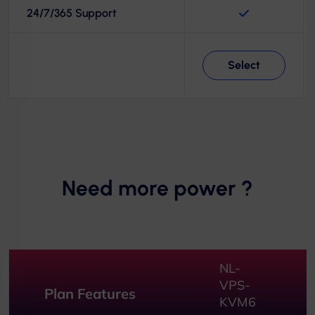
24/7/365 Support
Select
Need more power ?
NL-
VPS-
Plan Features
KVM6