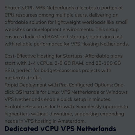
Shared vCPU VPS Netherlands allocates a portion of
CPU resources among multiple users, delivering an
affordable solution for lightweight workloads like small
websites or development environments. This setup
ensures dedicated RAM and storage, balancing cost
with reliable performance for VPS Hosting Netherlands.
Cost-Effective Hosting for Startups: Affordable plans
start with 1-4 vCPUs, 2-8 GB RAM, and 20-100 GB
SSD, perfect for budget-conscious projects with
moderate traffic.
Rapid Deployment with Pre-Configured Options: One-
click OS installs for Linux VPS Netherlands or Windows
VPS Netherlands enable quick setup in minutes.
Scalable Resources for Growth: Seamlessly upgrade to
higher tiers without downtime, supporting expanding
needs in VPS hosting in Amsterdam.
Dedicated vCPU VPS Netherlands