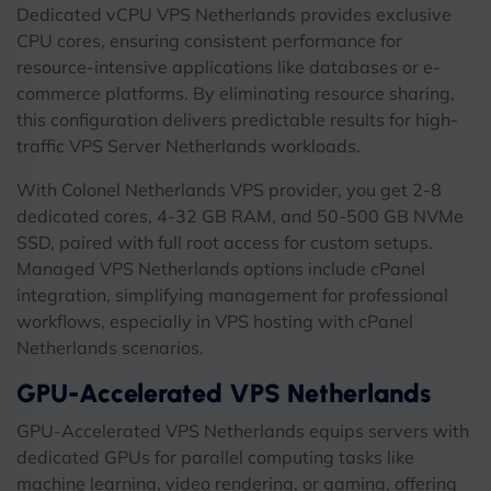
Dedicated vCPU VPS Netherlands provides exclusive
CPU cores, ensuring consistent performance for
resource-intensive applications like databases or e-
commerce platforms. By eliminating resource sharing,
this configuration delivers predictable results for high-
traffic VPS Server Netherlands workloads.
With Colonel Netherlands VPS provider, you get 2-8
dedicated cores, 4-32 GB RAM, and 50-500 GB NVMe
SSD, paired with full root access for custom setups.
Managed VPS Netherlands options include cPanel
integration, simplifying management for professional
workflows, especially in VPS hosting with cPanel
Netherlands scenarios.
GPU-Accelerated VPS Netherlands
GPU-Accelerated VPS Netherlands equips servers with
dedicated GPUs for parallel computing tasks like
machine learning, video rendering, or gaming, offering