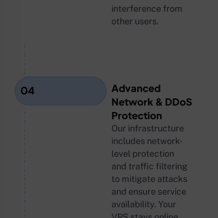
interference from
other users.
Advanced
04
Network & DDoS
Protection
Our infrastructure
includes network-
level protection
and traffic filtering
to mitigate attacks
and ensure service
availability. Your
VPS stays online