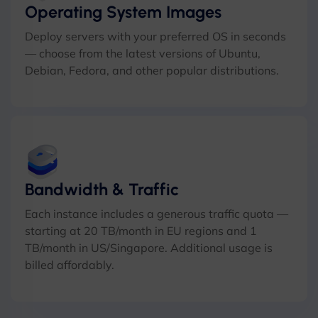
Operating System Images
Deploy servers with your preferred OS in seconds
— choose from the latest versions of Ubuntu,
Debian, Fedora, and other popular distributions.
Bandwidth & Traffic
Each instance includes a generous traffic quota —
starting at 20 TB/month in EU regions and 1
TB/month in US/Singapore. Additional usage is
billed affordably.