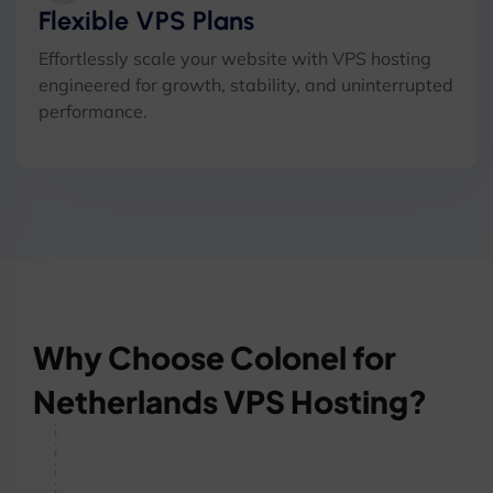
Flexible VPS Plans
Effortlessly scale your website with VPS hosting
engineered for growth, stability, and uninterrupted
performance.
Why Choose Colonel for
Netherlands VPS Hosting?