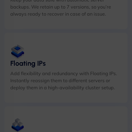
backups. We retain up to 7 versions, so you’re
always ready to recover in case of an issue.
Floating IPs
Add flexibility and redundancy with Floating IPs.
Instantly reassign them to different servers or
deploy them in a high-availability cluster setup.