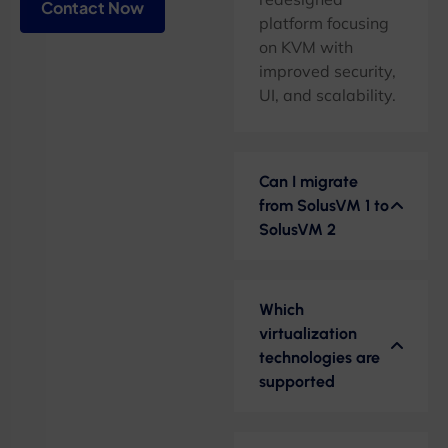
Contact Now
platform focusing
on KVM with
improved security,
UI, and scalability.
Can I migrate
from SolusVM 1 to
SolusVM 2
Which
virtualization
technologies are
supported