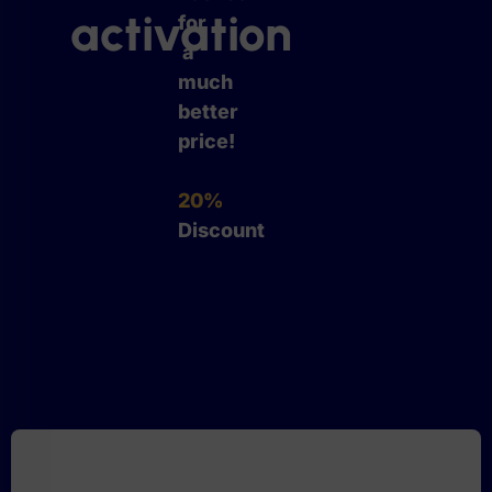
activation
for
a
much
better
price!
20%
Discount