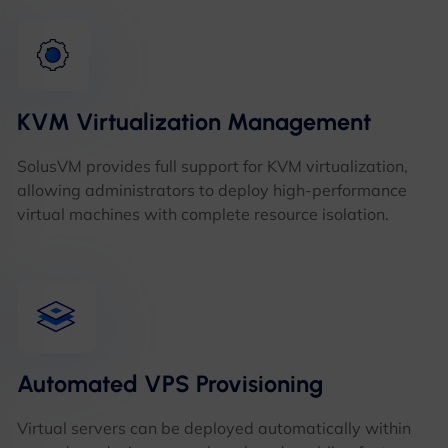
KVM Virtualization Management
SolusVM provides full support for KVM virtualization,
allowing administrators to deploy high-performance
virtual machines with complete resource isolation.
Automated VPS Provisioning
Virtual servers can be deployed automatically within