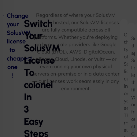
Change
Regardless of where your SolusVM
Switch
server is hosted, our SolusVM licenses
your
are fully compatible across all
SolusVM
Your
Chec
F
platforms. Whether you're deploying
Se
license
the
W
on hyperscale providers like Google
SolusVM
th
to
type
Cloud (BYOL), AWS, DigitalOcean,
L
ap
of
License
cheapest
Alibaba Cloud, Linode, or Vultr — or
S
So
Solu
one
even running your own physical
li
To
licen
servers on-premise or in a data center
!
ke
curre
— our licenses work seamlessly in any
colonel
th
instal
environment.
fit
on
In
yo
your
ne
3
server
fr
Then,
Easy
ou
make
st
sure
Steps
Cr