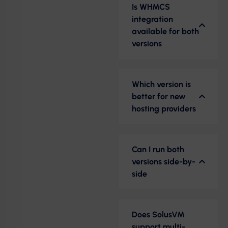
Is WHMCS
integration
available for both
versions
Which version is
better for new
hosting providers
Can I run both
versions side-by-
side
Does SolusVM
support multi-