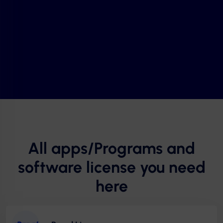
All apps/Programs and
software license you need
here