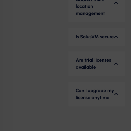
location
management
Is SolusVM secure
Are trial licenses
available
Can I upgrade my
license anytime