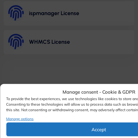
ispmanager License
WHMCS License
Manage consent - Cookie & GDPR
To provide the best experiences, we use technologies like cookies to store an
Consenting to these technologies will allow us to process data such as brows
this site. Not consenting or withdrawing consent, may adversely affect certain
Manage options
Accept