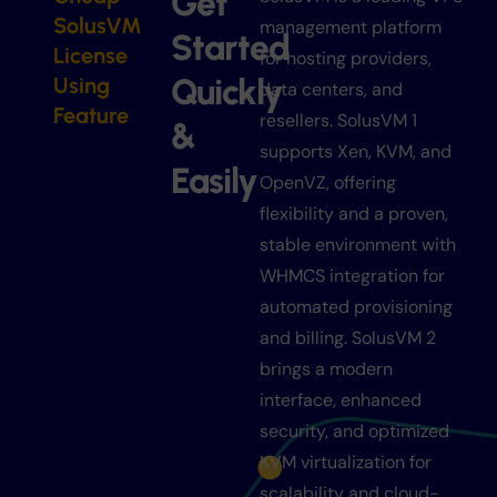
Get
SolusVM
management platform
Started
License
for hosting providers,
Quickly
Using
data centers, and
Feature
resellers. SolusVM 1
&
supports Xen, KVM, and
Easily
OpenVZ, offering
flexibility and a proven,
stable environment with
WHMCS integration for
automated provisioning
and billing. SolusVM 2
brings a modern
interface, enhanced
security, and optimized
KVM virtualization for
scalability and cloud-