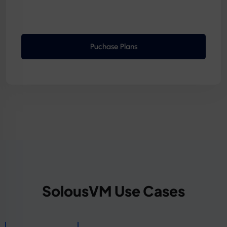
Puchase Plans
SolousVM Use Cases