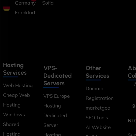
Germany
Sofia
Frankfurt
Hosting
VPS-
Other
Ab
Services
Dedicated
Services
Co
Servers
©
Web Hosting
Domain
Cheap Web
VPS Europe
Registration
Hosting
Hosting
9
marketgoo
Windows
Dedicated
SEO Tools
NL
Shared
Server
AI Website
Hosting
Hosting
Sup