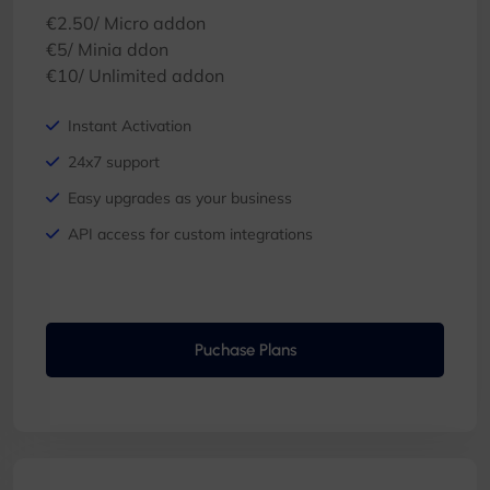
€2.50/ Micro addon
€5/ Minia ddon
€10/ Unlimited addon
Instant Activation
24x7 support
Easy upgrades as your business
API access for custom integrations
Puchase Plans