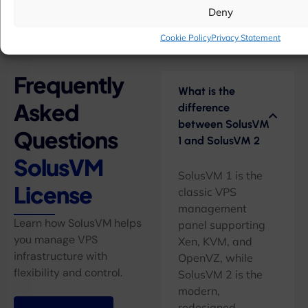
Deny
Cookie Policy
Privacy Statement
Frequently
What is the
Asked
difference
between SolusVM
Questions
1 and SolusVM 2
SolusVM
SolusVM 1 is the
License
classic VPS
management
Learn how SolusVM helps
panel supporting
you manage VPS
Xen, KVM, and
infrastructure with
OpenVZ, while
flexibility and control.
SolusVM 2 is the
modern,
redesigned