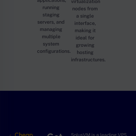
applications,
virtualization
running
nodes from
staging
a single
servers, and
interface,
managing
making it
multiple
ideal for
system
growing
configurations.
hosting
infrastructures.
Cheap
SolusVM is a leading VPS