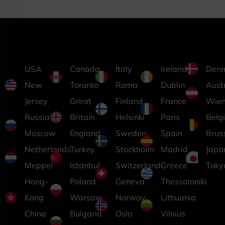
USA
Canada
Italy
Ireland
Den
New
Toronto
Roma
Dublin
Aust
Jersey
Great
Finland
France
Wie
Russia
Britain
Helsinki
Paris
Belg
Moscow
England
Sweden
Spain
Brus
Netherlands
Turkey
Stockholm
Madrid
Japa
Meppel
Istanbul
Switzerland
Greece
Toky
Hong-
Poland
Geneva
Thessaloniki
Kong
Warsaw
Norway
Lithuania
China
Bulgaria
Oslo
Vilnius