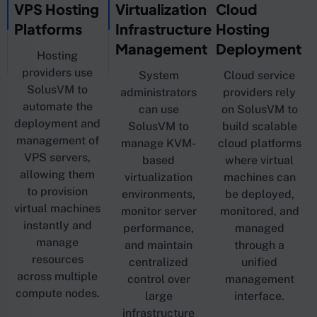
VPS Hosting
Virtualization
Cloud
Platforms
Infrastructure
Hosting
Management
Deployment
Hosting
providers use
System
Cloud service
SolusVM to
administrators
providers rely
automate the
can use
on SolusVM to
deployment and
SolusVM to
build scalable
management of
manage KVM-
cloud platforms
VPS servers,
based
where virtual
allowing them
virtualization
machines can
to provision
environments,
be deployed,
virtual machines
monitor server
monitored, and
instantly and
performance,
managed
manage
and maintain
through a
resources
centralized
unified
across multiple
control over
management
compute nodes.
large
interface.
infrastructure