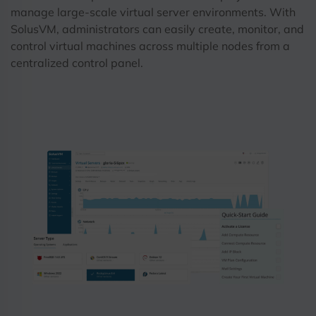
manage large-scale virtual server environments. With
SolusVM, administrators can easily create, monitor, and
control virtual machines across multiple nodes from a
centralized control panel.