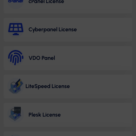
cPanel License
Cyberpanel License
VDO Panel
LiteSpeed License
Plesk License