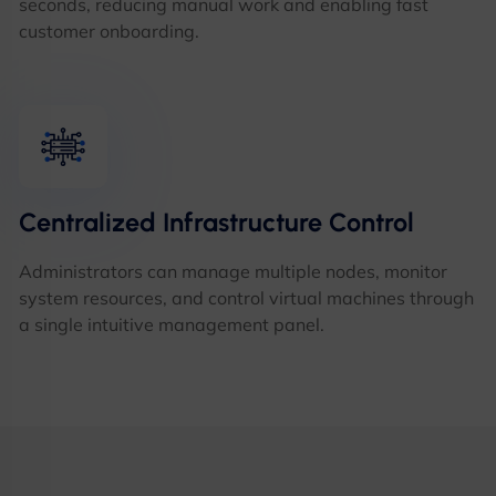
seconds, reducing manual work and enabling fast
customer onboarding.
Centralized Infrastructure Control
Administrators can manage multiple nodes, monitor
system resources, and control virtual machines through
a single intuitive management panel.