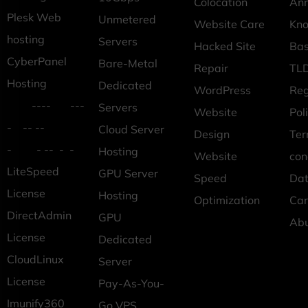
Colocation
An
Plesk Web
Unmetered
Website Care
Kn
hosting
Servers
Hacked Site
Ba
CyberPanel
Bare-Metal
Repair
TLD
Hosting
Dedicated
WordPress
Reg
---- ---
Servers
Website
Pol
- -- --
Cloud Server
Design
Ter
- - -- - -
Hosting
Website
con
LiteSpeed
GPU Server
Speed
Dat
License
Hosting
Optimization
Car
DirectAdmin
GPU
Ab
License
Dedicated
CloudLinux
Server
License
Pay-As-You-
Imunify360
Go VPS