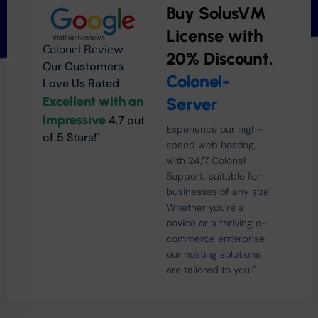
Buy SolusVM
License with
Colonel Review
20% Discount.
Our Customers
Colonel-
Love Us Rated
Excellent with an
Server
Impressive
4.7 out
Experience our high-
of 5 Stars!"
speed web hosting,
with 24/7 Colonel
Support, suitable for
businesses of any size.
Whether you're a
novice or a thriving e-
commerce enterprise,
our hosting solutions
are tailored to you!"