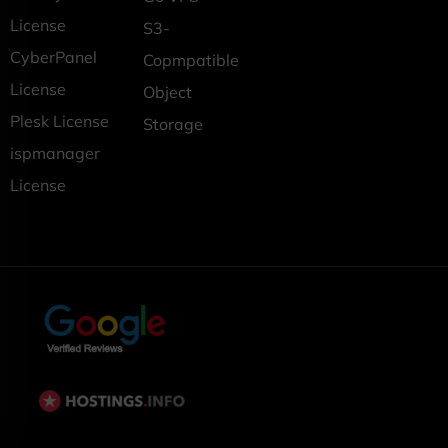
License
S3-
CyberPanel
Copmpatible
License
Object
Plesk License
Storage
ispmanager
License