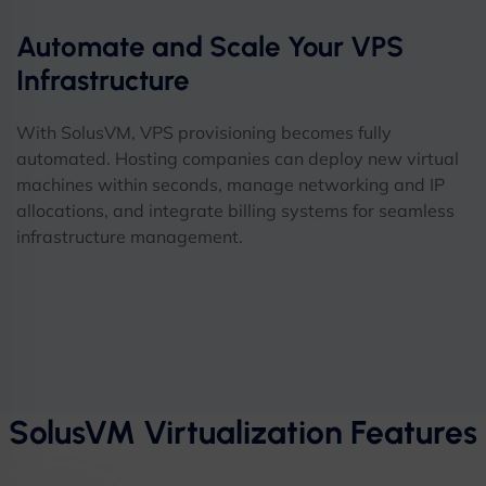
Automate and Scale Your VPS
Infrastructure
With SolusVM, VPS provisioning becomes fully
automated. Hosting companies can deploy new virtual
machines within seconds, manage networking and IP
allocations, and integrate billing systems for seamless
infrastructure management.
SolusVM Virtualization Features