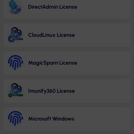
DirectAdmin License
CloudLinux License
MagicSpam License
Imunify360 License
Microsoft Windows