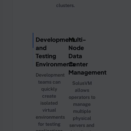
clusters.
Development
Multi-
and
Node
Testing
Data
Environments
Center
Management
Development
teams can
SolusVM
quickly
allows
create
operators to
isolated
manage
virtual
multiple
environments
physical
for testing
servers and