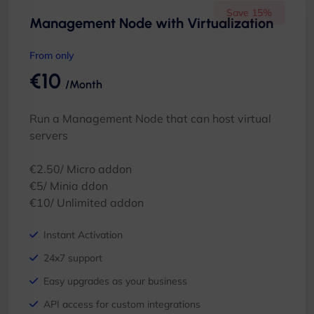
Save 15%
Management Node with Virtualization
From only
€10
/Month
Run a Management Node that can host virtual
servers
€2.50/ Micro addon
€5/ Minia ddon
€10/ Unlimited addon
Instant Activation
24x7 support
Easy upgrades as your business
API access for custom integrations