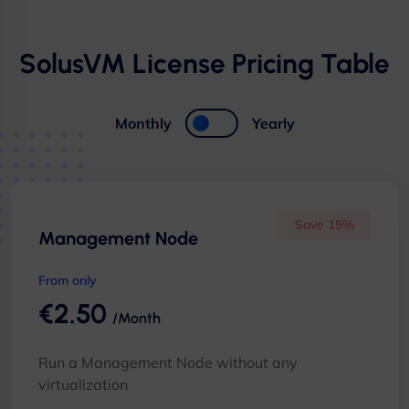
SolusVM License Pricing Table
Monthly
Yearly
Save 15%
Management Node
From only
€2.50
/Month
Run a Management Node without any
virtualization