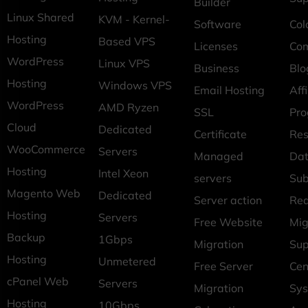
Builder
Linux Shared
KVM - Kernel-
Software
Col
Hosting
Based VPS
Licenses
Co
WordPress
Linux VPS
Business
Blo
Hosting
Windows VPS
Email Hosting
Affi
WordPress
AMD Ryzen
SSL
Pr
Cloud
Dedicated
Certificate
Res
WooCommerce
Servers
Managed
Dat
Hosting
Intel Xeon
servers
Sub
Magento Web
Dedicated
Server action
Req
Hosting
Servers
Free Website
Mig
Backup
1Gbps
Migration
Sup
Hosting
Unmetered
Free Server
Cen
cPanel Web
Servers
Migration
Sys
Hosting
10Gbps