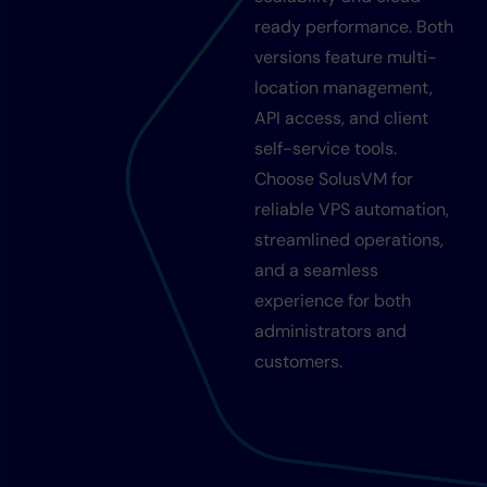
ready performance. Both
versions feature multi-
location management,
API access, and client
self-service tools.
Choose SolusVM for
reliable VPS automation,
streamlined operations,
and a seamless
experience for both
administrators and
customers.