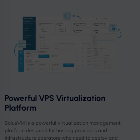
Powerful VPS Virtualization
Platform
SolusVM is a powerful virtualization management
platform designed for hosting providers and
infrastructure operators who need to deploy and