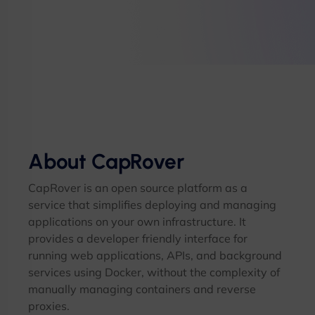
About CapRover
CapRover is an open source platform as a
service that simplifies deploying and managing
applications on your own infrastructure. It
provides a developer friendly interface for
running web applications, APIs, and background
services using Docker, without the complexity of
manually managing containers and reverse
proxies.