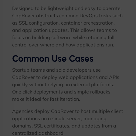
Designed to be lightweight and easy to operate,
CapRover abstracts common DevOps tasks such
as SSL configuration, container orchestration,
and application updates. This allows teams to
focus on building software while retaining full
control over where and how applications run.
Common Use Cases
Startup teams and solo developers use
CapRover to deploy web applications and APIs
quickly without relying on external platforms.
One click deployments and simple rollbacks
make it ideal for fast iteration.
Agencies deploy CapRover to host multiple client
applications on a single server, managing
domains, SSL certificates, and updates from a
centralized dashboard.