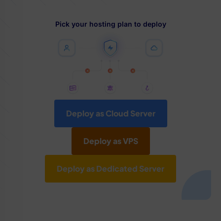
Pick your hosting plan to deploy
Deploy as Cloud Server
Deploy as VPS
Deploy as Dedicated Server