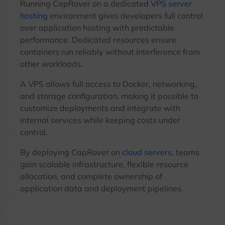
Running CapRover on a dedicated
VPS server
hosting
environment gives developers full control
over application hosting with predictable
performance. Dedicated resources ensure
containers run reliably without interference from
other workloads.
A VPS allows full access to Docker, networking,
and storage configuration, making it possible to
customize deployments and integrate with
internal services while keeping costs under
control.
By deploying CapRover on
cloud servers
, teams
gain scalable infrastructure, flexible resource
allocation, and complete ownership of
application data and deployment pipelines.