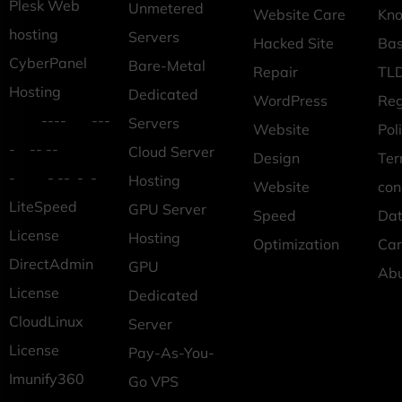
Plesk Web
Unmetered
Website Care
Kn
hosting
Servers
Hacked Site
Ba
CyberPanel
Bare-Metal
Repair
TLD
Hosting
Dedicated
WordPress
Reg
---- ---
Servers
Website
Pol
- -- --
Cloud Server
Design
Ter
- - -- - -
Hosting
Website
con
LiteSpeed
GPU Server
Speed
Dat
License
Hosting
Optimization
Car
DirectAdmin
GPU
Ab
License
Dedicated
CloudLinux
Server
License
Pay-As-You-
Imunify360
Go VPS