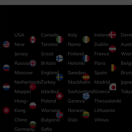
USA
Canada
Italy
Ireland
Den
New
Toronto
Roma
Dublin
Aust
Jersey
Great
Finland
France
Wie
Russia
Britain
Helsinki
Paris
Belg
Moscow
England
Sweden
Spain
Brus
Netherlands
Turkey
Stockholm
Madrid
Japa
Meppel
Istanbul
Switzerland
Greece
Toky
Hong-
Poland
Geneva
Thessaloniki
Kong
Warsaw
Norway
Lithuania
China
Bulgaria
Oslo
Vilnius
Germany
Sofia