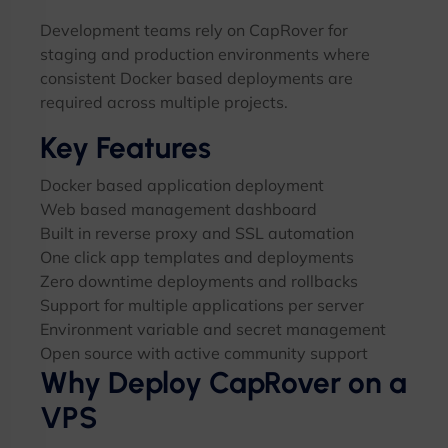
Development teams rely on CapRover for
staging and production environments where
consistent Docker based deployments are
required across multiple projects.
Key Features
Docker based application deployment
Web based management dashboard
Built in reverse proxy and SSL automation
One click app templates and deployments
Zero downtime deployments and rollbacks
Support for multiple applications per server
Environment variable and secret management
Open source with active community support
Why Deploy CapRover on a
VPS