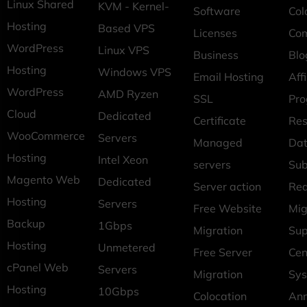
Linux Shared
KVM - Kernel-
Software
Col
Hosting
Based VPS
Licenses
Co
WordPress
Linux VPS
Business
Blo
Hosting
Windows VPS
Email Hosting
Affi
WordPress
AMD Ryzen
SSL
Pr
Cloud
Dedicated
Certificate
Res
WooCommerce
Servers
Managed
Dat
Hosting
Intel Xeon
servers
Sub
Magento Web
Dedicated
Server action
Req
Hosting
Servers
Free Website
Mig
Backup
1Gbps
Migration
Sup
Hosting
Unmetered
Free Server
Cen
cPanel Web
Servers
Migration
Sys
Hosting
10Gbps
Colocation
An