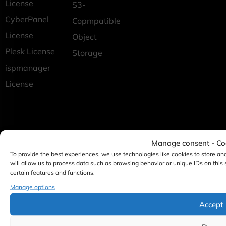
License
S3-
CyberPanel
Copmpatible
License
Object
Plesk License
Storage
ispmanager
License
Manage consent - C
To provide the best experiences, we use technologies like cookies to store an
will allow us to process data such as browsing behavior or unique IDs on this
certain features and functions.
Manage options
Accept