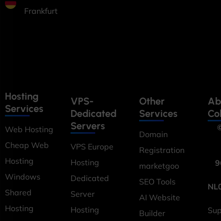
Frankfurt
Hosting
VPS-
Other
Ab
Services
Dedicated
Services
Co
Servers
©
Web Hosting
Domain
Cheap Web
VPS Europe
Registration
Hosting
Hosting
9
marketgoo
Windows
Dedicated
SEO Tools
NL
Shared
Server
AI Website
Hosting
Hosting
Sup
Builder