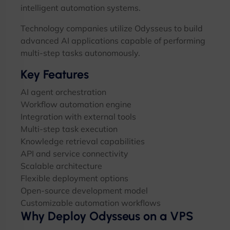
intelligent automation systems.
Technology companies utilize Odysseus to build
advanced AI applications capable of performing
multi-step tasks autonomously.
Key Features
AI agent orchestration
Workflow automation engine
Integration with external tools
Multi-step task execution
Knowledge retrieval capabilities
API and service connectivity
Scalable architecture
Flexible deployment options
Open-source development model
Customizable automation workflows
Why Deploy Odysseus on a VPS