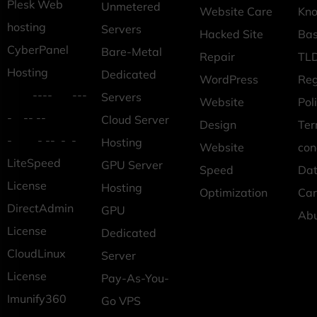
Plesk Web
Unmetered
Website Care
Kn
hosting
Servers
Hacked Site
Ba
CyberPanel
Bare-Metal
Repair
TLD
Hosting
Dedicated
WordPress
Reg
---- ---
Servers
Website
Pol
- -- --
Cloud Server
Design
Ter
- - -- - -
Hosting
Website
con
LiteSpeed
GPU Server
Speed
Dat
License
Hosting
Optimization
Car
DirectAdmin
GPU
Ab
License
Dedicated
CloudLinux
Server
License
Pay-As-You-
Imunify360
Go VPS