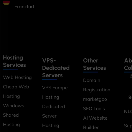
Frankfurt
Hosting
VPS-
Other
Ab
Services
Dedicated
Services
Co
Servers
©
Web Hosting
Domain
Cheap Web
VPS Europe
Registration
Hosting
Hosting
9
marketgoo
Windows
Dedicated
SEO Tools
NL
Shared
Server
AI Website
Hosting
Hosting
Sup
Builder