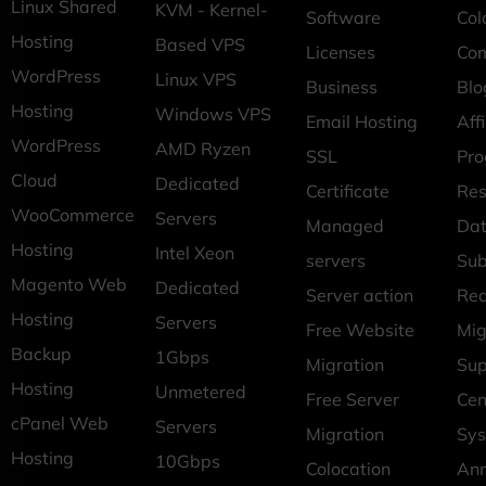
Linux Shared
KVM - Kernel-
Software
Col
Hosting
Based VPS
Licenses
Co
WordPress
Linux VPS
Business
Blo
Hosting
Windows VPS
Email Hosting
Affi
WordPress
AMD Ryzen
SSL
Pr
Cloud
Dedicated
Certificate
Res
WooCommerce
Servers
Managed
Dat
Hosting
Intel Xeon
servers
Sub
Magento Web
Dedicated
Server action
Req
Hosting
Servers
Free Website
Mig
Backup
1Gbps
Migration
Sup
Hosting
Unmetered
Free Server
Cen
cPanel Web
Servers
Migration
Sys
Hosting
10Gbps
Colocation
An