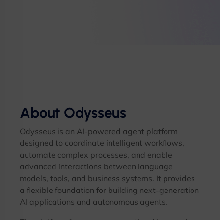
About Odysseus
Odysseus is an AI-powered agent platform
designed to coordinate intelligent workflows,
automate complex processes, and enable
advanced interactions between language
models, tools, and business systems. It provides
a flexible foundation for building next-generation
AI applications and autonomous agents.