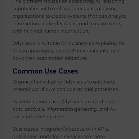
The platform focuses on connecting AI reasoning
capabilities with real-world actions, allowing
organizations to create systems that can analyze
information, make decisions, and execute tasks
with minimal human intervention.
Odysseus is suitable for businesses exploring AI-
driven operations, research environments, and
advanced automation initiatives.
Common Use Cases
Organizations deploy Odysseus to automate
internal workflows and operational processes.
Research teams use Odysseus to coordinate
data analysis, information gathering, and AI-
assisted investigations.
Businesses integrate Odysseus with APIs,
databases, and cloud services to create