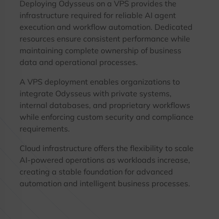
Deploying Odysseus on a VPS provides the
infrastructure required for reliable AI agent
execution and workflow automation. Dedicated
resources ensure consistent performance while
maintaining complete ownership of business
data and operational processes.
A VPS deployment enables organizations to
integrate Odysseus with private systems,
internal databases, and proprietary workflows
while enforcing custom security and compliance
requirements.
Cloud infrastructure offers the flexibility to scale
AI-powered operations as workloads increase,
creating a stable foundation for advanced
automation and intelligent business processes.