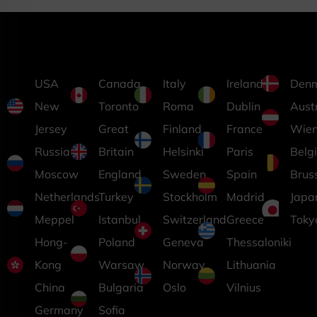
USA
Canada
Italy
Ireland
Den
New
Toronto
Roma
Dublin
Aust
Jersey
Great
Finland
France
Wie
Russia
Britain
Helsinki
Paris
Belg
Moscow
England
Sweden
Spain
Brus
Netherlands
Turkey
Stockholm
Madrid
Japa
Meppel
Istanbul
Switzerland
Greece
Toky
Hong-
Poland
Geneva
Thessaloniki
Kong
Warsaw
Norway
Lithuania
China
Bulgaria
Oslo
Vilnius
Germany
Sofia