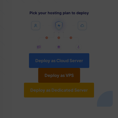
Pick your hosting plan to deploy
Deploy as Cloud Server
Deploy as VPS
Deploy as Dedicated Server