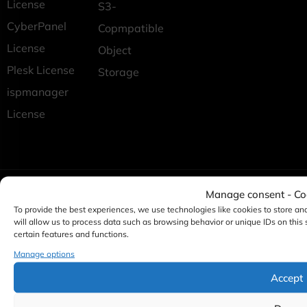
License
S3-
CyberPanel
Copmpatible
License
Object
Plesk License
Storage
ispmanager
License
Manage consent - C
To provide the best experiences, we use technologies like cookies to store an
will allow us to process data such as browsing behavior or unique IDs on this
certain features and functions.
Manage options
Accept