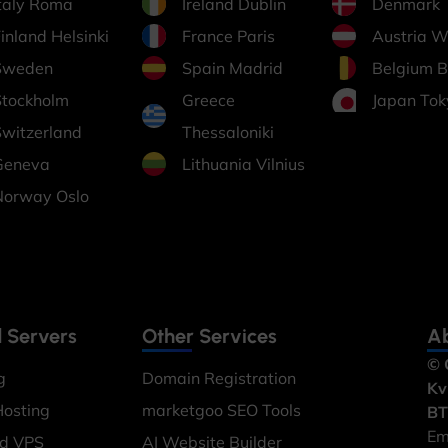
Italy Roma
Ireland Dublin
Denmark
inland Helsinki
France Paris
Austria W
Sweden
Spain Madrid
Belgium B
Stockholm
Greece
Japan Tok
Switzerland
Thessaloniki
Geneva
Lithuania Vilnius
Norway Oslo
 Servers
Other Services
Ab
© 
g
Domain Registration
Kv
Hosting
marketgoo SEO Tools
BT
Em
ed VPS
AI Website Builder