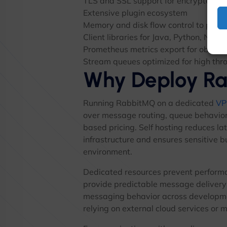
TLS and SSL support for encrypted co
Extensive plugin ecosystem
Memory and disk flow control to prev
Client libraries for Java, Python, Node
Prometheus metrics export for observa
Stream queues optimized for high thr
Why Deploy R
Running RabbitMQ on a dedicated
VP
over message routing, queue behavior,
based pricing. Self hosting reduces la
infrastructure and ensures sensitive b
environment.
Dedicated resources prevent perform
provide predictable message delivery
messaging behavior across developme
relying on external cloud services or 