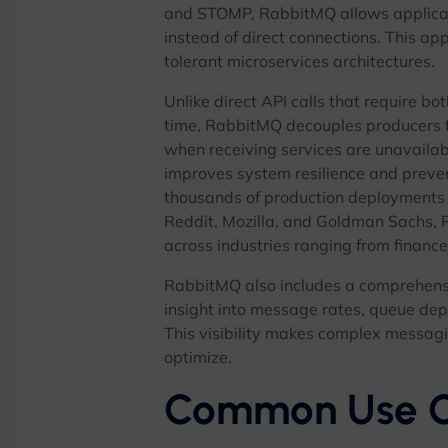
and STOMP, RabbitMQ allows applica
instead of direct connections. This ap
tolerant microservices architectures.
Unlike direct API calls that require b
time, RabbitMQ decouples producers 
when receiving services are unavailab
improves system resilience and preve
thousands of production deployments
Reddit, Mozilla, and Goldman Sachs, 
across industries ranging from financ
RabbitMQ also includes a comprehens
insight into message rates, queue dep
This visibility makes complex messagi
optimize.
Common Use C