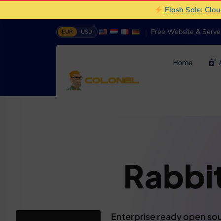
Flash Sale: Clo
|
Free Website & Serv
EUR
USD
Home
A
Rabb
Enterprise ready open sou