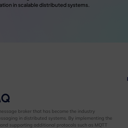
on in scalable distributed systems.
MQ
message broker that has become the industry
essaging in distributed systems. By implementing the
nd supporting additional protocols such as MQTT