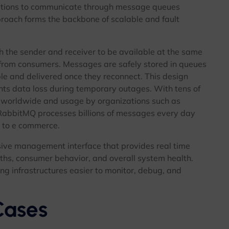
tions to communicate through message queues
proach forms the backbone of scalable and fault
oth the sender and receiver to be available at the same
from consumers. Messages are safely stored in queues
le and delivered once they reconnect. This design
nts data loss during temporary outages. With tens of
 worldwide and usage by organizations such as
RabbitMQ processes billions of messages every day
e to e commerce.
ive management interface that provides real time
ths, consumer behavior, and overall system health.
ng infrastructures easier to monitor, debug, and
ases