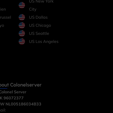
US New York
ien
City
russel
US Dallas
yo
US Chicago
US Seattle
US Los Angeles
out Colonelserver
Colonel Server
K 96072377
W NL005186034B33
ail: