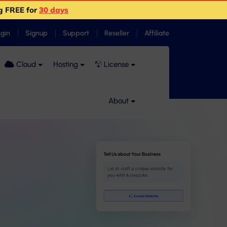
g FREE for
30 days
ogin
Signup
Support
Reseller
Affiliate
Cloud
Hosting
License
About