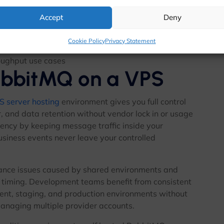
nnections
Accept
Deny
ent resource exhaustion
.js, Go, Ruby, PHP, and more
Cookie Policy
Privacy Statement
bility stacks
oughput use cases
abbitMQ on a VPS
S server hosting
environment gives you full control
 and data retention without vendor lock in or usage
tency by keeping message traffic inside your
usiness events never leave your controlled
ance issues caused by shared environments and
 timing. Development teams benefit from consistent
nt, staging, and production environments without
managing multiple provider accounts.