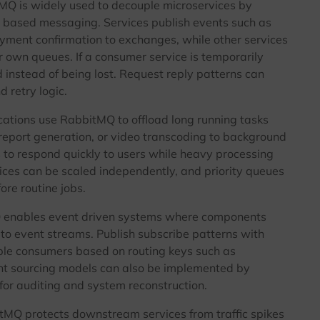
Q is widely used to decouple microservices by
t based messaging. Services publish events such as
payment confirmation to exchanges, while other services
 own queues. If a consumer service is temporarily
instead of being lost. Request reply patterns can
 retry logic.
ations use RabbitMQ to offload long running tasks
 report generation, or video transcoding to background
 to respond quickly to users while heavy processing
ces can be scaled independently, and priority queues
ore routine jobs.
enables event driven systems where components
 to event streams. Publish subscribe patterns with
ple consumers based on routing keys such as
ent sourcing models can also be implemented by
for auditing and system reconstruction.
MQ protects downstream services from traffic spikes