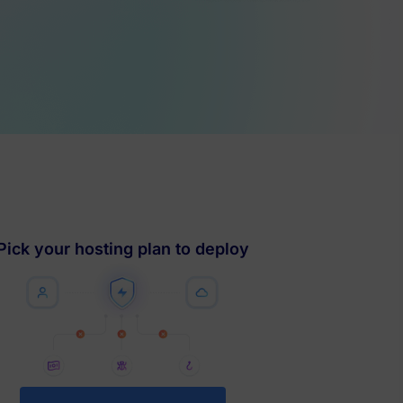
Pick your hosting plan to deploy