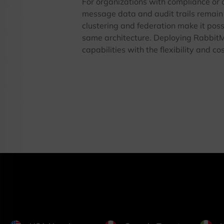
For organizations with compliance or
message data and audit trails remain 
clustering and federation make it poss
same architecture. Deploying Rabbi
capabilities with the flexibility and co