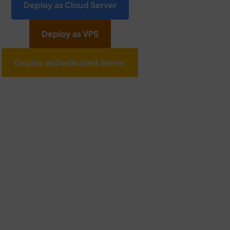
Deploy as Cloud Server
Deploy as VPS
Deploy as Dedicated Server