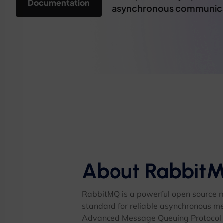
Documentation
asynchronous communicati
About Rabbit
RabbitMQ is a powerful open source 
standard for reliable asynchronous m
Advanced Message Queuing Protocol a