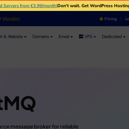
ud Servers from €3.99/month
|
Don't wait. Get WordPress Hostin
er
Migration
Pricing
L
I & Website
Domains
Email
VPS
Dedicated
itMQ
rce message broker for reliable