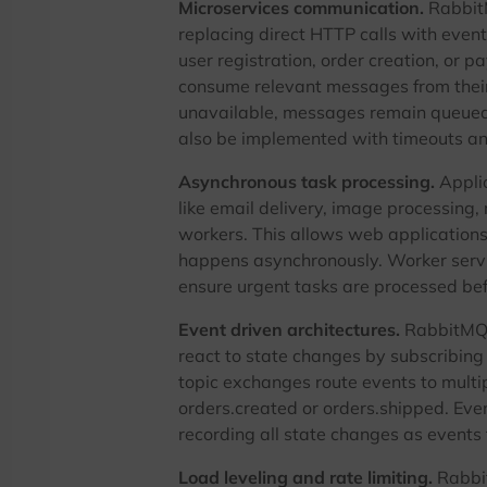
Microservices communication.
RabbitM
replacing direct HTTP calls with even
user registration, order creation, or 
consume relevant messages from their
unavailable, messages remain queued 
also be implemented with timeouts and
Asynchronous task processing.
Applic
like email delivery, image processing,
workers. This allows web applications
happens asynchronously. Worker servi
ensure urgent tasks are processed bef
Event driven architectures.
RabbitMQ 
react to state changes by subscribing
topic exchanges route events to multi
orders.created or orders.shipped. Ev
recording all state changes as events 
Load leveling and rate limiting.
Rabbit