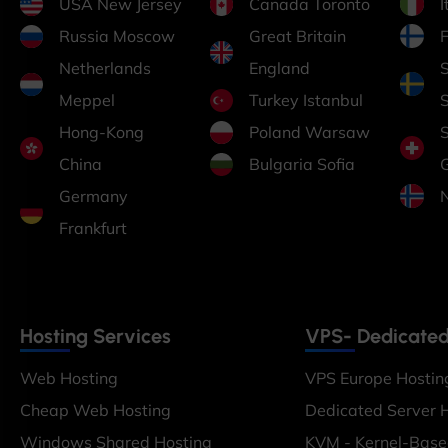
USA New Jersey
Canada Toronto
Russia Moscow
Great Britain
F
Netherlands
England
Meppel
Turkey Istanbul
Hong-Kong
Poland Warsaw
China
Bulgaria Sofia
Germany
Frankfurt
Hosting Services
VPS- Dedicated
Web Hosting
VPS Europe Hostin
Cheap Web Hosting
Dedicated Server 
Windows Shared Hosting
KVM - Kernel-Bas