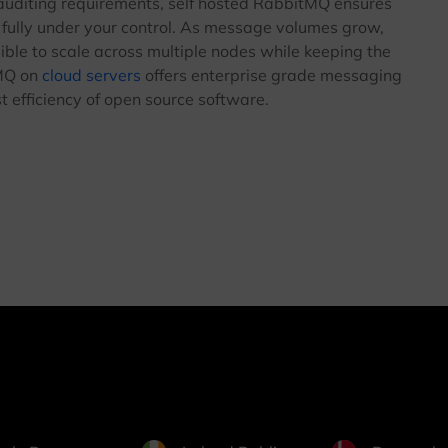
 auditing requirements, self hosted RabbitMQ ensures
fully under your control. As message volumes grow,
ible to scale across multiple nodes while keeping the
tMQ on
cloud servers
offers enterprise grade messaging
st efficiency of open source software.