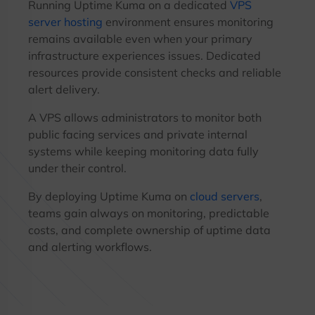
Running Uptime Kuma on a dedicated
VPS
server hosting
environment ensures monitoring
remains available even when your primary
infrastructure experiences issues. Dedicated
resources provide consistent checks and reliable
alert delivery.
A VPS allows administrators to monitor both
public facing services and private internal
systems while keeping monitoring data fully
under their control.
By deploying Uptime Kuma on
cloud servers
,
teams gain always on monitoring, predictable
costs, and complete ownership of uptime data
and alerting workflows.