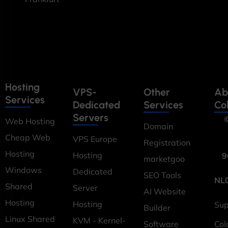
Hosting
VPS-
Other
Ab
Services
Dedicated
Services
Co
Servers
©
Web Hosting
Domain
Cheap Web
VPS Europe
Registration
Hosting
Hosting
9
marketgoo
Windows
Dedicated
SEO Tools
NL
Shared
Server
AI Website
Hosting
Hosting
Sup
Builder
Linux Shared
KVM - Kernel-
Software
Col