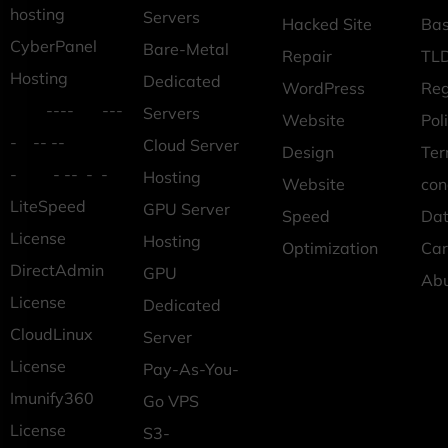
hosting
Servers
Hacked Site
Ba
CyberPanel
Bare-Metal
Repair
TLD
Hosting
Dedicated
WordPress
Reg
---- ---
Servers
Website
Pol
- -- --
Cloud Server
Design
Ter
- - -- - -
Hosting
Website
con
LiteSpeed
GPU Server
Speed
Dat
License
Hosting
Optimization
Car
DirectAdmin
GPU
Ab
License
Dedicated
CloudLinux
Server
License
Pay-As-You-
Imunify360
Go VPS
License
S3-