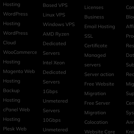
Hosting
Based VPS
Licenses
Co
WordPress
Linux VPS
Business
Blo
Hosting
Windows VPS
Email Hosting
Affi
WordPress
AMD Ryzen
SSL
Pr
Cloud
Dedicated
Certificate
Res
WooCommerce
Servers
Managed
Dat
Hosting
Intel Xeon
servers
Sub
Magento Web
Dedicated
Server action
Req
Hosting
Servers
Free Website
Mig
Backup
1Gbps
Migration
Sup
Hosting
Unmetered
Free Server
Cen
cPanel Web
Servers
Migration
Sys
Hosting
10Gbps
Colocation
An
Plesk Web
Unmetered
Website Care
Kn