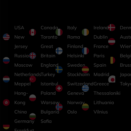
USA
Canada
Italy
Ireland
Den
New
Toronto
Roma
Dublin
Aust
Jersey
Great
Finland
France
Wie
Russia
Britain
Helsinki
Paris
Belg
Moscow
England
Sweden
Spain
Brus
Netherlands
Turkey
Stockholm
Madrid
Japa
Meppel
Istanbul
Switzerland
Greece
Toky
Hong-
Poland
Geneva
Thessaloniki
Kong
Warsaw
Norway
Lithuania
China
Bulgaria
Oslo
Vilnius
Germany
Sofia
Frankfurt