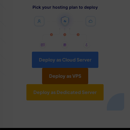
Pick your hosting plan to deploy
Deploy as Cloud Server
Deploy as VPS
Deploy as Dedicated Server