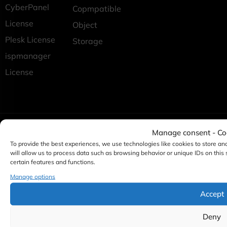
CyberPanel
Copmpatible
License
Object
Plesk License
Storage
ispmanager
License
Manage consent - C
To provide the best experiences, we use technologies like cookies to store an
will allow us to process data such as browsing behavior or unique IDs on this
certain features and functions.
Manage options
Accept
Deny