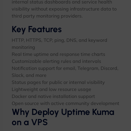
internal status dashboards and service health
visibility without exposing infrastructure data to
third party monitoring providers.
Key Features
HTTP, HTTPS, TCP, ping, DNS, and keyword
monitoring
Real time uptime and response time charts
Customizable alerting rules and intervals
Notification support for email, Telegram, Discord,
Slack, and more
Status pages for public or internal visibility
Lightweight and low resource usage
Docker and native installation support
Open source with active community development
Why Deploy Uptime Kuma
on a VPS