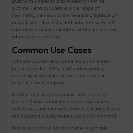
Built with simplicity and reliability in mind,
Uptime Kuma supports a wide range of
monitoring methods while remaining lightweight
and efficient. Its self hosted nature ensures full
control over monitoring data, alerting logic, and
infrastructure visibility.
Common Use Cases
Website owners use Uptime Kuma to monitor
public websites, APIs, and landing pages,
receiving alerts when services go down or
response times degrade.
DevOps and system administrators deploy
Uptime Kuma to monitor servers, containers,
databases, and internal services, ensuring issues
are detected quickly before users are impacted.
Businesses rely on Uptime Kuma to provide