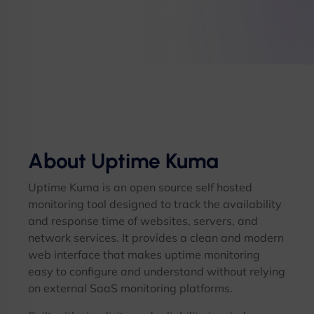
About Uptime Kuma
Uptime Kuma is an open source self hosted
monitoring tool designed to track the availability
and response time of websites, servers, and
network services. It provides a clean and modern
web interface that makes uptime monitoring
easy to configure and understand without relying
on external SaaS monitoring platforms.