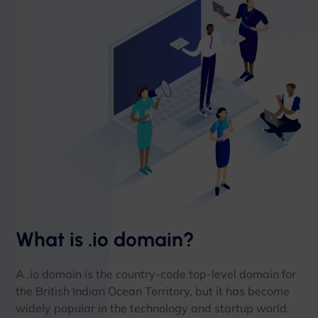
What is .io domain?
A .io domain is the country-code top-level domain for
the British Indian Ocean Territory, but it has become
widely popular in the technology and startup world.