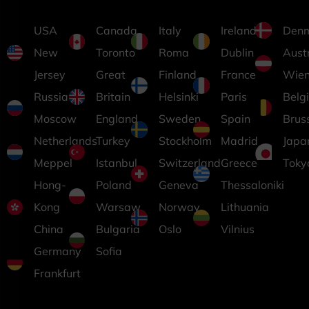
USA
Canada
Italy
Ireland
Den
New
Toronto
Roma
Dublin
Aust
Jersey
Great
Finland
France
Wie
Russia
Britain
Helsinki
Paris
Belg
Moscow
England
Sweden
Spain
Brus
Netherlands
Turkey
Stockholm
Madrid
Japa
Meppel
Istanbul
Switzerland
Greece
Toky
Hong-
Poland
Geneva
Thessaloniki
Kong
Warsaw
Norway
Lithuania
China
Bulgaria
Oslo
Vilnius
Germany
Sofia
Frankfurt