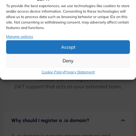
To provide the best experiences, we use technologies like cookies to store
and/or access device information. Consenting to these technologies will
allow us to process data such as browsing behavior or unique IDs on this
site. Not consenting or withdrawing consent, may adversely affect certain
features and functions.
Manage options
.io Domain Frequently asked
Accept
questions
Deny
Focus on your business and avoid all the web hosting
Cookie Policy
Privacy Statement
hassles. Our managed with
24/7 support that acts as your extended team,
Why should I register a .io domain?
A .io domain is popular among startups and