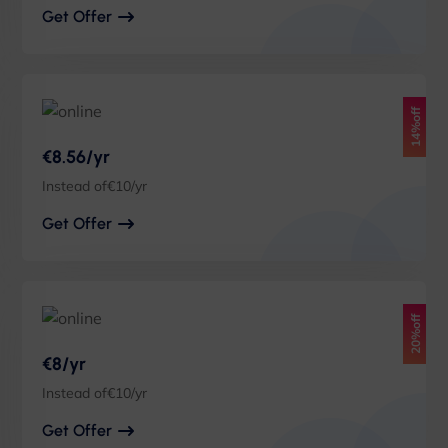
Get Offer
14%off
€8.56/yr
Instead of€10/yr
Get Offer
20%off
€8/yr
Instead of€10/yr
Get Offer