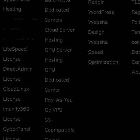
Repair
TLD
Hosting
Dedicated
WordPress
Reg
---- ---
Servers
Website
Pol
- -- --
Cloud Server
Design
Ter
- - -- - -
Hosting
Website
con
LiteSpeed
GPU Server
Speed
Dat
License
Hosting
Optimization
Car
DirectAdmin
GPU
Ab
License
Dedicated
CloudLinux
Server
License
Pay-As-You-
Imunify360
Go VPS
License
S3-
CyberPanel
Copmpatible
License
Object