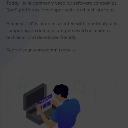
Today, .io is commonly used by software companies,
SaaS platforms, developer tools, and tech startups.
Because “IO” is often associated with input/output in
computing, .io domains are perceived as modern,
technical, and developer-friendly.
Search your .com domain now →