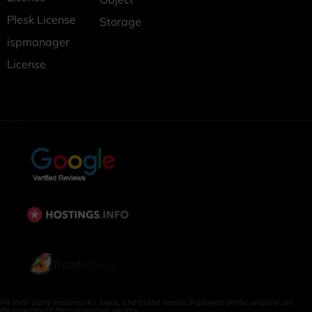
Plesk License
Storage
ispmanager
License
All third-party trademarks, logos, and brand names displayed on this website are
the property of their respective owners.