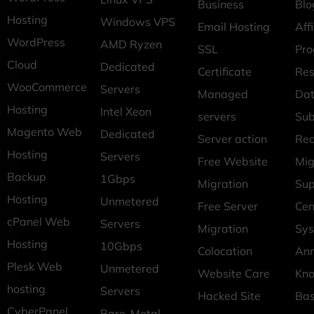
Business
Blo
Hosting
Windows VPS
Email Hosting
Affi
WordPress
AMD Ryzen
SSL
Pr
Cloud
Dedicated
Certificate
Res
WooCommerce
Servers
Managed
Dat
Hosting
Intel Xeon
servers
Sub
Magento Web
Dedicated
Server action
Req
Hosting
Servers
Free Website
Mig
Backup
1Gbps
Migration
Sup
Hosting
Unmetered
Free Server
Cen
cPanel Web
Servers
Migration
Sys
Hosting
10Gbps
Colocation
An
Plesk Web
Unmetered
Website Care
Kn
hosting
Servers
Hacked Site
Ba
CyberPanel
Bare-Metal