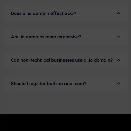
Does a .io domain affect SEO?
Are .io domains more expensive?
Can non-technical businesses use a .io domain?
Should I register both .io and .com?