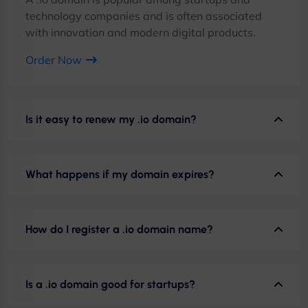
technology companies and is often associated
with innovation and modern digital products.
Order Now
Is it easy to renew my .io domain?
What happens if my domain expires?
How do I register a .io domain name?
Is a .io domain good for startups?