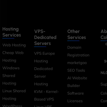
Hosting
VPS-
Other
Ab
Services
Dedicated
Services
Co
Servers
©
Web Hosting
Domain
Cheap Web
VPS Europe
Registration
Hosting
Hosting
9
marketgoo
Windows
Dedicated
SEO Tools
NL
Shared
Server
AI Website
Hosting
Hosting
Sup
Builder
Linux Shared
KVM - Kernel-
Software
Col
Hosting
Based VPS
Licenses
Co
WordPress
Linux VPS