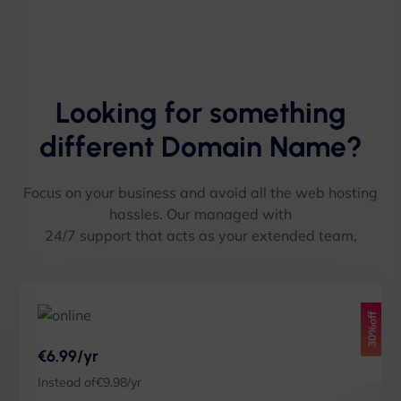
Looking for something
different Domain Name?
Focus on your business and avoid all the web hosting
hassles. Our managed with
24/7 support that acts as your extended team,
30%off
€6.99/yr
Instead of€9.98/yr