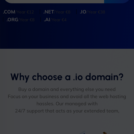
.COM
.NET
.IO
/Year €12
/Year €8
/Year €38
.ORG
.AI
/Year €8
/Year €4
Why choose a .io domain?
Buy a domain and everything else you need
Focus on your business and avoid all the web hosting
hassles. Our managed with
24/7 support that acts as your extended team,