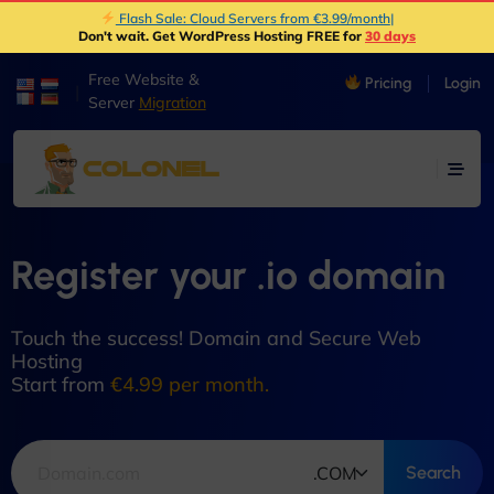
Flash Sale: Cloud Servers from €3.99/month
|
Don't wait. Get WordPress Hosting FREE for
30 days
Free Website &
Pricing
Login
|
Server
Migration
Register your .io domain
Touch the success! Domain and Secure Web
Hosting
Start from
€4.99 per month.