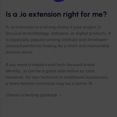
Is a .io extension right for me?
A .io extension is a strong choice if your project is
focused on technology, software, or digital products. It
is especially popular among startups and developer-
oriented platforms looking for a short and memorable
domain name.
If you want a modern and tech-focused brand
identity, .io can be a great alternative to .com.
However, for non-technical or traditional businesses,
a more familiar extension may be a better fit.
Choose a hosting package →