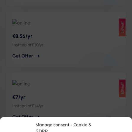
14%off
€8.56/yr
Instead of€10/yr
Get Offer
50%off
€7/yr
Instead of€14/yr
Get Offer
Manage consent - Cookie &
GDPR