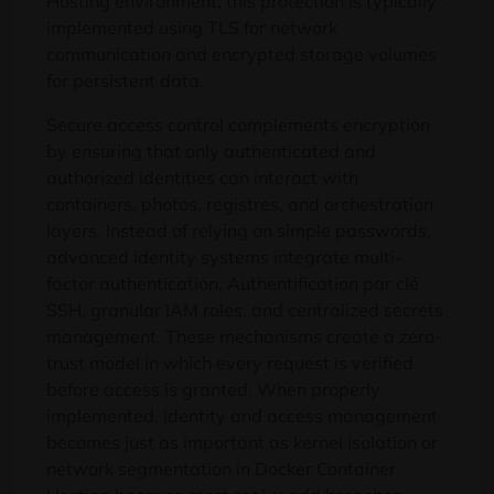
Hosting environment
,
this protection is typically
implemented using TLS for network
communication and encrypted storage volumes
for persistent data
.
Secure access control complements encryption
by ensuring that only authenticated and
authorized identities can interact with
containers
, photos, registres,
and orchestration
layers
.
Instead of relying on simple passwords
,
advanced identity systems integrate multi-
factor authentication
, Authentification par clé
SSH,
granular IAM roles
,
and centralized secrets
management
.
These mechanisms create a zero-
trust model in which every request is verified
before access is granted
.
When properly
implemented
,
identity and access management
becomes just as important as kernel isolation or
network segmentation in Docker Container