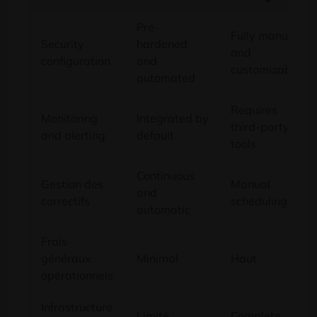
Pre-
Fully manual
Security
hardened
and
configuration
and
customizable
automated
Requires
Monitoring
Integrated by
third-party
and alerting
default
tools
Continuous
Gestion des
Manual
and
correctifs
scheduling
automatic
Frais
généraux
Minimal
Haut
opérationnels
Infrastructure
Limité
Complete