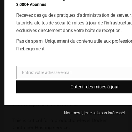
that every application is isolated in a secure
3,000+ Abonnés
environment
.
This is achieved through the use of
namespaces
,
cgroups
,
and seccomp profiles
,
Recevez des guides pratiques d'administration de serveur
which restrict the container
’
s access
.
tutoriels, alertes de sécurité, mises à jour de l'infrastructur
exclusives directement dans votre boîte de réception.
Runtime Security
Pas de spam. Uniquement du contenu utile aux professio
Controls
l'hébergement.
Runtime protection is the process of monitoring
the activities of containers in real-time and
preventing malicious activities such as
:
Entrez votre adresse e-mail
E-
mail
Unauthenticated file access
Obtenir des mises à jour
Crypto-mining processes
Privilege escalation attacks
Non merci, je ne suis pas intéressé!
This is critical for a production-level Docker
Container Hosting service
.