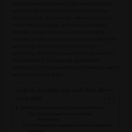
applications cloud natives.
By leveraging the
efficiency of containerization and enterprise-
grade security features like network isolation
,
vulnerability analysis
,
and encrypted data
transfer
,
Secure Docker Container Hosting
Services enable companies to reduce risks while
sustaining maximum performance and
scalability
.
Selecting a secure hosting service is
crucial not only for ensuring operational
reliability but also for adhering to industry norms
and data privacy laws
.
Liste du contenu que vous lirez dans
cet article:
What Is Secure Docker Container Hosting
?
Core Concept of Secure Container
Infrastructure
Why Security is Important in Docker Container
Hosting