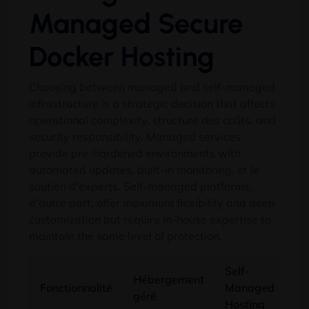
Managed Secure
Docker Hosting
Choosing between managed and self-managed
infrastructure is a strategic decision that affects
operational complexity
, structure des coûts,
and
security responsibility
.
Managed services
provide pre-hardened environments with
automated updates
,
built-in monitoring
, et le
soutien d'experts.
Self-managed platforms
,
d'autre part,
offer maximum flexibility and deep
customization but require in-house expertise to
maintain the same level of protection
.
Self-
Hébergement
Fonctionnalité
Managed
géré
Hosting