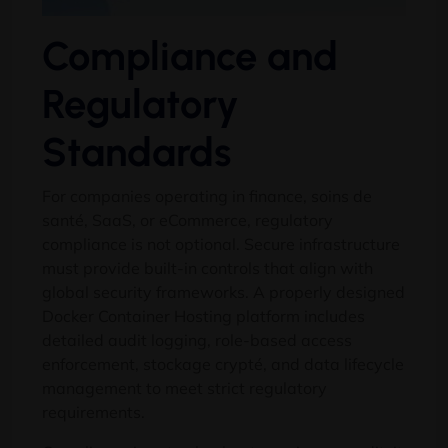
Compliance and
Regulatory
Standards
For companies operating in finance
, soins de
santé, SaaS,
or eCommerce
,
regulatory
compliance is not optional
.
Secure infrastructure
must provide built-in controls that align with
global security frameworks
.
A properly designed
Docker Container Hosting platform includes
detailed audit logging
,
role-based access
enforcement
, stockage crypté,
and data lifecycle
management to meet strict regulatory
requirements
.