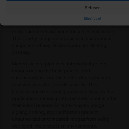
Container security begins long before
Refuser
deployment
.
Every container originates from an
image
,
and if that image contains outdated
{titre}
{titre}
libraries
,
exposed secrets
,
or malicious code
,
the
entire runtime environment becomes vulnerable
.
That is why image validation is a foundational
component of any Docker Container Hosting
strategy
.
Modern secure pipelines automatically scan
images during the build process and
continuously rescan them after deployment as
new vulnerabilities are discovered
.
This
lifecycle-based scanning approach ensures that
applications remain protected even months after
their initial release
. En outre,
trusted image
signing and registry verification prevent
unauthorized or tampered images from being
deployed into production environments
.