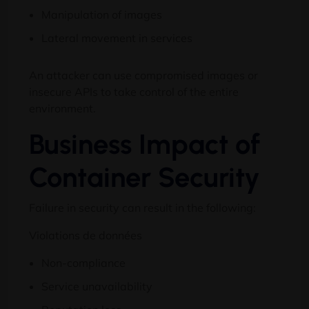
Manipulation of images
Lateral movement in services
An attacker can use compromised images or
insecure APIs to take control of the entire
environment
.
Business Impact of
Container Security
Failure in security can result in the following
:
Violations de données
Non-compliance
Service unavailability