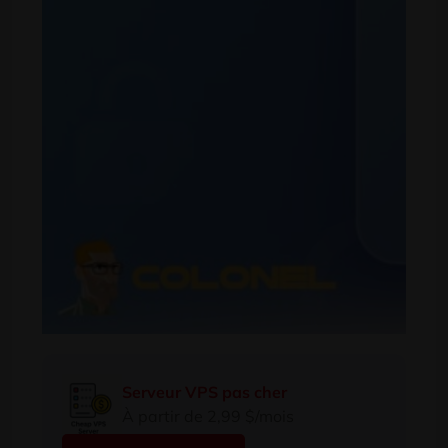
Serveur VPS pas cher
À partir de 2,99 $/mois