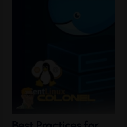
Best Practices for