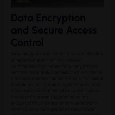
Data Encryption
and Secure Access
Control
Data encryption is one of the most critical pillars
of modern container security because
containerized applications frequently process
sensitive credentials
, données client,
API tokens
,
and internal service communications
.
In a secure
architecture
,
encryption is applied both at rest
and in transit so that even if an attacker gains
access to the storage layer or intercepts
network traffic
,
the data remains unreadable
.
Within a production-grade Docker Container