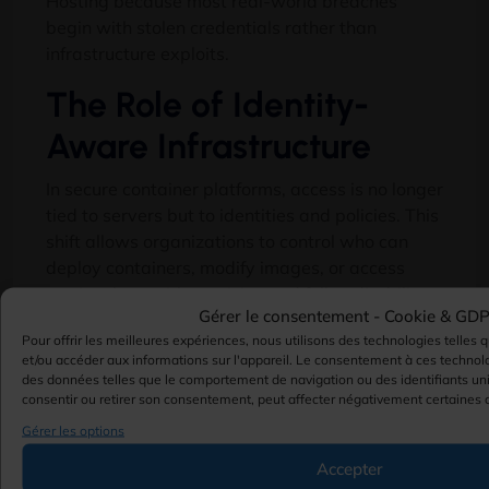
Hosting because most real-world breaches
begin with stolen credentials rather than
infrastructure exploits
.
The Role of Identity-
Aware Infrastructure
In secure container platforms
,
access is no longer
tied to servers but to identities and policies
.
This
shift allows organizations to control who can
deploy containers
,
modify images
,
or access
runtime logs with precision and full auditability
.
Gérer le consentement -
Cookie & GD
Vulnerability
Pour offrir les meilleures expériences, nous utilisons des technologies telles 
et/ou accéder aux informations sur l'appareil. Le consentement à ces technol
des données telles que le comportement de navigation ou des identifiants uni
Scanning and
consentir ou retirer son consentement, peut affecter négativement certaines c
Gérer les options
Image Security
Accepter