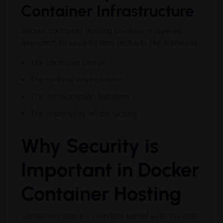
Container Infrastructure
Secure container hosting involves a layered
approach to security that protects the following
:
The container image
The runtime environment
The orchestration platform
The underlying infrastructure
Why Security is
Important in Docker
Container Hosting
Containers share a common kernel with the host
,