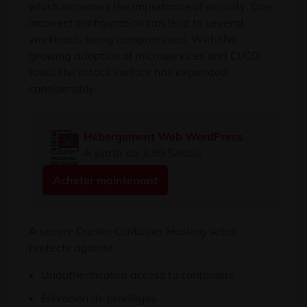
which increases the importance of security
.
One
incorrect configuration can lead to several
workloads being compromised
.
With the
growing adoption of microservices and CI/CD
tools
,
the attack surface has expanded
considerably
.
Hébergement Web WordPress
À partir de 3,99 $/mois
Acheter maintenant
A secure Docker Container Hosting setup
protects against
:
Unauthenticated access to containers
Élévation de privilèges