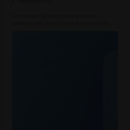
Reputation loss
For eCommerce
,
fintech
,
and healthcare
platforms
,
this is not a choice but a necessity
.