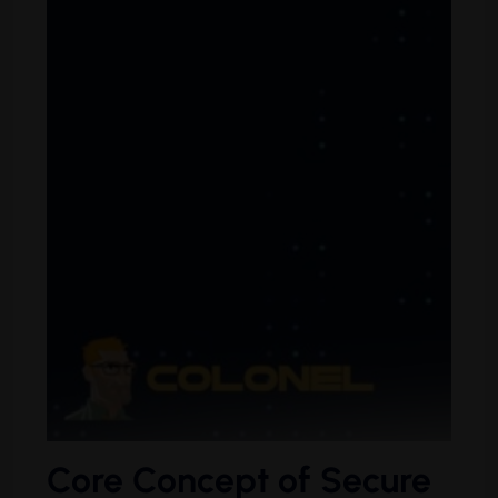
Core Concept of Secure