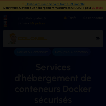
New: Object Storage Now Available | S3 Compatible
|
Don't wait
. Obtenez un hébergement WordPress GRATUIT pour
30 jours
Tarifs
Se connecter
Site Web gratuit &
|
Serveur
Migration
Docker & Conteneurs
DevOps & Automation
Services
d'hébergement de
conteneurs Docker
sécurisés