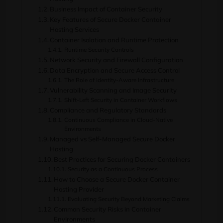
Business Impact of Container Security
Key Features of Secure Docker Container
Hosting Services
Container Isolation and Runtime Protection
Runtime Security Controls
Network Security and Firewall Configuration
Data Encryption and Secure Access Control
The Role of Identity-Aware Infrastructure
Vulnerability Scanning and Image Security
Shift-Left Security in Container Workflows
Compliance and Regulatory Standards
Continuous Compliance in Cloud-Native
Environments
Managed vs Self-Managed Secure Docker
Hosting
Best Practices for Securing Docker Containers
Security as a Continuous Process
How to Choose a Secure Docker Container
Hosting Provider
Evaluating Security Beyond Marketing Claims
Common Security Risks in Container
Environments