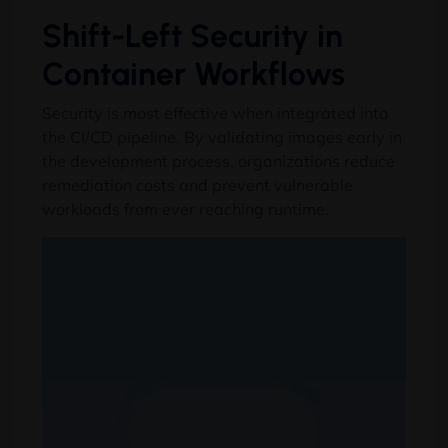
Shift-Left Security in
Container Workflows
Security is most effective when integrated into
the CI/CD pipeline
.
By validating images early in
the development process
,
organizations reduce
remediation costs and prevent vulnerable
workloads from ever reaching runtime
.