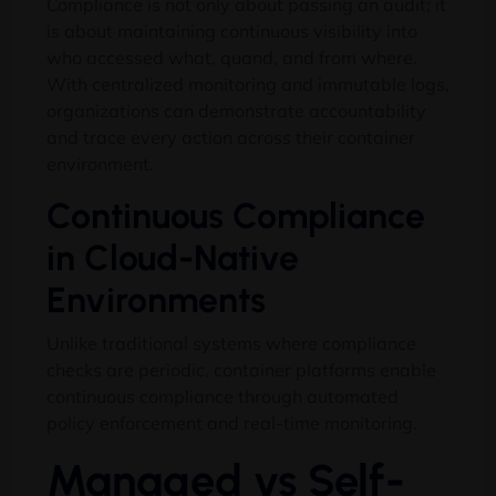
Compliance is not only about passing an audit
;
it
is about maintaining continuous visibility into
who accessed what
, quand,
and from where
.
With centralized monitoring and immutable logs
,
organizations can demonstrate accountability
and trace every action across their container
environment
.
Continuous Compliance
in Cloud-Native
Environments
Unlike traditional systems where compliance
checks are periodic
,
container platforms enable
continuous compliance through automated
policy enforcement and real-time monitoring
.
Managed vs Self-