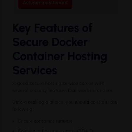
Acheter maintenant
Key Features of
Secure Docker
Container Hosting
Services
A good secure hosting service comes with
several security features that work in tandem
.
Before making a choice
,
you should consider the
following
:
Secure container runtime
Role-based access control
(RBAC)