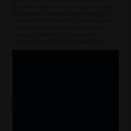
from vulnerabilities
,
unauthorized access
,
and
data breaches
.
Docker Container Hosting is a
combination of the flexibility of containers and
the robust security standards of enterprises
,
making it suitable for SaaS applications
,
microservices,
and high-traffic applications
.