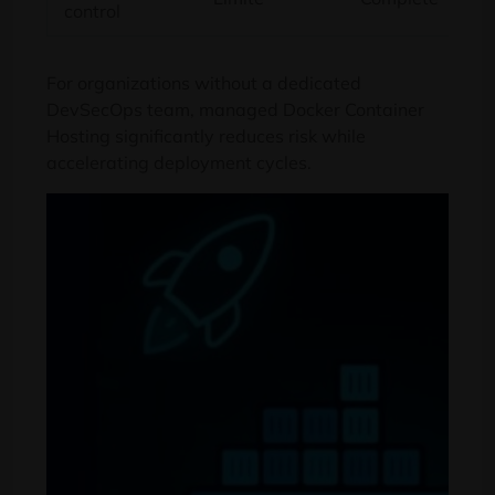
control
For organizations without a dedicated
DevSecOps team
,
managed Docker Container
Hosting significantly reduces risk while
accelerating deployment cycles
.