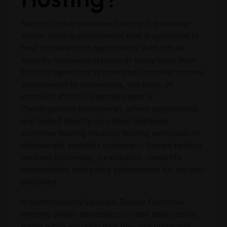
Secure Docker container hosting is a cloud or
server hosting environment that is optimized to
host containerized applications with robust
security measures in place at every level
,
from
the host operating system and container runtime
environment to networking
, stockage, et
contrôles d'accès. Contrairement à
l'hébergement traditionnel,
where applications
are hosted directly on virtual machines
,
container hosting involves hosting workloads in
lightweight
,
portable containers
.
Secure hosting
involves hardening
, surveillance, correctifs
automatisés,
and policy enforcement for security
purposes
.
In contemporary DevOps
,
Docker Container
Hosting allows developers to host applications
faster while ensuring that they are protected