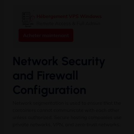
Hébergement VPS Windows
Remote Access & Full Admin
Acheter maintenant
Network Security
and Firewall
Configuration
Network segmentation is used to ensure that the
containers cannot communicate with each other
unless authorized
.
Secure hosting companies use
private networks
, VPN,
and zero-trust networks
.