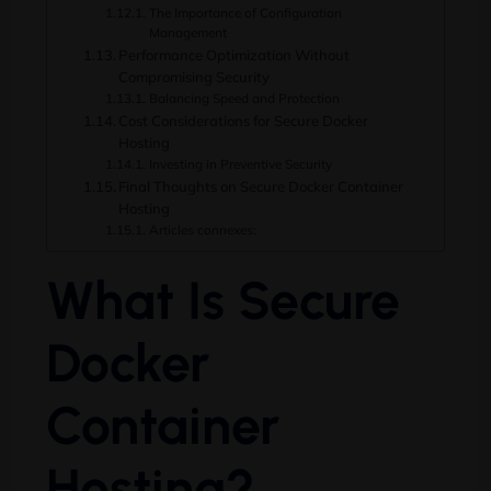
The Importance of Configuration
Management
Performance Optimization Without
Compromising Security
Balancing Speed and Protection
Cost Considerations for Secure Docker
Hosting
Investing in Preventive Security
Final Thoughts on Secure Docker Container
Hosting
Articles connexes:
What Is Secure
Docker
Container
Hosting
?