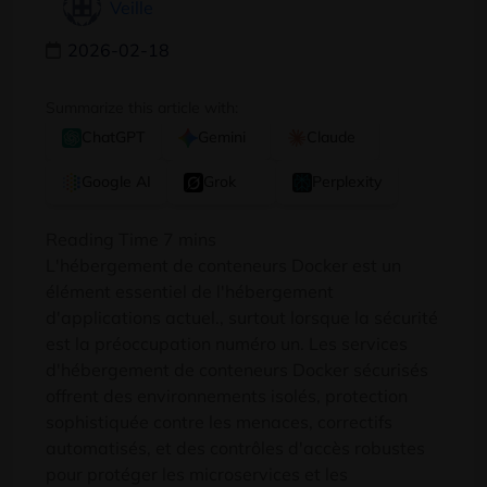
Veille
2026-02-18
Summarize this article with:
ChatGPT
Gemini
Claude
Google AI
Grok
Perplexity
L'hébergement de conteneurs Docker est un
élément essentiel de l'hébergement
d'applications actuel., surtout lorsque la sécurité
est la préoccupation numéro un. Les services
d'hébergement de conteneurs Docker sécurisés
offrent des environnements isolés, protection
sophistiquée contre les menaces, correctifs
automatisés, et des contrôles d'accès robustes
pour protéger les microservices et les