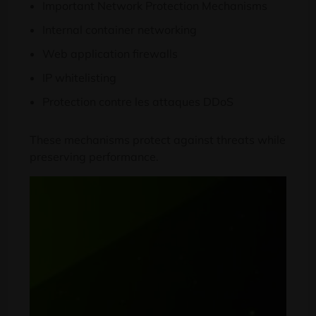
Important Network Protection Mechanisms
Internal container networking
Web application firewalls
IP whitelisting
Protection contre les attaques DDoS
These mechanisms protect against threats while
preserving performance
.