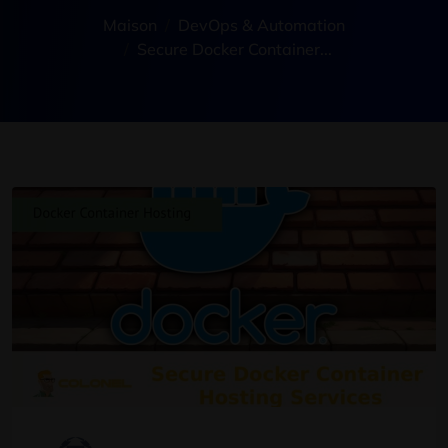
Maison
DevOps & Automation
Secure Docker Container..
.