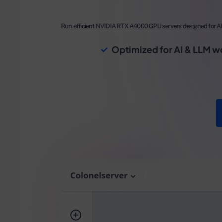
Run efficient NVIDIA RTX A4000 GPU servers designed for AI 
Optimized for AI & LLM w