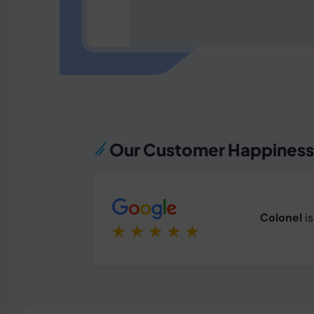
Our Customer Happines
Colonel
i