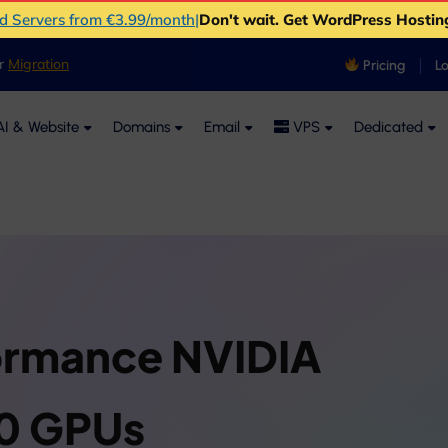
ud Servers from €3.99/month
|
Don't wait. Get WordPress Hostin
er
Migration
Pricing
L
I & Website
Domains
Email
VPS
Dedicated
ormance NVIDIA
0 GPUs