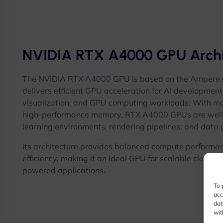
NVIDIA RTX A4000 GPU Archi
The NVIDIA RTX A4000 GPU is based on the Ampere a
delivers efficient GPU acceleration for AI development
visualization, and GPU computing workloads. With m
high-performance memory, RTX A4000 GPUs are well 
learning environments, rendering pipelines, and data
Its architecture provides balanced compute performa
efficiency, making it an ideal GPU for scalable cloud 
powered applications.
To 
acc
dat
wit