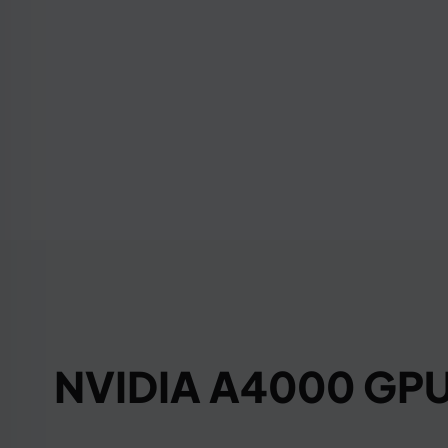
NVIDIA A4000 GPU