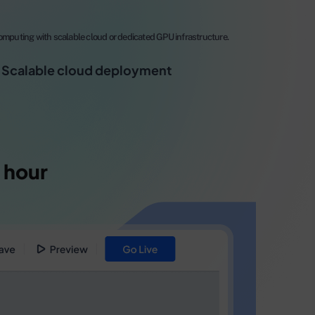
mputing with scalable cloud or dedicated GPU infrastructure.
Scalable cloud deployment
 hour