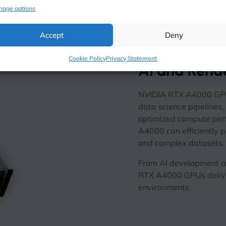
nage options
Accept
Deny
Cookie Policy
Privacy Statement
AI and Rend
NVIDIA RTX A4000 GPUs 
data science pipelines
optimized compute per
A4000 can efficiently 
and complex datasets.
From AI development an
RTX A4000 GPUs delive
environments.