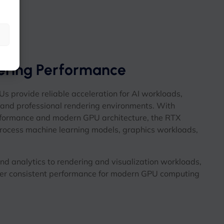
ering Performance
provide reliable acceleration for AI workloads,
, and professional rendering environments. With
formance and modern GPU architecture, the RTX
process machine learning models, graphics workloads,
d analytics to rendering and visualization workloads,
r consistent performance for modern GPU computing