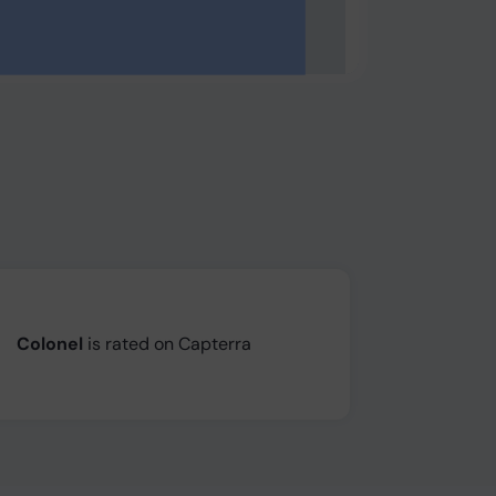
Colonel
is rated on Capterra