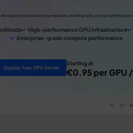
development, machine learning workloads, rendering tasks, and high-performance co
orkloads
High-performance GPU infrastructure
Enterprise-grade compute performance
Starting at
Deploy Your GPU Server
€0.95 per GPU /