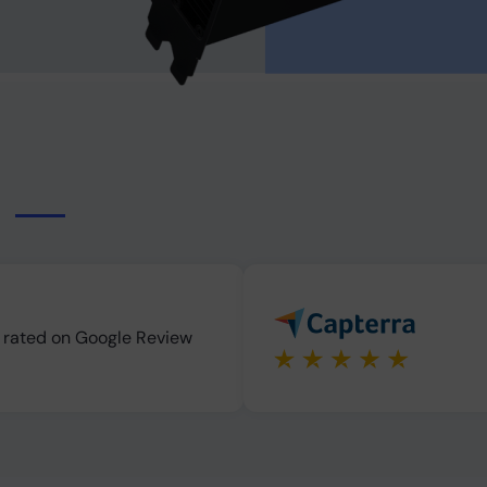
s
s rated on Google Review