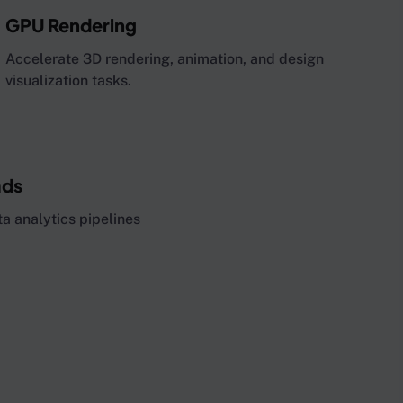
GPU Rendering
Accelerate 3D rendering, animation, and design
visualization tasks.
ads
a analytics pipelines