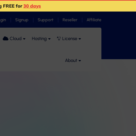
g FREE for
30 days
ogin
Signup
Support
Reseller
Affiliate
Cloud
Hosting
License
About