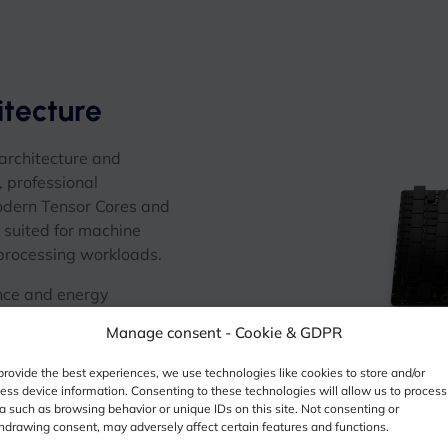
tecture
rchitecture and
, professional
odern Tensor Cores and
suited for machine
 processing workloads.
nce and energy
infrastructure and GPU-
Manage consent - Cookie & GDPR
provide the best experiences, we use technologies like cookies to store and/or
ess device information. Consenting to these technologies will allow us to process
a such as browsing behavior or unique IDs on this site. Not consenting or
hdrawing consent, may adversely affect certain features and functions.