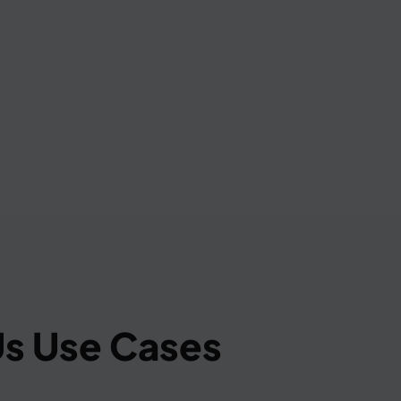
s Use Cases