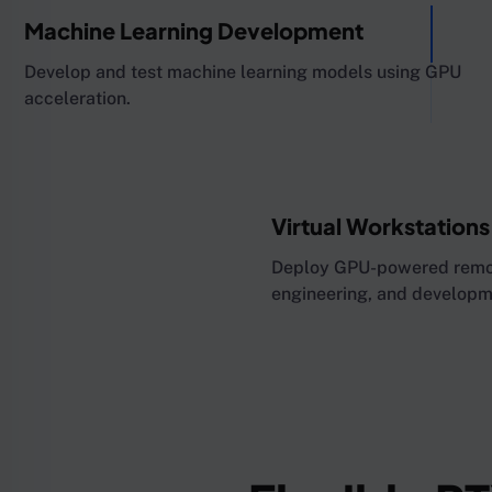
Machine Learning Development
Develop and test machine learning models using GPU
acceleration.
Virtual Workstations
Deploy GPU-powered remote
engineering, and developm