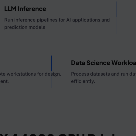
LLM Inference
Run inference pipelines for AI applications and
prediction models
Data Science Worklo
 workstations for design,
Process datasets and run dat
ent.
efficiently.