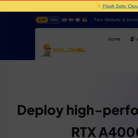
Flash Sale: Clo
|
Free Website & Serv
EUR
USD
Home
A
Deploy high-perf
RTX A400