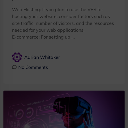
Web Hosting: If you plan to use the VPS for
hosting your website, consider factors such as
site traffic, number of visitors, and the resources
needed for your web applications.
E-commerce: For setting up ...
Adrian Whitaker
No Comments