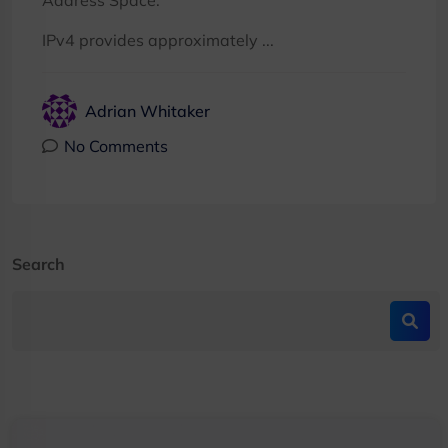
Address Space:
IPv4 provides approximately ...
Adrian Whitaker
No Comments
Search