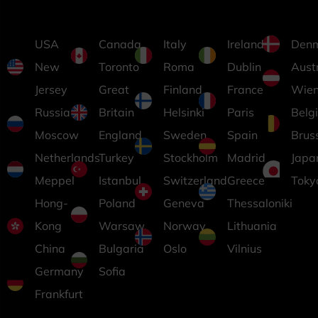
USA
Canada
Italy
Ireland
Den
New
Toronto
Roma
Dublin
Aust
Jersey
Great
Finland
France
Wie
Russia
Britain
Helsinki
Paris
Belg
Moscow
England
Sweden
Spain
Brus
Netherlands
Turkey
Stockholm
Madrid
Japa
Meppel
Istanbul
Switzerland
Greece
Toky
Hong-
Poland
Geneva
Thessaloniki
Kong
Warsaw
Norway
Lithuania
China
Bulgaria
Oslo
Vilnius
Germany
Sofia
Frankfurt