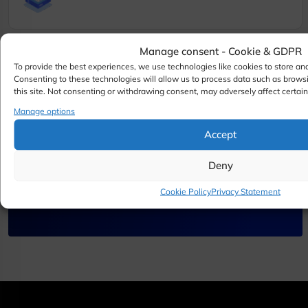
Manage consent - Cookie & GDPR
To provide the best experiences, we use technologies like cookies to store an
Consenting to these technologies will allow us to process data such as brows
this site. Not consenting or withdrawing consent, may adversely affect certain
Need help with your server
Manage options
Accept
or hosting setup
Deny
Contact Our Team
Cookie Policy
Privacy Statement