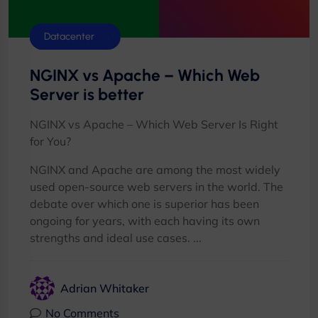
Control Panels
Database
Datacenter
NGINX vs Apache – Which Web
Server is better
NGINX vs Apache – Which Web Server Is Right
for You?
NGINX and Apache are among the most widely
used open-source web servers in the world. The
debate over which one is superior has been
ongoing for years, with each having its own
strengths and ideal use cases. ...
Adrian Whitaker
No Comments