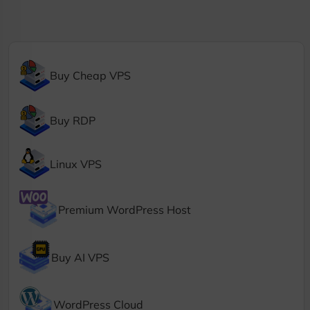
Buy Cheap VPS
Buy RDP
Linux VPS
Premium WordPress Host
Buy AI VPS
WordPress Cloud