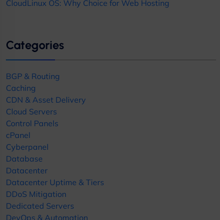
CloudLinux OS: Why Choice for Web Hosting
Categories
BGP & Routing
Caching
CDN & Asset Delivery
Cloud Servers
Control Panels
cPanel
Cyberpanel
Database
Datacenter
Datacenter Uptime & Tiers
DDoS Mitigation
Dedicated Servers
DevOps & Automation