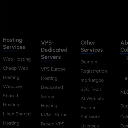
Hosting
VPS-
Other
Ab
Services
Dedicated
Services
Co
Servers
©
Web Hosting
Domain
Cheap Web
VPS Europe
Registration
Hosting
Hosting
9
marketgoo
Windows
Dedicated
SEO Tools
NL
Shared
Server
AI Website
Hosting
Hosting
Sup
Builder
Linux Shared
KVM - Kernel-
Software
Col
Hosting
Based VPS
Licenses
Co