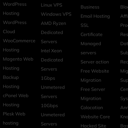
WordPress
Linux VPS
Business
Blo
Hosting
Windows VPS
Email Hosting
Affi
WordPress
AMD Ryzen
SSL
Pr
Cloud
Dedicated
Certificate
Res
WooCommerce
Servers
Managed
Dat
Hosting
Intel Xeon
servers
Sub
Magento Web
Dedicated
Server action
Req
Hosting
Servers
Free Website
Mig
Backup
1Gbps
Migration
Sup
Hosting
Unmetered
Free Server
Cen
cPanel Web
Servers
Migration
Sys
Hosting
10Gbps
Colocation
An
Plesk Web
Unmetered
Website Care
Kn
hosting
Servers
Hacked Site
Ba