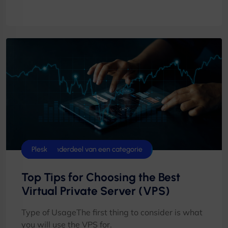
Control Panels
cPanel
Cyberpanel
Database
Datacenter
DirectAdmin
Geen onderdeel van een categorie
Plesk
Top Tips for Choosing the Best
Virtual Private Server (VPS)
Type of UsageThe first thing to consider is what
you will use the VPS for.