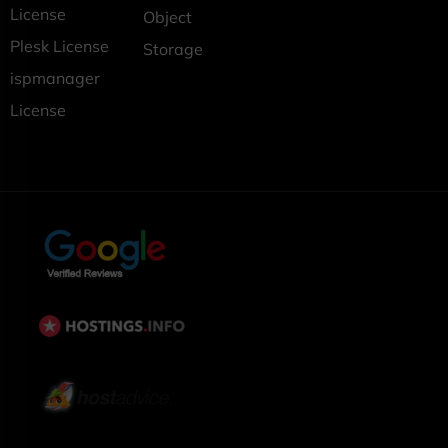
License
Object
Plesk License
Storage
ispmanager
License