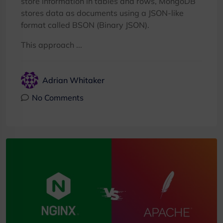
store information in tables and rows, MongoDB
stores data as documents using a JSON-like
format called BSON (Binary JSON).
This approach ...
Adrian Whitaker
No Comments