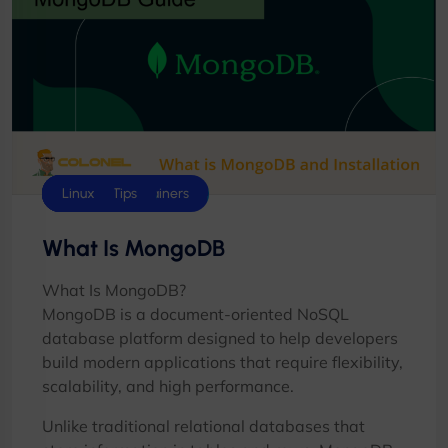
Database
Docker & Containers
Hosting Tips
Linux
What Is MongoDB
What Is MongoDB?
MongoDB is a document-oriented NoSQL
database platform designed to help developers
build modern applications that require flexibility,
scalability, and high performance.
Unlike traditional relational databases that