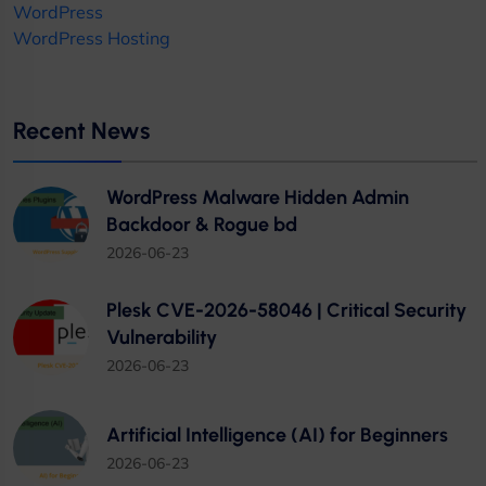
WordPress
WordPress Hosting
Recent News
WordPress Malware Hidden Admin
Backdoor & Rogue bd
2026-06-23
Plesk CVE-2026-58046 | Critical Security
Vulnerability
2026-06-23
Artificial Intelligence (AI) for Beginners
2026-06-23