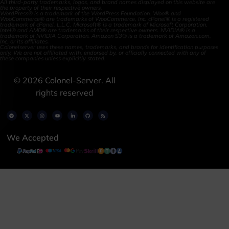
All third-party trademarks, logos, and brand names displayed on this website are
the property of their respective owners.
WordPress® is a trademark of the WordPress Foundation. Woo® and
WooCommerce® are trademarks of WooCommerce, Inc. cPanel® is a registered
trademark of cPanel, L.L.C. Microsoft® is a trademark of Microsoft Corporation.
Intel® and AMD® are trademarks of their respective owners. NVIDIA® is a
trademark of NVIDIA Corporation. Amazon S3® is a trademark of Amazon.com,
Inc. or its affiliates.
Colonelserver uses these names, trademarks, and brands for identification purposes
only. We are not affiliated with, endorsed by, or officially connected with any of
these companies unless explicitly stated.
©
2026
Colonel-Server. All
rights reserved
We Accepted