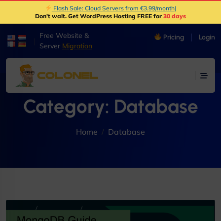
Flash Sale: Cloud Servers from €3.99/month
|
Don't wait. Get WordPress Hosting FREE for
30 days
Free Website &
Pricing
Login
|
Server
Migration
Category:
Database
Home
Database