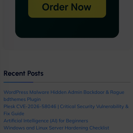
Recent Posts
WordPress Malware Hidden Admin Backdoor & Rogue
bdthemes Plugin
Plesk CVE-2026-58046 | Critical Security Vulnerability &
Fix Guide
Artificial Intelligence (AI) for Beginners
Windows and Linux Server Hardening Checklist