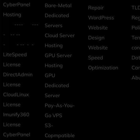
CyberPanel
Bare-Metal
Repair
TLD
Hosting
Dedicated
WordPress
Reg
---- ---
Servers
Website
Pol
- -- --
Cloud Server
Design
Ter
- - -- - -
Hosting
Website
con
LiteSpeed
GPU Server
Speed
Dat
License
Hosting
Optimization
Car
DirectAdmin
GPU
Ab
License
Dedicated
CloudLinux
Server
License
Pay-As-You-
Imunify360
Go VPS
License
S3-
CyberPanel
Copmpatible