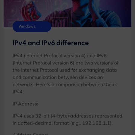
Control Panels
cPanel
Cyberpanel
Database
DirectAdmin
Plesk
VMware
Windows
IPv4 and IPv6 difference
IPv4 (Internet Protocol version 4) and IPv6
(Internet Protocol version 6) are two versions of
the Internet Protocol used for exchanging data
and communication between devices on
networks. Here's a comparison between them:
IPv4:
IP Address:
IPv4 uses 32-bit (4-byte) addresses represented
in dotted-decimal format (e.g., 192.168.1.1).