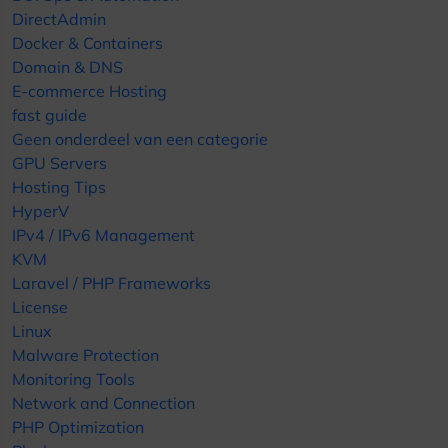
DirectAdmin
Docker & Containers
Domain & DNS
E-commerce Hosting
fast guide
Geen onderdeel van een categorie
GPU Servers
Hosting Tips
HyperV
IPv4 / IPv6 Management
KVM
Laravel / PHP Frameworks
License
Linux
Malware Protection
Monitoring Tools
Network and Connection
PHP Optimization