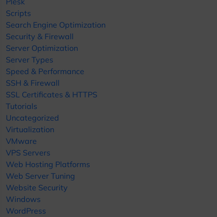
Plesk
Scripts
Search Engine Optimization
Security & Firewall
Server Optimization
Server Types
Speed & Performance
SSH & Firewall
SSL Certificates & HTTPS
Tutorials
Uncategorized
Virtualization
VMware
VPS Servers
Web Hosting Platforms
Web Server Tuning
Website Security
Windows
WordPress