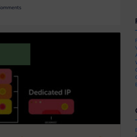
Comments