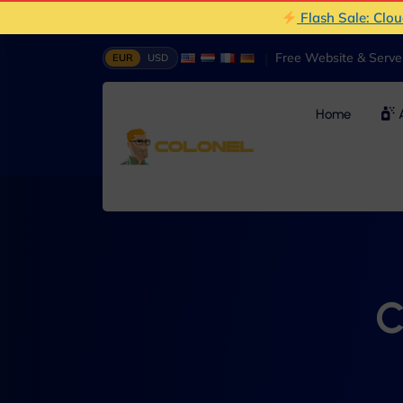
Flash Sale: Clo
|
Free Website & Serv
EUR
USD
Home
A
C