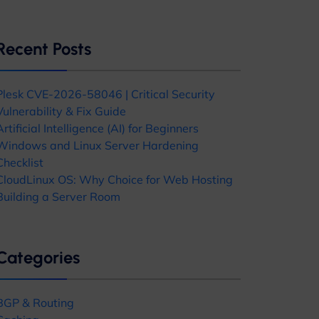
Recent Posts
Plesk CVE-2026-58046 | Critical Security
Vulnerability & Fix Guide
Artificial Intelligence (AI) for Beginners
Windows and Linux Server Hardening
Checklist
CloudLinux OS: Why Choice for Web Hosting
Building a Server Room
Categories
BGP & Routing