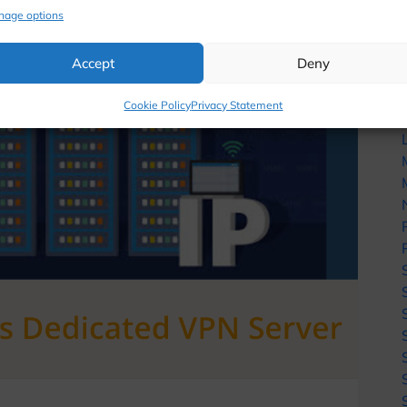
nage options
Accept
Deny
Cookie Policy
Privacy Statement