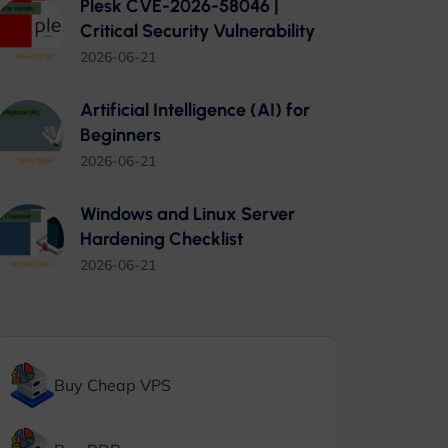
Plesk CVE-2026-58046 |
Critical Security Vulnerability
2026-06-21
Artificial Intelligence (AI) for
Beginners
2026-06-21
Windows and Linux Server
Hardening Checklist
2026-06-21
Buy Cheap VPS