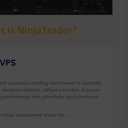
 VPS
 and responsive trading environment is essential.
, hardware failures, software crashes, or power
g performance and potentially result in missed
irtual environment where the ...