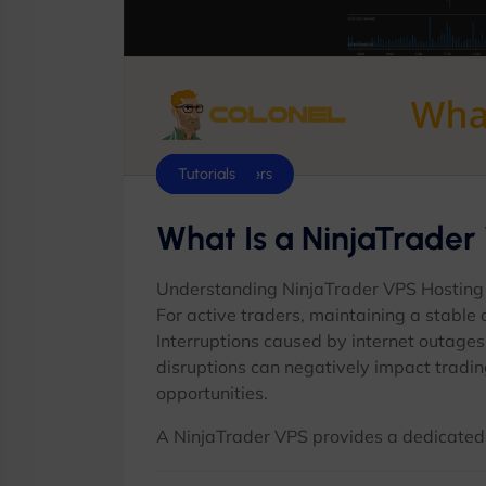
Scripts
Cloud Servers
Tutorials
What Is a NinjaTrader
Understanding NinjaTrader VPS Hosting
For active traders, maintaining a stable
Interruptions caused by internet outages
disruptions can negatively impact tradin
opportunities.
A NinjaTrader VPS provides a dedicated v