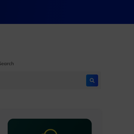
Search