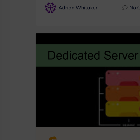
Adrian Whitaker
No 