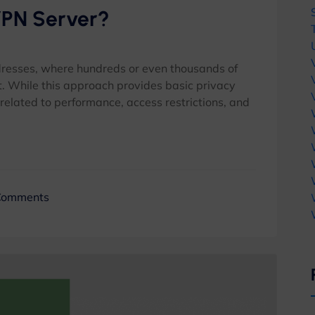
VPN Server?
dresses, where hundreds or even thousands of
. While this approach provides basic privacy
s related to performance, access restrictions, and
Comments