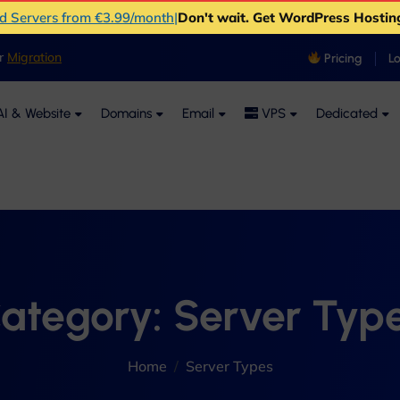
ud Servers from €3.99/month
|
Don't wait. Get WordPress Hostin
er
Migration
Pricing
L
I & Website
Domains
Email
VPS
Dedicated
ategory:
Server Typ
Home
Server Types