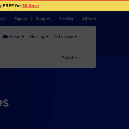
g FREE for
30 days
ogin
Signup
Support
Reseller
Affiliate
Cloud
Hosting
License
About
es