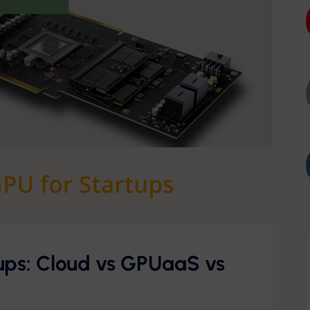
ups: Cloud vs GPUaaS vs