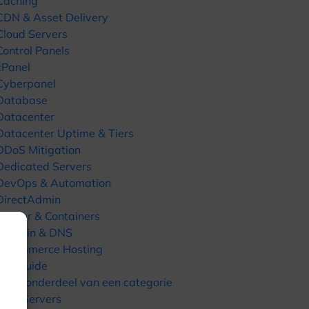
Caching
CDN & Asset Delivery
Cloud Servers
Control Panels
cPanel
Cyberpanel
Database
Datacenter
Datacenter Uptime & Tiers
DDoS Mitigation
Dedicated Servers
DevOps & Automation
DirectAdmin
Docker & Containers
Domain & DNS
E-commerce Hosting
fast guide
Geen onderdeel van een categorie
GPU Servers