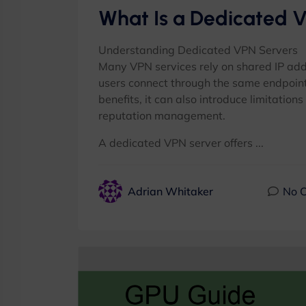
What Is a Dedicated 
Understanding Dedicated VPN Servers
Many VPN services rely on shared IP ad
users connect through the same endpoint
benefits, it can also introduce limitation
reputation management.
A dedicated VPN server offers ...
Adrian Whitaker
No 