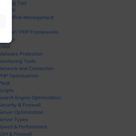
Hosting Tips
HyperV
IPv4 / IPv6 Management
KVM
Laravel / PHP Frameworks
License
Linux
Malware Protection
Monitoring Tools
Network and Connection
PHP Optimization
Plesk
Scripts
Search Engine Optimization
Security & Firewall
Server Optimization
Server Types
Speed & Performance
SSH & Firewall