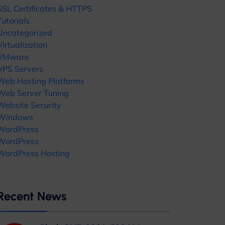
SSL Certificates & HTTPS
Tutorials
Uncategorized
Virtualization
VMware
VPS Servers
Web Hosting Platforms
Web Server Tuning
Website Security
Windows
WordPress
WordPress
WordPress Hosting
Recent News