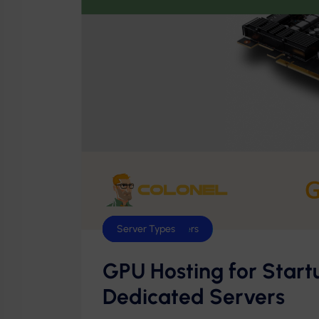
Dedicated Servers
GPU Servers
Server Types
GPU Hosting for Start
Dedicated Servers