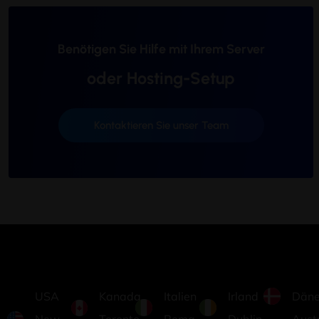
Benötigen Sie Hilfe mit Ihrem Server
oder Hosting-Setup
Kontaktieren Sie unser Team
USA
Kanada
Italien
Irland
Dän