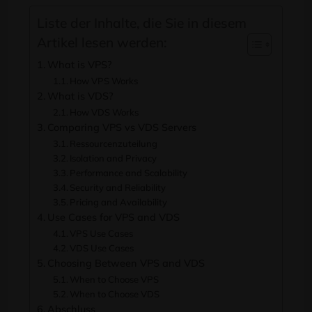
Liste der Inhalte, die Sie in diesem
Artikel lesen werden:
What is VPS
?
How VPS Works
What is VDS
?
How VDS Works
Comparing VPS vs VDS Servers
Ressourcenzuteilung
Isolation and Privacy
Performance and Scalability
Security and Reliability
Pricing and Availability
Use Cases for VPS and VDS
VPS Use Cases
VDS Use Cases
Choosing Between VPS and VDS
When to Choose VPS
When to Choose VDS
Abschluss