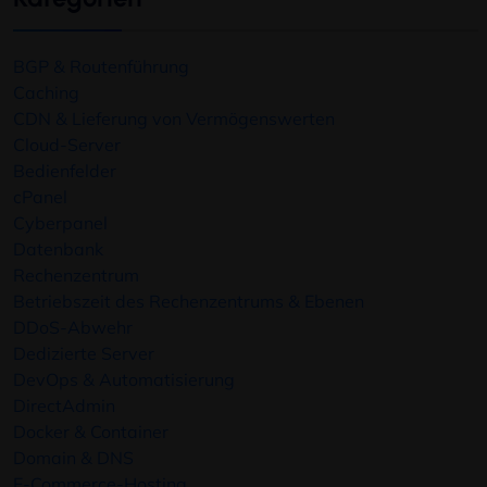
BGP & Routenführung
Caching
CDN & Lieferung von Vermögenswerten
Cloud-Server
Bedienfelder
cPanel
Cyberpanel
Datenbank
Rechenzentrum
Betriebszeit des Rechenzentrums & Ebenen
DDoS-Abwehr
Dedizierte Server
DevOps & Automatisierung
DirectAdmin
Docker & Container
Domain & DNS
E-Commerce-Hosting