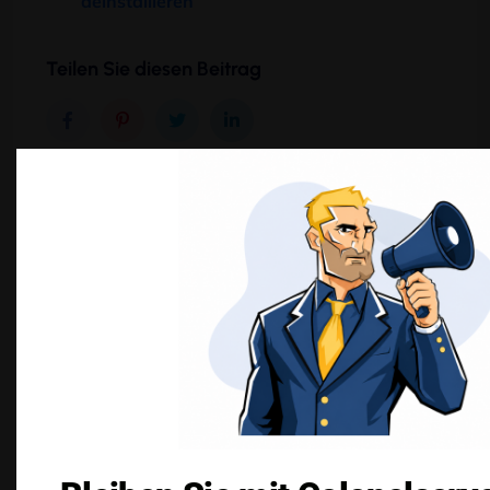
deinstallieren
Teilen Sie diesen Beitrag
Schreibe einen Kommentar
Deine E-Mail-Adresse wird nicht veröffentlicht.
Erforderliche Felder sind mit
*
markiert