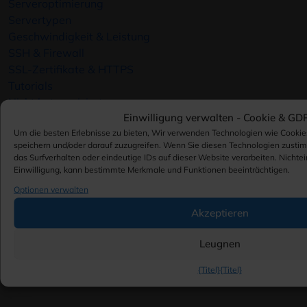
Serveroptimierung
Servertypen
Geschwindigkeit & Leistung
SSH & Firewall
SSL-Zertifikate & HTTPS
Tutorials
Nicht kategorisiert
Einwilligung verwalten -
Cookie & GD
Virtualisierung
Um die besten Erlebnisse zu bieten, Wir verwenden Technologien wie Cookie
VMware
speichern und/oder darauf zuzugreifen. Wenn Sie diesen Technologien zusti
VPS-Server
das Surfverhalten oder eindeutige IDs auf dieser Website verarbeiten. Nichte
Webhosting-Plattformen
Einwilligung, kann bestimmte Merkmale und Funktionen beeinträchtigen.
Webserver-Optimierung
Optionen verwalten
Website-Sicherheit
Akzeptieren
Windows
WordPress
Leugnen
WordPress
WordPress-Hosting
{Titel}
{Titel}