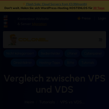
Flash Sale: Cloud Servers from €3.99/month
|
Don't wait
. Holen Sie sich WordPress-Hosting KOSTENLOS für
30 Tage
Preise
Login
Kostenlose Website
|
& Server
Migration
Nicht kategorisiert
Bedienfelder
cPanel
Cyberpanel
DirectAdmin
Hosting-Tipps
Bitte
Tutorials
Vergleich zwischen VPS
und VDS
Heim
Tutorials
VPS vs VDS..
.