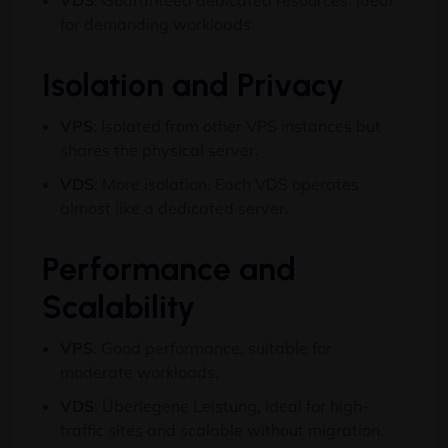
VDS
:
Guaranteed dedicated resources
.
Ideal
for demanding workloads
.
Isolation and Privacy
VPS
:
Isolated from other VPS instances but
shares the physical server
.
VDS
:
More isolation
.
Each VDS operates
almost like a dedicated server
.
Performance and
Scalability
VPS
:
Good performance
,
suitable for
moderate workloads
.
VDS
: Überlegene Leistung,
ideal for high-
traffic sites and scalable without migration
.