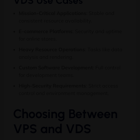
VDS Use Cases
Mission-Critical Applications
:
Stable and
consistent resource availability
.
E-commerce Platforms
:
Security and uptime
for online stores
.
Heavy Resource Operations
:
Tasks like data
analysis and rendering
.
Custom Software Development
:
Full control
for development teams
.
High-Security Requirements
:
Strict access
control and environment management
.
Choosing Between
VPS and VDS