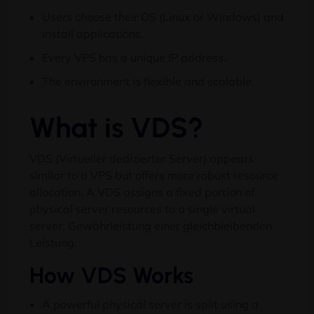
Users choose their OS
(
Linux or Windows
)
and
install applications
.
Every VPS has a unique IP address
.
The environment is flexible and scalable
.
What is VDS
?
VDS (Virtueller dedizierter Server)
appears
similar to a VPS but offers more robust resource
allocation
.
A VDS assigns a fixed portion of
physical server resources to a single virtual
server
, Gewährleistung einer gleichbleibenden
Leistung.
How VDS Works
A powerful physical server is split using a