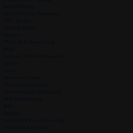
Kurzanleitung
Nicht Teil einer Kategorie
GPU-Server
Hosting-Tipps
HyperV
IPv4 / IPv6-Verwaltung
KVM
Laravel / PHP-Frameworks
Lizenz
Linux
Malware-Schutz
Überwachungstools
Netzwerk und Verbindung
PHP-Optimierung
Bitte
Skripte
Suchmaschinenoptimierung
Sicherheit & Firewall