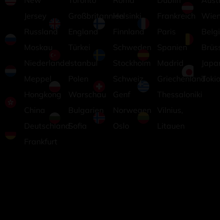
New
Toronto
Roma
Dublin
Aust
Jersey
Großbritannien
Helsinki,
Frankreich
Wie
Russland
England
Finnland
Paris
Belg
Moskau
Türkei
Schweden
Spanien
Brüs
Niederlande
Istanbul
Stockholm
Madrid
Japa
Meppel
Polen
Schweiz
Griechenland
Toki
Hongkong
Warschau
Genf
Thessaloniki
China
Bulgarien
Norwegen
Vilnius,
Deutschland
Sofia
Oslo
Litauen
Frankfurt