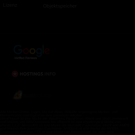
Lizenz
Objektspeicher
Alle Marken Dritter, Logos, Die auf dieser Website angezeigten Marken- und
Markennamen sind Eigentum ihrer jeweiligen Inhaber.
WordPress® ist eine Marke der WordPress Foundation. Woo® und WooCommerce®
sind Marken von WooCommerce, Inc. cPanel® ist eine eingetragene Marke von
cPanel, L.L.C. Microsoft® ist eine Marke der Microsoft Corporation. Intel® und AMD®
sind Marken ihrer jeweiligen Eigentümer. NVIDIA® ist eine Marke der NVIDIA
Corporation. Amazon S3® ist eine Marke von Amazon.com, Inc. oder seine
verbundenen Unternehmen.