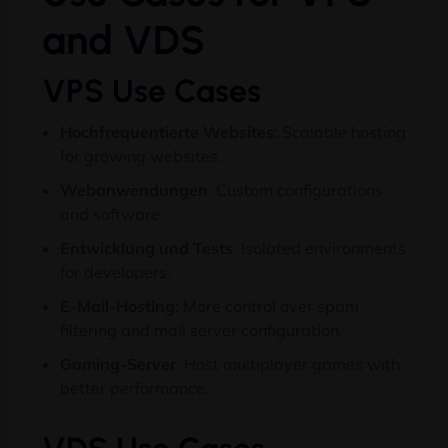
and VDS
VPS Use Cases
Hochfrequentierte Websites
:
Scalable hosting
for growing websites
.
Webanwendungen
:
Custom configurations
and software
.
Entwicklung und Tests
:
Isolated environments
for developers
.
E-Mail-Hosting
:
More control over spam
filtering and mail server configuration
.
Gaming-Server
:
Host multiplayer games with
better performance
.