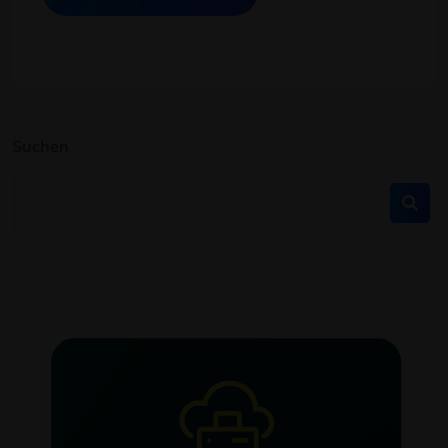
Suchen