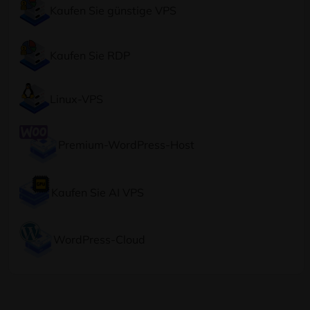
Kaufen Sie günstige VPS
Kaufen Sie RDP
Linux-VPS
Premium-WordPress-Host
Kaufen Sie AI VPS
WordPress-Cloud