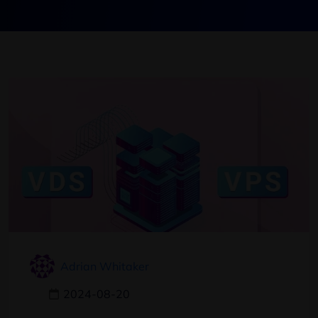
Adrian Whitaker
2024-08-20