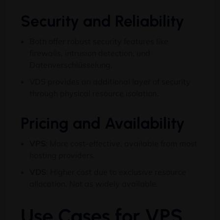
Security and Reliability
Both offer robust security features like
firewalls
,
intrusion detection
, und
Datenverschlüsselung.
VDS provides an additional layer of security
through physical resource isolation
.
Pricing and Availability
VPS
:
More cost-effective
,
available from most
hosting providers
.
VDS
:
Higher cost due to exclusive resource
allocation
.
Not as widely available
.
Use Cases for VPS