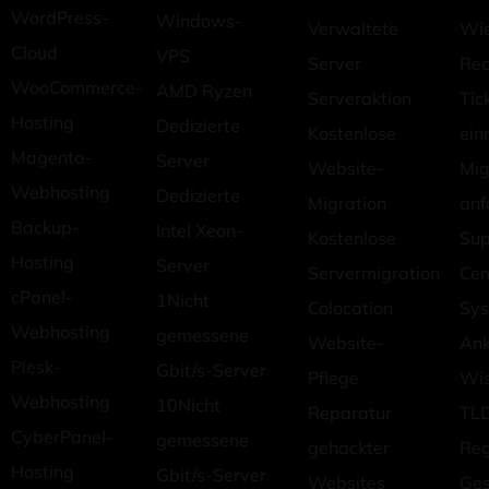
WordPress-
Windows-
Verwaltete
Wie
Cloud
VPS
Server
Rec
WooCommerce-
AMD Ryzen
Serveraktion
Tic
Hosting
Dedizierte
Kostenlose
ein
Magento-
Server
Website-
Mig
Webhosting
Dedizierte
Migration
anf
Backup-
Intel Xeon-
Kostenlose
Sup
Hosting
Server
Servermigration
Cen
cPanel-
1Nicht
Colocation
Sys
Webhosting
gemessene
Website-
An
Plesk-
Gbit/s-Server
Pflege
Wi
Webhosting
10Nicht
Reparatur
TLD
CyberPanel-
gemessene
gehackter
Reg
Hosting
Gbit/s-Server
Websites
Ges