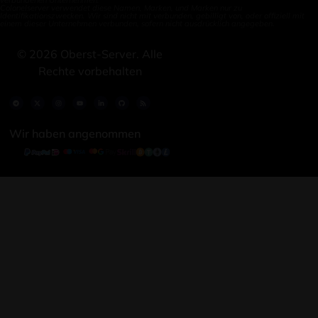
Colonelserver verwendet diese Namen, Marken, und Marken nur zu
Identifikationszwecken. Wir sind nicht mit verbunden, gebilligt von, oder offiziell mit
einem dieser Unternehmen verbunden, sofern nicht ausdrücklich angegeben.
©
2026
Oberst-Server. Alle
Rechte vorbehalten
Wir haben angenommen