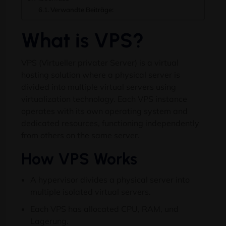
Verwandte Beiträge:
What is VPS
?
VPS (Virtueller privater Server)
is a virtual
hosting solution where a physical server is
divided into multiple virtual servers using
virtualization technology
.
Each VPS instance
operates with its own operating system and
dedicated resources
,
functioning independently
from others on the same server
.
How VPS Works
A hypervisor divides a physical server into
multiple isolated virtual servers
.
Each VPS has allocated CPU
, RAM, und
Lagerung.