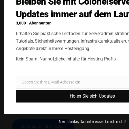
Bleiben Sie mit Colonelserv
Updates immer auf dem Lau
3,000+ Abonnenten
Erhalten Sie praktische Leitfäden zur Serveradministratio
Tutorials, Sicherheitswarnungen, Infrastrukturaktualisieru
Angebote direkt in Ihrem Posteingang.
Kein Spam. Nur nützliche Inhalte für Hosting-Profis.
Name, E-Mail-Adresse und Website in diesem
Browser für meinen nächsten Kommentar
speichern.
Geben Sie Ihre E-Mail-Adresse ein
E-
Mail
Holen Sie sich Updates
Nein danke, Das interessiert mich nicht!