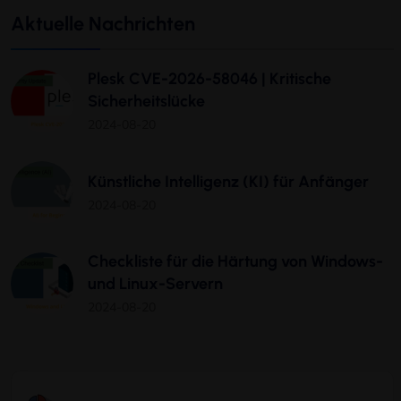
Aktuelle Nachrichten
Plesk CVE-2026-58046 | Kritische
Sicherheitslücke
2024-08-20
Künstliche Intelligenz (KI) für Anfänger
2024-08-20
Checkliste für die Härtung von Windows-
und Linux-Servern
2024-08-20