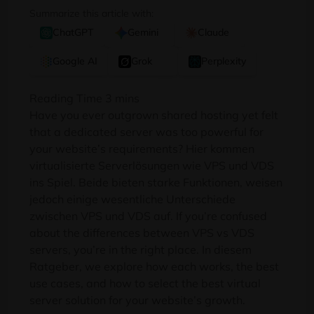
Summarize this article with:
ChatGPT
Gemini
Claude
Google AI
Grok
Perplexity
Have you ever outgrown shared hosting yet felt
that a dedicated server was too powerful for
your website’s requirements
? Hier kommen
virtualisierte Serverlösungen wie VPS und VDS
ins Spiel. Beide bieten starke Funktionen, weisen
jedoch einige wesentliche Unterschiede
zwischen VPS und VDS auf.
If you’re confused
about the differences between VPS vs VDS
servers
,
you’re in the right place
. In diesem
Ratgeber,
we explore how each works
,
the best
use cases
,
and how to select the best virtual
server solution for your website’s growth
.