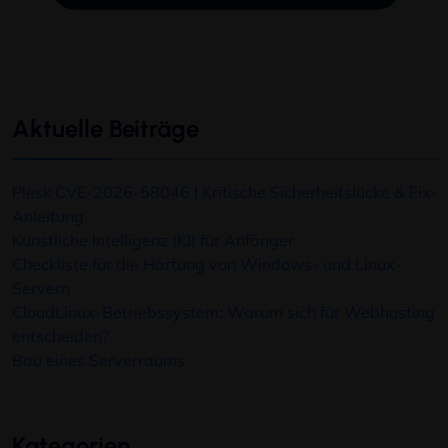
Aktuelle Beiträge
Plesk CVE-2026-58046 | Kritische Sicherheitslücke & Fix-
Anleitung
Künstliche Intelligenz (KI) für Anfänger
Checkliste für die Härtung von Windows- und Linux-
Servern
CloudLinux-Betriebssystem: Warum sich für Webhosting
entscheiden?
Bau eines Serverraums
Kategorien