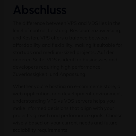
Abschluss
The difference between VPS and VDS lies in the
level of control
, Leistung, Ressourcenzuweisung,
und Kosten.
VPS offers a balance between
affordability and flexibility
,
making it suitable for
startups and medium-sized projects
. Auf der
anderen Seite,
VDS is ideal for businesses and
developers requiring high performance
,
Zuverlässigkeit, und Anpassung.
Whether you’re hosting an e-commerce store
,
a
web application
,
or a development environment
,
understanding VPS vs VDS servers helps you
make informed decisions that align with your
project’s growth and performance goals
.
Choose
wisely based on your current needs and future
scalability requirements
.