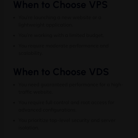
When to Choose VPS
You’re launching a new website or a
lightweight application
.
You’re working with a limited budget
.
You require moderate performance and
scalability
.
When to Choose VDS
You need guaranteed performance for a high-
traffic website
.
You require full control and root access for
advanced configurations
.
You prioritize top-level security and server
isolation
.