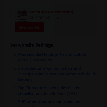
WordPress-Webhosting
Ab 3,99 $/Monat
Jetzt kaufen
Verwandte Beiträge:
Was sind die Floating-IPs und welche
Vorteile haben IPs?
Die Bedeutung von Snapshots und
Backups beim Schutz von Daten auf Cloud-
Servern
Top-Tipps zur Auswahl des besten
virtuellen privaten Servers (VPS)
PHP unter Ubuntu installieren und