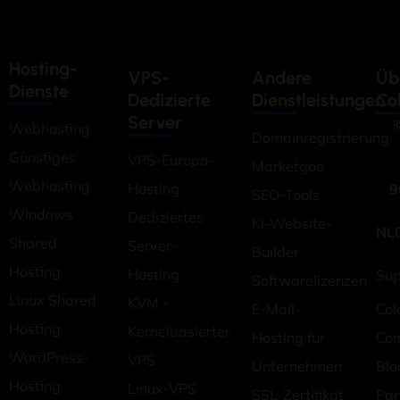
Hosting-
VPS-
Andere
Üb
Dienste
Dedizierte
Dienstleistungen
Co
Server
©
Webhosting
Domainregistrierung
Günstiges
VPS-Europa-
Marketgoo
Webhosting
Hosting
9
SEO-Tools
Windows
Dediziertes
KI-Website-
NL
Shared
Server-
Builder
Hosting
Hosting
Sup
Softwarelizenzen
Linux Shared
KVM -
E-Mail-
Col
Hosting
Kernelbasierter
Hosting für
Co
WordPress-
VPS
Unternehmen
Blo
Hosting
Linux-VPS
SSL-Zertifikat
Pa