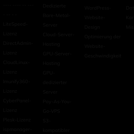
---- ---- -- ---
Dedizierte
WordPress-
Dat
- -- - -
Bare-Metal-
Website-
Kar
LiteSpeed-
Server
Design
Mis
Lizenz
Cloud-Server-
Optimierung der
DirectAdmin-
Hosting
Website-
Lizenz
GPU-Server-
Geschwindigkeit
CloudLinux-
Hosting
Lizenz
GPU-
Imunify360-
dedizierter
Lizenz
Server
CyberPanel-
Pay-As-You-
Lizenz
Go-VPS
Plesk-Lizenz
S3-
ispmanager-
kompatibler