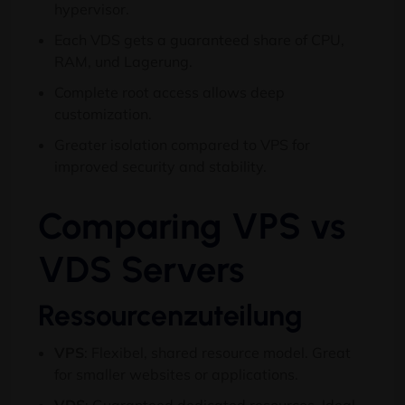
hypervisor
.
Each VDS gets a guaranteed share of CPU
,
RAM, und Lagerung.
Complete root access allows deep
customization
.
Greater isolation compared to VPS for
improved security and stability
.
Comparing VPS vs
VDS Servers
Ressourcenzuteilung
VPS
: Flexibel,
shared resource model
.
Great
for smaller websites or applications
.