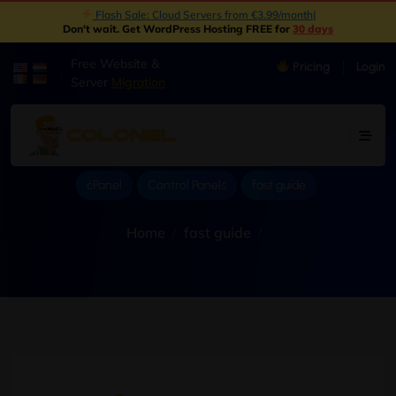
New: Object Storage Now Available | S3 Compatible
|
Don't wait. Get WordPress Hosting FREE for
30 days
Free Website &
Pricing
Login
|
Server
Migration
cPanel
Control Panels
fast guide
Home
fast guide