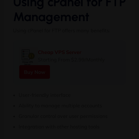
Using cPanel for FTP
Management
Using cPanel for FTP offers many benefits:
Cheap VPS Server
Starting From $2.99/Monthly
Buy Now
User-friendly interface
Ability to manage multiple accounts
Granular control over user permissions
Integration with other hosting tools