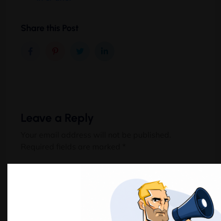
Share this Post
Leave a Reply
Your email address will not be published.
Required fields are marked
*