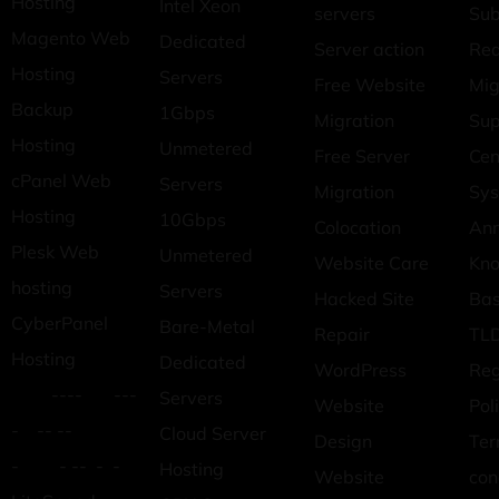
Hosting
Intel Xeon
servers
Sub
Magento Web
Dedicated
Server action
Req
Hosting
Servers
Free Website
Mig
Backup
1Gbps
Migration
Sup
Hosting
Unmetered
Free Server
Cen
cPanel Web
Servers
Migration
Sys
Hosting
10Gbps
Colocation
An
Plesk Web
Unmetered
Website Care
Kn
hosting
Servers
Hacked Site
Ba
CyberPanel
Bare-Metal
Repair
TLD
Hosting
Dedicated
WordPress
Reg
---- ---
Servers
Website
Pol
- -- --
Cloud Server
Design
Ter
- - -- - -
Hosting
Website
con