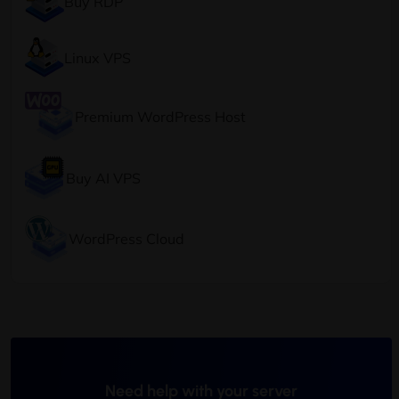
Buy RDP
Linux VPS
Premium WordPress Host
Buy AI VPS
WordPress Cloud
Need help with your server