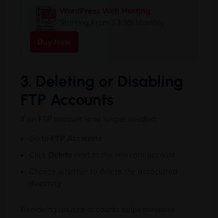
WordPress Web Hosting
Starting From $3.99/Monthly
Buy Now
3. Deleting or Disabling
FTP Accounts
If an FTP account is no longer needed:
Go to
FTP Accounts
Click
Delete
next to the relevant account
Choose whether to delete the associated
directory
Removing unused accounts helps minimize