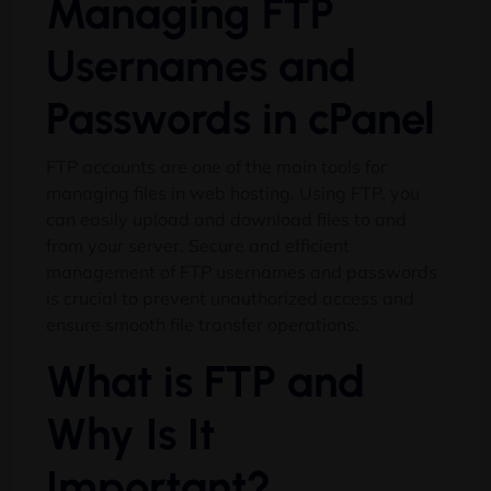
Managing FTP
Usernames and
Passwords in cPanel
FTP accounts are one of the main tools for
managing files in web hosting. Using FTP, you
can easily upload and download files to and
from your server. Secure and efficient
management of FTP usernames and passwords
is crucial to prevent unauthorized access and
ensure smooth file transfer operations.
What is FTP and
Why Is It
Important?