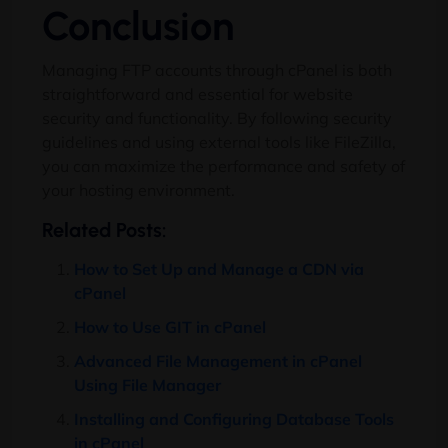
Conclusion
Managing FTP accounts through cPanel is both
straightforward and essential for website
security and functionality. By following security
guidelines and using external tools like FileZilla,
you can maximize the performance and safety of
your hosting environment.
Related Posts:
How to Set Up and Manage a CDN via
cPanel
How to Use GIT in cPanel
Advanced File Management in cPanel
Using File Manager
Installing and Configuring Database Tools
in cPanel