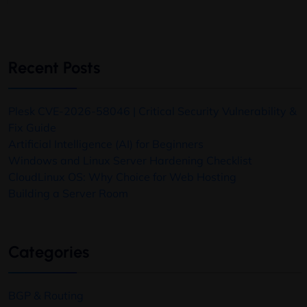
Recent Posts
Plesk CVE-2026-58046 | Critical Security Vulnerability &
Fix Guide
Artificial Intelligence (AI) for Beginners
Windows and Linux Server Hardening Checklist
CloudLinux OS: Why Choice for Web Hosting
Building a Server Room
Categories
BGP & Routing