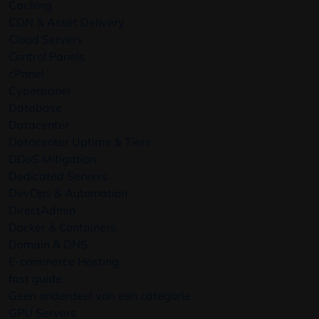
Caching
CDN & Asset Delivery
Cloud Servers
Control Panels
cPanel
Cyberpanel
Database
Datacenter
Datacenter Uptime & Tiers
DDoS Mitigation
Dedicated Servers
DevOps & Automation
DirectAdmin
Docker & Containers
Domain & DNS
E-commerce Hosting
fast guide
Geen onderdeel van een categorie
GPU Servers