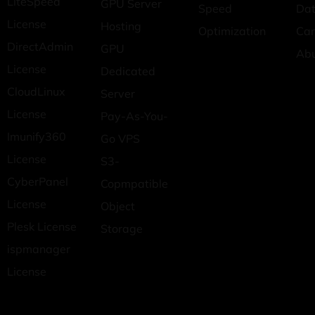
LiteSpeed
GPU Server
Speed
Dat
License
Hosting
Optimization
Car
DirectAdmin
GPU
Ab
License
Dedicated
CloudLinux
Server
License
Pay-As-You-
Imunify360
Go VPS
License
S3-
CyberPanel
Copmpatible
License
Object
Plesk License
Storage
ispmanager
License