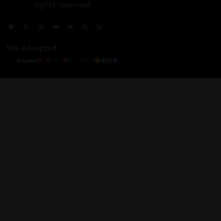
rights reserved
We Accepted