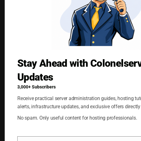
Stay Ahead with Colonelser
Save my name, email, and website in this
browser for the next time I comment.
Updates
3,000+ Subscribers
Receive practical server administration guides, hosting tuto
alerts, infrastructure updates, and exclusive offers directly
No spam. Only useful content for hosting professionals.