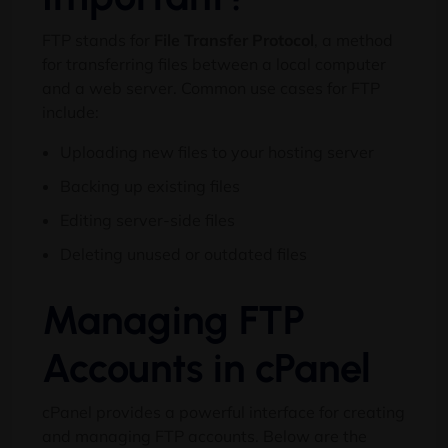
FTP stands for
File Transfer Protocol
, a method
for transferring files between a local computer
and a web server. Common use cases for FTP
include:
Uploading new files to your hosting server
Backing up existing files
Editing server-side files
Deleting unused or outdated files
Managing FTP
Accounts in cPanel
cPanel provides a powerful interface for creating
and managing FTP accounts. Below are the