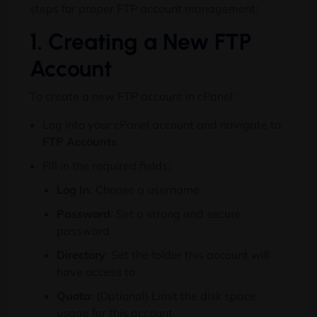
steps for proper FTP account management:
1. Creating a New FTP
Account
To create a new FTP account in cPanel:
Log into your cPanel account and navigate to
FTP Accounts
Fill in the required fields:
Log In
: Choose a username
Password
: Set a strong and secure
password
Directory
: Set the folder this account will
have access to
Quota
: (Optional) Limit the disk space
usage for this account