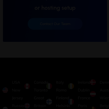
or hosting setup
Contact Our Team
USA
Canada
Italy
Ireland
Den
New
Toronto
Roma
Dublin
Aust
Jersey
Great
Finland
France
Wie
Russia
Britain
Helsinki
Paris
Belg