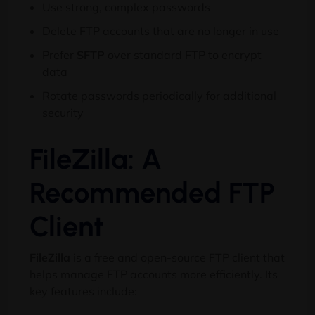
Use strong, complex passwords
Delete FTP accounts that are no longer in use
Prefer
SFTP
over standard FTP to encrypt
data
Rotate passwords periodically for additional
security
FileZilla: A
Recommended FTP
Client
FileZilla
is a free and open-source FTP client that
helps manage FTP accounts more efficiently. Its
key features include: