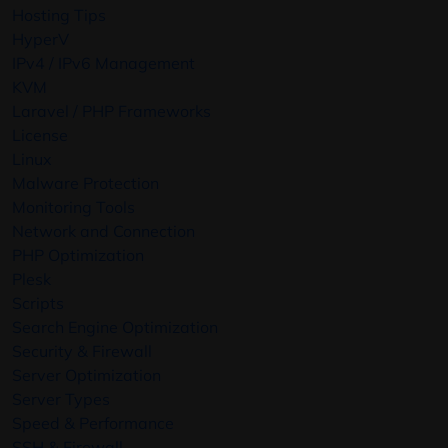
Hosting Tips
HyperV
IPv4 / IPv6 Management
KVM
Laravel / PHP Frameworks
License
Linux
Malware Protection
Monitoring Tools
Network and Connection
PHP Optimization
Plesk
Scripts
Search Engine Optimization
Security & Firewall
Server Optimization
Server Types
Speed & Performance
SSH & Firewall