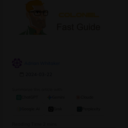
Adrian Whitaker
2024-03-22
Summarize this article with:
ChatGPT
Gemini
Claude
Google AI
Grok
Perplexity