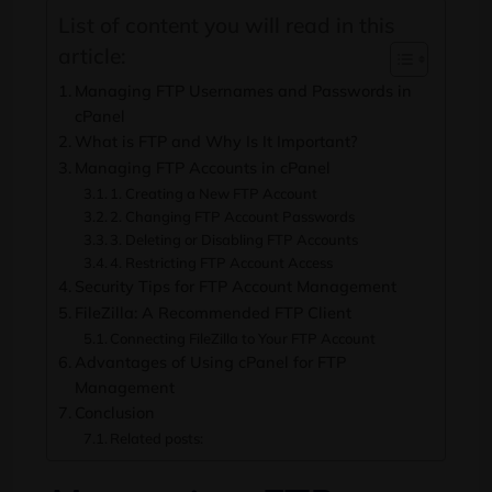
List of content you will read in this
article:
Managing FTP Usernames and Passwords in
cPanel
What is FTP and Why Is It Important?
Managing FTP Accounts in cPanel
1. Creating a New FTP Account
2. Changing FTP Account Passwords
3. Deleting or Disabling FTP Accounts
4. Restricting FTP Account Access
Security Tips for FTP Account Management
FileZilla: A Recommended FTP Client
Connecting FileZilla to Your FTP Account
Advantages of Using cPanel for FTP
Management
Conclusion
Related posts: