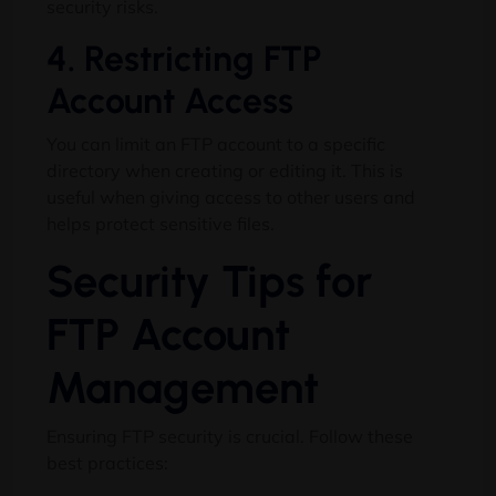
security risks.
4. Restricting FTP
Account Access
You can limit an FTP account to a specific
directory when creating or editing it. This is
useful when giving access to other users and
helps protect sensitive files.
Security Tips for
FTP Account
Management
Ensuring FTP security is crucial. Follow these
best practices: