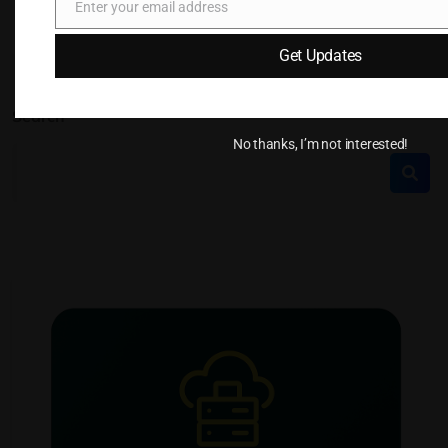
Enter your email address
Email
Get Updates
Search
No thanks, I’m not interested!