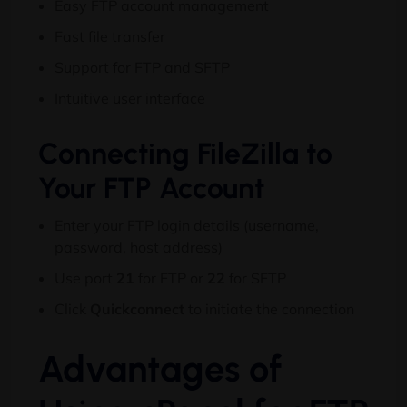
Easy FTP account management
Fast file transfer
Support for FTP and SFTP
Intuitive user interface
Connecting FileZilla to
Your FTP Account
Enter your FTP login details (username,
password, host address)
Use port
21
for FTP or
22
for SFTP
Click
Quickconnect
to initiate the connection
Advantages of