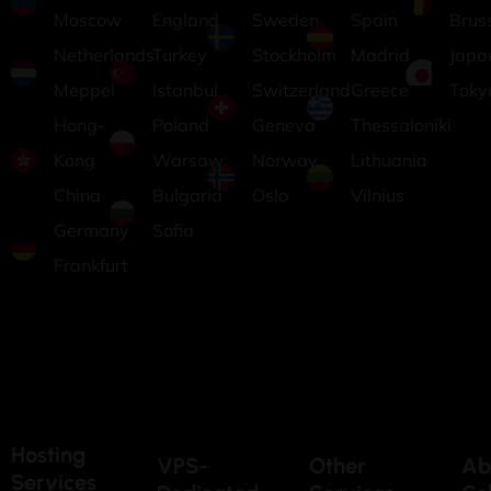
Moscow
England
Sweden
Spain
Brus
Netherlands
Turkey
Stockholm
Madrid
Japa
Meppel
Istanbul
Switzerland
Greece
Toky
Hong-
Poland
Geneva
Thessaloniki
Kong
Warsaw
Norway
Lithuania
China
Bulgaria
Oslo
Vilnius
Germany
Sofia
Frankfurt
Hosting
VPS-
Other
Ab
Services