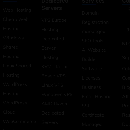
Dedicated
Services
Co
Servers
©
Web Hosting
Domain
Cheap Web
VPS Europe
Registration
Hosting
Hosting
9
marketgoo
Windows
Dedicated
SEO Tools
NL
Shared
Server
AI Website
Hosting
Hosting
Sup
Builder
Linux Shared
KVM - Kernel-
Software
Col
Hosting
Based VPS
Licenses
Co
WordPress
Linux VPS
Business
Blo
Hosting
Windows VPS
Email Hosting
Affi
WordPress
AMD Ryzen
SSL
Pr
Cloud
Dedicated
Certificate
Res
WooCommerce
Servers
Managed
Dat