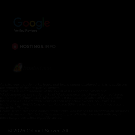
All third-party trademarks, logos, and brand names displayed on this website are
the property of their respective owners.
WordPress® is a trademark of the WordPress Foundation. Woo® and
WooCommerce® are trademarks of WooCommerce, Inc. cPanel® is a registered
trademark of cPanel, L.L.C. Microsoft® is a trademark of Microsoft Corporation.
Intel® and AMD® are trademarks of their respective owners. NVIDIA® is a
trademark of NVIDIA Corporation. Amazon S3® is a trademark of Amazon.com,
Inc. or its affiliates.
Colonelserver uses these names, trademarks, and brands for identification purposes
only. We are not affiliated with, endorsed by, or officially connected with any of
these companies unless explicitly stated.
©
2026
Colonel-Server. All