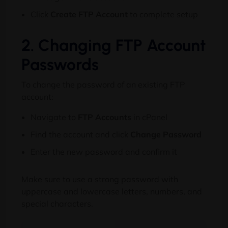
Click
Create FTP Account
to complete setup
2. Changing FTP Account
Passwords
To change the password of an existing FTP
account:
Navigate to
FTP Accounts
in cPanel
Find the account and click
Change Password
Enter the new password and confirm it
Make sure to use a strong password with
uppercase and lowercase letters, numbers, and
special characters.