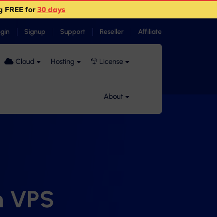
g FREE for
30 days
ogin
Signup
Support
Reseller
Affiliate
Cloud
Hosting
License
About
n VPS