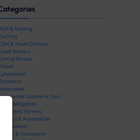
Categories
BGP & Routing
Caching
CDN & Asset Delivery
Cloud Servers
Control Panels
Close
cPanel
this
Cyberpanel
module
Database
Datacenter
Datacenter Uptime & Tiers
DDoS Mitigation
Dedicated Servers
ates
DevOps & Automation
DirectAdmin
Docker & Containers
uides, hosting