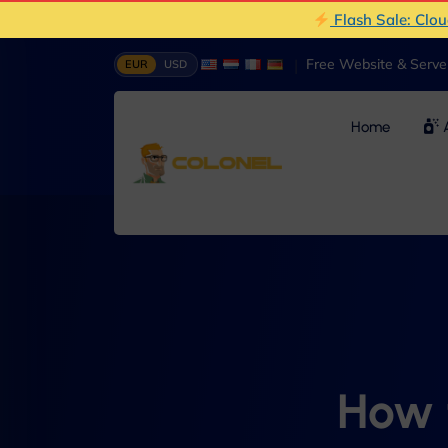
Flash Sale: Clo
|
Free Website & Serv
EUR
USD
Home
A
How 