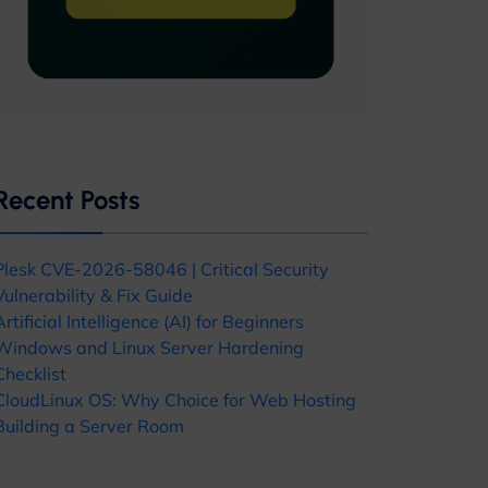
Recent Posts
Plesk CVE-2026-58046 | Critical Security
Vulnerability & Fix Guide
Artificial Intelligence (AI) for Beginners
Windows and Linux Server Hardening
Checklist
CloudLinux OS: Why Choice for Web Hosting
Building a Server Room