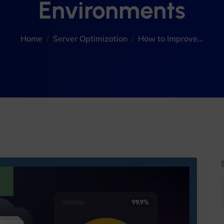
Environments
Home
Server Optimization
How to Improve...