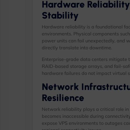
Hardware Reliability
Stability
Hardware reliability is a foundational fac
environments. Physical components such
power units can fail unexpectedly, and wh
directly translate into downtime.
Enterprise-grade data centers mitigate t
RAID-based storage arrays, and fail-safe
hardware failures do not impact virtual se
Network Infrastruct
Resilience
Network reliability plays a critical role i
becomes inaccessible during connectivit
expose VPS environments to outages cause
regional connectivity issues.