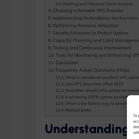
Alerting and Historical Trend Analysis
Choosing a Reliable VPS Provider
Implementing Redundancy Mechanisms
Optimizing Resource Allocation
Security Measures to Protect Uptime
Capacity Planning and Load Manageme
Testing and Continuous Improvement
Tools for Monitoring and Enhancing V
Conclusion
Frequently Asked Questions (FAQs)
What is considered excellent VPS upti
Can VPS downtime affect SEO?
How often should VPS uptime be monit
Is achieving 100% uptime possible?
What is the fastest way to detect VPS
Related posts:
To 
acc
Understanding 
dat
wit