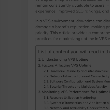
remain consistently available to users. H
experience, improved SEO rankings, and
In a VPS environment, downtime can disru
damage a brand’s reputation, making pr
priority. This article provides a comprehe
practices for maximizing uptime in VPS 
List of content you will read in thi
Understanding VPS Uptime
Factors Affecting VPS Uptime
Hardware Reliability and Infrastructure S
Network Infrastructure and Connectivity 
Software Configuration and System Ma
Security Threats and Malicious Activity
Monitoring VPS Performance for Uptime
Resource Utilization Monitoring
Synthetic Transaction and Application M
Network and Availability Checks from Mul