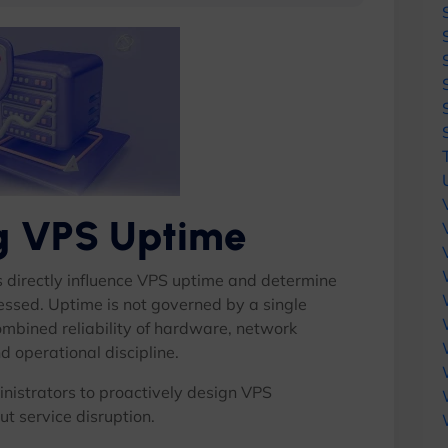
ng VPS Uptime
s directly influence VPS uptime and determine
ressed. Uptime is not governed by a single
combined reliability of hardware, network
d operational discipline.
nistrators to proactively design VPS
ut service disruption.