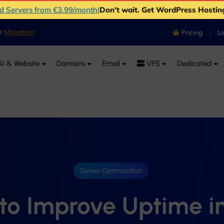
ud Servers from €3.99/month
|
Don't wait. Get WordPress Hostin
er
Migration
Pricing
L
I & Website
Domains
Email
VPS
Dedicated
Server Optimization
to Improve Uptime i