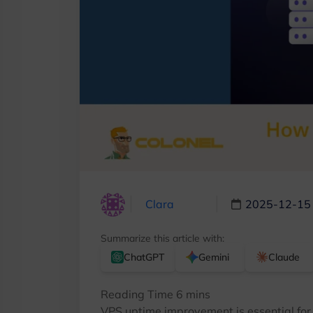
Clara
2025-12-15
Summarize this article with:
ChatGPT
Gemini
Claude
VPS uptime improvement is essential for