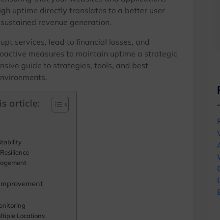
igh uptime directly translates to a better user
 sustained revenue generation.
pt services, lead to financial losses, and
oactive measures to maintain uptime a strategic
nsive guide to strategies, tools, and best
environments.
s article:
tability
Resilience
nagement
 Improvement
onitoring
tiple Locations