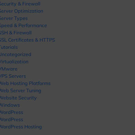
Security & Firewall
Server Optimization
Server Types
Speed & Performance
SSH & Firewall
SSL Certificates & HTTPS
Tutorials
Uncategorized
Virtualization
VMware
VPS Servers
Web Hosting Platforms
Web Server Tuning
Website Security
Windows
WordPress
WordPress
WordPress Hosting