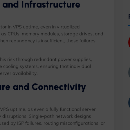
 and Infrastructure
tor in VPS uptime, even in virtualized
 as CPUs, memory modules, storage drives, and
en redundancy is insufficient, these failures
his risk through redundant power supplies,
 cooling systems, ensuring that individual
rver availability.
ure and Connectivity
n VPS uptime, as even a fully functional server
y disruptions. Single-path network designs
d by ISP failures, routing misconfigurations, or