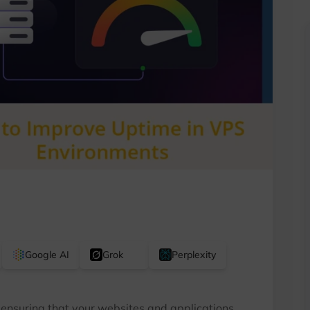
Google AI
Grok
Perplexity
 ensuring that your websites and applications