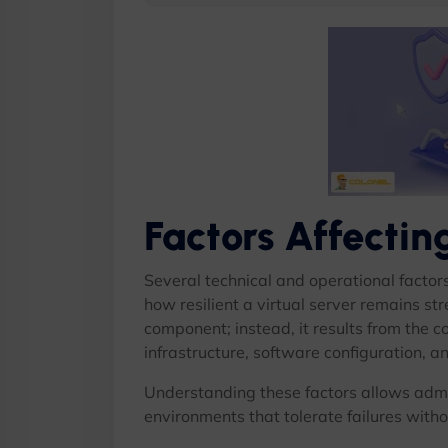
Factors Affecti
Several technical and operational factor
how resilient a virtual server remains st
component; instead, it results from the 
infrastructure, software configuration, an
Understanding these factors allows admi
environments that tolerate failures witho