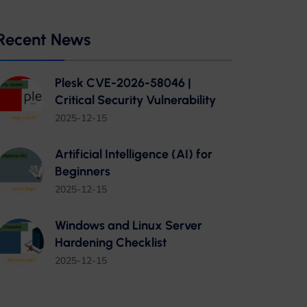
Recent News
Plesk CVE-2026-58046 |
Critical Security Vulnerability
2025-12-15
Artificial Intelligence (AI) for
Beginners
2025-12-15
Windows and Linux Server
Hardening Checklist
2025-12-15