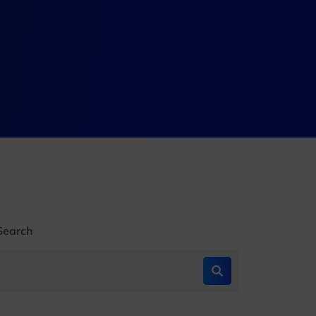
Search