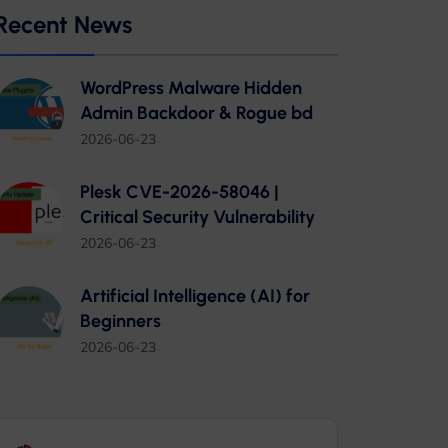
Recent News
WordPress Malware Hidden
Admin Backdoor & Rogue bd
2026-06-23
Plesk CVE-2026-58046 |
Critical Security Vulnerability
2026-06-23
Artificial Intelligence (AI) for
Beginners
2026-06-23