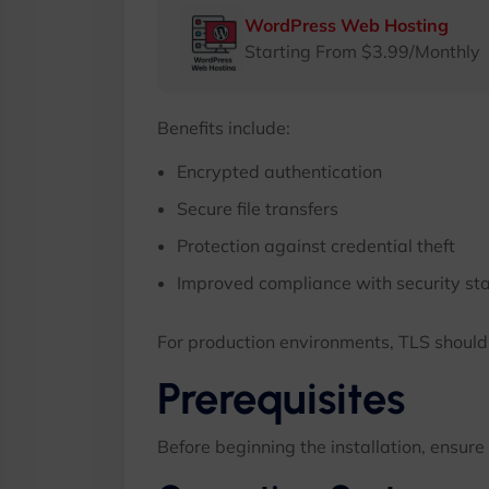
WordPress Web Hosting
Starting From $3.99/Monthly
Benefits include:
Encrypted authentication
Secure file transfers
Protection against credential theft
Improved compliance with security st
For production environments, TLS shoul
Prerequisites
Before beginning the installation, ensure