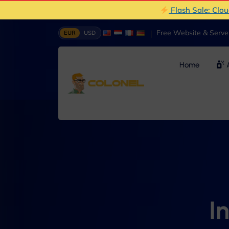
Flash Sale: Clo
|
Free Website & Serv
EUR
USD
Home
A
I