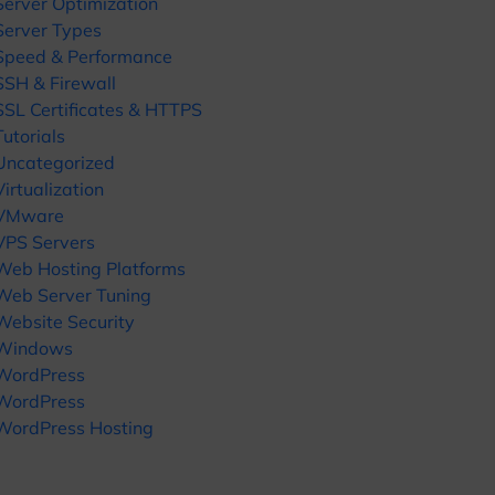
Server Optimization
Server Types
Speed & Performance
SSH & Firewall
SSL Certificates & HTTPS
Tutorials
Uncategorized
Virtualization
VMware
VPS Servers
Web Hosting Platforms
Web Server Tuning
Website Security
Windows
WordPress
WordPress
WordPress Hosting