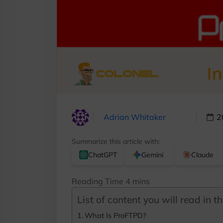
Adrian Whitaker
2
Summarize this article with:
ChatGPT
Gemini
Claude
List of content you will read in thi
What Is ProFTPD?