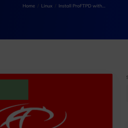
Home
Linux
Install ProFTPD with...