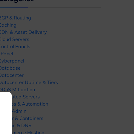
BGP & Routing
Caching
CDN & Asset Delivery
Cloud Servers
Control Panels
cPanel
Close
Cyberpanel
this
Database
module
Datacenter
Datacenter Uptime & Tiers
DDoS Mitigation
Dedicated Servers
DevOps & Automation
ates
DirectAdmin
Docker & Containers
Domain & DNS
E-commerce Hosting
uides, hosting