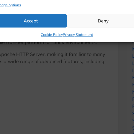
nage options
tutorials, security alerts, infrastructure up
exclusive offers directly in your inbox.
?
Accept
Deny
No spam. Only useful content for hosting
n open-source FTP server designed to provide a
Cookie Policy
Privacy Statement
file transfer platform for Linux environments.
Enter your email address
Email
e Apache HTTP Server, making it familiar to many
 a wide range of advanced features, including:
No thanks, I’m not interested!