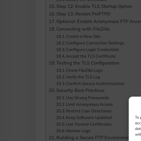
Step 12: Enable TLS Startup Option
Step 13: Restart ProFTPD
Optional: Enable Anonymous FTP Acce
Connecting with FileZilla
Create a New Site
Configure Connection Settings
Configure Login Credentials
Accept the TLS Certificate
Testing the TLS Configuration
Check FileZilla Logs
Verify the TLS Log
Confirm Secure Authentication
Security Best Practices
Use Strong Passwords
Limit Anonymous Access
Restrict User Directories
Keep Software Updated
To 
acc
Use Trusted Certificates
dat
Monitor Logs
wit
Building a Secure FTP Environment