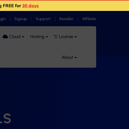
g FREE for
30 days
ogin
Signup
Support
Reseller
Affiliate
Cloud
Hosting
License
About
LS