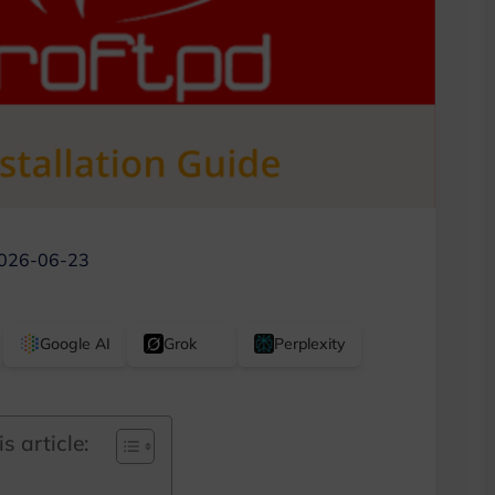
026-06-23
Google AI
Grok
Perplexity
s article: