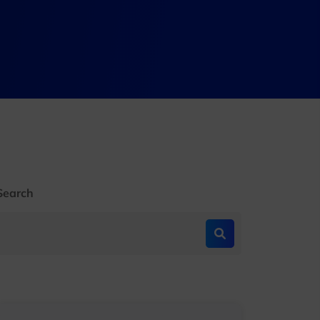
Search