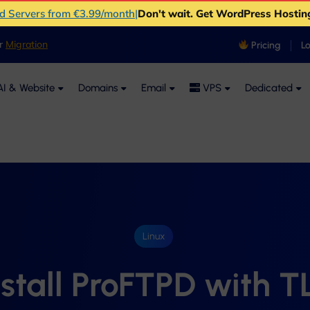
ud Servers from €3.99/month
|
Don't wait. Get WordPress Hostin
er
Migration
Pricing
L
I & Website
Domains
Email
VPS
Dedicated
Linux
nstall ProFTPD with T