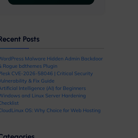
Recent Posts
WordPress Malware Hidden Admin Backdoor
& Rogue bdthemes Plugin
Plesk CVE-2026-58046 | Critical Security
Vulnerability & Fix Guide
Artificial Intelligence (AI) for Beginners
Windows and Linux Server Hardening
Checklist
CloudLinux OS: Why Choice for Web Hosting
Categories