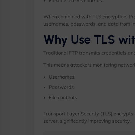
Flexible access controls
When combined with TLS encryption, ProF
usernames, passwords, and data from in
Why Use TLS wi
Traditional FTP transmits credentials and
This means attackers monitoring network
Usernames
Passwords
File contents
Transport Layer Security (TLS) encrypts
server, significantly improving security.