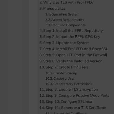
Why Use TLS with ProFTPD?
Prerequisites
Operating System
Access Requirements
Required Components
Step 1: Install the EPEL Repository
Step 2: Import the EPEL GPG Key
Step 3: Update the System
Step 4: Install ProFTPD and OpenSSL
Step 5: Open FTP Port in the Firewall
Step 6: Verify the Installed Version
Step 7: Create FTP Users
Create a Group
Create a User
Set Directory Permissions
Step 8: Enable TLS Encryption
Step 9: Configure Passive Mode Ports
Step 10: Configure SELinux
Step 11: Generate a TLS Certificate
Secure the Certificate