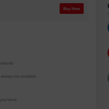
Buy Now
andards
d always be enabled.
 you have: