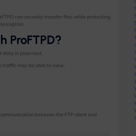
TPD can securely transfer files while protecting
terception.
th ProFTPD?
 data in plain text.
 traffic may be able to view:
 communication between the FTP client and