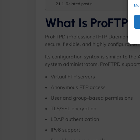
Related posts:
Ma
What Is ProFTPD
ProFTPD (Professional FTP Daemon) is a
secure, flexible, and highly configurable 
Its configuration syntax is similar to th
system administrators. ProFTPD supports
Virtual FTP servers
Anonymous FTP access
User and group-based permissions
TLS/SSL encryption
LDAP authentication
IPv6 support