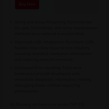
Buy Now
String and Array Processing: Functions like
str_split, htmlentities, and array manipulation
methods have reduced execution time.
Improved cURL Integration: Persistent cURL
handles now allow reuse across requests,
avoiding repeated connection initialization
and reducing network overhead.
Optimized Error Handling: Fatal error
backtraces provide developers with
immediate diagnostic information, making
debugging faster without impacting
performance.
By focusing on these core areas, PHP 8.5