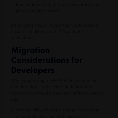
(boolean) and (integer) are discouraged; use
(bool) and (int) instead.
Developers should review their codebases to
ensure compliance with these modern
conventions.
Migration
Considerations for
Developers
When upgrading to PHP 8.5, developers must
evaluate application code for deprecated
functions, removed extensions, and new syntax
rules.
Compatibility Checks: Use php -m and php –
ini to audit installed modules and