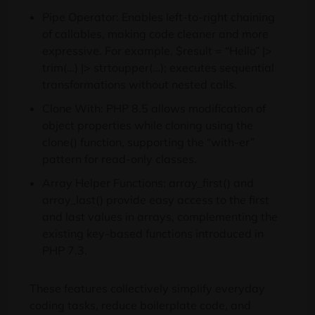
Pipe Operator: Enables left-to-right chaining
of callables, making code cleaner and more
expressive. For example, $result = “Hello” |>
trim(…) |> strtoupper(…); executes sequential
transformations without nested calls.
Clone With: PHP 8.5 allows modification of
object properties while cloning using the
clone() function, supporting the “with-er”
pattern for read-only classes.
Array Helper Functions: array_first() and
array_last() provide easy access to the first
and last values in arrays, complementing the
existing key-based functions introduced in
PHP 7.3.
These features collectively simplify everyday
coding tasks, reduce boilerplate code, and