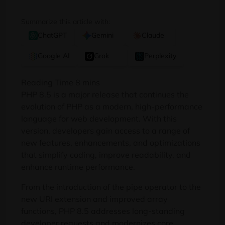
Summarize this article with:
ChatGPT
Gemini
Claude
Google AI
Grok
Perplexity
PHP 8.5 is a major release that continues the
evolution of PHP as a modern, high-performance
language for web development. With this
version, developers gain access to a range of
new features, enhancements, and optimizations
that simplify coding, improve readability, and
enhance runtime performance.
From the introduction of the pipe operator to the
new URI extension and improved array
functions, PHP 8.5 addresses long-standing
developer requests and modernizes core