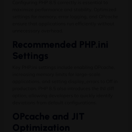
Configuring PHP 8.5 correctly is essential to
maximize performance and stability. Optimized
settings for memory, error logging, and OPcache
ensure that applications run efficiently without
unnecessary overhead.
Recommended PHP.ini
Settings
Key PHP.ini settings include enabling OPcache,
increasing memory limits for large-scale
applications, and setting display_errors to Off in
production. PHP 8.5 also introduces the INI diff
option, allowing developers to quickly identify
deviations from default configurations.
OPcache and JIT
Optimization