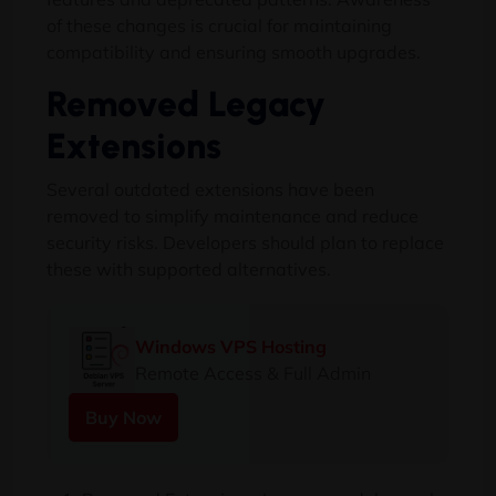
of these changes is crucial for maintaining
compatibility and ensuring smooth upgrades.
Removed Legacy
Extensions
Several outdated extensions have been
removed to simplify maintenance and reduce
security risks. Developers should plan to replace
these with supported alternatives.
Windows VPS Hosting
Remote Access & Full Admin
Buy Now