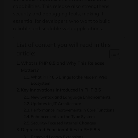
capabilities. This release also strengthens
security and debugging tools, making it
essential for developers who want to build
reliable and scalable web applications.
List of content you will read in this
article:
What Is PHP 8.5 and Why This Release
Matters?
What PHP 8.5 Brings to the Modern Web
Ecosystem
Key Innovations Introduced in PHP 8.5
New Syntax and Language Enhancements
Updates to JIT Architecture
Performance Improvements in Core Functions
Enhancements to the Type System
Security-Focused Internal Changes
Deprecated Functionalities in PHP 8.5
Removed Legacy Extensions