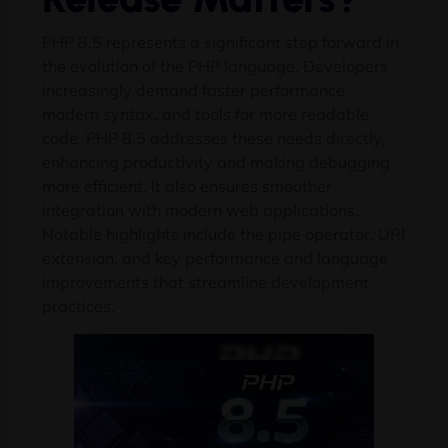
PHP 8.5 represents a significant step forward in
the evolution of the PHP language. Developers
increasingly demand faster performance,
modern syntax, and tools for more readable
code. PHP 8.5 addresses these needs directly,
enhancing productivity and making debugging
more efficient. It also ensures smoother
integration with modern web applications.
Notable highlights include the pipe operator, URI
extension, and key performance and language
improvements that streamline development
practices.