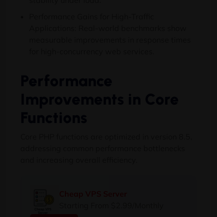
stability under load.
Performance Gains for High-Traffic
Applications: Real-world benchmarks show
measurable improvements in response times
for high-concurrency web services.
Performance
Improvements in Core
Functions
Core PHP functions are optimized in version 8.5,
addressing common performance bottlenecks
and increasing overall efficiency.
Cheap VPS Server
Starting From $2.99/Monthly