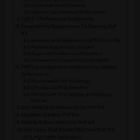
Deprecated Syntax Patterns
Migration Considerations for Developers
PHP 8.5 Performance Benchmarks
Compatibility Requirements for Running PHP
8.5
Minimum Server Requirements (CPU, RAM, OS)
Required Apache/Nginx Versions
Supported Databases and Extensions
Composer and Dependency Compatibility
PHP 8.5 Configuration Guidelines for Optimal
Performance
Recommended PHP.ini Settings
OPcache and JIT Optimization
Memory Limit, Error Logging, and Resource
Controls
Best Hosting Environments for PHP 8.5
Migration Guide to PHP 8.5
Security Enhancements in PHP 8.5
Use Cases That Benefit Most from PHP 8.5
High-Traffic Applications