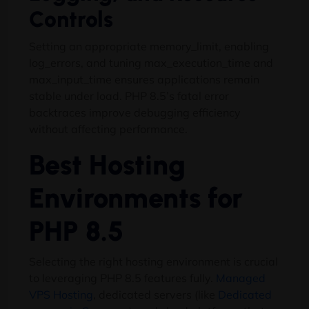
Controls
Setting an appropriate memory_limit, enabling
log_errors, and tuning max_execution_time and
max_input_time ensures applications remain
stable under load. PHP 8.5’s fatal error
backtraces improve debugging efficiency
without affecting performance.
Best Hosting
Environments for
PHP 8.5
Selecting the right hosting environment is crucial
to leveraging PHP 8.5 features fully.
Managed
VPS Hosting
, dedicated servers (like
Dedicated