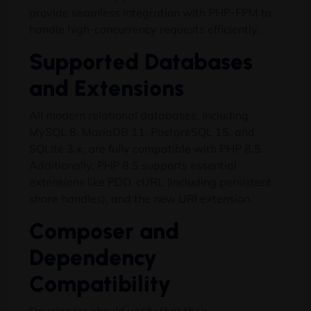
provide seamless integration with PHP-FPM to
handle high-concurrency requests efficiently.
Supported Databases
and Extensions
All modern relational databases, including
MySQL 8, MariaDB 11, PostgreSQL 15, and
SQLite 3.x, are fully compatible with PHP 8.5.
Additionally, PHP 8.5 supports essential
extensions like PDO, cURL (including persistent
share handles), and the new URI extension.
Composer and
Dependency
Compatibility