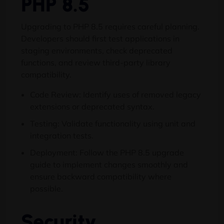
PHP 8.5
Upgrading to PHP 8.5 requires careful planning.
Developers should first test applications in
staging environments, check deprecated
functions, and review third-party library
compatibility.
Code Review: Identify uses of removed legacy
extensions or deprecated syntax.
Testing: Validate functionality using unit and
integration tests.
Deployment: Follow the PHP 8.5 upgrade
guide to implement changes smoothly and
ensure backward compatibility where
possible.
Security