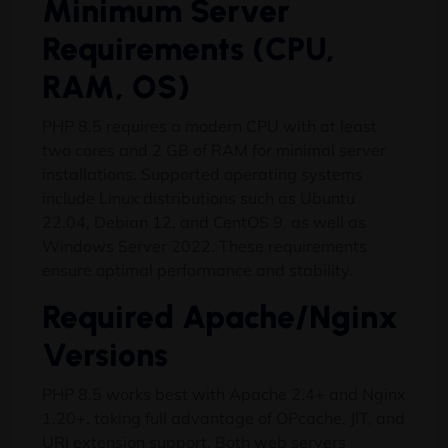
Minimum Server
Requirements (CPU,
RAM, OS)
PHP 8.5 requires a modern CPU with at least
two cores and 2 GB of RAM for minimal server
installations. Supported operating systems
include Linux distributions such as Ubuntu
22.04, Debian 12, and CentOS 9, as well as
Windows Server 2022. These requirements
ensure optimal performance and stability.
Required Apache/Nginx
Versions
PHP 8.5 works best with Apache 2.4+ and Nginx
1.20+, taking full advantage of OPcache, JIT, and
URI extension support. Both web servers