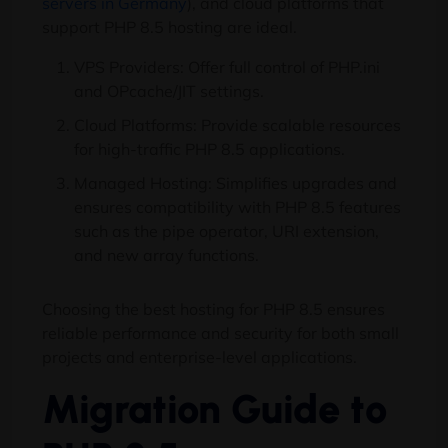
servers in Germany
), and cloud platforms that
support PHP 8.5 hosting are ideal.
VPS Providers: Offer full control of PHP.ini
and OPcache/JIT settings.
Cloud Platforms: Provide scalable resources
for high-traffic PHP 8.5 applications.
Managed Hosting: Simplifies upgrades and
ensures compatibility with PHP 8.5 features
such as the pipe operator, URI extension,
and new array functions.
Choosing the best hosting for PHP 8.5 ensures
reliable performance and security for both small
projects and enterprise-level applications.
Migration Guide to