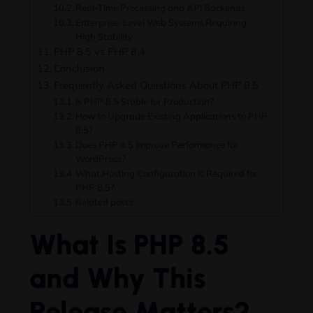
Real-Time Processing and API Backends
Enterprise-Level Web Systems Requiring
High Stability
PHP 8.5 vs PHP 8.4
Conclusion
Frequently Asked Questions About PHP 8.5
Is PHP 8.5 Stable for Production?
How to Upgrade Existing Applications to PHP
8.5?
Does PHP 8.5 Improve Performance for
WordPress?
What Hosting Configuration Is Required for
PHP 8.5?
Related posts:
What Is PHP 8.5
and Why This
Release Matters?