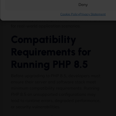
array_first()/array_last() functions can reduce
Deny
execution time for complex transformations and
data handling tasks. PHP 8.5 benchmark tests
Cookie Policy
Privacy Statement
consistently show improvements over PHP 8.4
for real-world application scenarios.
Compatibility
Requirements for
Running PHP 8.5
Before upgrading to PHP 8.5, developers must
ensure their server and software stack meet
minimum compatibility requirements. Running
PHP 8.5 on unsupported configurations may
lead to runtime errors, degraded performance,
or security vulnerabilities.