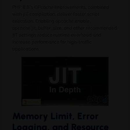
PHP 8.5’s OPcache improvements, combined
with JIT compilation, deliver faster script
execution. Enabling opcache.enable,
opcache.jit_buffer_size, and other recommended
JIT settings reduce runtime overhead and
increase performance for high-traffic
applications.
Memory Limit, Error
Logging, and Resource