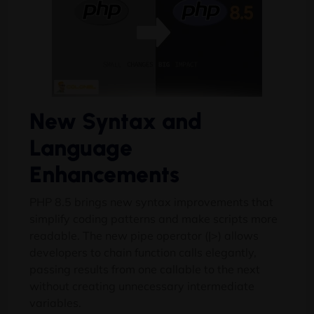
New Syntax and
Language
Enhancements
PHP 8.5 brings new syntax improvements that
simplify coding patterns and make scripts more
readable. The new pipe operator (|>) allows
developers to chain function calls elegantly,
passing results from one callable to the next
without creating unnecessary intermediate
variables.