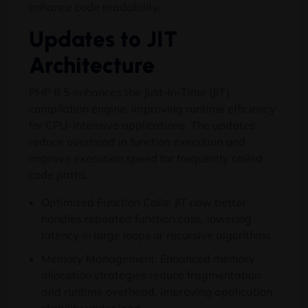
enhance code readability.
Updates to JIT
Architecture
PHP 8.5 enhances the Just-In-Time (JIT)
compilation engine, improving runtime efficiency
for CPU-intensive applications. The updates
reduce overhead in function execution and
improve execution speed for frequently called
code paths.
Optimized Function Calls: JIT now better
handles repeated function calls, lowering
latency in large loops or recursive algorithms.
Memory Management: Enhanced memory
allocation strategies reduce fragmentation
and runtime overhead, improving application