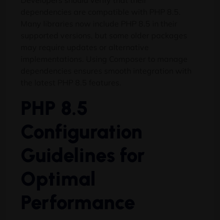
Developers should verify that their
dependencies are compatible with PHP 8.5.
Many libraries now include PHP 8.5 in their
supported versions, but some older packages
may require updates or alternative
implementations. Using Composer to manage
dependencies ensures smooth integration with
the latest PHP 8.5 features.
PHP 8.5
Configuration
Guidelines for
Optimal
Performance