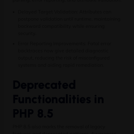
Delayed Target Validation: Attributes can
postpone validation until runtime, maintaining
backward compatibility while ensuring
security.
Error Reporting Improvements: Fatal error
backtraces now give detailed diagnostic
output, reducing the risk of misconfigured
systems and aiding rapid remediation.
Deprecated
Functionalities in
PHP 8.5
PHP 8.5 also marks the removal of legacy
features and deprecated patterns. Awareness