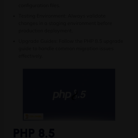
configuration files.
Testing Environment: Always validate
changes in a staging environment before
production deployment.
Upgrade Guides: Follow the PHP 8.5 upgrade
guide to handle common migration issues
effectively.
PHP 8.5