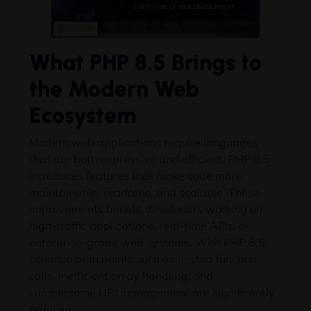
What PHP 8.5 Brings to
the Modern Web
Ecosystem
Modern web applications require languages
that are both expressive and efficient. PHP 8.5
introduces features that make code more
maintainable, readable, and scalable. These
improvements benefit developers working on
high-traffic applications, real-time APIs, or
enterprise-grade web systems. With PHP 8.5,
common pain points such as nested function
calls, inefficient array handling, and
cumbersome URI management are significantly
reduced.