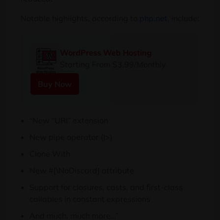
Notable highlights, according to
php.net,
include:
WordPress Web Hosting
Starting From $3.99/Monthly
Buy Now
“New “URI” extension
New pipe operator (|>)
Clone With
New #[\NoDiscard] attribute
Support for closures, casts, and first-class
callables in constant expressions
And much, much more…”