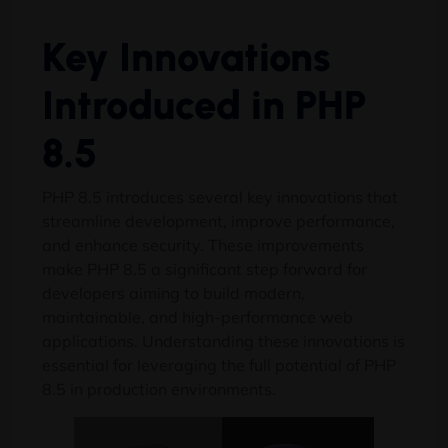
Key Innovations
Introduced in PHP
8.5
PHP 8.5 introduces several key innovations that
streamline development, improve performance,
and enhance security. These improvements
make PHP 8.5 a significant step forward for
developers aiming to build modern,
maintainable, and high-performance web
applications. Understanding these innovations is
essential for leveraging the full potential of PHP
8.5 in production environments.