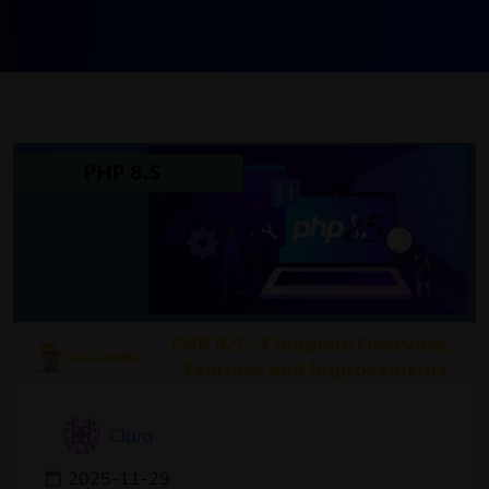
Clara
2025-11-29