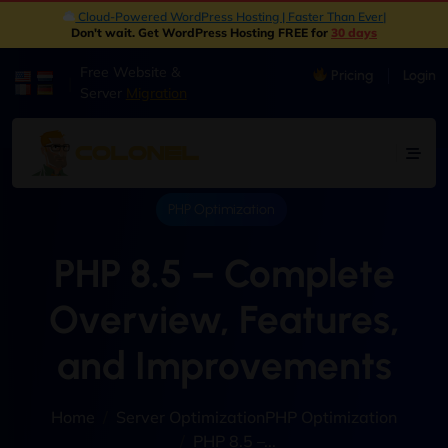
Cloud-Powered WordPress Hosting | Faster Than Ever
|
Don't wait. Get WordPress Hosting FREE for
30 days
Free Website &
Pricing
Login
|
Server
Migration
PHP Optimization
PHP 8.5 – Complete
Overview, Features,
and Improvements
Home
Server Optimization
PHP Optimization
PHP 8.5 –...