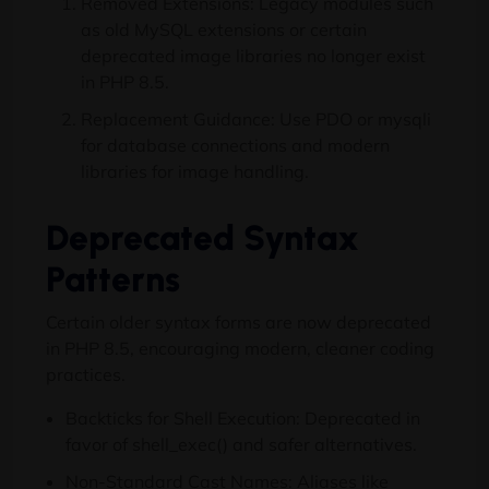
Removed Extensions: Legacy modules such
as old MySQL extensions or certain
deprecated image libraries no longer exist
in PHP 8.5.
Replacement Guidance: Use PDO or mysqli
for database connections and modern
libraries for image handling.
Deprecated Syntax
Patterns
Certain older syntax forms are now deprecated
in PHP 8.5, encouraging modern, cleaner coding
practices.
Backticks for Shell Execution: Deprecated in
favor of shell_exec() and safer alternatives.
Non-Standard Cast Names: Aliases like