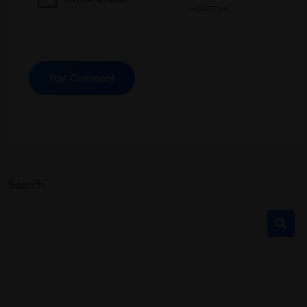
Search