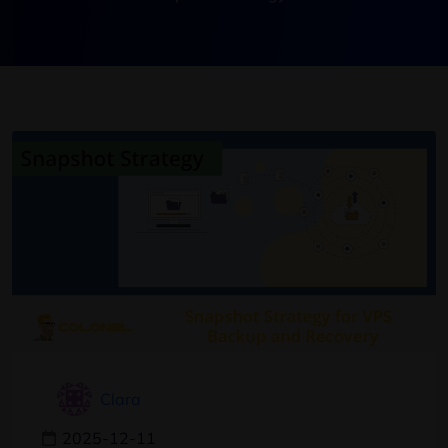
Clara
2025-12-11