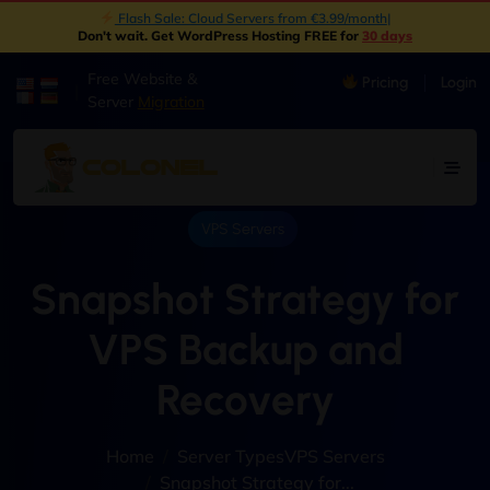
New: Object Storage Now Available | S3 Compatible
|
Don't wait. Get WordPress Hosting FREE for
30 days
Free Website &
Pricing
Login
|
Server
Migration
VPS Servers
Snapshot Strategy for
VPS Backup and
Recovery
Home
Server Types
VPS Servers
Snapshot Strategy for...