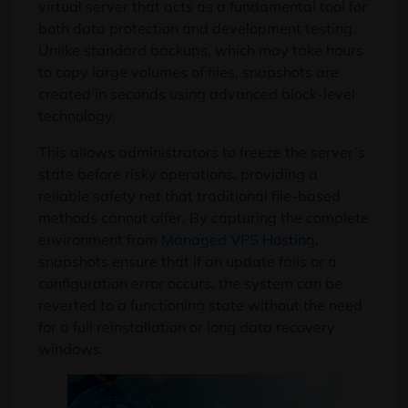
virtual server that acts as a fundamental tool for
both data protection and development testing.
Unlike standard backups, which may take hours
to copy large volumes of files, snapshots are
created in seconds using advanced block-level
technology.
This allows administrators to freeze the server’s
state before risky operations, providing a
reliable safety net that traditional file-based
methods cannot offer. By capturing the complete
environment from
Managed VPS Hosting
,
snapshots ensure that if an update fails or a
configuration error occurs, the system can be
reverted to a functioning state without the need
for a full reinstallation or long data recovery
windows.