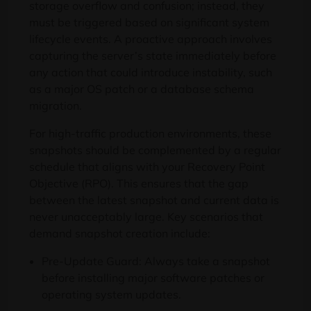
storage overflow and confusion; instead, they
must be triggered based on significant system
lifecycle events. A proactive approach involves
capturing the server’s state immediately before
any action that could introduce instability, such
as a major OS patch or a database schema
migration.
For high-traffic production environments, these
snapshots should be complemented by a regular
schedule that aligns with your Recovery Point
Objective (RPO). This ensures that the gap
between the latest snapshot and current data is
never unacceptably large. Key scenarios that
demand snapshot creation include:
Pre-Update Guard: Always take a snapshot
before installing major software patches or
operating system updates.