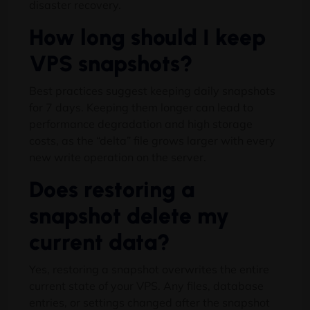
disaster recovery.
How long should I keep
VPS snapshots?
Best practices suggest keeping daily snapshots
for 7 days. Keeping them longer can lead to
performance degradation and high storage
costs, as the “delta” file grows larger with every
new write operation on the server.
Does restoring a
snapshot delete my
current data?
Yes, restoring a snapshot overwrites the entire
current state of your VPS. Any files, database
entries, or settings changed after the snapshot