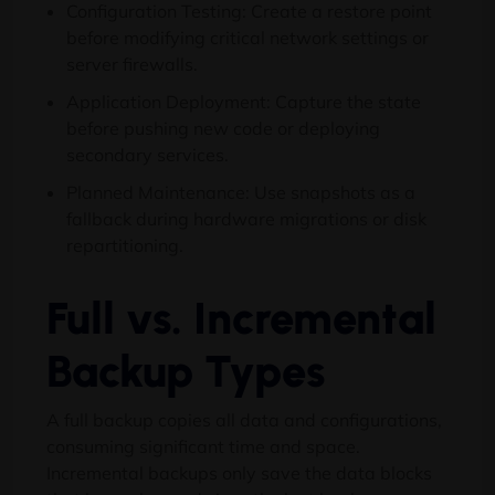
Configuration Testing: Create a restore point
before modifying critical network settings or
server firewalls.
Application Deployment: Capture the state
before pushing new code or deploying
secondary services.
Planned Maintenance: Use snapshots as a
fallback during hardware migrations or disk
repartitioning.
Full vs. Incremental
Backup Types
A full backup copies all data and configurations,
consuming significant time and space.
Incremental backups only save the data blocks