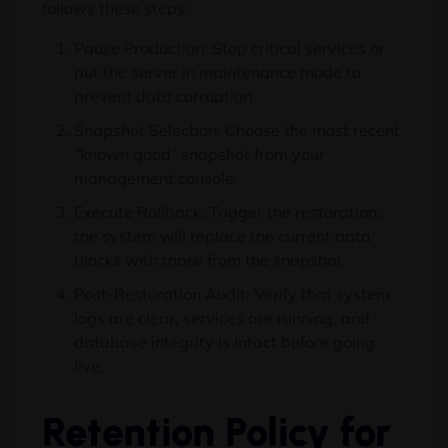
follows these steps:
Pause Production: Stop critical services or
put the server in maintenance mode to
prevent data corruption.
Snapshot Selection: Choose the most recent
“known good” snapshot from your
management console.
Execute Rollback: Trigger the restoration;
the system will replace the current data
blocks with those from the snapshot.
Post-Restoration Audit: Verify that system
logs are clear, services are running, and
database integrity is intact before going
live.
Retention Policy for