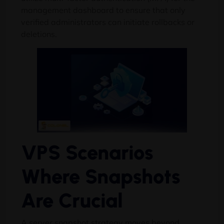
management dashboard to ensure that only
verified administrators can initiate rollbacks or
deletions.
VPS Scenarios
Where Snapshots
Are Crucial
A server snapshot strategy moves beyond