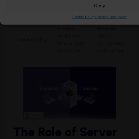
Deny
rollback
ransomware
attacks
Cookie Policy
Privacy Statement
Primary
Network
hardware
latency
Vulnerability
failure, local
during large
corruption
restorations
The Role of Server