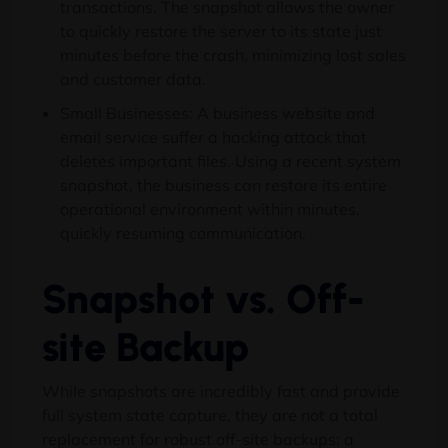
transactions. The snapshot allows the owner
to quickly restore the server to its state just
minutes before the crash, minimizing lost sales
and customer data.
Small Businesses: A business website and
email service suffer a hacking attack that
deletes important files. Using a recent system
snapshot, the business can restore its entire
operational environment within minutes,
quickly resuming communication.
Snapshot vs. Off-
site Backup
While snapshots are incredibly fast and provide
full system state capture, they are not a total
replacement for robust off-site backups; a