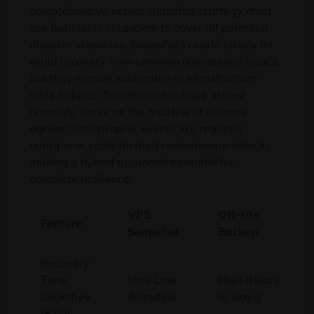
comprehensive server snapshot strategy must
use both tools in tandem to cover all potential
disaster scenarios. Snapshots reside locally for
rapid recovery from common operational issues,
but they remain vulnerable to infrastructure-
wide failures. Traditional backups, stored
remotely, serve as the final line of defense
against catastrophic events like regional
outages or sophisticated ransomware attacks,
making a hybrid approach essential for
complete resilience.
VPS
Off-site
Feature
Snapshot
Backup
Recovery
Time
Very Low
High (Hours
Objective
(Minutes)
or Days)
(RTO)