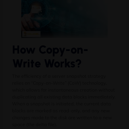
How Copy-on-
Write Works?
The efficiency of a server snapshot strategy
relies on “Copy-on-Write” (CoW) technology,
which allows for instantaneous creation without
duplicating all existing data blocks immediately.
When a snapshot is initiated, the current data
blocks are marked as read-only, and any new
changes made to the disk are written to a new
space (the delta file).