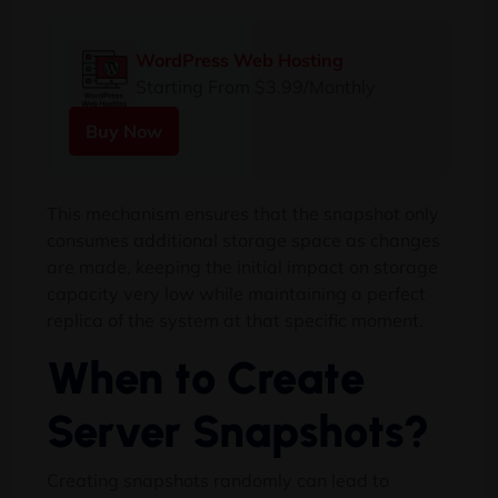
WordPress Web Hosting
Starting From $3.99/Monthly
Buy Now
This mechanism ensures that the snapshot only
consumes additional storage space as changes
are made, keeping the initial impact on storage
capacity very low while maintaining a perfect
replica of the system at that specific moment.
When to Create
Server Snapshots?
Creating snapshots randomly can lead to