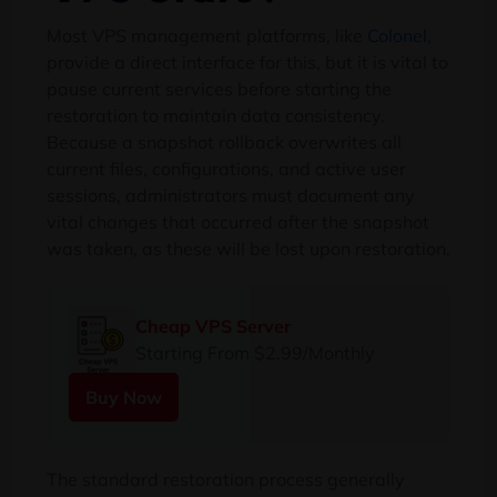
Most VPS management platforms, like
Colonel,
provide a direct interface for this, but it is vital to
pause current services before starting the
restoration to maintain data consistency.
Because a snapshot rollback overwrites all
current files, configurations, and active user
sessions, administrators must document any
vital changes that occurred after the snapshot
was taken, as these will be lost upon restoration.
Cheap VPS Server
Starting From $2.99/Monthly
Buy Now
The standard restoration process generally