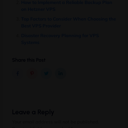
How to Implement a Reliable Backup Plan
on Hetzner VPS
Top Factors to Consider When Choosing the
Best VPS Provider
Disaster Recovery Planning for VPS
Systems
Share this Post
Leave a Reply
Your email address will not be published.