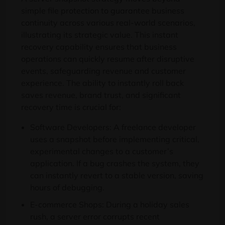
simple file protection to guarantee business
continuity across various real-world scenarios,
illustrating its strategic value. This instant
recovery capability ensures that business
operations can quickly resume after disruptive
events, safeguarding revenue and customer
experience. The ability to instantly roll back
saves revenue, brand trust, and significant
recovery time is crucial for:
Software Developers: A freelance developer
uses a snapshot before implementing critical,
experimental changes to a customer’s
application. If a bug crashes the system, they
can instantly revert to a stable version, saving
hours of debugging.
E-commerce Shops: During a holiday sales
rush, a server error corrupts recent