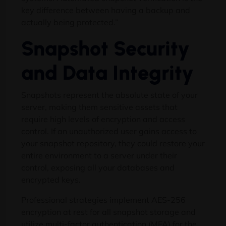
key difference between having a backup and
actually being protected.”
Snapshot Security
and Data Integrity
Snapshots represent the absolute state of your
server, making them sensitive assets that
require high levels of encryption and access
control. If an unauthorized user gains access to
your snapshot repository, they could restore your
entire environment to a server under their
control, exposing all your databases and
encrypted keys.
Professional strategies implement AES-256
encryption at rest for all snapshot storage and
utilize multi-factor authentication (MFA) for the