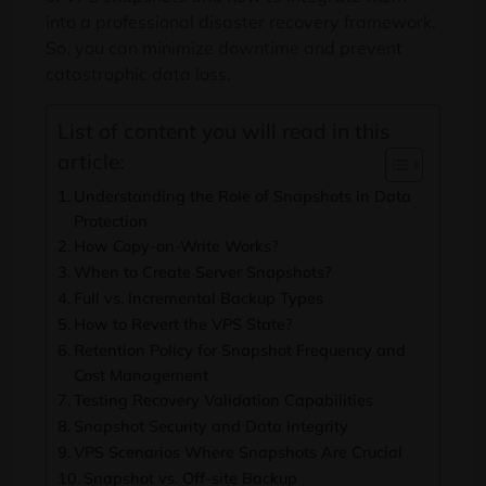
into a professional disaster recovery framework.
So, you can minimize downtime and prevent
catastrophic data loss.
List of content you will read in this
article:
Understanding the Role of Snapshots in Data
Protection
How Copy-on-Write Works?
When to Create Server Snapshots?
Full vs. Incremental Backup Types
How to Revert the VPS State?
Retention Policy for Snapshot Frequency and
Cost Management
Testing Recovery Validation Capabilities
Snapshot Security and Data Integrity
VPS Scenarios Where Snapshots Are Crucial
Snapshot vs. Off-site Backup