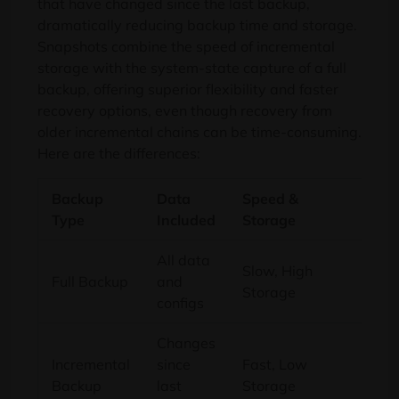
that have changed since the last backup,
dramatically reducing backup time and storage.
Snapshots combine the speed of incremental
storage with the system-state capture of a full
backup, offering superior flexibility and faster
recovery options, even though recovery from
older incremental chains can be time-consuming.
Here are the differences:
Backup
Data
Speed &
Prim
Type
Included
Storage
Cas
All data
Comp
Slow, High
Full Backup
and
disa
Storage
configs
reco
Changes
Incremental
since
Fast, Low
Daily
Backup
last
Storage
data