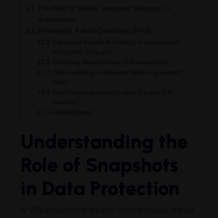
The Role of Server Snapshot Strategy in
Automation
Frequently Asked Questions (FAQ)
Is a server snapshot strategy a replacement
for regular backups?
How long should I keep VPS snapshots?
Does restoring a snapshot delete my current
data?
Can I create snapshots while the server is
running?
Related posts:
Understanding the
Role of Snapshots
in Data Protection
A VPS snapshot is a point-in-time image of your