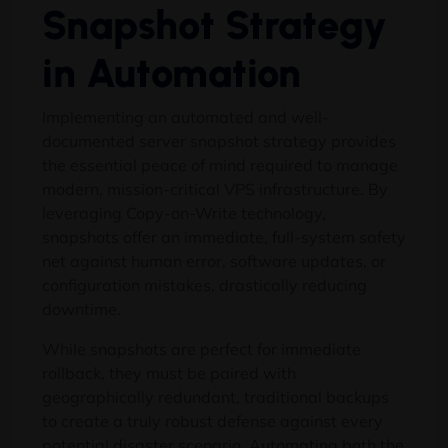
Snapshot Strategy
in Automation
Implementing an automated and well-
documented server snapshot strategy provides
the essential peace of mind required to manage
modern, mission-critical VPS infrastructure. By
leveraging Copy-on-Write technology,
snapshots offer an immediate, full-system safety
net against human error, software updates, or
configuration mistakes, drastically reducing
downtime.
While snapshots are perfect for immediate
rollback, they must be paired with
geographically redundant, traditional backups
to create a truly robust defense against every
potential disaster scenario. Automating both the