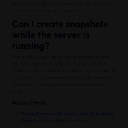
was created will be permanently lost unless you
have backed them up separately.
Can I create snapshots
while the server is
running?
Yes, modern copy-on-write technology allows
for “hot” snapshots while the server is active.
However, for maximum database consistency, it
is sometimes recommended to briefly pause the
database or use application-aware snapshot
tools.
Related Posts:
ColonelServer vs Bluehost : Which Hosting
Provider Makes Sense for You?