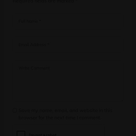
Required fields are marked
*
Save my name, email, and website in this
browser for the next time I comment.