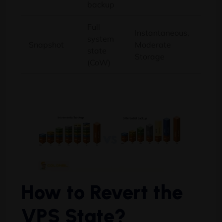
backup
Full
Instantaneous,
system
Rapi
Snapshot
Moderate
state
befo
Storage
(CoW)
How to Revert the
VPS State?