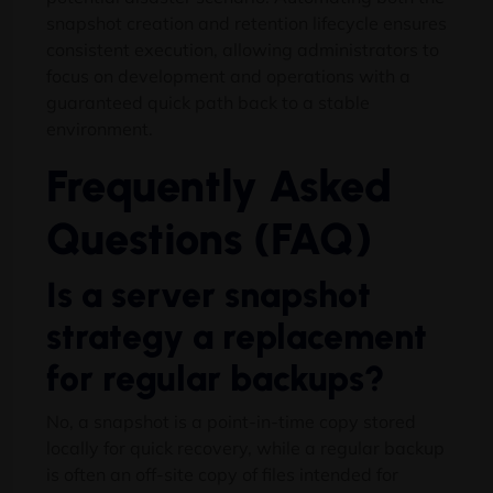
snapshot creation and retention lifecycle ensures
consistent execution, allowing administrators to
focus on development and operations with a
guaranteed quick path back to a stable
environment.
Frequently Asked
Questions (FAQ)
Is a server snapshot
strategy a replacement
for regular backups?
No, a snapshot is a point-in-time copy stored
locally for quick recovery, while a regular backup
is often an off-site copy of files intended for