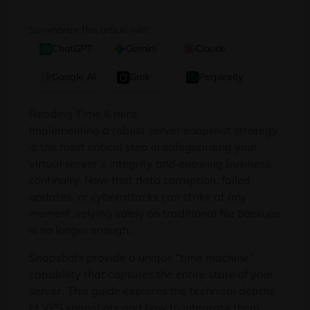
Summarize this article with:
ChatGPT
Gemini
Claude
Google AI
Grok
Perplexity
Implementing a robust server snapshot strategy
is the most critical step in safeguarding your
virtual server’s integrity and ensuring business
continuity. Now that data corruption, failed
updates, or cyberattacks can strike at any
moment, relying solely on traditional file backups
is no longer enough.
Snapshots provide a unique “time machine”
capability that captures the entire state of your
server. This guide explores the technical depths
of VPS snapshots and how to integrate them