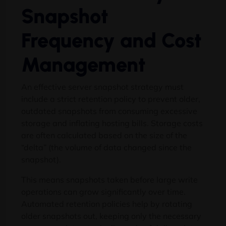
Snapshot
Frequency and Cost
Management
An effective server snapshot strategy must
include a strict retention policy to prevent older,
outdated snapshots from consuming excessive
storage and inflating hosting bills. Storage costs
are often calculated based on the size of the
“delta” (the volume of data changed since the
snapshot).
This means snapshots taken before large write
operations can grow significantly over time.
Automated retention policies help by rotating
older snapshots out, keeping only the necessary