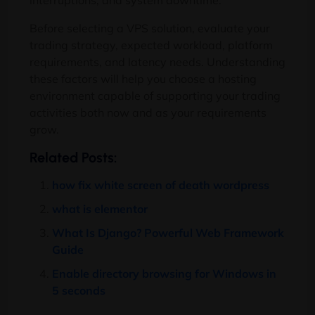
interruptions, and system downtime.
Before selecting a VPS solution, evaluate your
trading strategy, expected workload, platform
requirements, and latency needs. Understanding
these factors will help you choose a hosting
environment capable of supporting your trading
activities both now and as your requirements
grow.
Related Posts:
how fix white screen of death wordpress
what is elementor
What Is Django? Powerful Web Framework
Guide
Enable directory browsing for Windows in
5 seconds