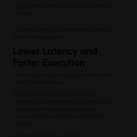
Your workstation experiences hardware
issues
This reduces the risk of interruptions during
active trading sessions.
Lower Latency and
Faster Execution
Trade execution speed is a critical factor for
many trading strategies.
Hosting a VPS close to your broker’s
infrastructure or market data provider can
reduce network latency and improve
communication speeds between trading
systems.
Potential advantages include: