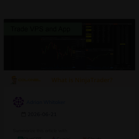
Adrian Whitaker
2026-06-21
Summarize this article with: