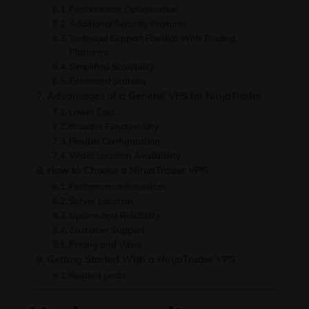
Performance Optimization
Additional Security Features
Technical Support Familiar With Trading
Platforms
Simplified Scalability
Enhanced Stability
Advantages of a General VPS for NinjaTrader
Lower Cost
Broader Functionality
Flexible Configuration
Wider Location Availability
How to Choose a NinjaTrader VPS
Performance Resources
Server Location
Uptime and Reliability
Customer Support
Pricing and Value
Getting Started With a NinjaTrader VPS
Related posts: