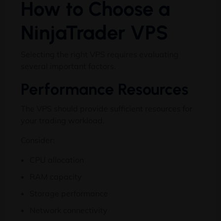
How to Choose a
NinjaTrader VPS
Selecting the right VPS requires evaluating
several important factors.
Performance Resources
The VPS should provide sufficient resources for
your trading workload.
Consider:
CPU allocation
RAM capacity
Storage performance
Network connectivity