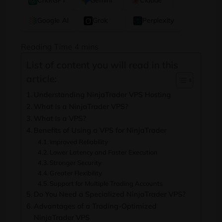
ChatGPT
Gemini
Claude
Google AI
Grok
Perplexity
List of content you will read in this
article:
Understanding NinjaTrader VPS Hosting
What Is a NinjaTrader VPS?
What Is a VPS?
Benefits of Using a VPS for NinjaTrader
Improved Reliability
Lower Latency and Faster Execution
Stronger Security
Greater Flexibility
Support for Multiple Trading Accounts
Do You Need a Specialized NinjaTrader VPS?
Advantages of a Trading-Optimized
NinjaTrader VPS