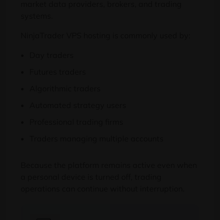
market data providers, brokers, and trading
systems.
NinjaTrader VPS hosting is commonly used by:
Day traders
Futures traders
Algorithmic traders
Automated strategy users
Professional trading firms
Traders managing multiple accounts
Because the platform remains active even when
a personal device is turned off, trading
operations can continue without interruption.