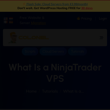
Flash Sale: Cloud Servers from €3.99/month
|
Don't wait. Get WordPress Hosting FREE for
30 days
Free Website &
Pricing
Login
|
Server
Migration
Scripts
Cloud Servers
Tutorials
What Is a NinjaTrader
VPS
Home
Tutorials
What Is a...