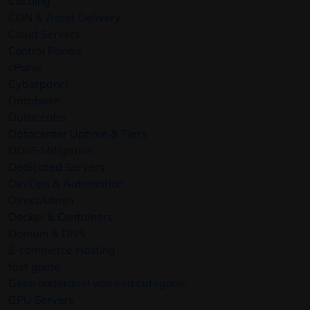
Caching
CDN & Asset Delivery
Cloud Servers
Control Panels
cPanel
Cyberpanel
Database
Datacenter
Datacenter Uptime & Tiers
DDoS Mitigation
Dedicated Servers
DevOps & Automation
DirectAdmin
Docker & Containers
Domain & DNS
E-commerce Hosting
fast guide
Geen onderdeel van een categorie
GPU Servers