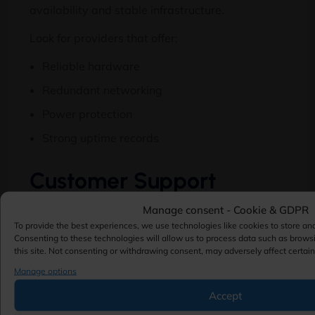
availability and stable infrastructure.
Look for providers that offer:
Reliable hardware
Redundant networking
Power protection
Strong uptime records
Customer Support
Technical issues can occur at any time.
Manage consent - Cookie & GDPR
To provide the best experiences, we use technologies like cookies to store an
Evaluate whether the provider offers:
Consenting to these technologies will allow us to process data such as brows
this site. Not consenting or withdrawing consent, may adversely affect certain
24/7 support
Manage options
Live chat assistance
Accept
Ticket-based support