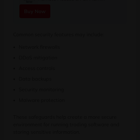
Buy Now
Common security features may include:
Network firewalls
DDoS mitigation
Access controls
Data backups
Security monitoring
Malware protection
These safeguards help create a more secure
environment for running trading software and
storing sensitive information.