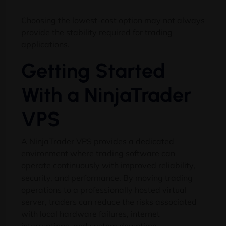
Choosing the lowest-cost option may not always
provide the stability required for trading
applications.
Getting Started
With a NinjaTrader
VPS
A NinjaTrader VPS provides a dedicated
environment where trading software can
operate continuously with improved reliability,
security, and performance. By moving trading
operations to a professionally hosted virtual
server, traders can reduce the risks associated
with local hardware failures, internet