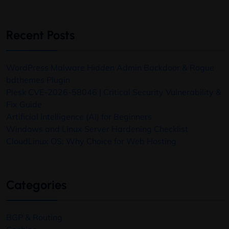
Recent Posts
WordPress Malware Hidden Admin Backdoor & Rogue
bdthemes Plugin
Plesk CVE-2026-58046 | Critical Security Vulnerability &
Fix Guide
Artificial Intelligence (AI) for Beginners
Windows and Linux Server Hardening Checklist
CloudLinux OS: Why Choice for Web Hosting
Categories
BGP & Routing