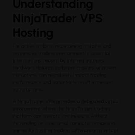
Understanding
NinjaTrader VPS
Hosting
For active traders, maintaining a stable and
responsive trading environment is essential.
Interruptions caused by internet outages,
hardware failures, software crashes, or power
disruptions can negatively impact trading
performance and potentially result in missed
opportunities.
A NinjaTrader VPS provides a dedicated virtual
environment where the NinjaTrader trading
platform can operate continuously without
depending on a personal computer remaining
online. By hosting trading software on a virtual