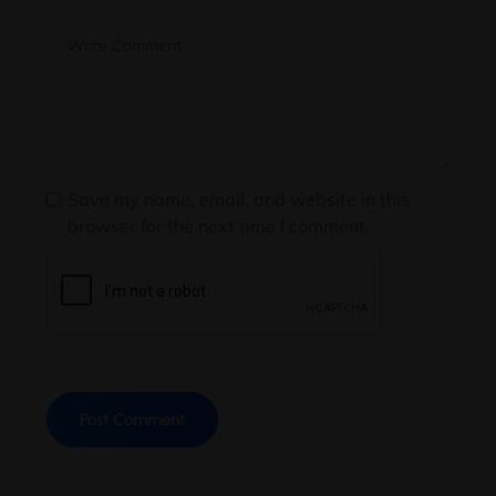
Save my name, email, and website in this
browser for the next time I comment.