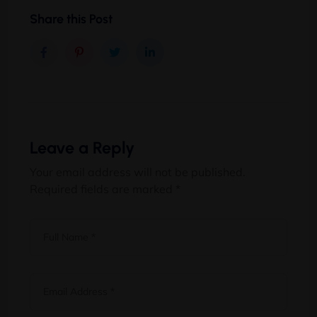
Share this Post
Leave a Reply
Your email address will not be published.
Required fields are marked
*