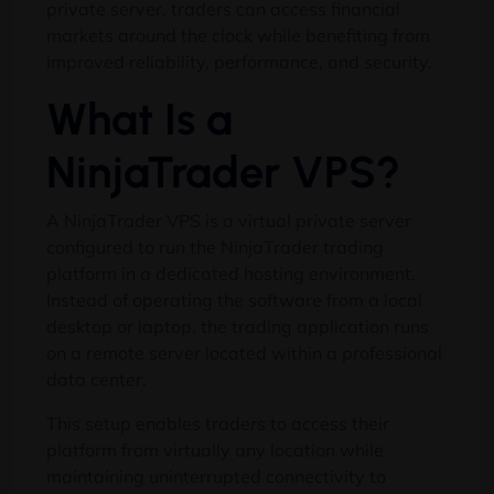
private server, traders can access financial
markets around the clock while benefiting from
improved reliability, performance, and security.
What Is a
NinjaTrader VPS?
A NinjaTrader VPS is a virtual private server
configured to run the NinjaTrader trading
platform in a dedicated hosting environment.
Instead of operating the software from a local
desktop or laptop, the trading application runs
on a remote server located within a professional
data center.
This setup enables traders to access their
platform from virtually any location while
maintaining uninterrupted connectivity to