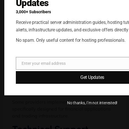
Updates
Potential benefits include:
3,000+ Subscribers
Performance
Receive practical server administration guides, hosting tuto
alerts, infrastructure updates, and exclusive offers directly
Optimization
No spam. Only useful content for hosting professionals.
Trading-focused environments are often
configured to prioritize low latency and
consistent performance, helping support real-
Enter your email address
time market activity.
Email
Additional Security
Get Updates
Features
Some providers implement security measures
No thanks, I’m not interested!
specifically designed for financial applications
and trading infrastructure.