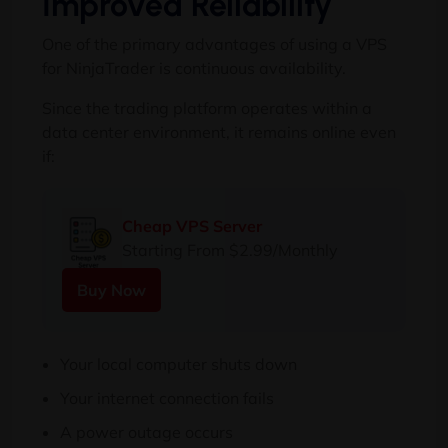
Improved Reliability
One of the primary advantages of using a VPS
for NinjaTrader is continuous availability.
Since the trading platform operates within a
data center environment, it remains online even
if:
Cheap VPS Server
Starting From $2.99/Monthly
Buy Now
Your local computer shuts down
Your internet connection fails
A power outage occurs