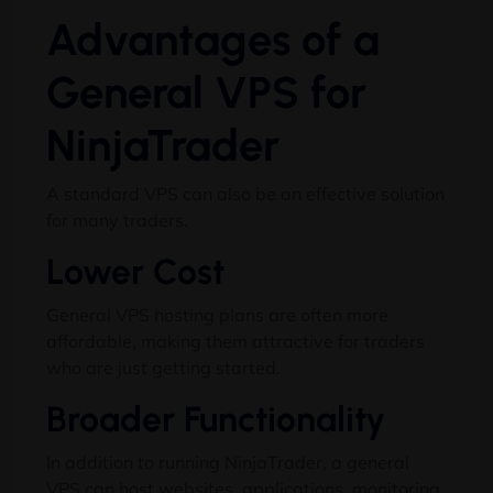
Advantages of a
General VPS for
NinjaTrader
A standard VPS can also be an effective solution
for many traders.
Lower Cost
General VPS hosting plans are often more
affordable, making them attractive for traders
who are just getting started.
Broader Functionality
In addition to running NinjaTrader, a general
VPS can host websites, applications, monitoring