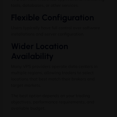
tools, databases, or other services.
Flexible Configuration
Users typically have full control over software
installations and server configuration.
Wider Location
Availability
Many VPS providers operate data centers in
multiple regions, allowing traders to select
locations that best match their brokers and
target markets.
The best option depends on your trading
objectives, performance requirements, and
available budget.