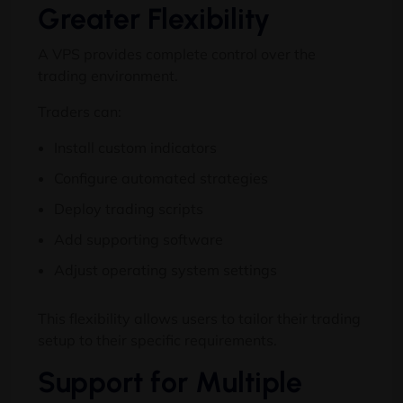
Greater Flexibility
A VPS provides complete control over the
trading environment.
Traders can:
Install custom indicators
Configure automated strategies
Deploy trading scripts
Add supporting software
Adjust operating system settings
This flexibility allows users to tailor their trading
setup to their specific requirements.
Support for Multiple