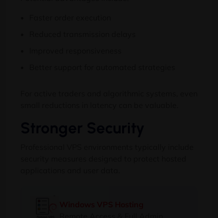
Faster order execution
Reduced transmission delays
Improved responsiveness
Better support for automated strategies
For active traders and algorithmic systems, even
small reductions in latency can be valuable.
Stronger Security
Professional VPS environments typically include
security measures designed to protect hosted
applications and user data.
Windows VPS Hosting
Remote Access & Full Admin