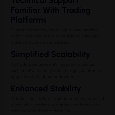
Technical Support
Familiar With Trading
Platforms
Support teams may have experience working
with NinjaTrader and similar trading software,
making troubleshooting easier.
Simplified Scalability
As trading requirements increase, resources
such as CPU, memory, and storage can often be
upgraded without major downtime.
Enhanced Stability
Trading-specific infrastructure may be optimized
to minimize service interruptions and maintain
consistent platform availability.