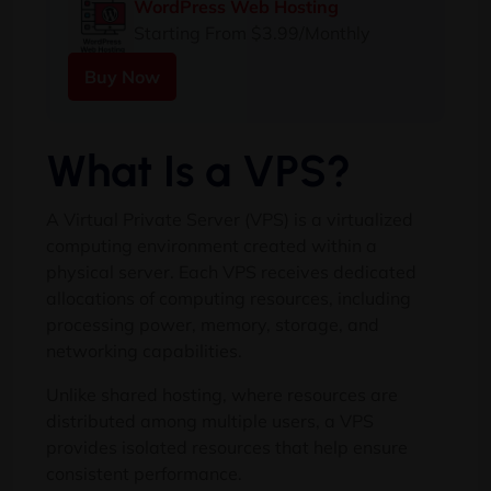
WordPress Web Hosting
Starting From $3.99/Monthly
Buy Now
What Is a VPS?
A Virtual Private Server (VPS) is a virtualized
computing environment created within a
physical server. Each VPS receives dedicated
allocations of computing resources, including
processing power, memory, storage, and
networking capabilities.
Unlike shared hosting, where resources are
distributed among multiple users, a VPS
provides isolated resources that help ensure
consistent performance.