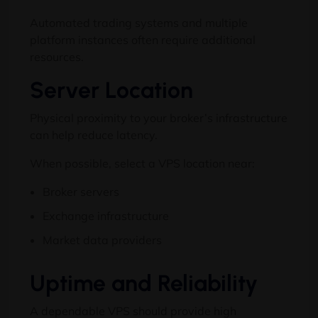
Automated trading systems and multiple
platform instances often require additional
resources.
Server Location
Physical proximity to your broker’s infrastructure
can help reduce latency.
When possible, select a VPS location near:
Broker servers
Exchange infrastructure
Market data providers
Uptime and Reliability
A dependable VPS should provide high