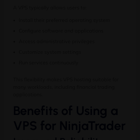
A VPS typically allows users to:
Install their preferred operating system
Configure software and applications
Access administrative privileges
Customize system settings
Run services continuously
This flexibility makes VPS hosting suitable for
many workloads, including financial trading
applications.
Benefits of Using a
VPS for NinjaTrader