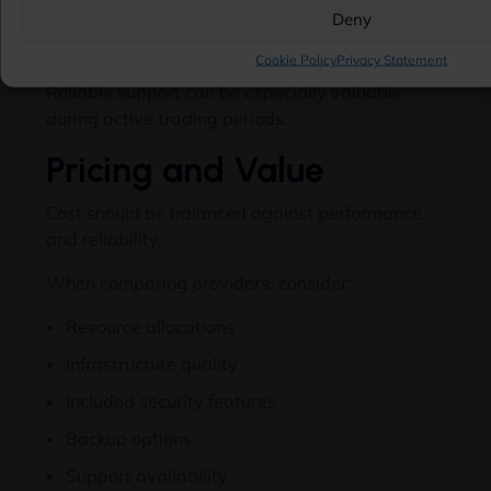
Deny
Technical expertise
Cookie Policy
Privacy Statement
Reliable support can be especially valuable
during active trading periods.
Pricing and Value
Cost should be balanced against performance
and reliability.
When comparing providers, consider:
Resource allocations
Infrastructure quality
Included security features
Backup options
Support availability