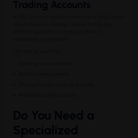
Trading Accounts
A VPS can host multiple instances of NinjaTrader
simultaneously, making it easier to manage
different accounts or strategies from a
centralized environment.
This can be useful for:
Strategy diversification
Portfolio management
Testing multiple trading systems
Managing client accounts
Do You Need a
Specialized