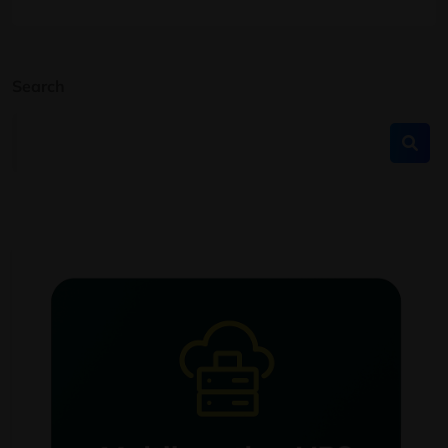
Search