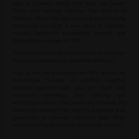
files
,
it includes extras that help you launch
faster and manage smarter
.
The built-in AI
Website Maker lets you create a good-looking
,
responsive site with a few clicks
.
It suggests
layouts
,
generates placeholder content
,
and
helps optimize pages for SEO
.
The tools provided by ColonelServer vs Bluehost
can greatly impact your workflow efficiency
.
Add to this the dedicated n8n VPS options for
automation
.
Instead of stitching together
multiple external tools
,
you can build your
marketing workflows
,
data syncing
,
and
notifications inside your server environment
.
It’s
perfect for startups that want to automate lead
generation or manage customer data flows
without paying for multiple third-party services
.