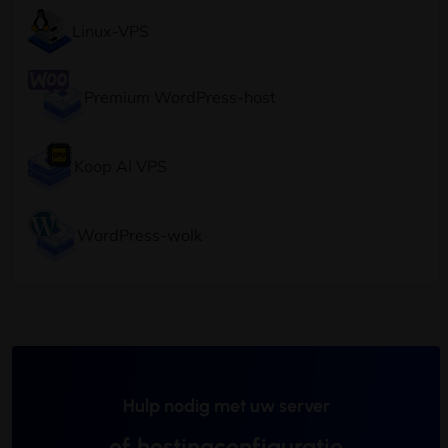
Linux-VPS
Premium WordPress-host
Koop AI VPS
WordPress-wolk
Hulp nodig met uw server
of hostingconfiguratie