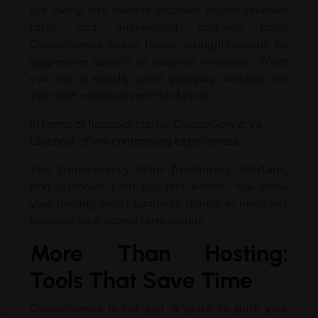
but many site owners discover higher renewal
rates and unexpected add-ons later
.
ColonelServer keeps things straightforward
:
no
aggressive upsells or surprise renewals
.
What
you see is exactly what you pay
,
whether it’s
your first month or your third year
.
In terms of financial clarity
,
ColonelServer vs
Bluehost offers contrasting experiences
.
This transparency helps freelancers
, startups,
and agencies plan budgets better
.
You know
your hosting won’t suddenly double in price just
because your promo term ended
.
More Than Hosting
:
Tools That Save Time
ColonelServer is not just a place to park your