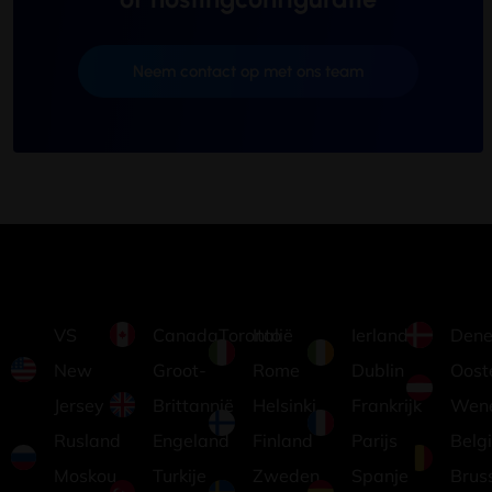
Neem contact op met ons team
VS
CanadaToronto
Italië
Ierland
Dene
New
Groot-
Rome
Dublin
Ooste
Jersey
Brittannië
Helsinki,
Frankrijk
Wen
Rusland
Engeland
Finland
Parijs
Belg
Moskou
Turkije
Zweden
Spanje
Brus