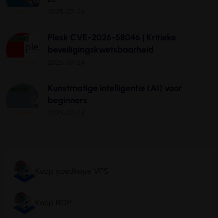
2025-07-24
Plesk CVE-2026-58046 | Kritieke
beveiligingskwetsbaarheid
2025-07-24
Kunstmatige intelligentie (AI) voor
beginners
2025-07-24
Koop goedkope VPS
Koop RDP