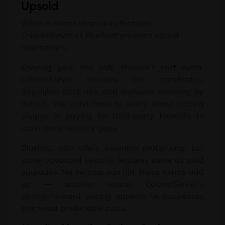
Upsold
When it comes to security features
,
ColonelServer vs Bluehost presents varied
approaches
.
Keeping your site safe shouldn’t cost extra
.
ColonelServer includes SSL certificates
,
dagelijkse back-ups,
and malware scanning by
default
.
You don’t have to worry about adding
plugins or paying for third-party firewalls to
cover basic security gaps
.
Bluehost also offers essential protections
,
but
some advanced security features come as paid
upgrades
. Na verloop van tijd,
these extras add
up — another reason ColonelServer’s
straightforward pricing appeals to businesses
that want predictable costs
.