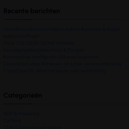
Recente berichten
WordPress Malware Hidden Admin Backdoor
&
Rogue
bdthemes Plugin
Plesk CVE-2026-58046 | Kritieke
beveiligingskwetsbaarheid & Fix-gids
Kunstmatige intelligentie (AI) voor beginners
Controlelijst voor Windows- en Linux-serververharding
CloudLinuxOS: Waarom keuze voor webhosting
Categorieën
BGP & Routering
Caching
CDN & Levering van activa