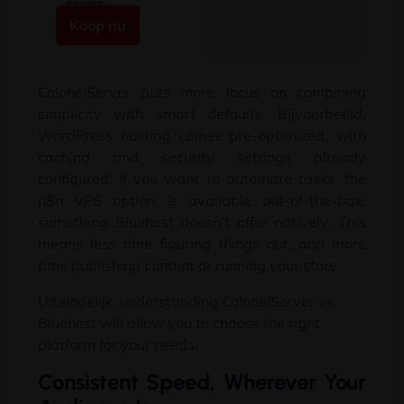
Koop nu
ColonelServer puts more focus on combining
simplicity with smart defaults
. Bijvoorbeeld,
WordPress hosting comes pre-optimized
,
with
caching and security settings already
configured
.
If you want to automate tasks
,
the
n8n VPS option is available out-of-the-box
,
something Bluehost doesn’t offer natively
.
This
means less time figuring things out
,
and more
time publishing content or running your store
.
Uiteindelijk,
understanding ColonelServer vs
Bluehost will allow you to choose the right
platform for your needs
.
Consistent Speed
,
Wherever Your