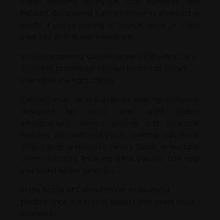
waar moderne bedrijven vaak behoefte aan
hebben.
Comparing ColonelServer vs Bluehost is
useful if you’re aiming to launch
,
grow or scale
your site with fewer limitations
.
When comparing ColonelServer vs Bluehost
,
it’s
essential to consider various factors to ensure
you make the right choice
.
ColonelServer is a European hosting company
designed for users who want stable
infrastructure
,
honest pricing and practical
features that add real value
.
Whether you run a
simple blog
,
a resource-heavy SaaS
,
or multiple
client websites
,
knowing what you get can help
you avoid future surprises
.
In the battle of ColonelServer vs Bluehost
,
performance is a critical aspect that users must
evaluate
.