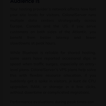
Audience Is
Your hosting provider’s network affects how fast
your site loads for visitors
.
ColonelServer runs
multiple data centers strategically across
Europe
,
Canada and the US
.
If you serve
customers on both sides of the Atlantic
,
you
benefit from better latency and fewer
slowdowns at peak hours
.
While Bluehost is reliable for shared hosting
,
some users have reported occasional dips in
speed when traffic surges
,
especially on entry-
level plans
.
ColonelServer’s VPS plans help solve
this with flexible resource allocation
,
if you
suddenly get a spike in visitors
, je kunt de CPU
upgraden, RAM,
or storage in a few clicks
,
without downtime or complicated migrations
.
Performance evaluations during peak times can