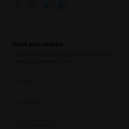
Geef een reactie
Je e-mailadres wordt niet gepubliceerd.
Vereiste
velden zijn gemarkeerd met
*