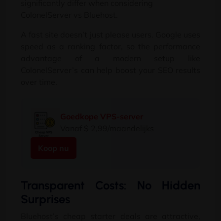
significantly differ when considering
ColonelServer vs Bluehost
.
A fast site doesn’t just please users
.
Google uses
speed as a ranking factor
,
so the performance
advantage of a modern setup like
ColonelServer’s can help boost your SEO results
over time
.
Goedkope VPS-server
Vanaf $ 2,99/maandelijks
Koop nu
Transparent Costs
:
No Hidden
Surprises
Bluehost’s cheap starter deals are attractive
,