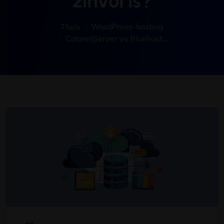
zinvol is?
Thuis
WordPress-hosting
ColonelServer vs Bluehost..
.