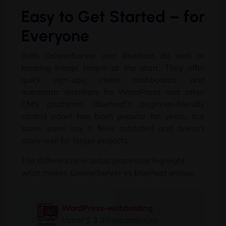
Easy to Get Started
–
for
Everyone
Both ColonelServer and Bluehost do well at
keeping things simple at the start
.
They offer
quick sign-ups
,
clean dashboards
,
and
automatic installers for WordPress and other
CMS platforms
.
Bluehost’s beginner-friendly
control panel has been popular for years
,
but
some users say it feels outdated and doesn’t
scale well for larger projects
.
The differences in setup processes highlight
what makes ColonelServer vs Bluehost unique
.
WordPress-webhosting
Vanaf $ 3,99/maandelijks