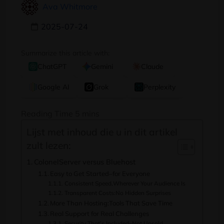
Ava Whitmore
2025-07-24
Summarize this article with:
ChatGPT
Gemini
Claude
Google AI
Grok
Perplexity
Lijst met inhoud die u in dit artikel
zult lezen:
ColonelServer versus Bluehost
Easy to Get Started
–
for Everyone
Consistent Speed
,
Wherever Your Audience Is
Transparent Costs
:
No Hidden Surprises
More Than Hosting
:
Tools That Save Time
Real Support for Real Challenges
Security That’s Included
–
Not Upsold