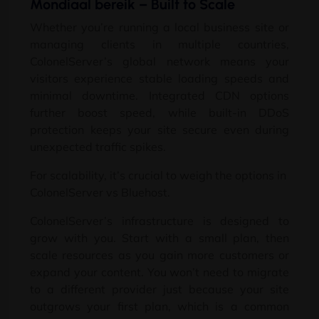
Mondiaal bereik –
Built to Scale
Whether you’re running a local business site or
managing clients in multiple countries
,
ColonelServer’s global network means your
visitors experience stable loading speeds and
minimal downtime
.
Integrated CDN options
further boost speed
,
while built-in DDoS
protection keeps your site secure even during
unexpected traffic spikes
.
For scalability
,
it’s crucial to weigh the options in
ColonelServer vs Bluehost
.
ColonelServer’s infrastructure is designed to
grow with you
.
Start with a small plan
,
then
scale resources as you gain more customers or
expand your content
.
You won’t need to migrate
to a different provider just because your site
outgrows your first plan
,
which is a common