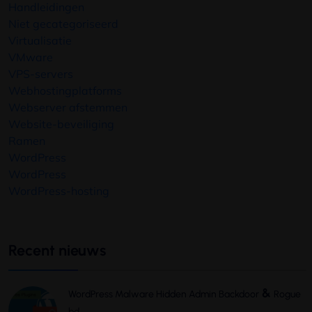
Handleidingen
Niet gecategoriseerd
Virtualisatie
VMware
VPS-servers
Webhostingplatforms
Webserver afstemmen
Website-beveiliging
Ramen
WordPress
WordPress
WordPress-hosting
Recent nieuws
&
WordPress Malware Hidden Admin Backdoor
Rogue
bd