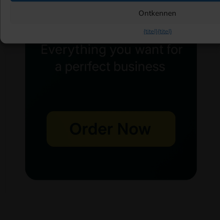
Ontkennen
{titel}
{titel}