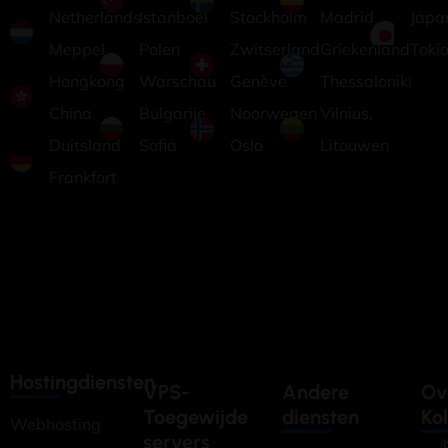
Netherlands
Istanboel
Stockholm
Madrid
Japa
Meppel
Polen
Zwitserland
Griekenland
Toki
Hongkong
Warschau
Genève
Thessaloniki
China
Bulgarije
Noorwegen
Vilnius,
Duitsland
Sofia
Oslo
Litouwen
Frankfort
Hostingdiensten
VPS-
Andere
Ov
Toegewijde
diensten
Ko
Webhosting
servers
©