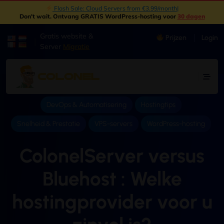
|
Don't wait
. Ontvang GRATIS WordPress-hosting voor
30 dagen
Gratis website &
Prijzen
Login
|
Server
Migratie
DevOps & Automatisering
Hostingtips
Snelheid & Prestatie
VPS-servers
WordPress-hosting
ColonelServer versus
Bluehost : Welke
hostingprovider voor u