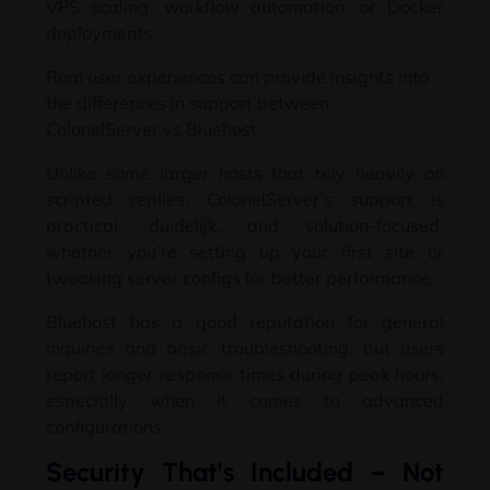
VPS scaling
,
workflow automation
,
or Docker
deployments
.
Real user experiences can provide insights into
the differences in support between
ColonelServer vs Bluehost
.
Unlike some larger hosts that rely heavily on
scripted replies
,
ColonelServer’s support is
practical
, duidelijk,
and solution-focused
,
whether you’re setting up your first site or
tweaking server configs for better performance
.
Bluehost has a good reputation for general
inquiries and basic troubleshooting
,
but users
report longer response times during peak hours
,
especially when it comes to advanced
configurations
.
Security That’s Included
–
Not