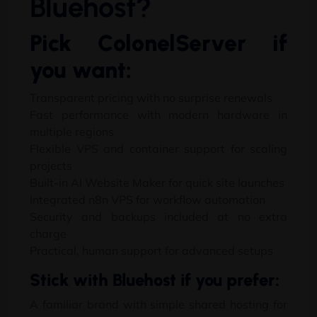
Bluehost
?
Pick ColonelServer if
you want
:
Transparent pricing with no surprise renewals
Fast performance with modern hardware in
multiple regions
Flexible VPS and container support for scaling
projects
Built-in AI Website Maker for quick site launches
Integrated n8n VPS for workflow automation
Security and backups included at no extra
charge
Practical
,
human support for advanced setups
Stick with Bluehost if you prefer
:
A familiar brand with simple shared hosting for