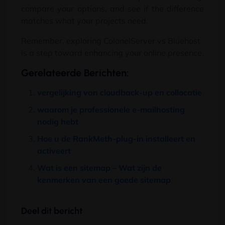
compare your options
,
and see if the difference
matches what your projects need
.
Remember
,
exploring ColonelServer vs Bluehost
is a step toward enhancing your online presence
.
Gerelateerde Berichten:
vergelijking van cloudback-up en collocatie
waarom je professionele e-mailhosting
nodig hebt
Hoe u de RankMeth-plug-in installeert en
activeert
Wat is een sitemap – Wat zijn de
kenmerken van een goede sitemap
Deel dit bericht