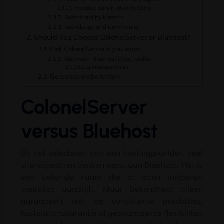
Mondiaal bereik –
Built to Scale
Sustainability Matters
Knowledge and Community
Should You Choose ColonelServer or Bluehost
?
Pick ColonelServer if you want
:
Stick with Bluehost if you prefer
:
Laatste gedachten
Gerelateerde berichten:
ColonelServer
versus Bluehost
Bij het selecteren van een hostingprovider, veel
site-eigenaren denken eerst aan Bluehost. Het is
een bekende naam die al jaren miljoenen
websites aandrijft. Maar bekendheid alleen
garandeert niet de consistente prestaties,
kostentransparantie of geavanceerde flexibiliteit