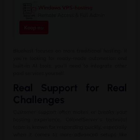
Windows VPS-hosting
Remote Access & Full Admin
Koop nu
Bluehost focuses on more traditional hosting
.
If
you’re looking for ready-made automation and
built-in AI tools
,
you’ll need to integrate other
paid services yourself
.
Real Support for Real
Challenges
Customer support often makes or breaks your
hosting experience
.
ColonelServer’s technical
team is known for responding quickly
,
especially
when it comes to more advanced setups like