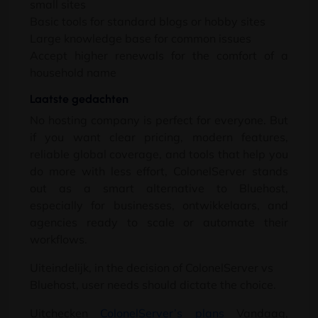
small sites
Basic tools for standard blogs or hobby sites
Large knowledge base for common issues
Accept higher renewals for the comfort of a
household name
Laatste gedachten
No hosting company is perfect for everyone
.
But
if you want clear pricing
,
modern features
,
reliable global coverage
,
and tools that help you
do more with less effort
,
ColonelServer stands
out as a smart alternative to Bluehost
,
especially for businesses
, ontwikkelaars,
and
agencies ready to scale or automate their
workflows
.
Uiteindelijk,
in the decision of ColonelServer vs
Bluehost
,
user needs should dictate the choice
.
Uitchecken
ColonelServer’s plans
Vandaag,