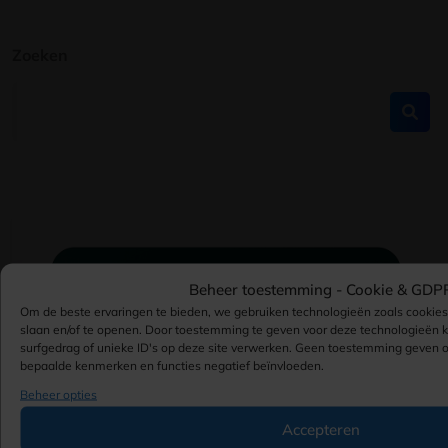
Zoeken
Beheer toestemming -
Cookie & GDP
Om de beste ervaringen te bieden, we gebruiken technologieën zoals cookie
slaan en/of te openen. Door toestemming te geven voor deze technologieën
surfgedrag of unieke ID's op deze site verwerken. Geen toestemming geven 
bepaalde kenmerken en functies negatief beïnvloeden.
Beheer opties
Accepteren