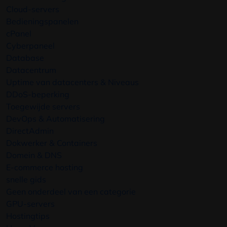
Cloud-servers
Bedieningspanelen
cPanel
Cyberpaneel
Database
Datacentrum
Uptime van datacenters & Niveaus
DDoS-beperking
Toegewijde servers
DevOps & Automatisering
DirectAdmin
Dokwerker & Containers
Domein & DNS
E-commerce hosting
snelle gids
Geen onderdeel van een categorie
GPU-servers
Hostingtips