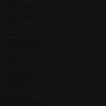
HyperV
IPv4 / IPv6-beheer
KVM
Laravel / PHP-frameworks
Licentie
Linux
Malware-bescherming
Controlehulpmiddelen
Netwerk en verbinding
PHP-optimalisatie
Alsjeblieft
Scripts
Zoekmachineoptimalisatie
Beveiliging & Firewall
Serveroptimalisatie
Servertypen
Snelheid & Prestatie
SSH & Firewall
SSL-certificaten & HTTPS