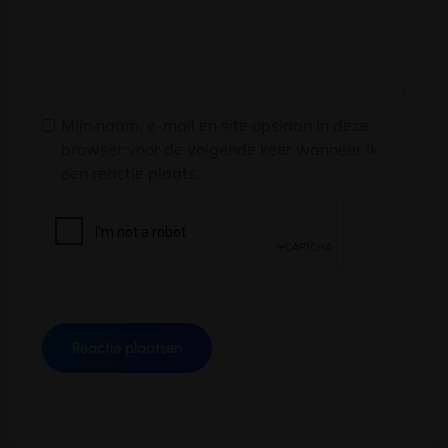
Mijn naam, e-mail en site opslaan in deze
browser voor de volgende keer wanneer ik
een reactie plaats.