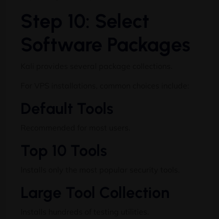
Step 10: Select
Software Packages
Kali provides several package collections.
For VPS installations, common choices include:
Default Tools
Recommended for most users.
Top 10 Tools
Installs only the most popular security tools.
Large Tool Collection
Installs hundreds of testing utilities.