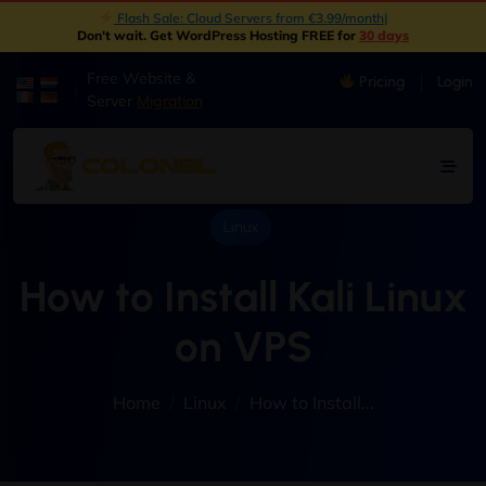
New: Object Storage Now Available | S3 Compatible
|
Don't wait. Get WordPress Hosting FREE for
30 days
Free Website &
Pricing
Login
|
Server
Migration
Linux
How to Install Kali Linux
on VPS
Home
Linux
How to Install...