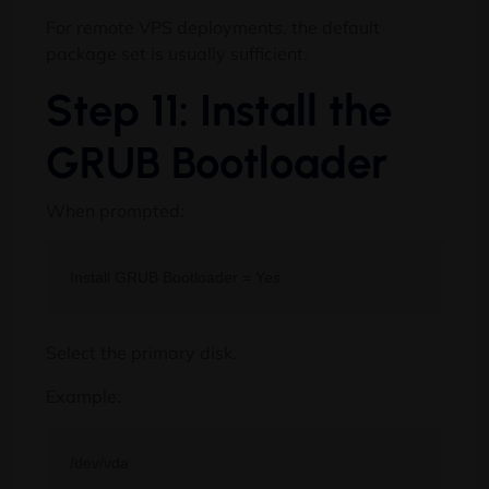
For remote VPS deployments, the default
package set is usually sufficient.
Step 11: Install the
GRUB Bootloader
When prompted:
Select the primary disk.
Example: