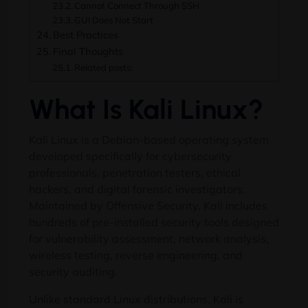
Cannot Connect Through SSH
GUI Does Not Start
Best Practices
Final Thoughts
Related posts:
What Is Kali Linux?
Kali Linux is a Debian-based operating system
developed specifically for cybersecurity
professionals, penetration testers, ethical
hackers, and digital forensic investigators.
Maintained by Offensive Security, Kali includes
hundreds of pre-installed security tools designed
for vulnerability assessment, network analysis,
wireless testing, reverse engineering, and
security auditing.
Unlike standard Linux distributions, Kali is