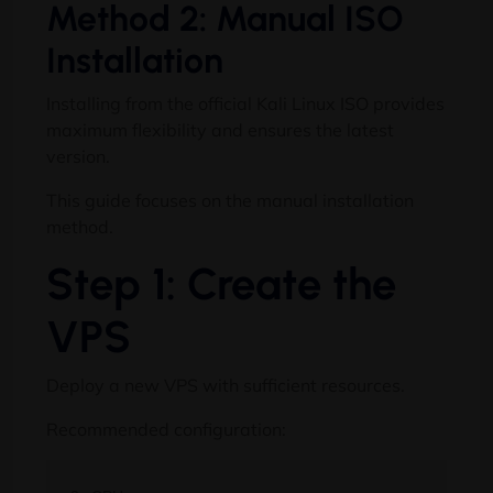
Method 2: Manual ISO
Installation
Installing from the official Kali Linux ISO provides
maximum flexibility and ensures the latest
version.
This guide focuses on the manual installation
method.
Step 1: Create the
VPS
Deploy a new VPS with sufficient resources.
Recommended configuration: