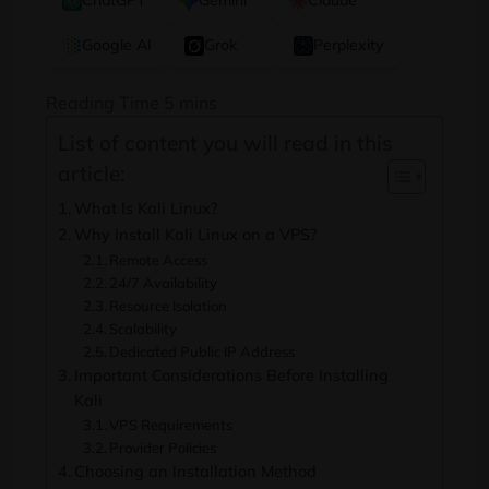
ChatGPT
Gemini
Claude
Google AI
Grok
Perplexity
List of content you will read in this
article:
What Is Kali Linux?
Why Install Kali Linux on a VPS?
Remote Access
24/7 Availability
Resource Isolation
Scalability
Dedicated Public IP Address
Important Considerations Before Installing
Kali
VPS Requirements
Provider Policies
Choosing an Installation Method