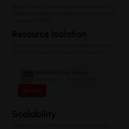
Security scans, monitoring tools, and research
tasks can continue running even when your local
computer is offline.
Resource Isolation
Testing activities remain separated from your
personal devices and production systems.
WordPress Web Hosting
Starting From $3.99/Monthly
Buy Now
Scalability
Additional CPU, RAM, and storage resources