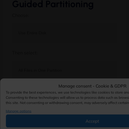
Guided Partitioning
Choose:
Then select:
Manage consent - Cookie & GDPR
This configuration is suitable for most
To provide the best experiences, we use technologies like cookies to store an
environments.
Consenting to these technologies will allow us to process data such as brows
this site. Not consenting or withdrawing consent, may adversely affect certain
Advanced users may create separate partitions
Manage options
for:
Accept
/