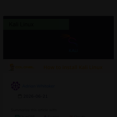
Adrian Whitaker
2026-06-21
Summarize this article with: