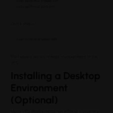
sudo systemctl enable ssh

Check status:
SSH allows secure remote management of the
VPS.
Installing a Desktop
Environment
(Optional)
Many VPS deployments run without a graphical