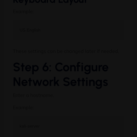
Example:
These settings can be changed later if needed.
Step 6: Configure
Network Settings
Enter a hostname.
Example: