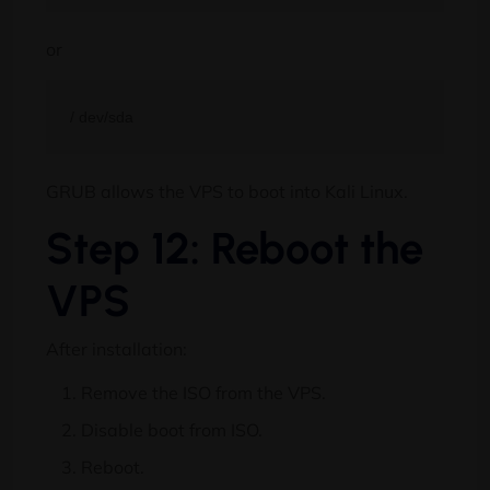
or
GRUB allows the VPS to boot into Kali Linux.
Step 12: Reboot the
VPS
After installation:
Remove the ISO from the VPS.
Disable boot from ISO.
Reboot.