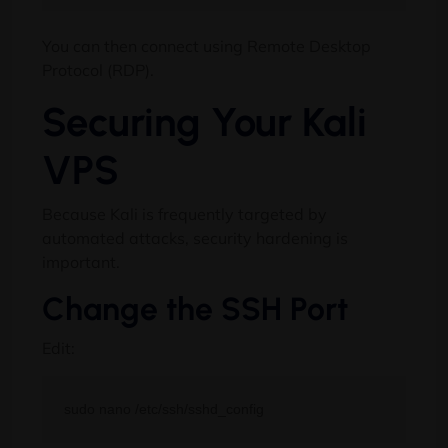
You can then connect using Remote Desktop
Protocol (RDP).
Securing Your Kali
VPS
Because Kali is frequently targeted by
automated attacks, security hardening is
important.
Change the SSH Port
Edit: