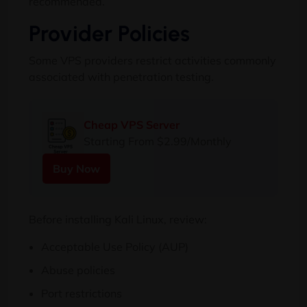
recommended.
Provider Policies
Some VPS providers restrict activities commonly
associated with penetration testing.
Cheap VPS Server
Starting From $2.99/Monthly
Buy Now
Before installing Kali Linux, review:
Acceptable Use Policy (AUP)
Abuse policies
Port restrictions