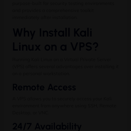
purpose-built for security testing environments
and provides a comprehensive toolkit
immediately after installation.
Why Install Kali
Linux on a VPS?
Running Kali Linux on a Virtual Private Server
(VPS) offers several advantages over installing it
on a personal workstation.
Remote Access
A VPS allows you to securely access your Kali
environment from anywhere using SSH, Remote
Desktop, or VNC.
24/7 Availability