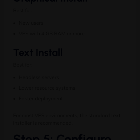
Best for:
New users
VPS with 4 GB RAM or more
Text Install
Best for:
Headless servers
Lower resource systems
Faster deployment
For most VPS environments, the standard text
installer is recommended.
Step 5: Configure