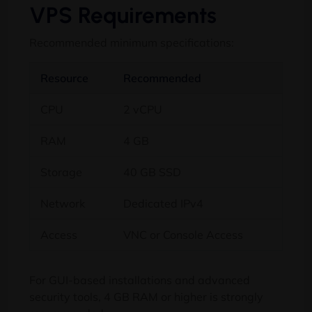
VPS Requirements
Recommended minimum specifications:
Resource
Recommended
CPU
2 vCPU
RAM
4 GB
Storage
40 GB SSD
Network
Dedicated IPv4
Access
VNC or Console Access
For GUI-based installations and advanced
security tools, 4 GB RAM or higher is strongly