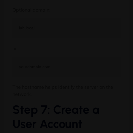
Optional domain:
or
The hostname helps identify the server on the
network.
Step 7: Create a
User Account