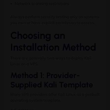
Network scanning restrictions
Always perform security testing only on systems
you own or have explicit permission to assess.
Choosing an
Installation Method
There are generally two ways to deploy Kali
Linux on a VPS.
Method 1: Provider-
Supplied Kali Template
Many VPS providers offer Kali Linux as a prebuilt
operating system template.