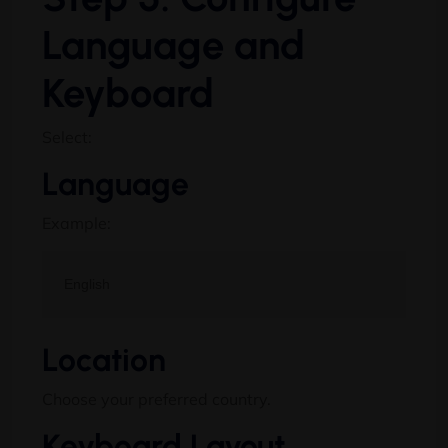
Language and
Keyboard
Select:
Language
Example:
Location
Choose your preferred country.
Keyboard Layout