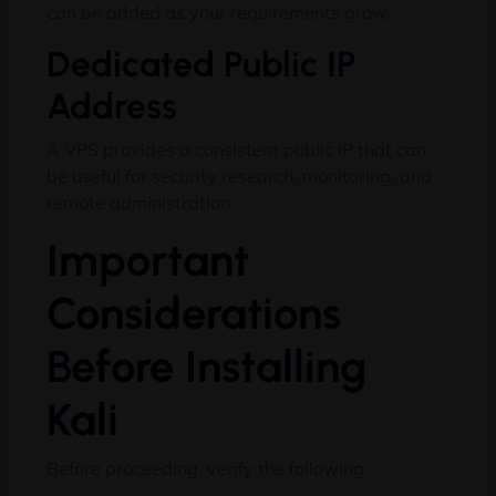
can be added as your requirements grow.
Dedicated Public IP
Address
A VPS provides a consistent public IP that can
be useful for security research, monitoring, and
remote administration.
Important
Considerations
Before Installing
Kali
Before proceeding, verify the following: