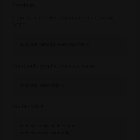
interface.
If you require a desktop environment, install
XFCE:
For remote graphical access, install:
Enable XRDP:
sudo systemctl enable xrdp
