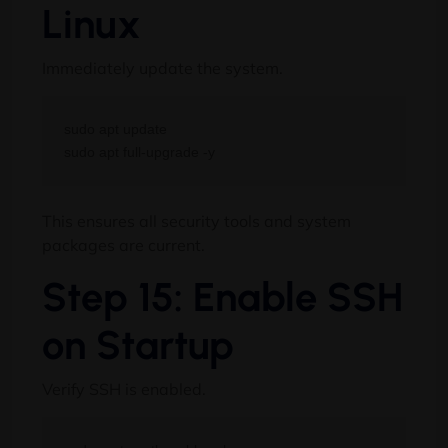
Linux
Immediately update the system.
sudo apt update

This ensures all security tools and system
packages are current.
Step 15: Enable SSH
on Startup
Verify SSH is enabled.