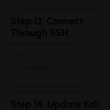
The VPS should now boot directly into Kali Linux.
Step 13: Connect
Through SSH
After the first boot, connect via SSH.
Example:
Accept the host key and log in using the
credentials created during installation.
Step 14: Update Kali