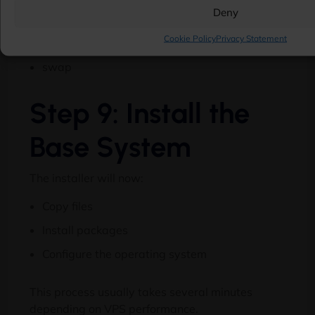
Deny
/home
Cookie Policy
Privacy Statement
/var
swap
Step 9: Install the
Base System
The installer will now:
Copy files
Install packages
Configure the operating system
This process usually takes several minutes
depending on VPS performance.