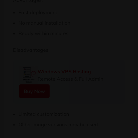
Advantages:
Fast deployment
No manual installation
Ready within minutes
Disadvantages:
Windows VPS Hosting
Remote Access & Full Admin
Buy Now
Limited customization
Older image versions may be used