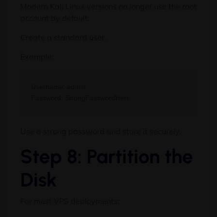
Modern Kali Linux versions no longer use the root
account by default.
Create a standard user.
Example:
Username: admin

Use a strong password and store it securely.
Step 8: Partition the
Disk
For most VPS deployments: