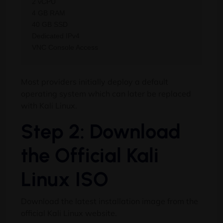
2 vCPU

4 GB RAM

40 GB SSD

Dedicated IPv4

Most providers initially deploy a default
operating system which can later be replaced
with Kali Linux.
Step 2: Download
the Official Kali
Linux ISO
Download the latest installation image from the
official Kali Linux website.