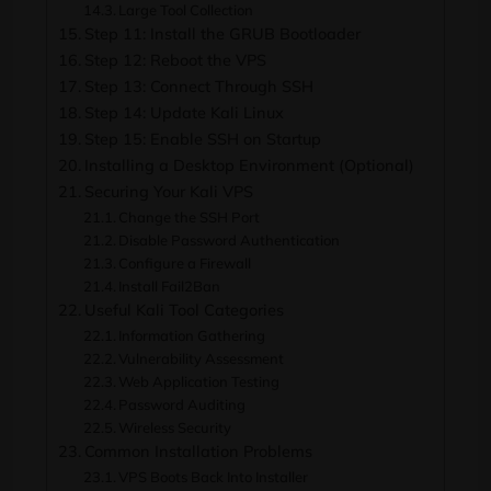
Large Tool Collection
Step 11: Install the GRUB Bootloader
Step 12: Reboot the VPS
Step 13: Connect Through SSH
Step 14: Update Kali Linux
Step 15: Enable SSH on Startup
Installing a Desktop Environment (Optional)
Securing Your Kali VPS
Change the SSH Port
Disable Password Authentication
Configure a Firewall
Install Fail2Ban
Useful Kali Tool Categories
Information Gathering
Vulnerability Assessment
Web Application Testing
Password Auditing
Wireless Security
Common Installation Problems
VPS Boots Back Into Installer