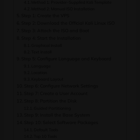
Method 1: Provider-Supplied Kali Template
Method 2: Manual ISO Installation
Step 1: Create the VPS
Step 2: Download the Official Kali Linux ISO
Step 3: Attach the ISO and Boot
Step 4: Start the Installation
Graphical Install
Text Install
Step 5: Configure Language and Keyboard
Language
Location
Keyboard Layout
Step 6: Configure Network Settings
Step 7: Create a User Account
Step 8: Partition the Disk
Guided Partitioning
Step 9: Install the Base System
Step 10: Select Software Packages
Default Tools
Top 10 Tools