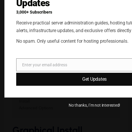
Updates
Reboot the VPS.
Open the VNC or Web Console.
3,000+ Subscribers
Receive practical server administration guides, hosting tuto
After rebooting, the Kali boot menu should
alerts, infrastructure updates, and exclusive offers directly
appear.
No spam. Only useful content for hosting professionals.
Step 4: Start the
Installation
Enter your email address
Email
You will typically see options similar to:
Get Updates
Graphical Install

Install

No thanks, I’m not interested!
Graphical Install