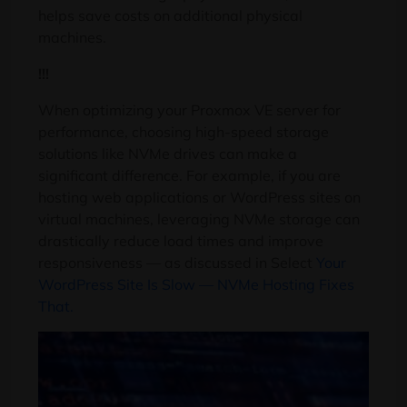
helps save costs on additional physical
machines.
!!!
When optimizing your Proxmox VE server for
performance, choosing high-speed storage
solutions like NVMe drives can make a
significant difference. For example, if you are
hosting web applications or WordPress sites on
virtual machines, leveraging NVMe storage can
drastically reduce load times and improve
responsiveness — as discussed in Select
Your
WordPress Site Is Slow — NVMe Hosting Fixes
That.