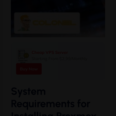
Cheap VPS Server
Starting From $2.99/Monthly
Buy Now
System
Requirements for