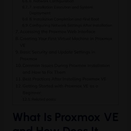
6. Network Configuration
7. Installation Execution and System
Deployment
8. Installation Completion and First Boot
Configuring Network Settings After Installation
Accessing the Proxmox Web Interface
Creating Your First Virtual Machine in Proxmox
VE
Basic Security and Update Settings in
Proxmox
Common Issues During Proxmox Installation
and How to Fix Them
Best Practices After Installing Proxmox VE
Getting Started with Proxmox VE as a
Beginner
Related posts:
What Is Proxmox VE