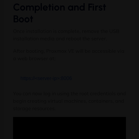
Completion and First
Boot
Once installation is complete, remove the USB
installation media and reboot the server.
After booting, Proxmox VE will be accessible via
a web browser at:
https:
//<server-ip>:8006
You can now log in using the root credentials and
begin creating virtual machines, containers, and
storage resources.