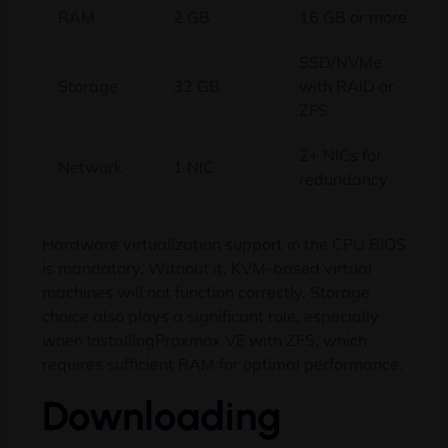
RAM
2 GB
16 GB or more
SSD/NVMe
Storage
32 GB
with RAID or
ZFS
2+ NICs for
Network
1 NIC
redundancy
Hardware virtualization support in the CPU BIOS
is mandatory. Without it, KVM-based virtual
machines will not function correctly. Storage
choice also plays a significant role, especially
when InstallingProxmox VE with ZFS, which
requires sufficient RAM for optimal performance.
Downloading