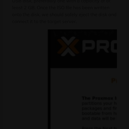
USB disk, preferably one with a capacity of at
least 2 GB. Once the ISO file has been written
onto the disk, we should safely eject the disk and
connect it to the target server.