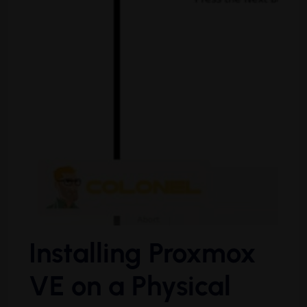
Installing Proxmox
VE on a Physical