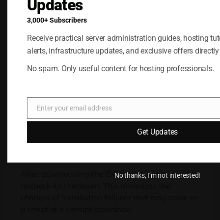
Updates
3,000+ Subscribers
Windows VPS
Receive practical server administration guides, hosting tuto
Hosting
alerts, infrastructure updates, and exclusive offers directly
Remote Access &
No spam. Only useful content for hosting professionals.
Full Admin
Buy Now
Enter your email address
Email
Get Updates
After downloading the ISO image, it is advisable
No thanks, I’m not interested!
to check its checksum. This minimizes the
chances of installation failures that may come as
a result of a corrupt download.