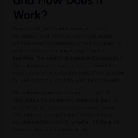
and How Does It
Work?
Proxmox VE, or Virtual Environment, is an
enterprise-level, open-source virtualization
solution used for managing virtual machines as
well as containers using a single, central
interface. The solution is based on Debian Linux.
The solution uses a combination of two of the
most powerful virtualization tools: KVM, used for
full virtualization, and LXC, used for containers.
The solution works on a simple principle: it
abstracts physical servers’ resources, such as
CPU, RAM, storage, etc., into a virtual space.
This makes it an easy choice for installing a
solution like Proxmox VE, whether it is for a lab
or production-level infrastructure.