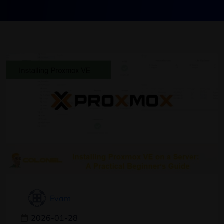
Evam
2026-01-28