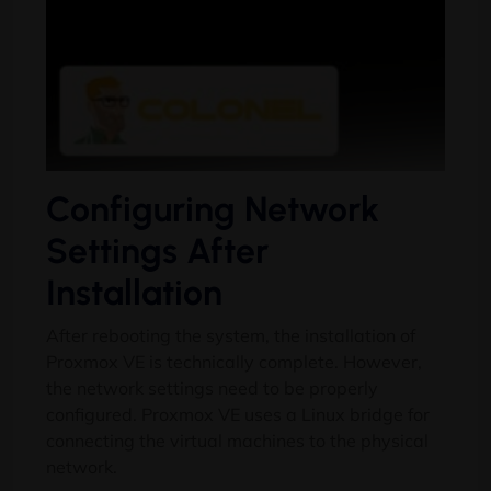
Configuring Network
Settings After
Installation
After rebooting the system, the installation of
Proxmox VE is technically complete. However,
the network settings need to be properly
configured. Proxmox VE uses a Linux bridge for
connecting the virtual machines to the physical
network.