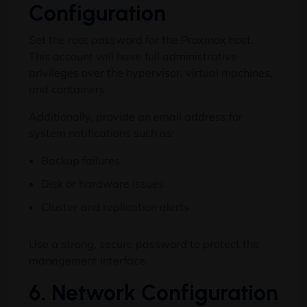
Configuration
Set the root password for the Proxmox host.
This account will have full administrative
privileges over the hypervisor, virtual machines,
and containers.
Additionally, provide an email address for
system notifications such as:
Backup failures
Disk or hardware issues
Cluster and replication alerts
Use a strong, secure password to protect the
management interface.
6. Network Configuration