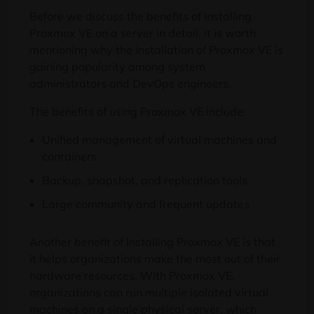
Before we discuss the benefits of Installing
Proxmox VE on a server in detail, it is worth
mentioning why the installation of Proxmox VE is
gaining popularity among system
administrators and DevOps engineers.
The benefits of using Proxmox VE include:
Unified management of virtual machines and
containers
Backup, snapshot, and replication tools
Large community and frequent updates
Another benefit of Installing Proxmox VE is that
it helps organizations make the most out of their
hardware resources. With Proxmox VE,
organizations can run multiple isolated virtual
machines on a single physical server, which