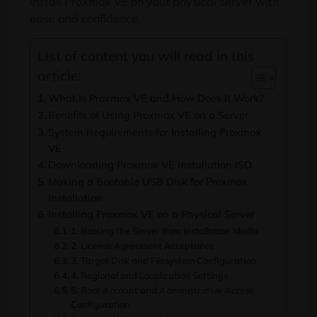
install Proxmox VE on your physical server with
ease and confidence.
List of content you will read in this
article:
What Is Proxmox VE and How Does It Work?
Benefits of Using Proxmox VE on a Server
System Requirements for Installing Proxmox
VE
Downloading Proxmox VE Installation ISO
Making a Bootable USB Disk for Proxmox
Installation
Installing Proxmox VE on a Physical Server
1. Booting the Server from Installation Media
2. License Agreement Acceptance
3. Target Disk and Filesystem Configuration
4. Regional and Localization Settings
5. Root Account and Administrative Access
Configuration