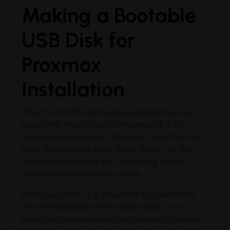
Making a Bootable
USB Disk for
Proxmox
Installation
After the ISO file has been prepared, the next
step in the installation of Proxmox VE is the
creation of a bootable USB disk. To do this, we
have the option of using Rufus, Etcher, or the
command-line utility dd, depending on the
operating system we are using.
Before we start, it is important to understand
that the USB disk will be wiped clean. It is
therefore recommended that we use a reliable