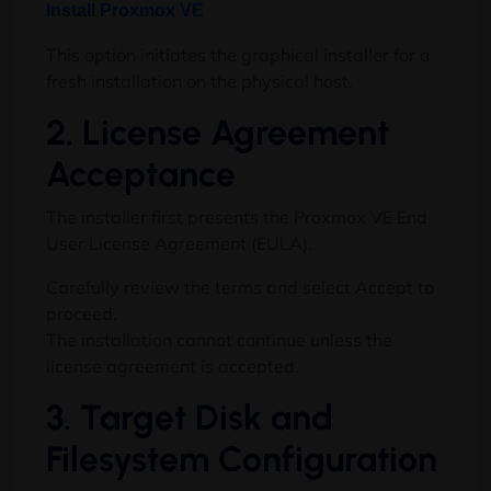
Install Proxmox VE
This option initiates the graphical installer for a
fresh installation on the physical host.
2. License Agreement
Acceptance
The installer first presents the Proxmox VE End
User License Agreement (EULA).
Carefully review the terms and select Accept to
proceed.
The installation cannot continue unless the
license agreement is accepted.
3. Target Disk and
Filesystem Configuration