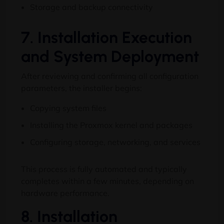
Storage and backup connectivity
7. Installation Execution
and System Deployment
After reviewing and confirming all configuration
parameters, the installer begins:
Copying system files
Installing the Proxmox kernel and packages
Configuring storage, networking, and services
This process is fully automated and typically
completes within a few minutes, depending on
hardware performance.
8. Installation