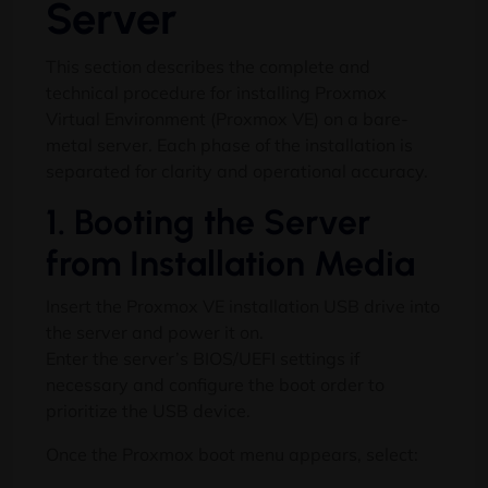
Server
This section describes the complete and
technical procedure for installing Proxmox
Virtual Environment (Proxmox VE) on a bare-
metal server. Each phase of the installation is
separated for clarity and operational accuracy.
1. Booting the Server
from Installation Media
Insert the Proxmox VE installation USB drive into
the server and power it on.
Enter the server’s BIOS/UEFI settings if
necessary and configure the boot order to
prioritize the USB device.
Once the Proxmox boot menu appears, select: