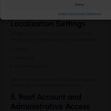
redundancy, and storage behavior.
Deny
4. Regional and
Cookie Policy
Privacy Statement
Localization Settings
Configure system localization parameters to
ensure correct timekeeping and input behavior:
Country
Time Zone
Keyboard Layout
These settings are critical for accurate logging,
scheduling, and administrative access.
5. Root Account and
Administrative Access