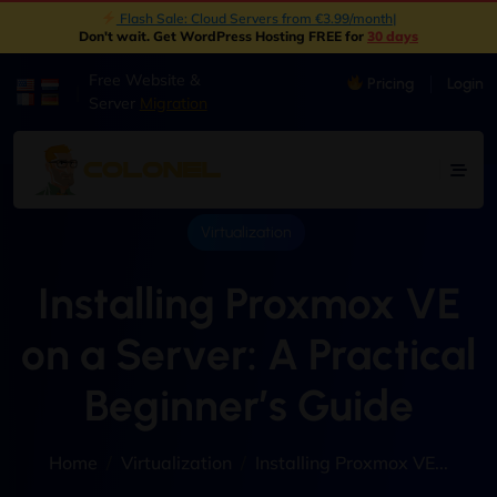
New: Object Storage Now Available | S3 Compatible
|
Don't wait. Get WordPress Hosting FREE for
30 days
Free Website &
Pricing
Login
|
Server
Migration
Virtualization
Installing Proxmox VE
on a Server: A Practical
Beginner’s Guide
Home
Virtualization
Installing Proxmox VE...