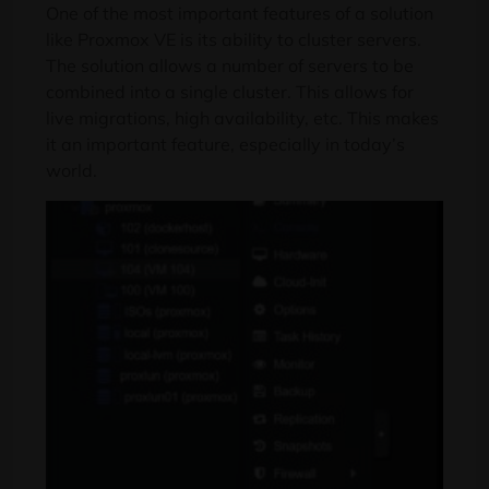
One of the most important features of a solution
like Proxmox VE is its ability to cluster servers.
The solution allows a number of servers to be
combined into a single cluster. This allows for
live migrations, high availability, etc. This makes
it an important feature, especially in today’s
world.