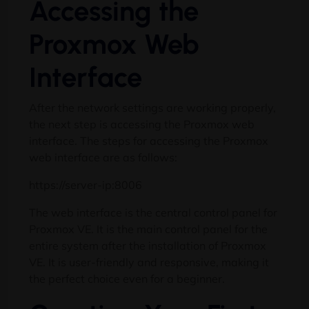
Accessing the
Proxmox Web
Interface
After the network settings are working properly,
the next step is accessing the Proxmox web
interface. The steps for accessing the Proxmox
web interface are as follows:
https://server-ip:8006
The web interface is the central control panel for
Proxmox VE. It is the main control panel for the
entire system after the installation of Proxmox
VE. It is user-friendly and responsive, making it
the perfect choice even for a beginner.