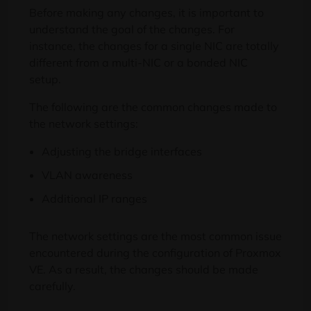
Before making any changes, it is important to
understand the goal of the changes. For
instance, the changes for a single NIC are totally
different from a multi-NIC or a bonded NIC
setup.
The following are the common changes made to
the network settings:
Adjusting the bridge interfaces
VLAN awareness
Additional IP ranges
The network settings are the most common issue
encountered during the configuration of Proxmox
VE. As a result, the changes should be made
carefully.