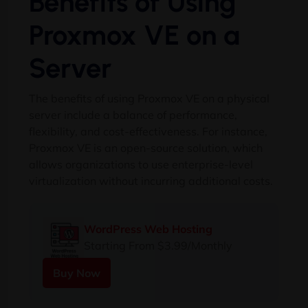
Benefits of Using
Proxmox VE on a
Server
The benefits of using Proxmox VE on a physical
server include a balance of performance,
flexibility, and cost-effectiveness. For instance,
Proxmox VE is an open-source solution, which
allows organizations to use enterprise-level
virtualization without incurring additional costs.
WordPress Web Hosting
Starting From $3.99/Monthly
Buy Now