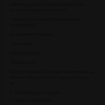
Define the primary network settings for the
Proxmox management interface:
Hostname (Fully Qualified Domain Name
recommended)
Management IP Address
Subnet Mask
Default Gateway
DNS Server(s)
A static IP address is strongly recommended, as
Proxmox relies on consistent network identity
for:
Web management access
Cluster communication