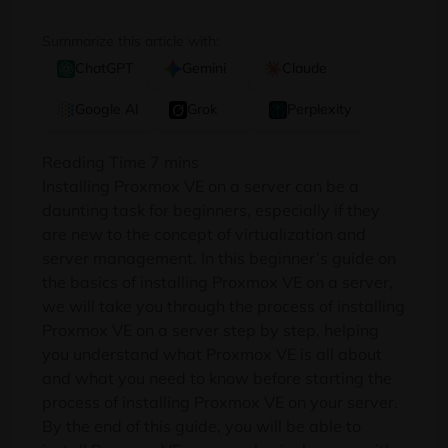
Summarize this article with:
ChatGPT
Gemini
Claude
Google AI
Grok
Perplexity
Installing Proxmox VE on a server can be a
daunting task for beginners, especially if they
are new to the concept of virtualization and
server management. In this beginner’s guide on
the basics of installing Proxmox VE on a server,
we will take you through the process of installing
Proxmox VE on a server step by step, helping
you understand what Proxmox VE is all about
and what you need to know before starting the
process of installing Proxmox VE on your server.
By the end of this guide, you will be able to