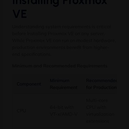
Installing Proxmox
VE
Understanding system requirements is critical
before Installing Proxmox VE on any server.
While Proxmox VE can run on modest hardware,
production environments benefit from higher-
end specifications.
Minimum and Recommended Requirements
Minimum
Recommended
Component
Requirement
for Production
Multi-core
64-bit with
CPU with
CPU
VT-x/AMD-V
virtualization
extensions