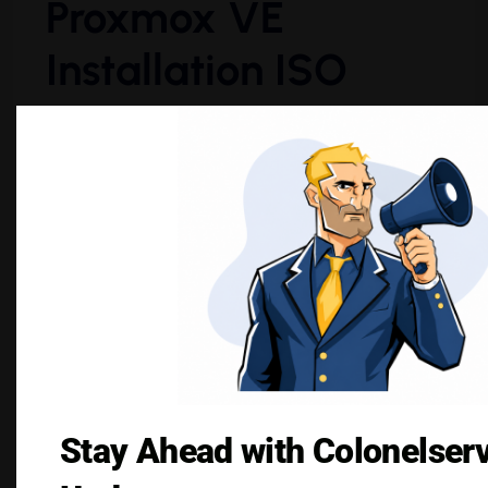
Proxmox VE
Installation ISO
The ISO image for Proxmox VE can be
downloaded for free from their official website.
When installing Proxmox VE, it is always
advisable to download the latest version for
security and feature updates.
As per their official website:
“Proxmox VE is a complete
open-source platform for
enterprise virtualization.” –
Stay Ahead with Colonelser
Proxmox Official Website