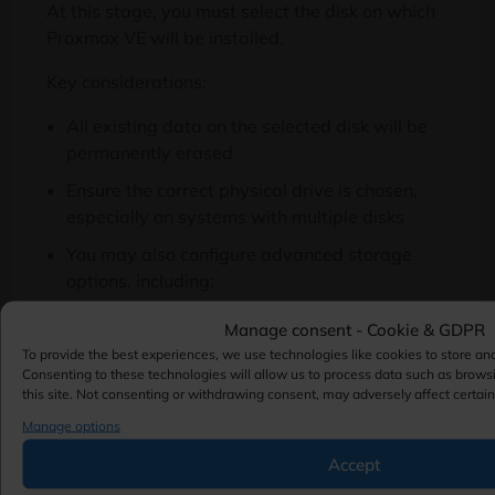
At this stage, you must select the disk on which
Proxmox VE will be installed.
Key considerations:
All existing data on the selected disk will be
permanently erased
Ensure the correct physical drive is chosen,
especially on systems with multiple disks
You may also configure advanced storage
options, including:
Filesystem type (e.g., ext4, XFS, or ZFS)
Manage consent - Cookie & GDPR
RAID configuration (if ZFS is selected)
To provide the best experiences, we use technologies like cookies to store an
Consenting to these technologies will allow us to process data such as brows
Disk cache and compression settings (for
this site. Not consenting or withdrawing consent, may adversely affect certain
advanced deployments)
Manage options
Accept
This step directly impacts system performance,