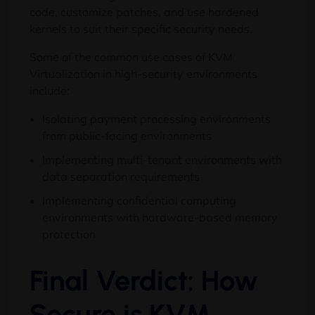
code, customize patches, and use hardened
kernels to suit their specific security needs.
Some of the common use cases of KVM
Virtualization in high-security environments
include:
Isolating payment processing environments
from public-facing environments
Implementing multi-tenant environments with
data separation requirements
Implementing confidential computing
environments with hardware-based memory
protection
Final Verdict: How
Secure is KVM