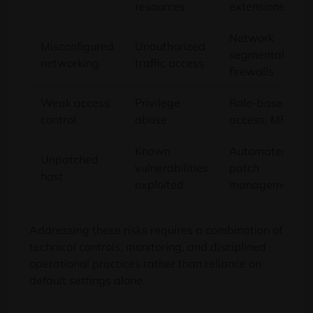
resources
extensions
Network
Misconfigured
Unauthorized
segmentation,
networking
traffic access
firewalls
Weak access
Privilege
Role-based
control
abuse
access, MFA
Known
Automated
Unpatched
vulnerabilities
patch
host
exploited
management
Addressing these risks requires a combination of
technical controls, monitoring, and disciplined
operational practices rather than reliance on
default settings alone.