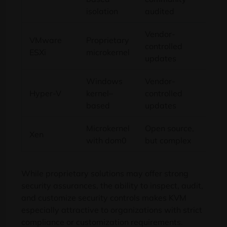
isolation
audited
Vendor-
VMware
Proprietary
controlled
Lo
ESXi
microkernel
updates
Windows
Vendor-
Hyper-V
kernel–
controlled
Me
based
updates
Microkernel
Open source,
Xen
Me
with dom0
but complex
While proprietary solutions may offer strong
security assurances, the ability to inspect, audit,
and customize security controls makes KVM
especially attractive to organizations with strict
compliance or customization requirements.