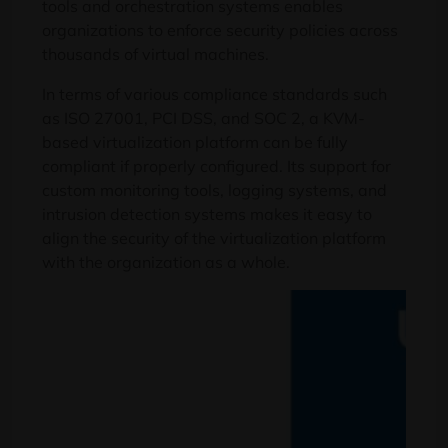
tools and orchestration systems enables
organizations to enforce security policies across
thousands of virtual machines.
In terms of various compliance standards such
as ISO 27001, PCI DSS, and SOC 2, a KVM-
based virtualization platform can be fully
compliant if properly configured. Its support for
custom monitoring tools, logging systems, and
intrusion detection systems makes it easy to
align the security of the virtualization platform
with the organization as a whole.