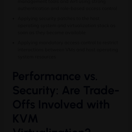
management tools and API using strong
authentication and role-based access control
Applying security patches to the host
operating system and virtualization stack as
soon as they become available
Applying mandatory access control to restrict
interactions between VMs and host operating
system resources
Performance vs.
Security: Are Trade-
Offs Involved with
KVM