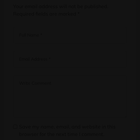
Your email address will not be published.
Required fields are marked
*
Save my name, email, and website in this
browser for the next time I comment.