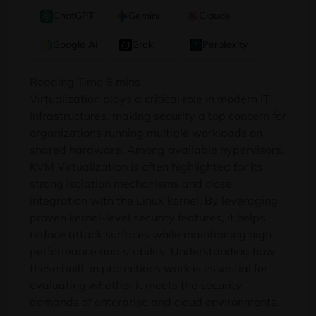
ChatGPT
Gemini
Claude
Google AI
Grok
Perplexity
Virtualization plays a critical role in modern IT
infrastructures, making security a top concern for
organizations running multiple workloads on
shared hardware. Among available hypervisors,
KVM Virtualization is often highlighted for its
strong isolation mechanisms and close
integration with the Linux kernel. By leveraging
proven kernel-level security features, it helps
reduce attack surfaces while maintaining high
performance and stability. Understanding how
these built-in protections work is essential for
evaluating whether it meets the security
demands of enterprise and cloud environments.