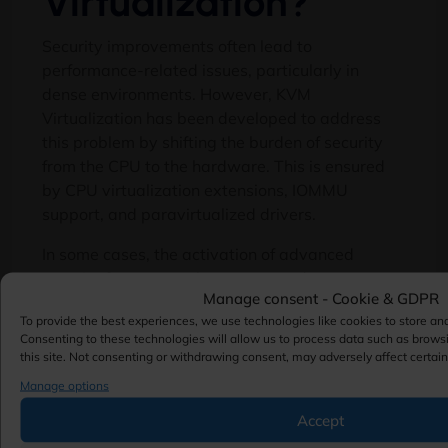
Virtualization?
Security improvements often lead to
performance-related issues, particularly in
dense environments. However, KVM
Virtualization has been developed to address
this problem by shifting the burden of security
from the CPU to the hardware. This is ensured
by CPU virtualization extensions, IOMMU
support, and paravirtualized drivers.
In some cases, the activation of advanced
security features such as encrypted memory or
Manage consent - Cookie & GDPR
I/O isolation might result in minor performance
To provide the best experiences, we use technologies like cookies to store an
degradation. Nevertheless, this effect is
Consenting to these technologies will allow us to process data such as brows
negligible in comparison to the advantages
this site. Not consenting or withdrawing consent, may adversely affect certain
offered by the security features. Modern
Manage options
applications are not affected by performance
Accept
degradation when the best practices are used.