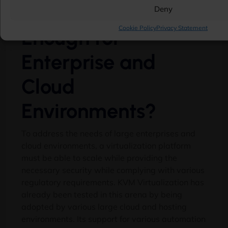
Is KVM Secure
Deny
Cookie Policy
Privacy Statement
Enough for
Enterprise and
Cloud
Environments?
To address the needs of large enterprises and
cloud environments, a virtualization platform
must be able to scale while providing the
necessary security while complying with various
regulatory requirements. KVM Virtualization has
already been tested in this arena by being
adopted by various large cloud and hosting
environments. Its support for various automation