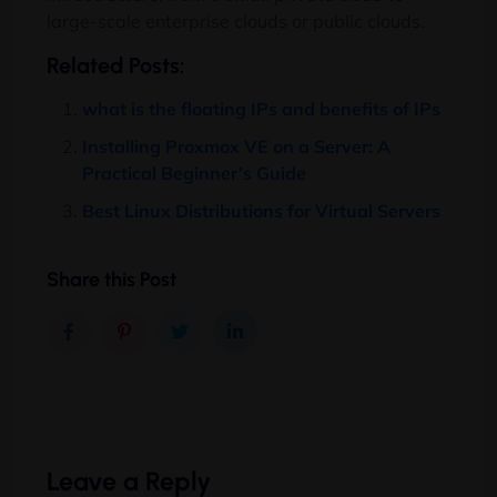
large-scale enterprise clouds or public clouds.
Related Posts:
what is the floating IPs and benefits of IPs
Installing Proxmox VE on a Server: A
Practical Beginner’s Guide
Best Linux Distributions for Virtual Servers
Share this Post
Leave a Reply