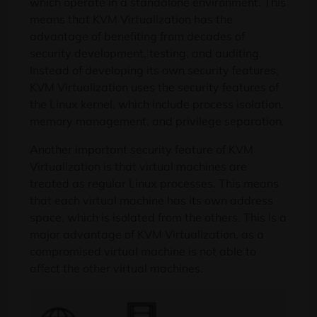
which operate in a standalone environment. This
means that KVM Virtualization has the
advantage of benefiting from decades of
security development, testing, and auditing.
Instead of developing its own security features,
KVM Virtualization uses the security features of
the Linux kernel, which include process isolation,
memory management, and privilege separation.
Another important security feature of KVM
Virtualization is that virtual machines are
treated as regular Linux processes. This means
that each virtual machine has its own address
space, which is isolated from the others. This is a
major advantage of KVM Virtualization, as a
compromised virtual machine is not able to
affect the other virtual machines.