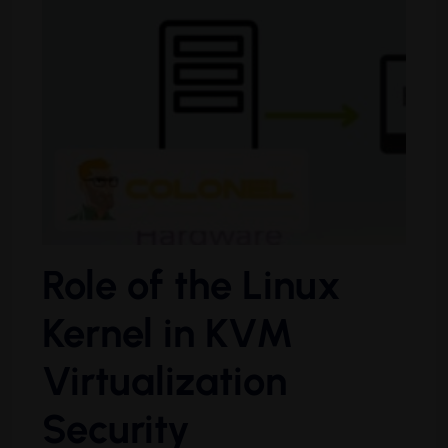
Role of the Linux
Kernel in KVM
Virtualization
Security