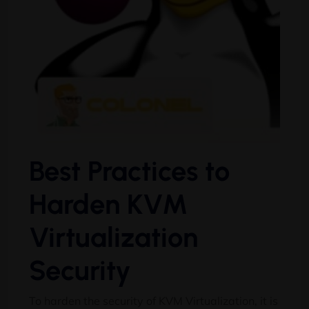
Best Practices to
Harden KVM
Virtualization
Security
To harden the security of KVM Virtualization, it is