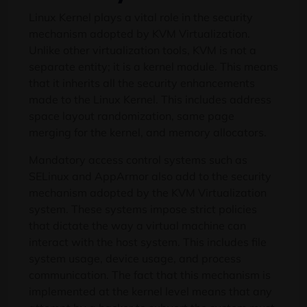
Linux Kernel plays a vital role in the security
mechanism adopted by KVM Virtualization.
Unlike other virtualization tools, KVM is not a
separate entity; it is a kernel module. This means
that it inherits all the security enhancements
made to the Linux Kernel. This includes address
space layout randomization, same page
merging for the kernel, and memory allocators.
Mandatory access control systems such as
SELinux and AppArmor also add to the security
mechanism adopted by the KVM Virtualization
system. These systems impose strict policies
that dictate the way a virtual machine can
interact with the host system. This includes file
system usage, device usage, and process
communication. The fact that this mechanism is
implemented at the kernel level means that any