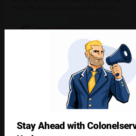
attempt by a hacker to subvert the system must
target the most protected parts of the system.
Cheap VPS Server
Starting From $2.99/Monthly
Buy Now
Common Security
Risks in KVM and
How to Mitigate
Them
Stay Ahead with Colonelser
No virtualization platform is entirely immune to