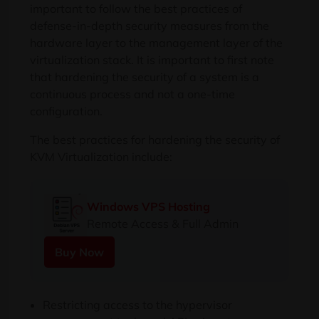
important to follow the best practices of
defense-in-depth security measures from the
hardware layer to the management layer of the
virtualization stack. It is important to first note
that hardening the security of a system is a
continuous process and not a one-time
configuration.
The best practices for hardening the security of
KVM Virtualization include:
Windows VPS Hosting
Remote Access & Full Admin
Buy Now
Restricting access to the hypervisor