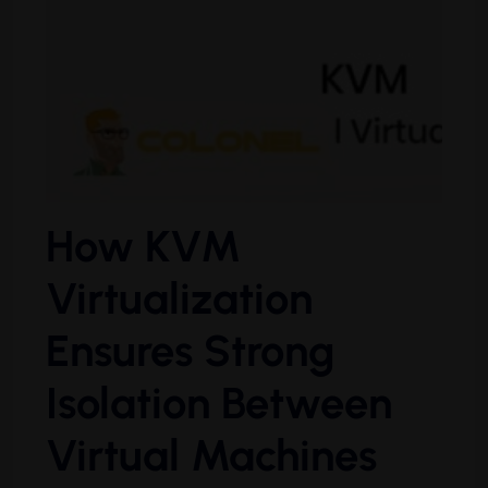
How KVM
Virtualization
Ensures Strong
Isolation Between
Virtual Machines