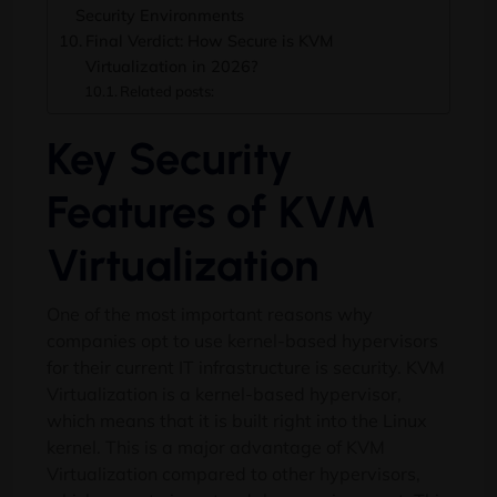
Security Environments
Final Verdict: How Secure is KVM
Virtualization in 2026?
Related posts:
Key Security
Features of KVM
Virtualization
One of the most important reasons why
companies opt to use kernel-based hypervisors
for their current IT infrastructure is security. KVM
Virtualization is a kernel-based hypervisor,
which means that it is built right into the Linux
kernel. This is a major advantage of KVM
Virtualization compared to other hypervisors,