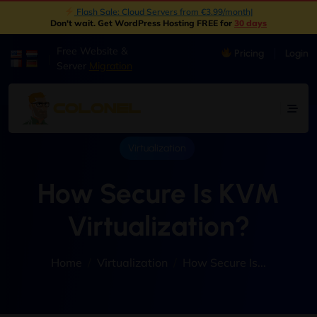
New: Object Storage Now Available | S3 Compatible
|
Don't wait. Get WordPress Hosting FREE for
30 days
Free Website &
Pricing
Login
|
Server
Migration
Virtualization
How Secure Is KVM
Virtualization?
Home
Virtualization
How Secure Is...