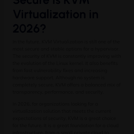
Virtualization in
2026?
In the future, KVM Virtualization is still one of the
most secure and stable options for a hypervisor.
The security of KVM is constantly improving with
the evolution of the Linux kernel. It also benefits
from fast vulnerability fixes and increasing
hardware support. Although no system is
completely secure, KVM offers a balanced mix of
transparency, performance, and security.
In 2026, for organizations looking for a
virtualization solution that meets the current
expectations of security, KVM is a great choice
for the future. It is a great foundation for a cloud
infrastructure, from a small private cloud to