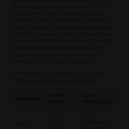
determined by a single feature. KVM
Virtualization is often evaluated alongside
alternatives such as VMware ESXi, Microsoft
Hyper-V, and Xen. Each platform has strengths,
but KVM’s open-source nature and Linux kernel
integration offer distinct advantages. Security
vulnerabilities are discovered and patched
rapidly thanks to a global community of
contributors and security researchers.
The following table highlights key security
differences among popular hypervisors:
Security
Patch
Att
Hypervisor
Model
Transparency
Sur
Linux
Fully
kernel–
transparent,
KVM
Min
based
community