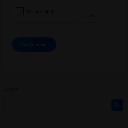
Search