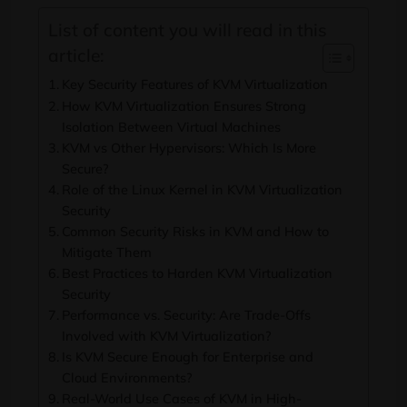
List of content you will read in this
article:
Key Security Features of KVM Virtualization
How KVM Virtualization Ensures Strong
Isolation Between Virtual Machines
KVM vs Other Hypervisors: Which Is More
Secure?
Role of the Linux Kernel in KVM Virtualization
Security
Common Security Risks in KVM and How to
Mitigate Them
Best Practices to Harden KVM Virtualization
Security
Performance vs. Security: Are Trade-Offs
Involved with KVM Virtualization?
Is KVM Secure Enough for Enterprise and
Cloud Environments?
Real-World Use Cases of KVM in High-