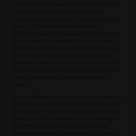
The backbone of a secure virtualization solution
is isolation, and KVM Virtualization is no
exception, having excelled in this area through
the use of both software and hardware.
Hardware-wise, CPU virtualization extensions
such as Intel VT-x and AMD-V ensure strong
isolation between the guest operating systems
and the host. These extensions ensure that
privileged instructions executed within a virtual
machine are safely executed by the hypervisor
without compromising the host operating
system.
On the software side, Linux’s control groups and
namespaces ensure that a virtual machine does
not consume an inordinate amount of CPU time,
memory, and I/O bandwidth, thus preventing a
denial of service. Memory is isolated using
shadow page tables or extended page tables,