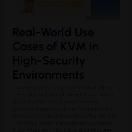
Real-World Use
Cases of KVM in
High-Security
Environments
The real-world security of KVM Virtualization
can be best understood through its real-world
use cases. KVM Virtualization is used in
government agencies, financial organizations,
and telecommunication providers. The fact that
KVM Virtualization is an open-source product
allows these organizations to audit its source