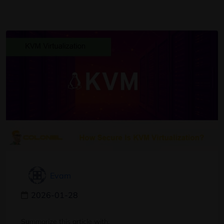
Evam
2026-01-28
Summarize this article with: