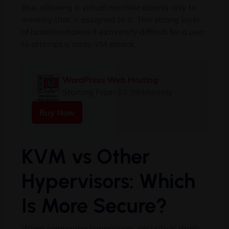
thus allowing a virtual machine access only to
memory that is assigned to it. This strong layer
of isolation makes it extremely difficult for a user
to attempt a cross-VM attack.
WordPress Web Hosting
Starting From $3.99/Monthly
Buy Now
KVM vs Other
Hypervisors: Which
Is More Secure?
When comparing hypervisors, security is rarely