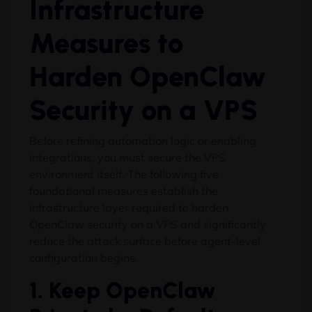
Infrastructure
Measures to
Harden OpenClaw
Security on a VPS
Before refining automation logic or enabling
integrations, you must secure the VPS
environment itself. The following five
foundational measures establish the
infrastructure layer required to harden
OpenClaw security on a VPS and significantly
reduce the attack surface before agent-level
configuration begins.
1. Keep OpenClaw