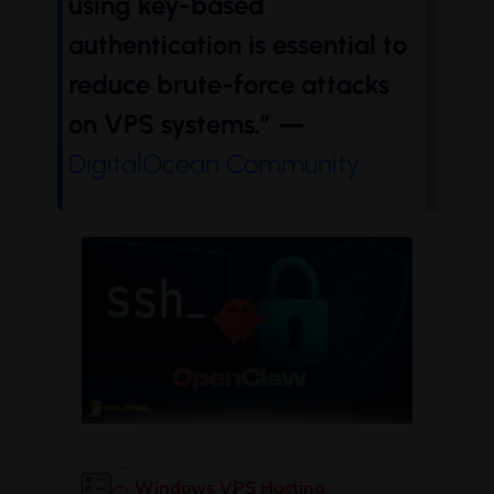
using key-based
authentication is essential to
reduce brute-force attacks
on VPS systems.” —
DigitalOcean Community
Windows VPS Hosting