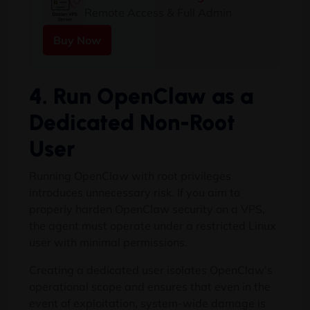
Remote Access & Full Admin
Buy Now
4. Run OpenClaw as a
Dedicated Non-Root
User
Running OpenClaw with root privileges
introduces unnecessary risk. If you aim to
properly harden OpenClaw security on a VPS,
the agent must operate under a restricted Linux
user with minimal permissions.
Creating a dedicated user isolates OpenClaw’s
operational scope and ensures that even in the
event of exploitation, system-wide damage is