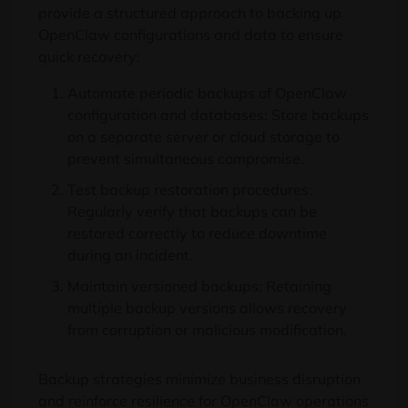
provide a structured approach to backing up
OpenClaw configurations and data to ensure
quick recovery:
Automate periodic backups of OpenClaw
configuration and databases: Store backups
on a separate server or cloud storage to
prevent simultaneous compromise.
Test backup restoration procedures:
Regularly verify that backups can be
restored correctly to reduce downtime
during an incident.
Maintain versioned backups: Retaining
multiple backup versions allows recovery
from corruption or malicious modification.
Backup strategies minimize business disruption
and reinforce resilience for OpenClaw operations