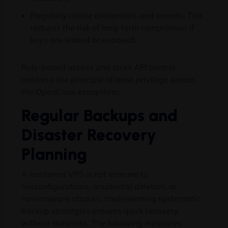
Regularly rotate credentials and secrets: This
reduces the risk of long-term compromise if
keys are leaked or exposed.
Role-based access and strict API control
reinforce the principle of least privilege across
the OpenClaw ecosystem.
Regular Backups and
Disaster Recovery
Planning
A hardened VPS is not immune to
misconfigurations, accidental deletion, or
ransomware attacks. Implementing systematic
backup strategies ensures quick recovery
without data loss. The following measures