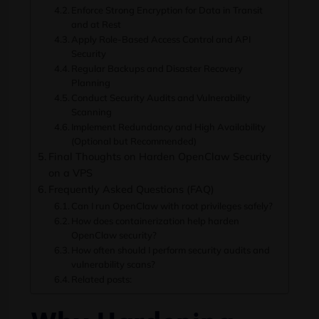
Enforce Strong Encryption for Data in Transit
and at Rest
Apply Role-Based Access Control and API
Security
Regular Backups and Disaster Recovery
Planning
Conduct Security Audits and Vulnerability
Scanning
Implement Redundancy and High Availability
(Optional but Recommended)
Final Thoughts on Harden OpenClaw Security
on a VPS
Frequently Asked Questions (FAQ)
Can I run OpenClaw with root privileges safely?
How does containerization help harden
OpenClaw security?
How often should I perform security audits and
vulnerability scans?
Related posts: