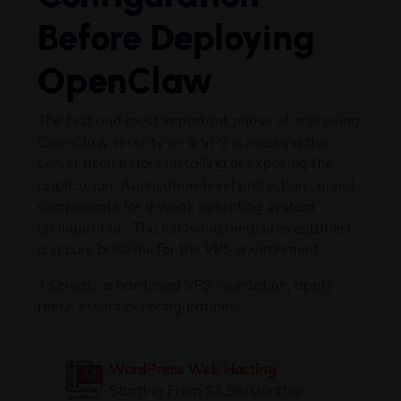
Before Deploying
OpenClaw
The first and most important phase of improving
OpenClaw security on a VPS is securing the
server itself before installing or exposing the
application. Application-level protection cannot
compensate for a weak operating system
configuration. The following measures establish
a secure baseline for the VPS environment.
To create a hardened VPS foundation, apply
these essential configurations:
WordPress Web Hosting
Starting From $3.99/Monthly