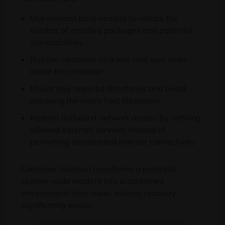
Use minimal base images to reduce the
number of installed packages and potential
vulnerabilities.
Run the container as a non-root user even
inside the container.
Mount only required directories and avoid
exposing the entire host filesystem.
Restrict outbound network access by defining
allowed external services instead of
permitting unrestricted internet connectivity.
Container isolation transforms a potential
system-wide incident into a contained
environment-level issue, making recovery
significantly easier.