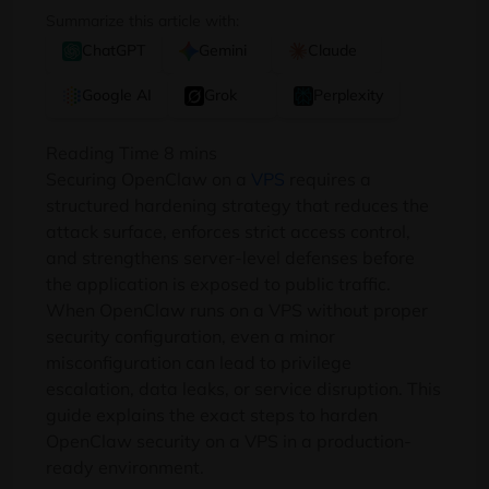
Summarize this article with:
ChatGPT
Gemini
Claude
Google AI
Grok
Perplexity
Securing OpenClaw on a
VPS
requires a
structured hardening strategy that reduces the
attack surface, enforces strict access control,
and strengthens server-level defenses before
the application is exposed to public traffic.
When OpenClaw runs on a VPS without proper
security configuration, even a minor
misconfiguration can lead to privilege
escalation, data leaks, or service disruption. This
guide explains the exact steps to harden
OpenClaw security on a VPS in a production-
ready environment.