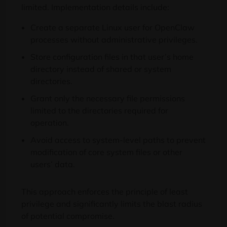
limited. Implementation details include:
Create a separate Linux user for OpenClaw
processes without administrative privileges.
Store configuration files in that user’s home
directory instead of shared or system
directories.
Grant only the necessary file permissions
limited to the directories required for
operation.
Avoid access to system-level paths to prevent
modification of core system files or other
users’ data.
This approach enforces the principle of least
privilege and significantly limits the blast radius
of potential compromise.