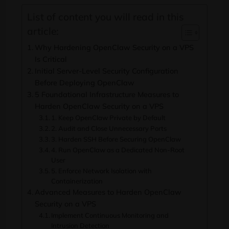
List of content you will read in this
article:
Why Hardening OpenClaw Security on a VPS
Is Critical
Initial Server-Level Security Configuration
Before Deploying OpenClaw
5 Foundational Infrastructure Measures to
Harden OpenClaw Security on a VPS
1. Keep OpenClaw Private by Default
2. Audit and Close Unnecessary Ports
3. Harden SSH Before Securing OpenClaw
4. Run OpenClaw as a Dedicated Non-Root
User
5. Enforce Network Isolation with
Containerization
Advanced Measures to Harden OpenClaw
Security on a VPS
Implement Continuous Monitoring and
Intrusion Detection