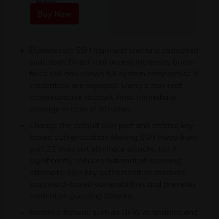
Buy Now
Disable root SSH login and create a dedicated
sudo user: Direct root access increases brute-
force risk and allows full system compromise if
credentials are exposed. Using a non-root
administrative account limits immediate
damage in case of intrusion.
Change the default SSH port and enforce key-
based authentication: Moving SSH away from
port 22 does not eliminate attacks, but it
significantly reduces automated scanning
attempts. SSH key authentication removes
password-based vulnerabilities and prevents
credential-guessing attacks.
Enable a firewall such as UFW or iptables and