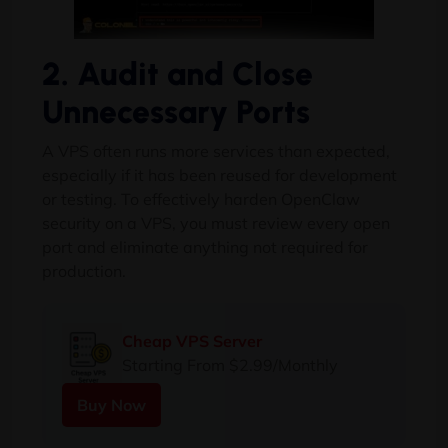
2. Audit and Close
Unnecessary Ports
A VPS often runs more services than expected,
especially if it has been reused for development
or testing. To effectively harden OpenClaw
security on a VPS, you must review every open
port and eliminate anything not required for
production.
Cheap VPS Server
Starting From $2.99/Monthly
Buy Now