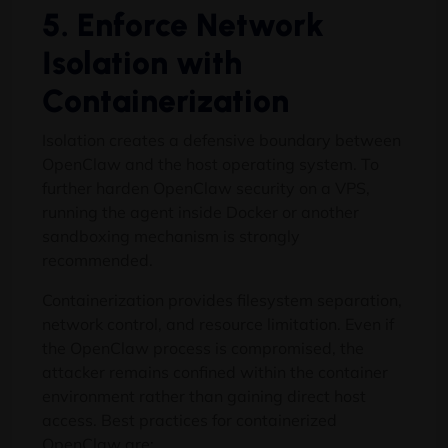
5. Enforce Network
Isolation with
Containerization
Isolation creates a defensive boundary between
OpenClaw and the host operating system. To
further harden OpenClaw security on a VPS,
running the agent inside Docker or another
sandboxing mechanism is strongly
recommended.
Containerization provides filesystem separation,
network control, and resource limitation. Even if
the OpenClaw process is compromised, the
attacker remains confined within the container
environment rather than gaining direct host
access. Best practices for containerized
OpenClaw are: