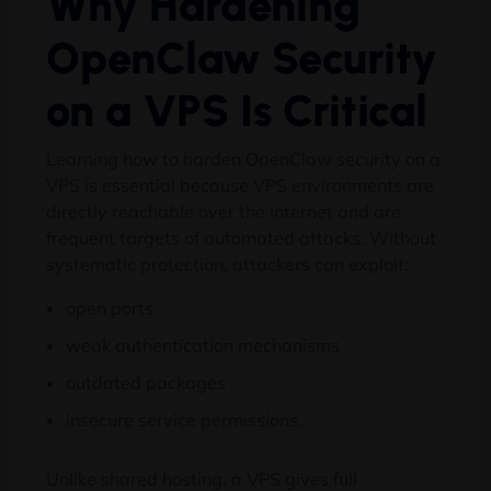
Why Hardening
OpenClaw Security
on a VPS Is Critical
Learning how to harden OpenClaw security on a
VPS is essential because VPS environments are
directly reachable over the internet and are
frequent targets of automated attacks. Without
systematic protection, attackers can exploit:
open ports
weak authentication mechanisms
outdated packages
insecure service permissions.
Unlike shared hosting, a VPS gives full