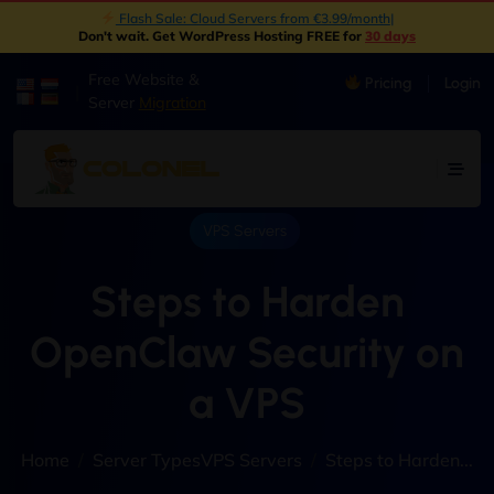
New: Object Storage Now Available | S3 Compatible
|
Don't wait. Get WordPress Hosting FREE for
30 days
Free Website &
Pricing
Login
|
Server
Migration
VPS Servers
Steps to Harden
OpenClaw Security on
a VPS
Home
Server Types
VPS Servers
Steps to Harden...