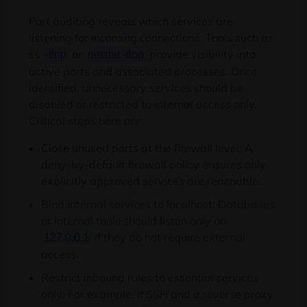
Port auditing reveals which services are
listening for incoming connections. Tools such as
ss
or
provide visibility into
-tlnp
netstat -tlnp
active ports and associated processes. Once
identified, unnecessary services should be
disabled or restricted to internal access only.
Critical steps here are:
Close unused ports at the firewall level: A
deny-by-default firewall policy ensures only
explicitly approved services are reachable.
Bind internal services to localhost: Databases
or internal tools should listen only on
if they do not require external
127.0.0.1
access.
Restrict inbound rules to essential services
only: For example, if SSH and a reverse proxy