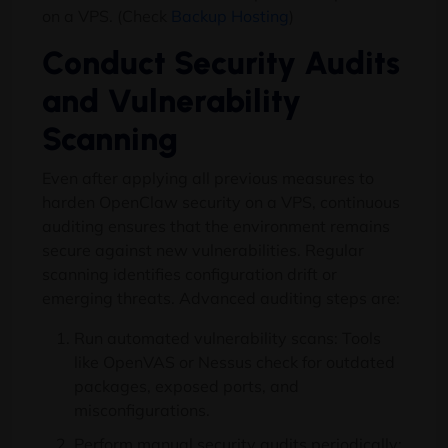
on a VPS. (Check
Backup Hosting
)
Conduct Security Audits
and Vulnerability
Scanning
Even after applying all previous measures to
harden OpenClaw security on a VPS, continuous
auditing ensures that the environment remains
secure against new vulnerabilities. Regular
scanning identifies configuration drift or
emerging threats. Advanced auditing steps are:
Run automated vulnerability scans: Tools
like OpenVAS or Nessus check for outdated
packages, exposed ports, and
misconfigurations.
Perform manual security audits periodically: