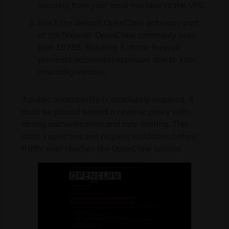
securely from your local machine to the VPS.
Block the default OpenClaw gateway port
at the firewall: OpenClaw commonly uses
port 18789. Blocking it at the firewall
prevents accidental exposure due to later
misconfigurations.
If public accessibility is absolutely required, it
must be placed behind a reverse proxy with
strong authentication and rate limiting. This
adds inspection and request validation before
traffic ever reaches the OpenClaw service.