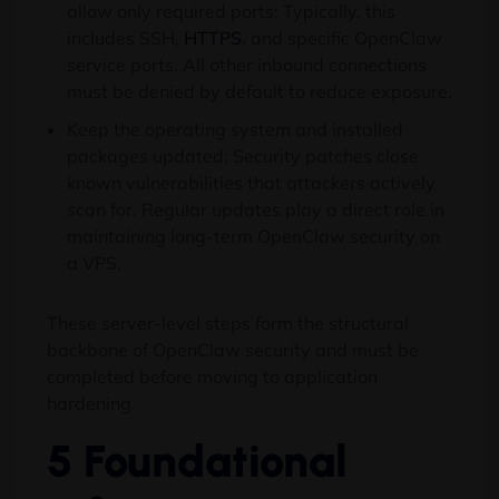
allow only required ports: Typically, this
includes SSH,
HTTPS
, and specific OpenClaw
service ports. All other inbound connections
must be denied by default to reduce exposure.
Keep the operating system and installed
packages updated: Security patches close
known vulnerabilities that attackers actively
scan for. Regular updates play a direct role in
maintaining long-term OpenClaw security on
a VPS.
These server-level steps form the structural
backbone of OpenClaw security and must be
completed before moving to application
hardening.
5 Foundational