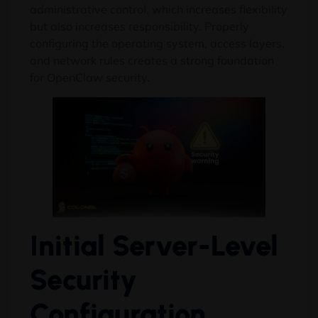
administrative control, which increases flexibility
but also increases responsibility. Properly
configuring the operating system, access layers,
and network rules creates a strong foundation
for OpenClaw security.
Initial Server-Level
Security
Configuration