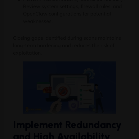
Review system settings, firewall rules, and
OpenClaw configurations for potential
weaknesses.
Closing gaps identified during scans maintains
long-term hardening and reduces the risk of
exploitation.
Implement Redundancy
and High Availability