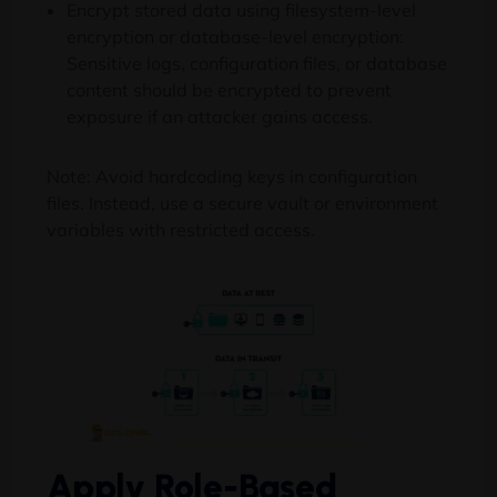
Encrypt stored data using filesystem-level
encryption or database-level encryption:
Sensitive logs, configuration files, or database
content should be encrypted to prevent
exposure if an attacker gains access.
Note: Avoid hardcoding keys in configuration
files. Instead, use a secure vault or environment
variables with restricted access.
Apply Role-Based