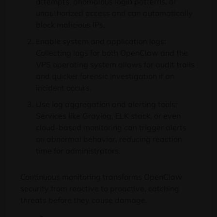
attempts, anomalous login patterns, or
unauthorized access and can automatically
block malicious IPs.
Enable system and application logs:
Collecting logs for both OpenClaw and the
VPS operating system allows for audit trails
and quicker forensic investigation if an
incident occurs.
Use log aggregation and alerting tools:
Services like Graylog, ELK stack, or even
cloud-based monitoring can trigger alerts
on abnormal behavior, reducing reaction
time for administrators.
Continuous monitoring transforms OpenClaw
security from reactive to proactive, catching
threats before they cause damage.