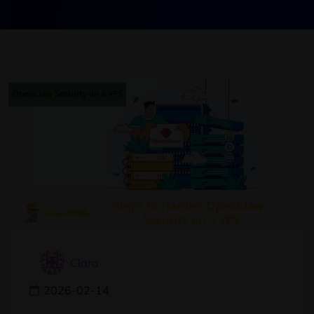
Clara
2026-02-14