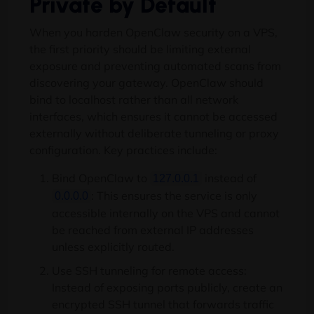
Private by Default
When you harden OpenClaw security on a VPS,
the first priority should be limiting external
exposure and preventing automated scans from
discovering your gateway. OpenClaw should
bind to localhost rather than all network
interfaces, which ensures it cannot be accessed
externally without deliberate tunneling or proxy
configuration. Key practices include:
Bind OpenClaw to
instead of
127.0.0.1
: This ensures the service is only
0.0.0.0
accessible internally on the VPS and cannot
be reached from external IP addresses
unless explicitly routed.
Use SSH tunneling for remote access:
Instead of exposing ports publicly, create an
encrypted SSH tunnel that forwards traffic