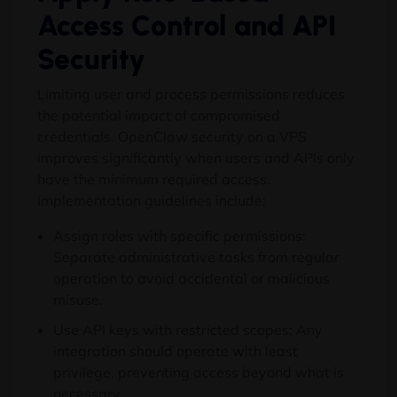
Access Control and API
Security
Limiting user and process permissions reduces
the potential impact of compromised
credentials. OpenClaw security on a VPS
improves significantly when users and APIs only
have the minimum required access.
Implementation guidelines include:
Assign roles with specific permissions:
Separate administrative tasks from regular
operation to avoid accidental or malicious
misuse.
Use API keys with restricted scopes: Any
integration should operate with least
privilege, preventing access beyond what is
necessary.