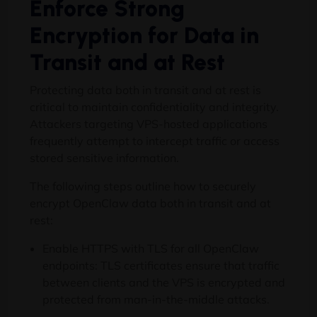
Enforce Strong
Encryption for Data in
Transit and at Rest
Protecting data both in transit and at rest is
critical to maintain confidentiality and integrity.
Attackers targeting VPS-hosted applications
frequently attempt to intercept traffic or access
stored sensitive information.
The following steps outline how to securely
encrypt OpenClaw data both in transit and at
rest:
Enable HTTPS with TLS for all OpenClaw
endpoints: TLS certificates ensure that traffic
between clients and the VPS is encrypted and
protected from man-in-the-middle attacks.