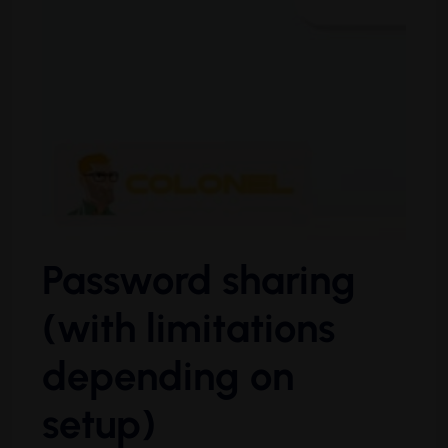
Password sharing
(with limitations
depending on
setup)