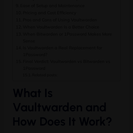
Ease of Setup and Maintenance
Pricing and Cost Efficiency
Pros and Cons of Using Vaultwarden
When Vaultwarden Is a Better Choice
When Bitwarden or 1Password Makes More
Sense
Is Vaultwarden a Real Replacement for
1Password?
Final Verdict: Vaultwarden vs Bitwarden vs
1Password
Related posts:
What Is
Vaultwarden and
How Does It Work?