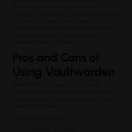
premium plans. 1Password is strictly
subscription-based and priced higher, especially
for families and teams. From a pure cost
perspective, Vaultwarden vs Bitwarden heavily
favors Vaultwarden for long-term users
comfortable with self-hosting.
Pros and Cons of
Using Vaultwarden
Before deciding, it helps to clearly weigh
strengths and limitations. Vaultwarden offers
many advantages, but also real trade-offs that
should not be ignored.
Key advantages include:
Full control over your data