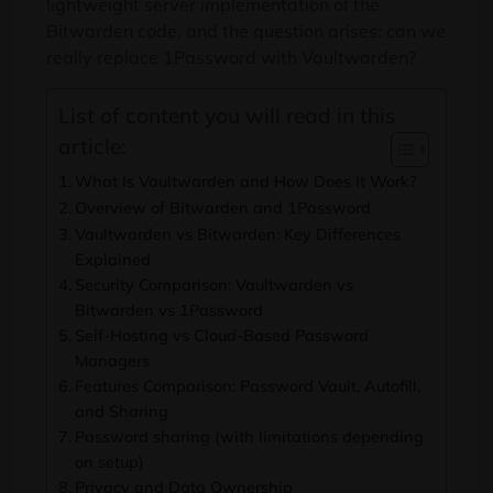
lightweight server implementation of the
Bitwarden code, and the question arises: can we
really replace 1Password with Vaultwarden?
List of content you will read in this
article:
What Is Vaultwarden and How Does It Work?
Overview of Bitwarden and 1Password
Vaultwarden vs Bitwarden: Key Differences
Explained
Security Comparison: Vaultwarden vs
Bitwarden vs 1Password
Self-Hosting vs Cloud-Based Password
Managers
Features Comparison: Password Vault, Autofill,
and Sharing
Password sharing (with limitations depending
on setup)
Privacy and Data Ownership