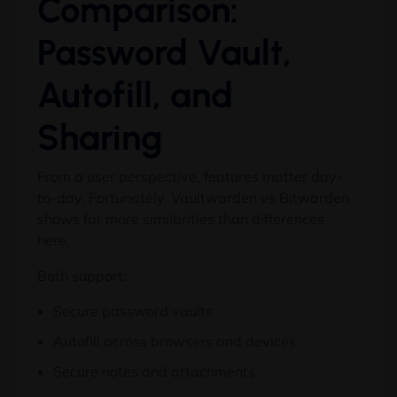
Comparison:
Password Vault,
Autofill, and
Sharing
From a user perspective, features matter day-
to-day. Fortunately, Vaultwarden vs Bitwarden
shows far more similarities than differences
here.
Both support:
Secure password vaults
Autofill across browsers and devices
Secure notes and attachments