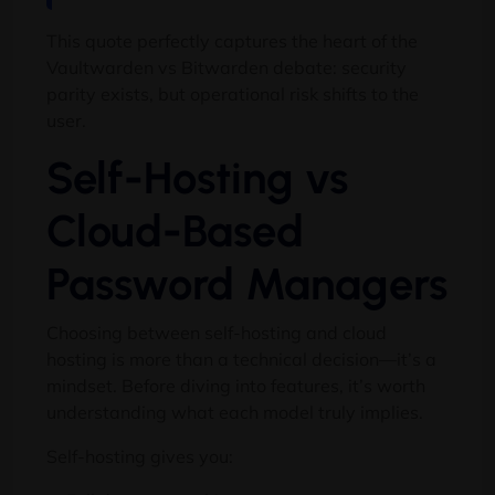
This quote perfectly captures the heart of the
Vaultwarden vs Bitwarden debate: security
parity exists, but operational risk shifts to the
user.
Self-Hosting vs
Cloud-Based
Password Managers
Choosing between self-hosting and cloud
hosting is more than a technical decision—it’s a
mindset. Before diving into features, it’s worth
understanding what each model truly implies.
Self-hosting gives you: