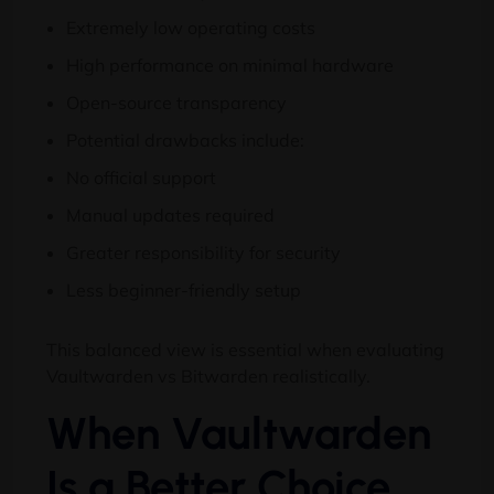
Extremely low operating costs
High performance on minimal hardware
Open-source transparency
Potential drawbacks include:
No official support
Manual updates required
Greater responsibility for security
Less beginner-friendly setup
This balanced view is essential when evaluating
Vaultwarden vs Bitwarden realistically.
When Vaultwarden
Is a Better Choice