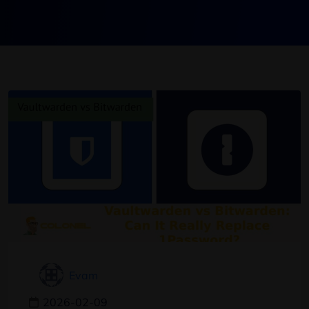
Evam
2026-02-09