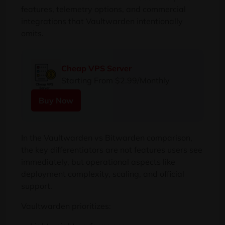
features, telemetry options, and commercial
integrations that Vaultwarden intentionally
omits.
Cheap VPS Server
Starting From $2.99/Monthly
Buy Now
In the Vaultwarden vs Bitwarden comparison,
the key differentiators are not features users see
immediately, but operational aspects like
deployment complexity, scaling, and official
support.
Vaultwarden prioritizes: