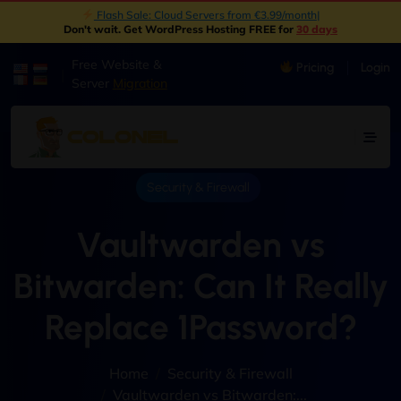
New: Object Storage Now Available | S3 Compatible
|
Don't wait. Get WordPress Hosting FREE for
30 days
Free Website &
Pricing
Login
|
Server
Migration
Security & Firewall
Vaultwarden vs
Bitwarden: Can It Really
Replace 1Password?
Home
Security & Firewall
Vaultwarden vs Bitwarden:...