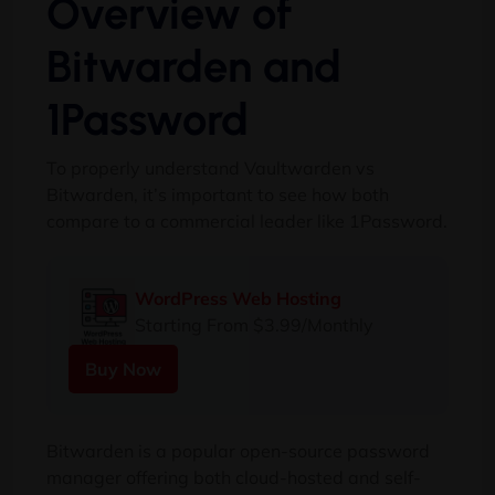
Overview of
Bitwarden and
1Password
To properly understand Vaultwarden vs
Bitwarden, it’s important to see how both
compare to a commercial leader like 1Password.
WordPress Web Hosting
Starting From $3.99/Monthly
Buy Now
Bitwarden is a popular open-source password
manager offering both cloud-hosted and self-