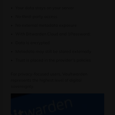
Your data stays on your server
No third-party access
No external metadata exposure
With Bitwarden Cloud and 1Password:
Data is encrypted
Metadata may still be stored externally
Trust is placed in the provider’s policies
For privacy-focused users, Vaultwarden
represents the highest level of digital
sovereignty.