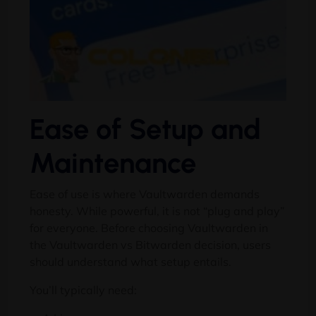
Ease of Setup and
Maintenance
Ease of use is where Vaultwarden demands
honesty. While powerful, it is not “plug and play”
for everyone. Before choosing Vaultwarden in
the Vaultwarden vs Bitwarden decision, users
should understand what setup entails.
You’ll typically need: