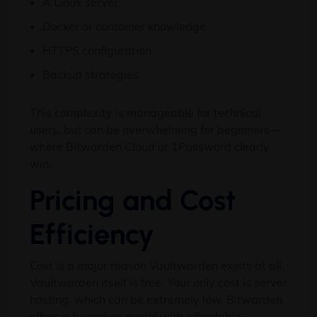
A Linux server
Docker or container knowledge
HTTPS configuration
Backup strategies
This complexity is manageable for technical
users, but can be overwhelming for beginners—
where Bitwarden Cloud or 1Password clearly
win.
Pricing and Cost
Efficiency
Cost is a major reason Vaultwarden exists at all.
Vaultwarden itself is free. Your only cost is server
hosting, which can be extremely low. Bitwarden
offers a freemium model with affordable