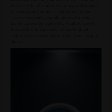
that’s a VPS, a home server, or a private cloud.
All encryption happens client-side, and the
server never sees your plaintext data. This
architecture is central to why Vaultwarden vs
Bitwarden often becomes a debate about
control versus convenience rather than security
alone.