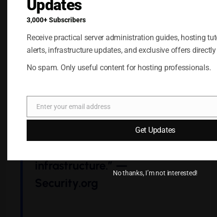
Updates
As
Security.org
notes:
3,000+ Subscribers
Receive practical server administration guides, hosting tuto
alerts, infrastructure updates, and exclusive offers directly
“Self-hosted password
No spam. Only useful content for hosting professionals.
managers can be just as
secure as cloud-based ones,
Enter your email address
but only when users
Email
actively maintain and
Get Updates
monitor their
infrastructure.” —
No thanks, I’m not interested!
Security.org