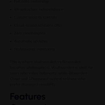
Full data ownership
Infrastructure independence
Custom security controls
Cloud-based solutions offer:
Zero maintenance
Automatic updates
Professional monitoring
This is where Vaultwarden vs Bitwarden
becomes philosophical. Vaultwarden is ideal for
users who value autonomy, while Bitwarden
Cloud and 1Password appeal to those who
prefer managed reliability.
Features