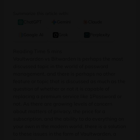
Summarize this article with:
ChatGPT
Gemini
Claude
Google AI
Grok
Perplexity
Vaultwarden vs Bitwarden is perhaps the most
discussed topic in the world of password
management, and there is perhaps no other
feature or topic that is discussed as much as the
question of whether or not it is capable of
replacing a premium service like 1Password or
not. As there are growing levels of concern
about matters of privacy, the price for a
subscription, and the ability to do everything on
your own in the modern world, there is a solution
to these issues in the form of Vaultwarden, a