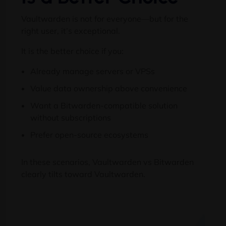
Vaultwarden is not for everyone—but for the
right user, it’s exceptional.
It is the better choice if you:
Already manage servers or VPSs
Value data ownership above convenience
Want a Bitwarden-compatible solution
without subscriptions
Prefer open-source ecosystems
In these scenarios, Vaultwarden vs Bitwarden
clearly tilts toward Vaultwarden.