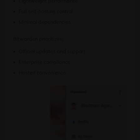
Lightweight performance
Full self-hosting control
Minimal dependencies
Bitwarden prioritizes:
Official updates and support
Enterprise compliance
Hosted convenience