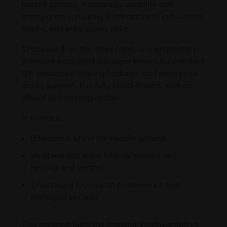
hosted options. It balances usability and
transparency, making it attractive to individuals,
teams, and enterprises alike.
1Password, on the other hand, is a proprietary,
premium password manager known for polished
UX, advanced sharing features, and enterprise-
grade support. It is fully cloud-based, with no
official self-hosting option.
In essence:
Bitwarden sits in the middle ground.
Vaultwarden leans heavily toward self-
hosting and control.
1Password focuses on convenience and
managed security.
This contrast fuels the ongoing Vaultwarden vs