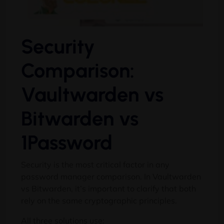
Security
Comparison:
Vaultwarden vs
Bitwarden vs
1Password
Security is the most critical factor in any
password manager comparison. In Vaultwarden
vs Bitwarden, it’s important to clarify that both
rely on the same cryptographic principles.
All three solutions use: