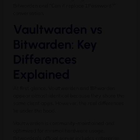
Bitwarden and “Can it replace 1Password?”
conversation.
Vaultwarden vs
Bitwarden: Key
Differences
Explained
At first glance, Vaultwarden and Bitwarden
appear almost identical because they share the
same client apps. However, the real differences
lie under the hood.
Vaultwarden is community-maintained and
optimized for minimal hardware usage.
Bitwarden’s official server includes enterprise