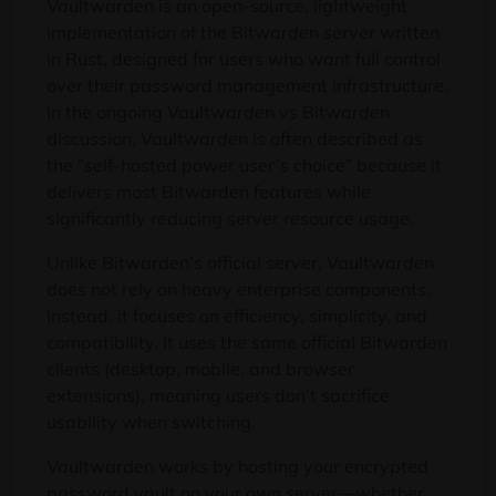
Vaultwarden is an open-source, lightweight
implementation of the Bitwarden server written
in Rust, designed for users who want full control
over their password management infrastructure.
In the ongoing Vaultwarden vs Bitwarden
discussion, Vaultwarden is often described as
the “self-hosted power user’s choice” because it
delivers most Bitwarden features while
significantly reducing server resource usage.
Unlike Bitwarden’s official server, Vaultwarden
does not rely on heavy enterprise components.
Instead, it focuses on efficiency, simplicity, and
compatibility. It uses the same official Bitwarden
clients (desktop, mobile, and browser
extensions), meaning users don’t sacrifice
usability when switching.
Vaultwarden works by hosting your encrypted
password vault on your own server—whether