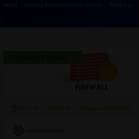
Home
Security & Firewall
SSH & Firewall
What Is a...
Adrian Whitaker