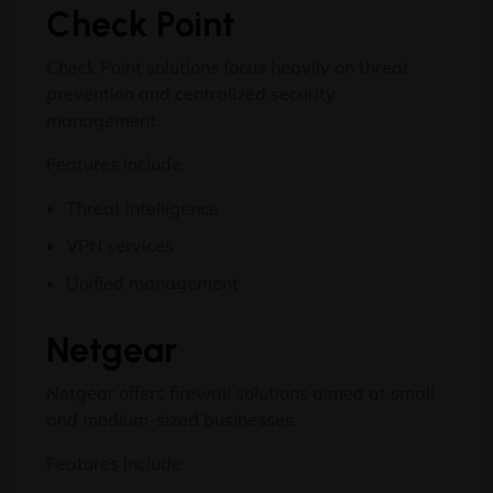
Check Point
Check Point solutions focus heavily on threat
prevention and centralized security
management.
Features include:
Threat intelligence
VPN services
Unified management
Netgear
Netgear offers firewall solutions aimed at small
and medium-sized businesses.
Features include: