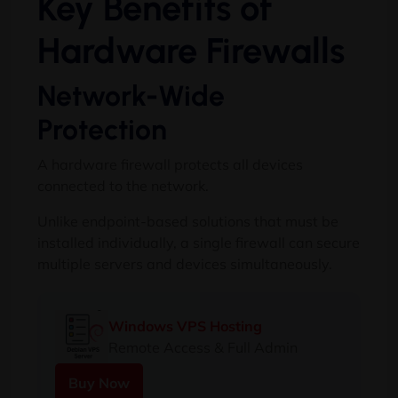
Key Benefits of
Hardware Firewalls
Network-Wide
Protection
A hardware firewall protects all devices
connected to the network.
Unlike endpoint-based solutions that must be
installed individually, a single firewall can secure
multiple servers and devices simultaneously.
Windows VPS Hosting
Remote Access & Full Admin
Buy Now