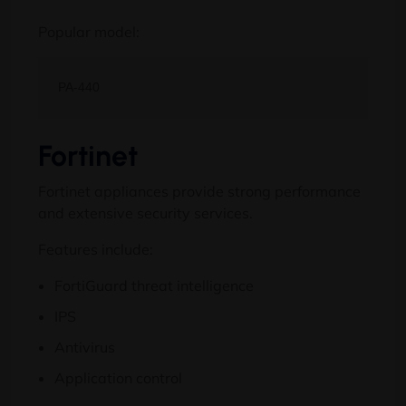
Popular model:
Fortinet
Fortinet appliances provide strong performance
and extensive security services.
Features include:
FortiGuard threat intelligence
IPS
Antivirus
Application control