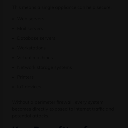
This means a single appliance can help secure:
Web servers
Mail servers
Database servers
Workstations
Virtual machines
Network storage systems
Printers
IoT devices
Without a perimeter firewall, every system
becomes directly exposed to internet traffic and
potential attacks.