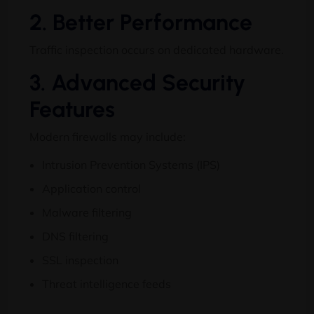
2. Better Performance
Traffic inspection occurs on dedicated hardware.
3. Advanced Security
Features
Modern firewalls may include:
Intrusion Prevention Systems (IPS)
Application control
Malware filtering
DNS filtering
SSL inspection
Threat intelligence feeds