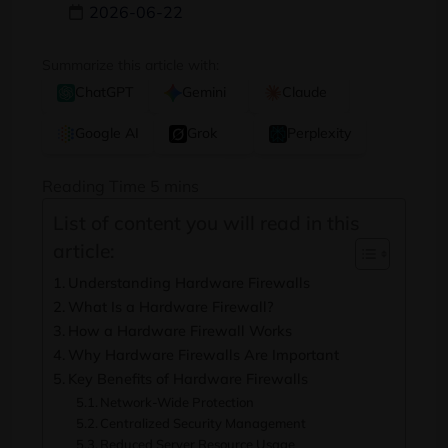
2026-06-22
Summarize this article with:
ChatGPT
Gemini
Claude
Google AI
Grok
Perplexity
List of content you will read in this
article:
Understanding Hardware Firewalls
What Is a Hardware Firewall?
How a Hardware Firewall Works
Why Hardware Firewalls Are Important
Key Benefits of Hardware Firewalls
Network-Wide Protection
Centralized Security Management
Reduced Server Resource Usage