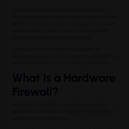
A hardware firewall is a dedicated physical
device positioned between your network and the
internet. Its primary role is to inspect, filter, and
control incoming and outgoing network traffic
based on predefined security policies.
Unlike software firewalls that operate on
individual systems, a hardware firewall protects
an entire network from a centralized location.
What Is a Hardware
Firewall?
A hardware firewall is a specialized security
appliance that analyzes network traffic before it
reaches internal systems.