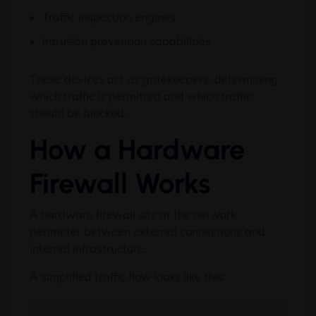
Traffic inspection engines
Intrusion prevention capabilities
These devices act as gatekeepers, determining
which traffic is permitted and which traffic
should be blocked.
How a Hardware
Firewall Works
A hardware firewall sits at the network
perimeter between external connections and
internal infrastructure.
A simplified traffic flow looks like this: