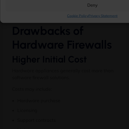
Deny
Potential
Cookie Policy
Privacy Statement
Drawbacks of
Hardware Firewalls
Higher Initial Cost
Hardware appliances generally cost more than
software firewall solutions.
Costs may include:
Hardware purchase
Licensing
Support contracts