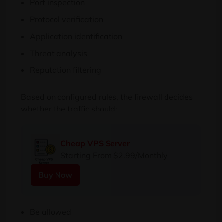
Port inspection
Protocol verification
Application identification
Threat analysis
Reputation filtering
Based on configured rules, the firewall decides
whether the traffic should:
Cheap VPS Server
Starting From $2.99/Monthly
Buy Now
Be allowed