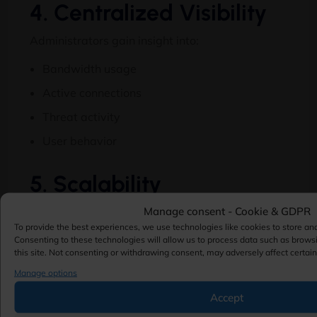
4. Centralized Visibility
Administrators gain insight into:
Bandwidth usage
Active connections
Threat activity
User behavior
5. Scalability
Manage consent - Cookie & GDPR
Hardware firewalls can support:
To provide the best experiences, we use technologies like cookies to store an
Small offices
Consenting to these technologies will allow us to process data such as brows
this site. Not consenting or withdrawing consent, may adversely affect certain
Medium businesses
Manage options
Large enterprises
Accept
Multi-datacenter environments