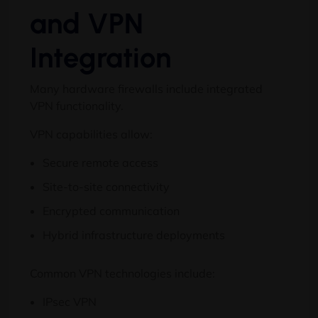
and VPN
Integration
Many hardware firewalls include integrated
VPN functionality.
VPN capabilities allow:
Secure remote access
Site-to-site connectivity
Encrypted communication
Hybrid infrastructure deployments
Common VPN technologies include:
IPsec VPN