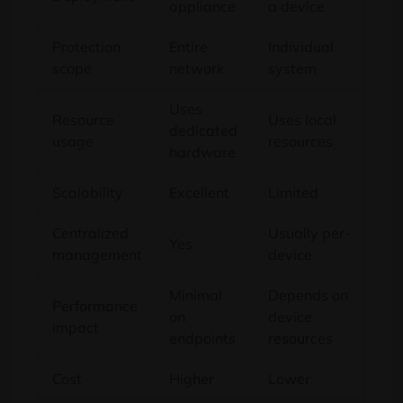
appliance
a device
Protection
Entire
Individual
scope
network
system
Uses
Resource
Uses local
dedicated
usage
resources
hardware
Scalability
Excellent
Limited
Centralized
Usually per-
Yes
management
device
Minimal
Depends on
Performance
on
device
impact
endpoints
resources
Cost
Higher
Lower