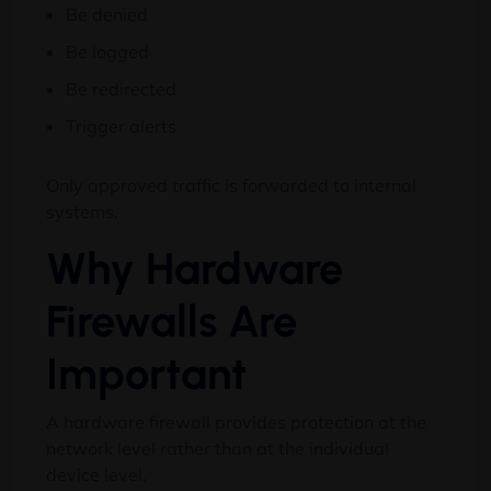
Be denied
Be logged
Be redirected
Trigger alerts
Only approved traffic is forwarded to internal
systems.
Why Hardware
Firewalls Are
Important
A hardware firewall provides protection at the
network level rather than at the individual
device level.