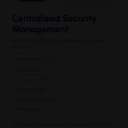
Centralized Security
Management
Security policies can be managed from one
location.
Administrators can:
Create rules
Monitor traffic
Block threats
Generate reports
Review logs
This reduces management complexity in larger