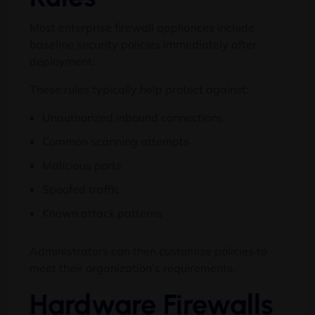
Most enterprise firewall appliances include
baseline security policies immediately after
deployment.
These rules typically help protect against:
Unauthorized inbound connections
Common scanning attempts
Malicious ports
Spoofed traffic
Known attack patterns
Administrators can then customize policies to
meet their organization’s requirements.
Hardware Firewalls