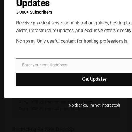
Updates
One of the most valuable features of a hardware
3,000+ Subscribers
firewall is precise traffic control.
Receive practical server administration guides, hosting tuto
Examples include:
alerts, infrastructure updates, and exclusive offers directly
Allowing web traffic:
No spam. Only useful content for hosting professionals.
Allow TCP 80

Enter your email address
Email
Get Updates
Restricting SSH access:
Allow TCP 22 from administrator IP only

No thanks, I’m not interested!
Restricting Remote Desktop: