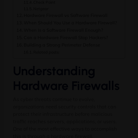
Check Point
Netgear
Hardware Firewall vs Software Firewall
When Should You Use a Hardware Firewall?
When Is a Software Firewall Enough?
Can a Hardware Firewall Stop Hackers?
Building a Strong Perimeter Defense
Related posts:
Understanding
Hardware Firewalls
As cyber threats continue to evolve,
organizations need security controls that can
protect their infrastructure before malicious
traffic reaches servers, applications, or users.
One of the most effective ways to accomplish
this is through a hardware firewall.