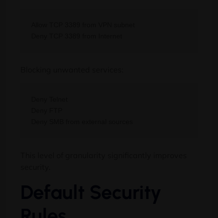
Allow TCP 3389 from VPN subnet

Blocking unwanted services:
Deny Telnet

Deny FTP

This level of granularity significantly improves
security.
Default Security
Rules