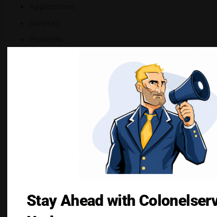
Applications
Services
Protocols
Users
Devices
Geographic locations
Always-On Protection
Because the firewall operates independently
from protected systems, security remains active
even if individual servers encounter problems.
Traffic Control
Stay Ahead with Colonelser
Capabilities