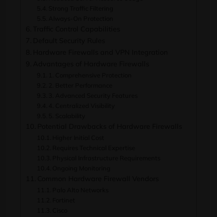
Strong Traffic Filtering
Always-On Protection
Traffic Control Capabilities
Default Security Rules
Hardware Firewalls and VPN Integration
Advantages of Hardware Firewalls
1. Comprehensive Protection
2. Better Performance
3. Advanced Security Features
4. Centralized Visibility
5. Scalability
Potential Drawbacks of Hardware Firewalls
Higher Initial Cost
Requires Technical Expertise
Physical Infrastructure Requirements
Ongoing Monitoring
Common Hardware Firewall Vendors
Palo Alto Networks
Fortinet
Cisco