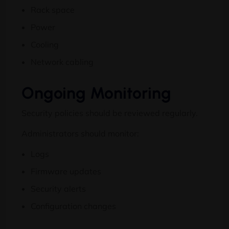
Rack space
Power
Cooling
Network cabling
Ongoing Monitoring
Security policies should be reviewed regularly.
Administrators should monitor:
Logs
Firmware updates
Security alerts
Configuration changes