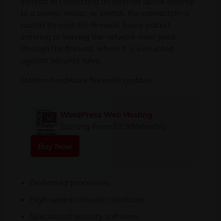
Instead of connecting an internet uplink directly
to a server, router, or switch, the connection is
routed through the firewall. Every packet
entering or leaving the network must pass
through the firewall, where it is evaluated
against security rules.
Modern hardware firewalls contain:
WordPress Web Hosting
Starting From $3.99/Monthly
Buy Now
Dedicated processors
High-speed network interfaces
Specialized security software