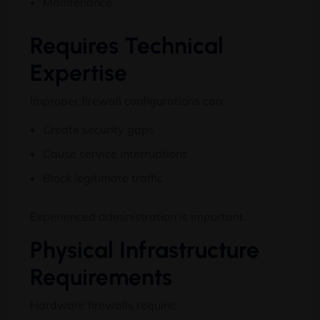
Maintenance
Requires Technical
Expertise
Improper firewall configurations can:
Create security gaps
Cause service interruptions
Block legitimate traffic
Experienced administration is important.
Physical Infrastructure
Requirements
Hardware firewalls require: