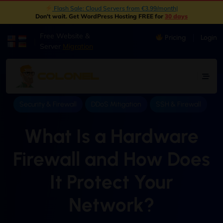
New: Object Storage Now Available | S3 Compatible
|
Don't wait. Get WordPress Hosting FREE for
30 days
Free Website &
Pricing
Login
|
Server
Migration
Security & Firewall
DDoS Mitigation
SSH & Firewall
What Is a Hardware
Firewall and How Does
It Protect Your
Network?