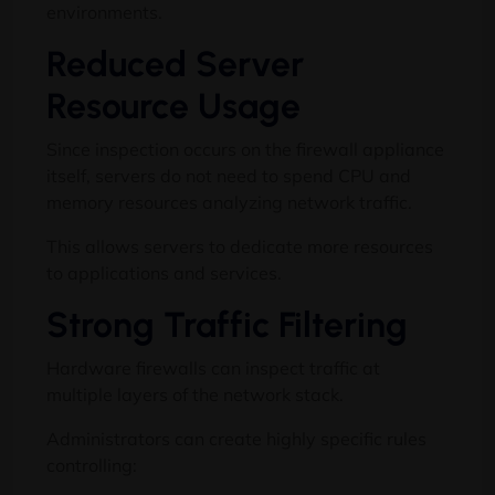
environments.
Reduced Server
Resource Usage
Since inspection occurs on the firewall appliance
itself, servers do not need to spend CPU and
memory resources analyzing network traffic.
This allows servers to dedicate more resources
to applications and services.
Strong Traffic Filtering
Hardware firewalls can inspect traffic at
multiple layers of the network stack.
Administrators can create highly specific rules
controlling: