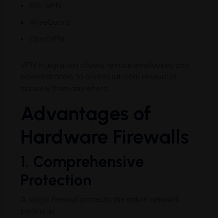
SSL VPN
WireGuard
OpenVPN
VPN integration allows remote employees and
administrators to access internal resources
securely from anywhere.
Advantages of
Hardware Firewalls
1. Comprehensive
Protection
A single firewall protects the entire network
perimeter.