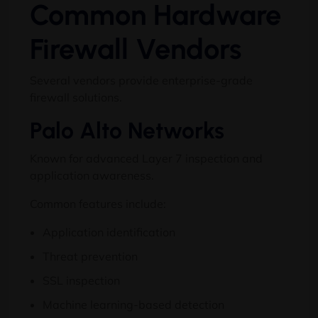
Common Hardware
Firewall Vendors
Several vendors provide enterprise-grade
firewall solutions.
Palo Alto Networks
Known for advanced Layer 7 inspection and
application awareness.
Common features include:
Application identification
Threat prevention
SSL inspection
Machine learning-based detection