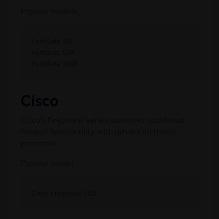
Popular models:
FortiGate 40F

FortiGate 60F

Cisco
Cisco’s Firepower series combines traditional
firewall functionality with advanced threat
protection.
Popular model: