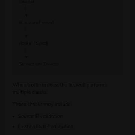
Internet

    │

    ▼

Hardware Firewall

    │

    ▼

Router / Switch

    │

    ▼

When traffic arrives, the firewall performs
multiple checks.
These checks may include:
Source IP validation
Destination IP validation