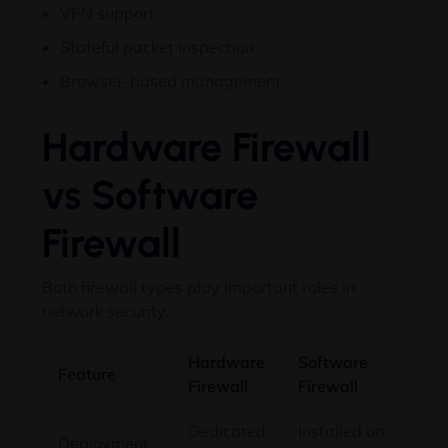
VPN support
Stateful packet inspection
Browser-based management
Hardware Firewall
vs Software
Firewall
Both firewall types play important roles in
network security.
Hardware
Software
Feature
Firewall
Firewall
Dedicated
Installed on
Deployment