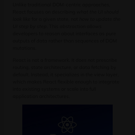
Unlike traditional DOM-centric approaches,
React focuses on describing
what the UI should
look like
for a given state, not
how to update the
UI step by step
. This abstraction allows
developers to reason about interfaces as pure
outputs of data rather than sequences of DOM
mutations.
React is not a framework. It does not prescribe
routing, state architecture, or data fetching by
default. Instead, it specializes in the view layer,
which makes React flexible enough to integrate
into existing systems or scale into full
application architectures.