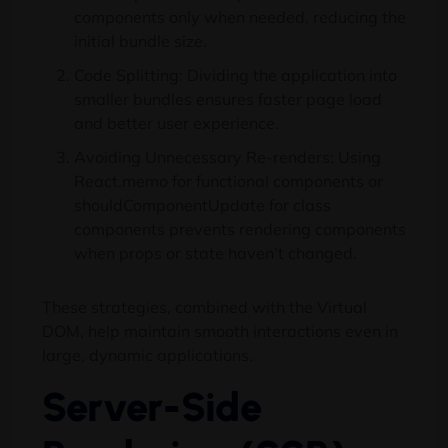
components only when needed, reducing the
initial bundle size.
Code Splitting: Dividing the application into
smaller bundles ensures faster page load
and better user experience.
Avoiding Unnecessary Re-renders: Using
React.memo for functional components or
shouldComponentUpdate for class
components prevents rendering components
when props or state haven’t changed.
These strategies, combined with the Virtual
DOM, help maintain smooth interactions even in
large, dynamic applications.
Server-Side