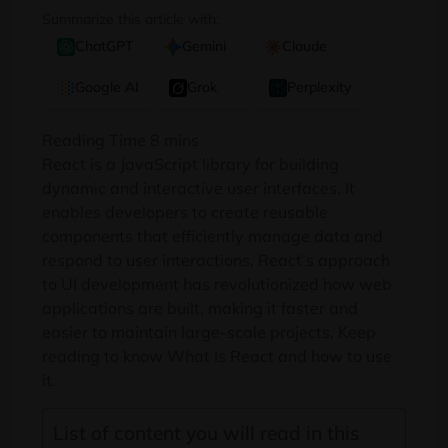
Summarize this article with:
ChatGPT
Gemini
Claude
Google AI
Grok
Perplexity
React is a JavaScript library for building
dynamic and interactive user interfaces. It
enables developers to create reusable
components that efficiently manage data and
respond to user interactions. React’s approach
to UI development has revolutionized how web
applications are built, making it faster and
easier to maintain large-scale projects. Keep
reading to know What Is React and how to use
it.
List of content you will read in this