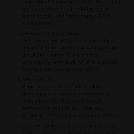
should look like for a given state. React then
handles rendering and updating the UI
automatically, eliminating manual DOM
manipulations.
Performance Optimization
With the virtual DOM and efficient diffing
algorithm, React updates only the parts of
the UI that change. This minimizes
unnecessary re-renders, which is especially
beneficial for complex applications.
SEO-Friendly
React supports server-side rendering,
allowing search engines to crawl content
more effectively. This improves web
performance, reduces load time, and
enhances SEO for single-page applications.
Large Ecosystem and Community Support
React integrates easily with libraries such