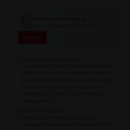
Windows VPS Hosting
Remote Access & Full Admin
Buy Now
Reusability of Components
Components in React can be reused across
different parts of an application, reducing
development time and ensuring consistency.
Developers can create modular, self-
contained units that can be maintained
independently.
Declarative Syntax
React uses a declarative approach,
meaning developers describe what the UI