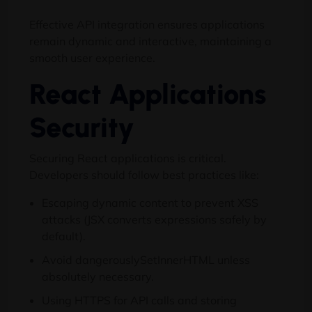
Effective API integration ensures applications
remain dynamic and interactive, maintaining a
smooth user experience.
React Applications
Security
Securing React applications is critical.
Developers should follow best practices like:
Escaping dynamic content to prevent XSS
attacks (JSX converts expressions safely by
default).
Avoid dangerouslySetInnerHTML unless
absolutely necessary.
Using HTTPS for API calls and storing