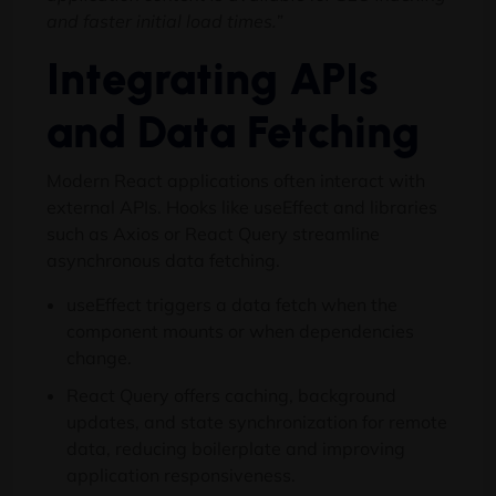
and faster initial load times.”
Integrating APIs
and Data Fetching
Modern React applications often interact with
external APIs. Hooks like useEffect and libraries
such as Axios or React Query streamline
asynchronous data fetching.
useEffect triggers a data fetch when the
component mounts or when dependencies
change.
React Query offers caching, background
updates, and state synchronization for remote
data, reducing boilerplate and improving
application responsiveness.