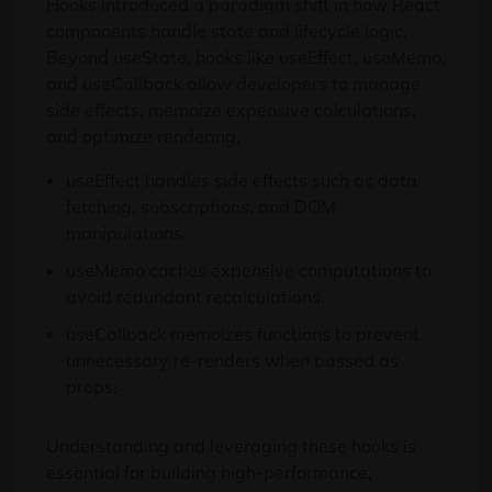
Hooks introduced a paradigm shift in how React
components handle state and lifecycle logic.
Beyond useState, hooks like useEffect, useMemo,
and useCallback allow developers to manage
side effects, memoize expensive calculations,
and optimize rendering.
useEffect handles side effects such as data
fetching, subscriptions, and DOM
manipulations.
useMemo caches expensive computations to
avoid redundant recalculations.
useCallback memoizes functions to prevent
unnecessary re-renders when passed as
props.
Understanding and leveraging these hooks is
essential for building high-performance,