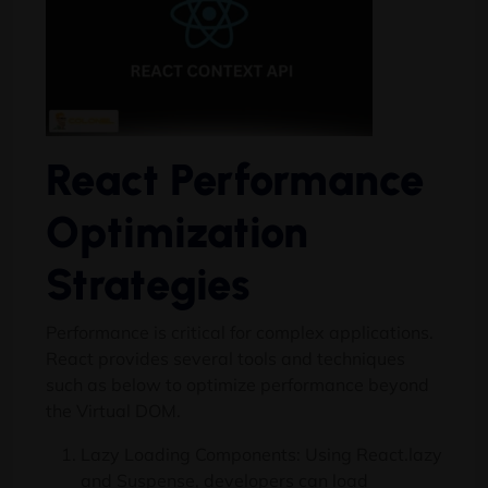
React Performance
Optimization
Strategies
Performance is critical for complex applications.
React provides several tools and techniques
such as below to optimize performance beyond
the Virtual DOM.
Lazy Loading Components: Using React.lazy
and Suspense, developers can load