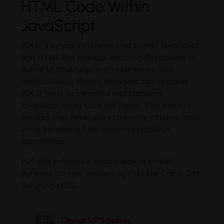
HTML Code Within
JavaScript
JSX is a syntax extension that blends JavaScript
and HTML-like markup, enabling developers to
define UI structures in an expressive and
readable way. Before browsers can interpret
JSX, it must be compiled into standard
JavaScript using tools like Babel. This process
ensures that developers can write intuitive code
while benefiting from modern JavaScript
capabilities.
JSX also enforces a secure way to embed
dynamic content, mitigating risks like Cross-Site
Scripting (XSS).
Cheap VPS Server