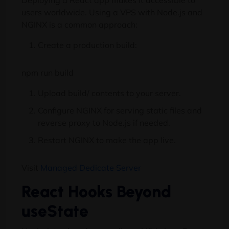
Deploying a React app makes it accessible to
users worldwide. Using a VPS with Node.js and
NGINX is a common approach:
Create a production build:
npm run build
Upload build/ contents to your server.
Configure NGINX for serving static files and
reverse proxy to Node.js if needed.
Restart NGINX to make the app live.
Visit
Managed Dedicate Server
React Hooks Beyond
useState