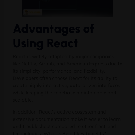
Advantages of
Using React
React is widely adopted by major companies
like Netflix, Airbnb, and American Express due to
its simplicity, performance, and flexibility.
Developers often choose React for its ability to
create highly interactive, data-driven interfaces
while keeping the codebase maintainable and
scalable.
In addition, React’s active ecosystem and
extensive documentation make it easier to learn
and troubleshoot compared to other front-end
technologies. What is React key benefits?