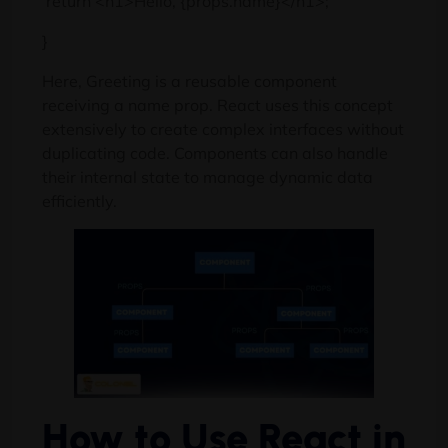
return <h1>Hello, {props.name}</h1>;
}
Here, Greeting is a reusable component
receiving a name prop. React uses this concept
extensively to create complex interfaces without
duplicating code. Components can also handle
their internal state to manage dynamic data
efficiently.
How to Use React in