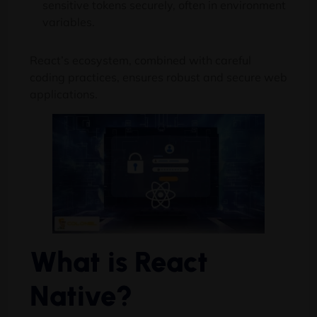
sensitive tokens securely, often in environment
variables.
React’s ecosystem, combined with careful
coding practices, ensures robust and secure web
applications.
What is React
Native?