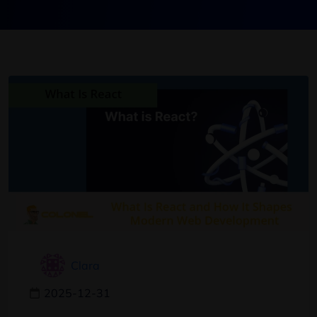
Clara
2025-12-31