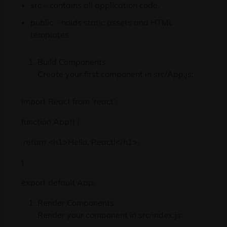
src – contains all application code.
public – holds static assets and HTML
templates.
Build Components
Create your first component in src/App.js:
import React from ‘react’;
function App() {
return <h1>Hello, React!</h1>;
}
export default App;
Render Components
Render your component in src/index.js: