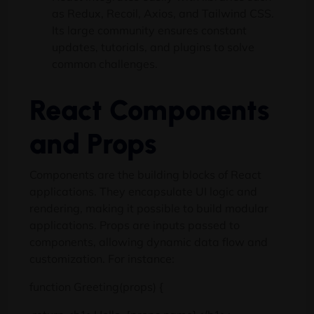
as Redux, Recoil, Axios, and Tailwind CSS.
Its large community ensures constant
updates, tutorials, and plugins to solve
common challenges.
React Components
and Props
Components are the building blocks of React
applications. They encapsulate UI logic and
rendering, making it possible to build modular
applications. Props are inputs passed to
components, allowing dynamic data flow and
customization. For instance:
function Greeting(props) {