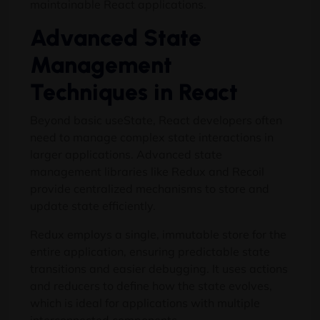
maintainable React applications.
Advanced State
Management
Techniques in React
Beyond basic useState, React developers often
need to manage complex state interactions in
larger applications. Advanced state
management libraries like Redux and Recoil
provide centralized mechanisms to store and
update state efficiently.
Redux employs a single, immutable store for the
entire application, ensuring predictable state
transitions and easier debugging. It uses actions
and reducers to define how the state evolves,
which is ideal for applications with multiple