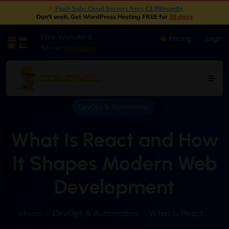
New: Object Storage Now Available | S3 Compatible
|
Don't wait. Get WordPress Hosting FREE for
30 days
Free Website &
Pricing
Login
|
Server
Migration
DevOps & Automation
What Is React and How
It Shapes Modern Web
Development
Home
DevOps & Automation
What Is React...