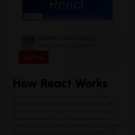
WordPress Web Hosting
Starting From $3.99/Monthly
Buy Now
How React Works
React operates on the principle of a Virtual
DOM, a lightweight representation of the real
DOM stored in memory. When data changes,
React calculates the differences between the
previous Virtual DOM and the new one, updating
only the necessary parts of the real DOM. This