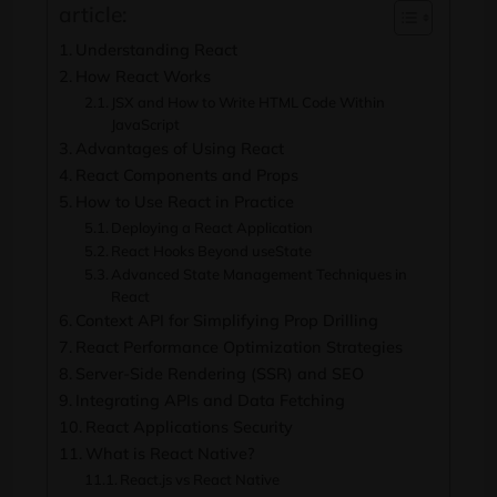
article:
Understanding React
How React Works
JSX and How to Write HTML Code Within
JavaScript
Advantages of Using React
React Components and Props
How to Use React in Practice
Deploying a React Application
React Hooks Beyond useState
Advanced State Management Techniques in
React
Context API for Simplifying Prop Drilling
React Performance Optimization Strategies
Server-Side Rendering (SSR) and SEO
Integrating APIs and Data Fetching
React Applications Security
What is React Native?
React.js vs React Native