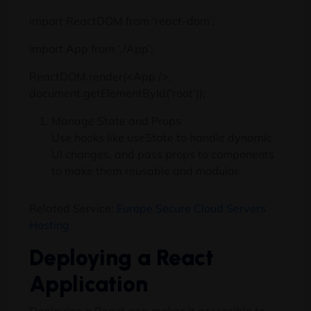
import ReactDOM from ‘react-dom’;
import App from ‘./App’;
ReactDOM.render(<App />,
document.getElementById(‘root’));
Manage State and Props
Use hooks like useState to handle dynamic
UI changes, and pass props to components
to make them reusable and modular.
Related Service:
Europe Secure Cloud Servers
Hosting
Deploying a React
Application