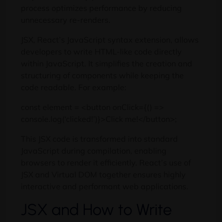
process optimizes performance by reducing
unnecessary re-renders.
JSX, React’s JavaScript syntax extension, allows
developers to write HTML-like code directly
within JavaScript. It simplifies the creation and
structuring of components while keeping the
code readable. For example:
const element = <button onClick={() =>
console.log(‘clicked!’)}>Click me!</button>;
This JSX code is transformed into standard
JavaScript during compilation, enabling
browsers to render it efficiently. React’s use of
JSX and Virtual DOM together ensures highly
interactive and performant web applications.
JSX and How to Write