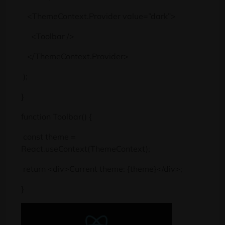
<ThemeContext.Provider value=”dark”>
<Toolbar />
</ThemeContext.Provider>
);
}
function Toolbar() {
const theme =
React.useContext(ThemeContext);
return <div>Current theme: {theme}</div>;
}