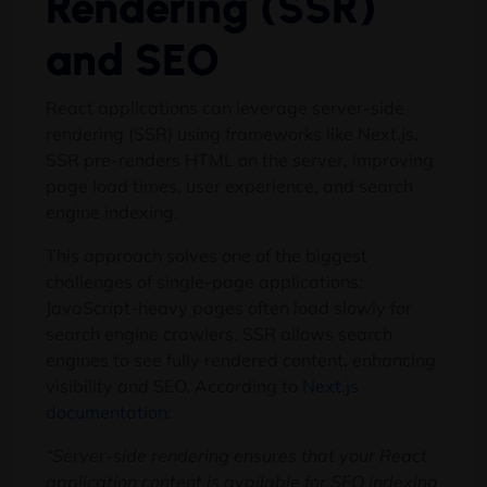
Rendering (SSR)
and SEO
React applications can leverage server-side
rendering (SSR) using frameworks like Next.js.
SSR pre-renders HTML on the server, improving
page load times, user experience, and search
engine indexing.
This approach solves one of the biggest
challenges of single-page applications:
JavaScript-heavy pages often load slowly for
search engine crawlers. SSR allows search
engines to see fully rendered content, enhancing
visibility and SEO. According to
Next.js
documentation
:
“Server-side rendering ensures that your React
application content is available for SEO indexing