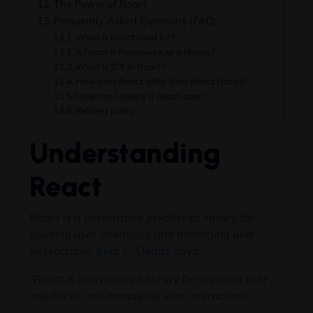
The Power of React
Frequently Asked Questions (FAQ)
What is React used for?
Is React a framework or a library?
What is JSX in React?
How does React differ from React Native?
How can I deploy a React app?
Related posts:
Understanding
React
React is a declarative JavaScript library for
building user interfaces and managing user
interactions.
Kent C. Dodds
says:
“React is a JavaScript library for creating user
interfaces and managing user interactions.”