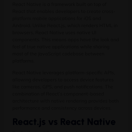
React Native is a framework built on top of
React that enables developers to create cross-
platform mobile applications for iOS and
Android. Unlike React.js, which renders HTML in
browsers, React Native uses native UI
components. This means apps have the look and
feel of true native applications while sharing
most of the JavaScript codebase between
platforms.
React Native leverages platform-specific APIs,
allowing developers to access device features
like cameras, GPS, and push notifications. The
combination of React’s component-based
architecture with native rendering provides both
performance and consistency across devices.
React.js vs React Native