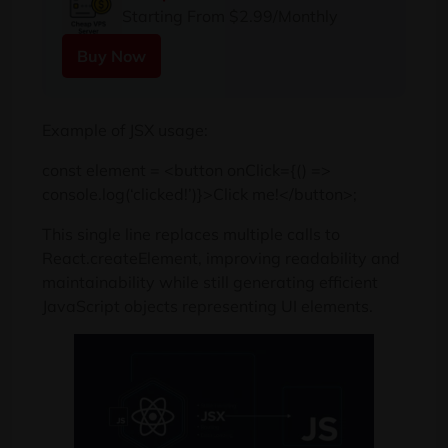
Starting From $2.99/Monthly
Buy Now
Example of JSX usage:
const element = <button onClick={() =>
console.log(‘clicked!’)}>Click me!</button>;
This single line replaces multiple calls to
React.createElement, improving readability and
maintainability while still generating efficient
JavaScript objects representing UI elements.