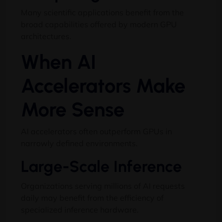
Many scientific applications benefit from the
broad capabilities offered by modern GPU
architectures.
When AI
Accelerators Make
More Sense
AI accelerators often outperform GPUs in
narrowly defined environments.
Large-Scale Inference
Organizations serving millions of AI requests
daily may benefit from the efficiency of
specialized inference hardware.