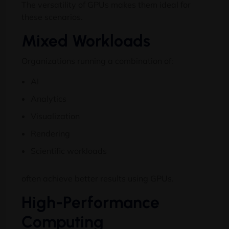
The versatility of GPUs makes them ideal for
these scenarios.
Mixed Workloads
Organizations running a combination of:
AI
Analytics
Visualization
Rendering
Scientific workloads
often achieve better results using GPUs.
High-Performance
Computing