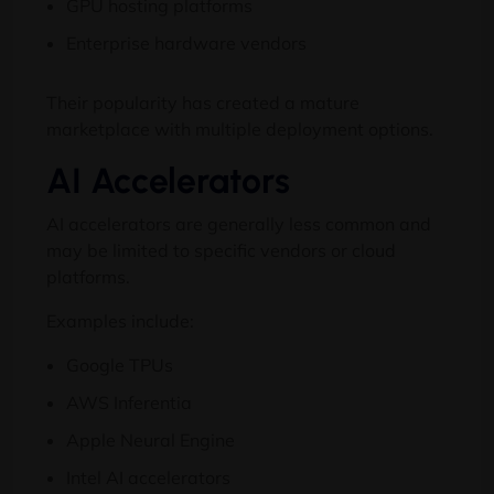
GPU hosting platforms
Enterprise hardware vendors
Their popularity has created a mature
marketplace with multiple deployment options.
AI Accelerators
AI accelerators are generally less common and
may be limited to specific vendors or cloud
platforms.
Examples include:
Google TPUs
AWS Inferentia
Apple Neural Engine
Intel AI accelerators