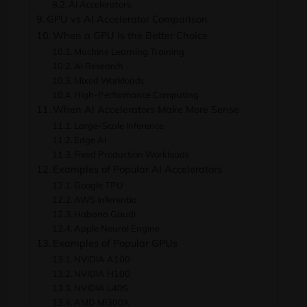
AI Accelerators
GPU vs AI Accelerator Comparison
When a GPU Is the Better Choice
Machine Learning Training
AI Research
Mixed Workloads
High-Performance Computing
When AI Accelerators Make More Sense
Large-Scale Inference
Edge AI
Fixed Production Workloads
Examples of Popular AI Accelerators
Google TPU
AWS Inferentia
Habana Gaudi
Apple Neural Engine
Examples of Popular GPUs
NVIDIA A100
NVIDIA H100
NVIDIA L40S
AMD MI300X