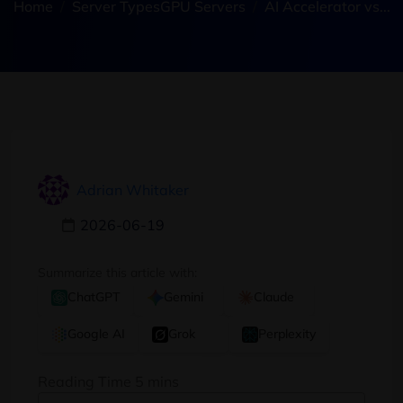
Home
Server Types
GPU Servers
AI Accelerator vs...
Adrian Whitaker
2026-06-19
Summarize this article with:
ChatGPT
Gemini
Claude
Google AI
Grok
Perplexity