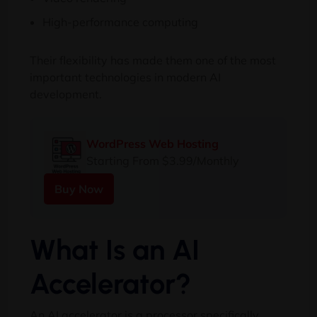
High-performance computing
Their flexibility has made them one of the most
important technologies in modern AI
development.
WordPress Web Hosting
Starting From $3.99/Monthly
Buy Now
What Is an AI
Accelerator?
An AI accelerator is a processor specifically