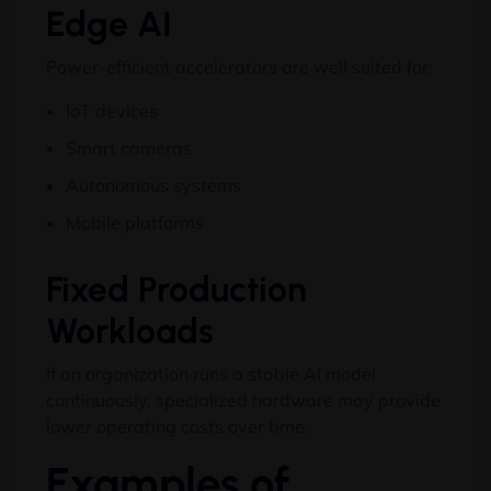
Edge AI
Power-efficient accelerators are well suited for:
IoT devices
Smart cameras
Autonomous systems
Mobile platforms
Fixed Production
Workloads
If an organization runs a stable AI model
continuously, specialized hardware may provide
lower operating costs over time.
Examples of