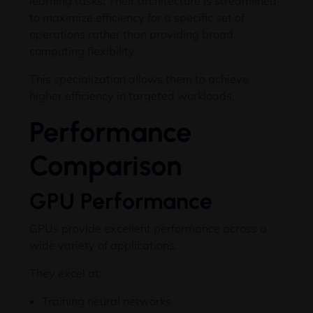
learning tasks. Their architecture is streamlined
to maximize efficiency for a specific set of
operations rather than providing broad
computing flexibility.
This specialization allows them to achieve
higher efficiency in targeted workloads.
Performance
Comparison
GPU Performance
GPUs provide excellent performance across a
wide variety of applications.
They excel at:
Training neural networks