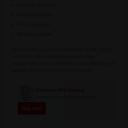
Running AI models
Data processing
HPC workloads
Rendering tasks
Modern GPUs such as the NVIDIA H100, A100,
and L40S offer tremendous processing
capabilities while maintaining compatibility with
popular machine learning frameworks.
Windows VPS Hosting
Remote Access & Full Admin
Buy Now