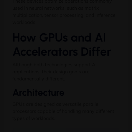
These devices optimize operations commonly
used in neural networks, such as matrix
multiplication, tensor processing, and inference
workloads.
How GPUs and AI
Accelerators Differ
Although both technologies support AI
applications, their design goals are
fundamentally different.
Architecture
GPUs are designed as versatile parallel
processors capable of handling many different
types of workloads.