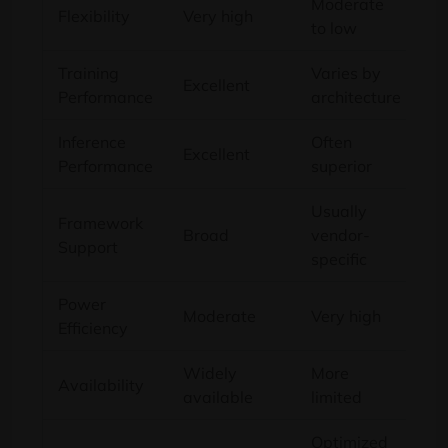
Moderate
Flexibility
Very high
to low
Training
Varies by
Excellent
Performance
architecture
Inference
Often
Excellent
Performance
superior
Usually
Framework
Broad
vendor-
Support
specific
Power
Moderate
Very high
Efficiency
Widely
More
Availability
available
limited
Optimized