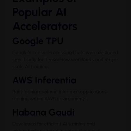
Popular AI
Accelerators
Google TPU
Google’s Tensor Processing Units were designed
specifically for TensorFlow workloads and large-
scale AI training.
AWS Inferentia
Built for high-volume inference applications
running within AWS environments.
Habana Gaudi
Developed for efficient AI training and
increasingly adopted in enterprise cloud