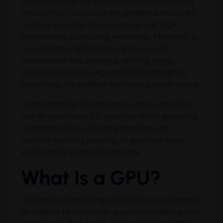
data efficiently. For years, graphics processing
units (GPUs) have been the preferred choice for
machine learning, deep learning, and high-
performance computing workloads. However, a
new category of hardware known as AI
accelerators has emerged, offering highly
specialized processing capabilities designed
specifically for artificial intelligence applications.
Understanding the differences between GPUs
and AI accelerators is essential when designing
AI infrastructure, selecting hardware for
machine learning projects, or planning large-
scale deployment environments.
What Is a GPU?
A Graphics Processing Unit (GPU) was originally
developed to accelerate graphics rendering and