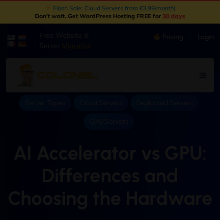
New: Object Storage Now Available | S3 Compatible
|
Don't wait. Get WordPress Hosting FREE for
30 days
Free Website &
Pricing
Login
|
Server
Migration
Server Types
Cloud Servers
Dedicated Servers
GPU Servers
AI Accelerator vs GPU:
Differences and
Choosing the Hardware