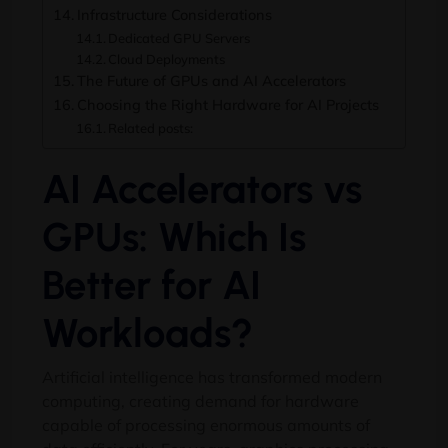
Infrastructure Considerations
Dedicated GPU Servers
Cloud Deployments
The Future of GPUs and AI Accelerators
Choosing the Right Hardware for AI Projects
Related posts:
AI Accelerators vs
GPUs: Which Is
Better for AI
Workloads?
Artificial intelligence has transformed modern
computing, creating demand for hardware
capable of processing enormous amounts of