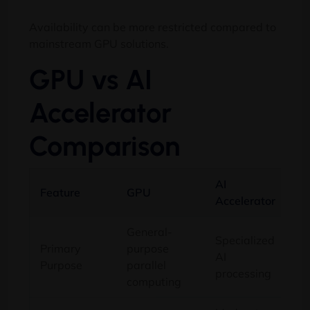
Availability can be more restricted compared to
mainstream GPU solutions.
GPU vs AI
Accelerator
Comparison
AI
Feature
GPU
Accelerator
General-
Specialized
Primary
purpose
AI
Purpose
parallel
processing
computing