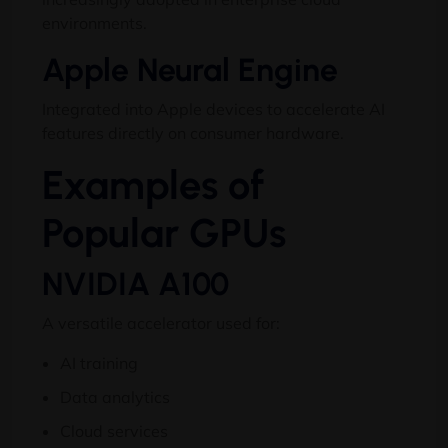
environments.
Apple Neural Engine
Integrated into Apple devices to accelerate AI
features directly on consumer hardware.
Examples of
Popular GPUs
NVIDIA A100
A versatile accelerator used for:
AI training
Data analytics
Cloud services