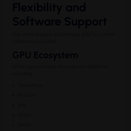
Flexibility and
Software Support
One of the biggest advantages of GPUs is their
software ecosystem.
GPU Ecosystem
GPUs support major development platforms
including:
TensorFlow
PyTorch
JAX
CUDA
ONNX