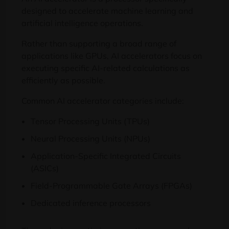
designed to accelerate machine learning and
artificial intelligence operations.
Rather than supporting a broad range of
applications like GPUs, AI accelerators focus on
executing specific AI-related calculations as
efficiently as possible.
Common AI accelerator categories include:
Tensor Processing Units (TPUs)
Neural Processing Units (NPUs)
Application-Specific Integrated Circuits
(ASICs)
Field-Programmable Gate Arrays (FPGAs)
Dedicated inference processors