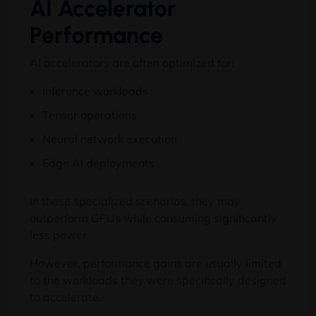
AI Accelerator
Performance
AI accelerators are often optimized for:
Inference workloads
Tensor operations
Neural network execution
Edge AI deployments
In these specialized scenarios, they may
outperform GPUs while consuming significantly
less power.
However, performance gains are usually limited
to the workloads they were specifically designed
to accelerate.