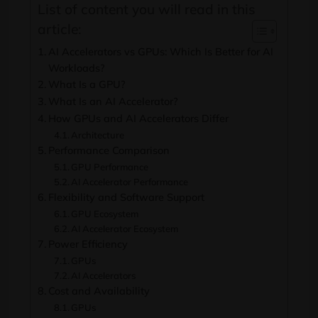
List of content you will read in this
article:
AI Accelerators vs GPUs: Which Is Better for AI
Workloads?
What Is a GPU?
What Is an AI Accelerator?
How GPUs and AI Accelerators Differ
Architecture
Performance Comparison
GPU Performance
AI Accelerator Performance
Flexibility and Software Support
GPU Ecosystem
AI Accelerator Ecosystem
Power Efficiency
GPUs
AI Accelerators
Cost and Availability
GPUs