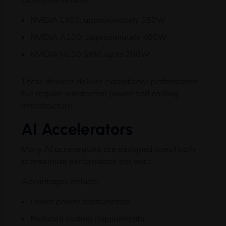
NVIDIA L40S: approximately 350W
NVIDIA A100: approximately 400W
NVIDIA H100 SXM: up to 700W
These devices deliver exceptional performance
but require substantial power and cooling
infrastructure.
AI Accelerators
Many AI accelerators are designed specifically
to maximize performance per watt.
Advantages include:
Lower power consumption
Reduced cooling requirements