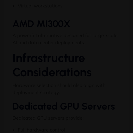
Virtual workstations
AMD MI300X
A powerful alternative designed for large-scale
AI and data center deployments.
Infrastructure
Considerations
Hardware selection should also align with
deployment strategy.
Dedicated GPU Servers
Dedicated GPU servers provide:
Full hardware control