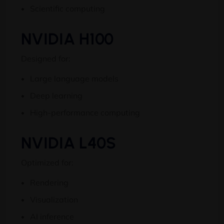
Scientific computing
NVIDIA H100
Designed for:
Large language models
Deep learning
High-performance computing
NVIDIA L40S
Optimized for:
Rendering
Visualization
AI inference