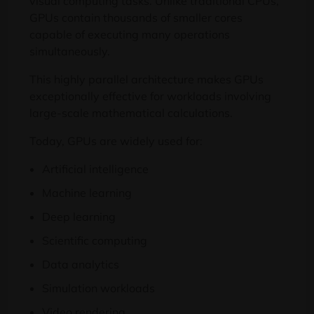
visual computing tasks. Unlike traditional CPUs,
GPUs contain thousands of smaller cores
capable of executing many operations
simultaneously.
This highly parallel architecture makes GPUs
exceptionally effective for workloads involving
large-scale mathematical calculations.
Today, GPUs are widely used for:
Artificial intelligence
Machine learning
Deep learning
Scientific computing
Data analytics
Simulation workloads
Video rendering