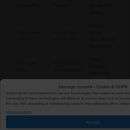
Scalability
Flexible
for specific
tasks
Cloud,
Deployment
Cloud, bare
edge,
Options
metal, edge
specialized
hardware
High-
Best Use
Training and
volume
Case
development
inference
Manage consent - Cookie & GDPR
When a GPU Is the
To provide the best experiences, we use technologies like cookies to store an
Consenting to these technologies will allow us to process data such as brows
this site. Not consenting or withdrawing consent, may adversely affect certain
Better Choice
Manage options
Accept
GPUs remain the preferred option for many AI
projects.