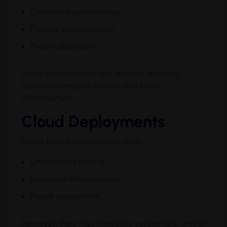
Consistent performance
Flexible customization
Predictable costs
These environments are ideal for AI teams
requiring complete control over their
infrastructure.
Cloud Deployments
Cloud-based accelerators offer:
On-demand scaling
Managed infrastructure
Rapid deployment
However, they may introduce vendor lock-in and