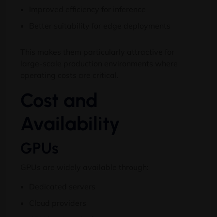
Improved efficiency for inference
Better suitability for edge deployments
This makes them particularly attractive for
large-scale production environments where
operating costs are critical.
Cost and
Availability
GPUs
GPUs are widely available through:
Dedicated servers
Cloud providers