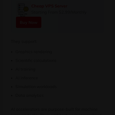
Cheap VPS Server
Starting From $2.99/Monthly
Buy Now
They support:
Graphics rendering
Scientific calculations
AI training
AI inference
Simulation workloads
Data analytics
AI accelerators are purpose-built for machine