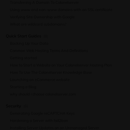
Transferring A Domain To Colonelserver
Using www and non-www domains with an SSL certificate
Verifying Site Ownership with Google
What are wildcard subdomains?
Quick Start Guides
(8)
Backing Up Your Data
Common Web Hosting Terms And Definitions
Getting started
How to Start a Website on Your Colonelserver Hosting Plan
How To Use The Colonelserver Knowledge Base
Launching an eCommerce website
Starting a Blog
why should i choose colonelserver.com
Security
(6)
Generating Google reCAPTCHA Keys
Hardening a Server with fail2ban
Installing Server Updates on an Unmanaged Server