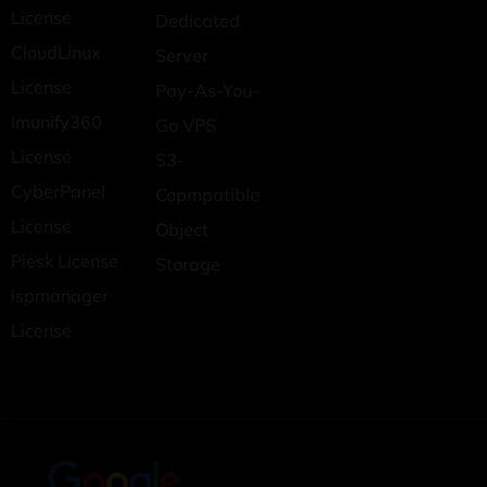
License
Dedicated
CloudLinux
Server
License
Pay-As-You-
Imunify360
Go VPS
License
S3-
CyberPanel
Copmpatible
License
Object
Plesk License
Storage
ispmanager
License