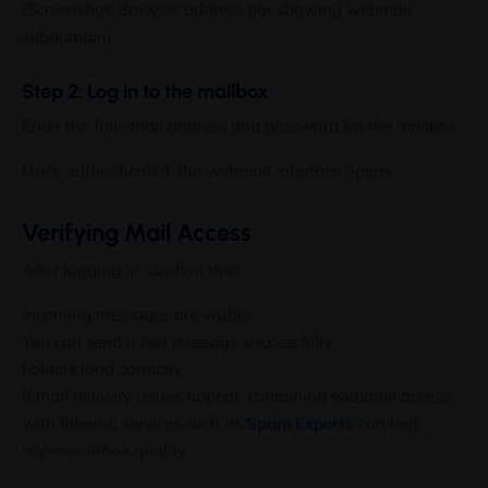
[Screenshot: Browser address bar showing webmail
subdomain]
Step 2: Log in to the mailbox
Enter the full email address and password for the mailbox.
Once authenticated, the webmail interface opens.
Verifying Mail Access
After logging in, confirm that:
Incoming messages are visible
You can send a test message successfully
Folders load correctly
If mail delivery issues appear, combining webmail access
with filtering services such as
Spam Experts
can help
improve inbox quality.