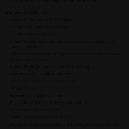
Getting started with Managed WordPress in Plesk
Domains and SSL
(18)
Adding An Srv Record To A Domain
Configuring Custom Name Servers
Configuring Reverse Dns
Differences between a cPanel certificate and a traditional CA-
issued certificate
Differences between Let’s Encrypt SSL certificates and traditional
CA-issued certificates
Finding The Ip Address For Your Hosting Account
Installing an SSL certificate site seal
Introduction to domain names and DNS
Introduction to SSL
Protecting Your Domain Name
Registering A Domain With Colonelserver
Renewing an SSL Certificate
Setting Name Servers For A Domain
Subdomains, Addon Domains, And Parked Domains Explained