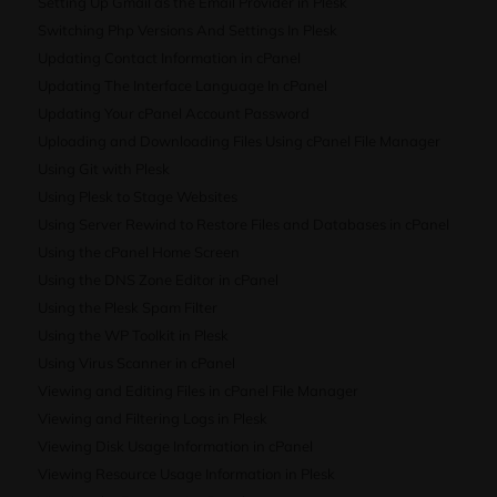
Setting Up Gmail as the Email Provider in Plesk
Switching Php Versions And Settings In Plesk
Updating Contact Information in cPanel
Updating The Interface Language In cPanel
Updating Your cPanel Account Password
Uploading and Downloading Files Using cPanel File Manager
Using Git with Plesk
Using Plesk to Stage Websites
Using Server Rewind to Restore Files and Databases in cPanel
Using the cPanel Home Screen
Using the DNS Zone Editor in cPanel
Using the Plesk Spam Filter
Using the WP Toolkit in Plesk
Using Virus Scanner in cPanel
Viewing and Editing Files in cPanel File Manager
Viewing and Filtering Logs in Plesk
Viewing Disk Usage Information in cPanel
Viewing Resource Usage Information in Plesk