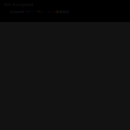
We Accepted