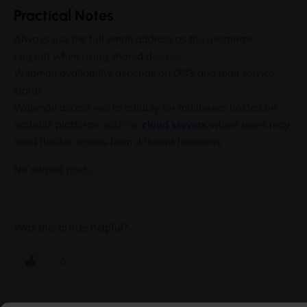
Practical Notes
Always use the full email address as the username
Log out when using shared devices
Webmail availability depends on DNS and mail service
status
Webmail access works reliably for mailboxes hosted on
scalable platforms such as
cloud servers
where users may
need flexible access from different locations.
No related posts.
Was this article helpful?
0