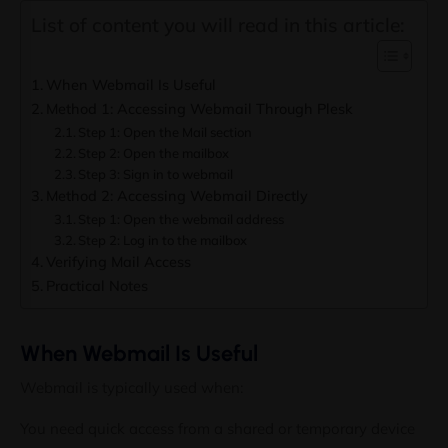
List of content you will read in this article:
When Webmail Is Useful
Method 1: Accessing Webmail Through Plesk
Step 1: Open the Mail section
Step 2: Open the mailbox
Step 3: Sign in to webmail
Method 2: Accessing Webmail Directly
Step 1: Open the webmail address
Step 2: Log in to the mailbox
Verifying Mail Access
Practical Notes
When Webmail Is Useful
Webmail is typically used when:
Stay Ahead with Colonelser
You need quick access from a shared or temporary device
Updates