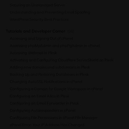
Securing an Unmanaged Server
Understanding and Preventing Email Spoofing
WordPress Security Best Practices
Tutorials and Developer Corner
(36)
Accessing and Signing Out of cPanel
Accessing phpMyAdmin and phpPgAdmin in cPanel
Accessing Webmail in Plesk
Activating and Configuring Cloudflare ServerShield on Plesk
Adding new domains and subdomains in Plesk
Backing Up and Restoring Databases in Plesk
Changing AutoSSL Notifications in cPanel
Configuring a Domain for Google Workspace in cPanel
Configuring an Email Alias in Plesk
Configuring an Email Forwarder in Plesk
Configuring Autoresponders in cPanel
Configuring File Permissions in cPanel File Manager
cPanel Error: Your IP Address Has Changed