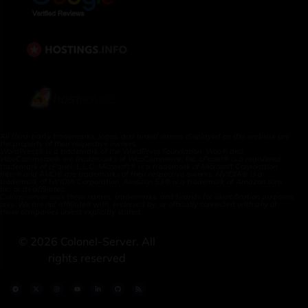
All third-party trademarks, logos, and brand names displayed on this website are
the property of their respective owners.
WordPress® is a trademark of the WordPress Foundation. Woo® and
WooCommerce® are trademarks of WooCommerce, Inc. cPanel® is a registered
trademark of cPanel, L.L.C. Microsoft® is a trademark of Microsoft Corporation.
Intel® and AMD® are trademarks of their respective owners. NVIDIA® is a
trademark of NVIDIA Corporation. Amazon S3® is a trademark of Amazon.com,
Inc. or its affiliates.
Colonelserver uses these names, trademarks, and brands for identification purposes
only. We are not affiliated with, endorsed by, or officially connected with any of
these companies unless explicitly stated.
©
2026
Colonel-Server. All
rights reserved