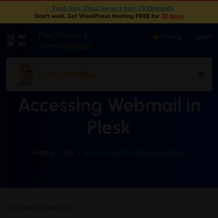
Flash Sale: Cloud Servers from €3.99/month
|
Don't wait. Get WordPress Hosting FREE for
30 days
Free Website &
Pricing
Login
|
Server
Migration
Accessing Webmail in
Plesk
Home
kb
Accessing Webmail in Plesk
GETTING STARTED