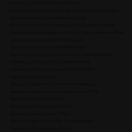
Creating Custom Error Pages in cPanel
Enabling Auto-Reply Messages for an Email Account in Plesk
Filtering Unwanted Email (Spam) in cPanel
Generating a CSR and Installing an SSL Certificate in Plesk
Generating and Renewing Let’s Encrypt SSL Certificates in Plesk
Getting Started with cPanel File Manager
Getting started with the Plesk File Manager
Importing and Exporting Contacts in Roundcube Webmail
Installing a self-signed SSL certificate in Plesk
Installing WordPress with the cPanel WP Toolkit
Logging in and out of Plesk
Mailing List Recipients Do Not Receive Messages
Managing databases and database users in Plesk
Managing DNS zones in Plesk
Managing Email Accounts in cPanel
Managing Email Accounts in Plesk
Managing Email Deliverability Settings in Plesk
Managing FTP Accounts in cPanel