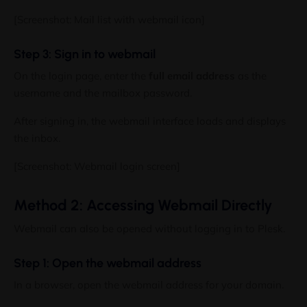
[Screenshot: Mail list with webmail icon]
Step 3: Sign in to webmail
On the login page, enter the
full email address
as the
username and the mailbox password.
After signing in, the webmail interface loads and displays
the inbox.
[Screenshot: Webmail login screen]
Method 2: Accessing Webmail Directly
Webmail can also be opened without logging in to Plesk.
Step 1: Open the webmail address
In a browser, open the webmail address for your domain.