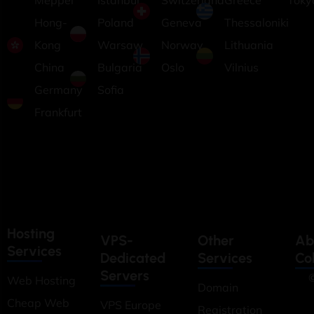
Meppel
Istanbul
Switzerland
Greece
Toky
Hong-
Poland
Geneva
Thessaloniki
Kong
Warsaw
Norway
Lithuania
China
Bulgaria
Oslo
Vilnius
Germany
Sofia
Frankfurt
Hosting
VPS-
Other
Ab
Services
Dedicated
Services
Co
Servers
©
Web Hosting
Domain
Cheap Web
VPS Europe
Registration