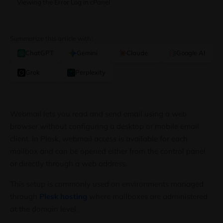
Viewing the Error Log in cPanel
Summarize this article with:
ChatGPT
Gemini
Claude
Google AI
Grok
Perplexity
Webmail lets you read and send email using a web
browser without configuring a desktop or mobile email
client. In Plesk, webmail access is available for each
mailbox and can be opened either from the control panel
or directly through a web address.
This setup is commonly used on environments managed
through
Plesk hosting
where mailboxes are administered
at the domain level.