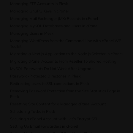
Managing FTP Accounts in Plesk
Managing GnuPG Keys in cPanel
Managing Mail Exchanger (MX) Records in cPanel
Managing MySQL Databases and Users in cPanel
Managing Users in Plesk
Managing WordPress from the Command Line with cPanel WP
Toolkit
Migrating a Next.js Application to the Node.js Selector in cPanel
Migrating cPanel Accounts From Reseller To Shared Hosting
MySQL Passwords Do Not Work After Upgrade
Password-Protected Directories in Plesk
Redirecting users to SSL connections in Plesk
Removing Password Protection from the Site Statistics Page in
Plesk
Resetting Site Content for a Managed cPanel Account
Scheduling Tasks in Plesk
Securing a cPanel Account with Let’s Encrypt SSL
Setting Up Email Forwarders in cPanel