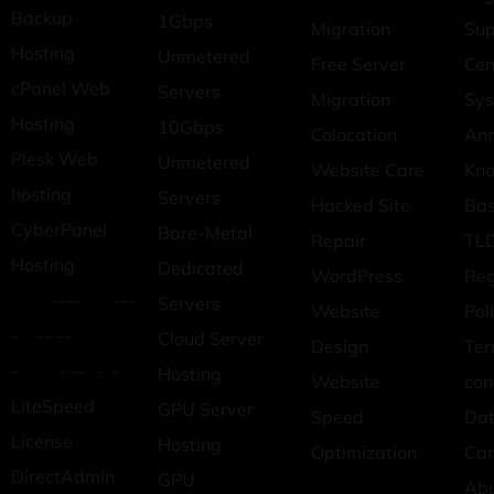
Backup
1Gbps
Migration
Sup
Hosting
Unmetered
Free Server
Cen
cPanel Web
Servers
Migration
Sys
Hosting
10Gbps
Colocation
An
Plesk Web
Unmetered
Website Care
Kn
hosting
Servers
Hacked Site
Ba
CyberPanel
Bare-Metal
Repair
TLD
Hosting
Dedicated
WordPress
Reg
---- ---
Servers
Website
Pol
- -- --
Cloud Server
Design
Ter
- - -- - -
Hosting
Website
con
LiteSpeed
GPU Server
Speed
Dat
License
Hosting
Optimization
Car
DirectAdmin
GPU
Ab