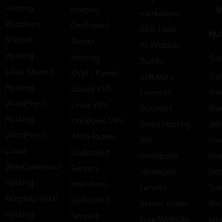
Hosting
Hosting
9
marketgoo
Windows
Dedicated
SEO Tools
NL
Shared
Server
AI Website
Hosting
Hosting
Sup
Builder
Linux Shared
KVM - Kernel-
Software
Col
Hosting
Based VPS
Licenses
Co
WordPress
Linux VPS
Business
Blo
Hosting
Windows VPS
Email Hosting
Affi
WordPress
AMD Ryzen
SSL
Pr
Cloud
Dedicated
Certificate
Res
WooCommerce
Servers
Managed
Dat
Hosting
Intel Xeon
servers
Sub
Magento Web
Dedicated
Server action
Req
Hosting
Servers
Free Website
Mig