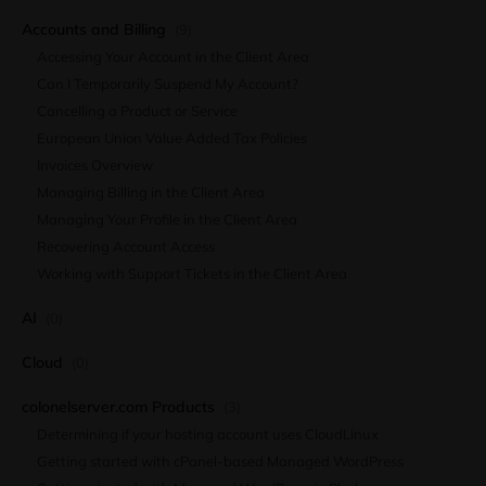
Accounts and Billing
(9)
Accessing Your Account in the Client Area
Can I Temporarily Suspend My Account?
Cancelling a Product or Service
European Union Value Added Tax Policies
Invoices Overview
Managing Billing in the Client Area
Managing Your Profile in the Client Area
Recovering Account Access
Working with Support Tickets in the Client Area
AI
(0)
Cloud
(0)
colonelserver.com Products
(3)
Determining if your hosting account uses CloudLinux
Getting started with cPanel-based Managed WordPress