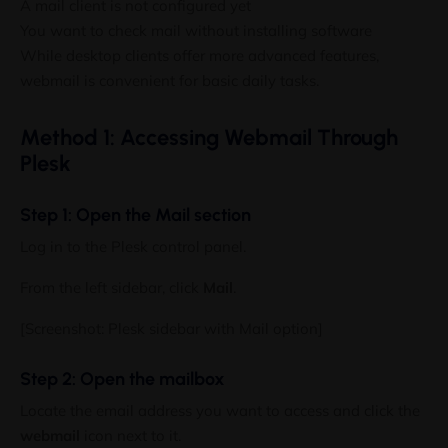
A mail client is not configured yet
3,000+ Subscribers
You want to check mail without installing software
While desktop clients offer more advanced features,
Receive practical server administration guides, hosting tuto
webmail is convenient for basic daily tasks.
alerts, infrastructure updates, and exclusive offers directly
No spam. Only useful content for hosting professionals.
Method 1: Accessing Webmail Through
Plesk
Enter your email address
Step 1: Open the Mail section
Email
Log in to the Plesk control panel.
Get Updates
From the left sidebar, click
Mail
.
[Screenshot: Plesk sidebar with Mail option]
No thanks, I’m not interested!
Step 2: Open the mailbox
Locate the email address you want to access and click the
webmail
icon next to it.