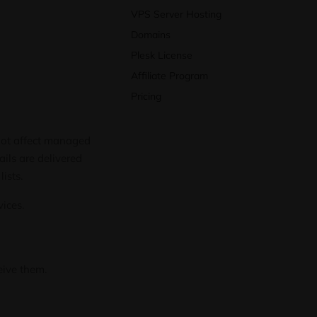
VPS Server Hosting
Domains
Plesk License
Affiliate Program
Pricing
 not affect managed
ails are delivered
lists.
vices.
eive them.