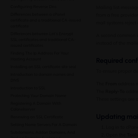
Configuring Reverse Dns
Mailing list messa
Differences between a cPanel
from a free provide
certificate and a traditional CA-issued
mail systems reject 
certificate
Differences between Let’s Encrypt
A second common i
SSL certificates and traditional CA-
instead of the mailin
issued certificates
Finding The Ip Address For Your
Hosting Account
Required conf
Installing an SSL certificate site seal
To ensure proper de
Introduction to domain names and
DNS
The
From
address m
Introduction to SSL
The
Reply-To
addres
Protecting Your Domain Name
These settings are a
Registering A Domain With
Colonelserver
Updating maili
Renewing an SSL Certificate
Setting Name Servers For A Domain
Log in to cPane
Subdomains, Addon Domains, And
Open the
Tool