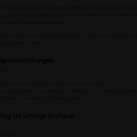
ges are blocked when the
From
or
Reply-To
headers use an extern
r such as Gmail or Outlook. This pattern is frequently associated
or silently drop these messages.
ssue occurs when the
Reply-To
header is set to an individual su
g list address itself.
iguration changes
livery:
ust use an email address under your own domain.
s should point to the mailing list address, not to individual mem
djusted in the mailing list configuration.
ng list settings in cPanel
l.
s
page.