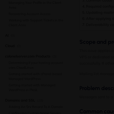
Common cause
Managing Your Profile in the Client
Required config
Area
Updating mailing
Recovering Account Access
After applying t
Working with Support Tickets in the
Deliverability c
Client Area
AI
(0)
Scope and pre
Cloud
(0)
This issue applies 
colonelserver.com Products
(3)
VPS or dedicated ser
Determining if your hosting account
successfully. If othe
uses CloudLinux
Mailing list manag
Getting started with cPanel-based
Managed WordPress
Getting started with Managed
Problem descr
WordPress in Plesk
Messages sent to a m
Domains and SSL
(18)
Adding An Srv Record To A Domain
Common cau
Configuring Custom Name Servers