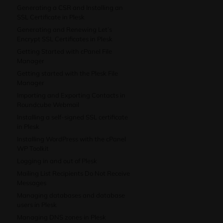
Generating a CSR and Installing an
SSL Certificate in Plesk
Generating and Renewing Let’s
Encrypt SSL Certificates in Plesk
Getting Started with cPanel File
Manager
Getting started with the Plesk File
Manager
Importing and Exporting Contacts in
Roundcube Webmail
Installing a self-signed SSL certificate
in Plesk
Installing WordPress with the cPanel
WP Toolkit
Logging in and out of Plesk
Mailing List Recipients Do Not Receive
Messages
Managing databases and database
users in Plesk
Managing DNS zones in Plesk