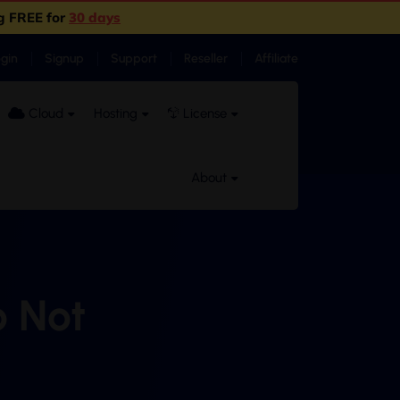
g FREE for
30 days
ogin
Signup
Support
Reseller
Affiliate
Cloud
Hosting
License
About
o Not