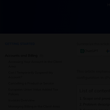
H
GETTING STARTED
Summarize this article
ChatGPT
Accounts and Billing
(9)
Accessing Your Account in the Client
Area
This article explai
Can I Temporarily Suspend My
Account?
configuration in cPa
Cancelling a Product or Service
European Union Value Added Tax
List of content
Policies
Scope and prere
Invoices Overview
Problem descrip
Managing Billing in the Client Area