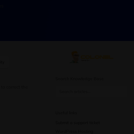
es
ity
Search Knowledge Base
to correct the
Useful links
Submit a support ticket
WordPress Hosting