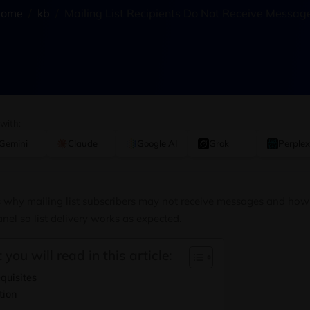
ome
kb
Mailing List Recipients Do Not Receive Messag
 with:
Gemini
Claude
Google AI
Grok
Perplex
ns why mailing list subscribers may not receive messages and how 
nel so list delivery works as expected.
 you will read in this article:
quisites
tion