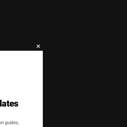
Close
this
which improves
module
livery to multiple
dates
on guides,