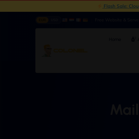
Flash Sale: Clo
|
Free Website & Serv
EUR
USD
Home
A
Mail