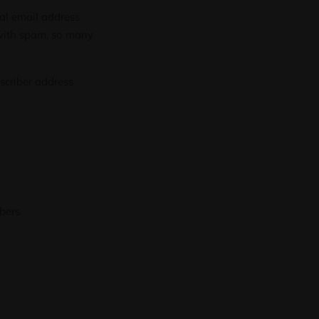
al email address
 with spam, so many
bscriber address
bers.