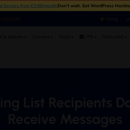
ud Servers from €3.99/month
|
Don't wait. Get WordPress Hostin
er
Migration
Pricing
L
I & Website
Domains
Email
VPS
Dedicated
ing List Recipients D
Receive Messages