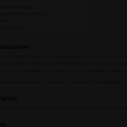
uration changes
 list settings in cPanel
he fix
onsiderations
requisites
only to shared hosting and reseller hosting environments. It does
vers. Before continuing, confirm that regular non-mailing list em
r emails are also failing, the problem is likely unrelated to mailing 
ement described here is available on standard
cPanel hosting
ser
iption
ailing list are accepted by the server, but subscribers do not rec
se