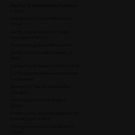
Backing Up and Restoring Databases
in Plesk
Changing AutoSSL Notifications in
cPanel
Configuring a Domain for Google
Workspace in cPanel
Configuring an Email Alias in Plesk
Configuring an Email Forwarder in
Plesk
Configuring Autoresponders in cPanel
Configuring File Permissions in cPanel
File Manager
cPanel Error: Your IP Address Has
Changed
Creating Custom Error Pages in
cPanel
Enabling Auto-Reply Messages for an
Email Account in Plesk
Filtering Unwanted Email (Spam) in
cPanel