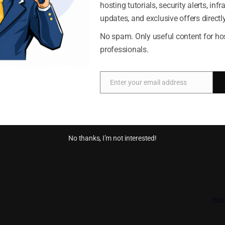
erce website does not need to be complicated. With the right ho
hosting tutorials, security alerts, infr
nage options
and proper preparation, you can open your online store and begin 
updates, and exclusive offers directly
server provides the infrastructure and flexibility needed to supp
Accept
Deny
No spam. Only useful content for ho
iness grows.
professionals.
Cookie Policy
Privacy Statement
Enter your email address
Email
pful?
No thanks, I’m not interested!
o
Bac