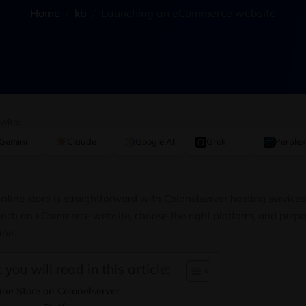
Home
kb
Launching an eCommerce website
 with:
Gemini
Claude
Google AI
Grok
Perplex
nline store is straightforward with Colonelserver hosting services
nch an eCommerce website, choose the right platform, and prepar
ine.
 you will read in this article:
ne Store on Colonelserver