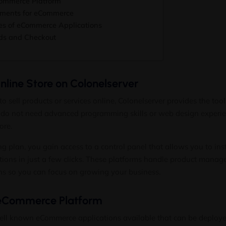
ommerce Platform
ements for eCommerce
s of eCommerce Applications
ds and Checkout
line Store on Colonelserver
to sell products or services online, Colonelserver provides the too
u do not need advanced programming skills or web design experi
ore.
ng plan, you gain access to a control panel that allows you to ins
ons in just a few clicks. These platforms handle product manag
ns so you can focus on growing your business.
eCommerce Platform
ell known eCommerce applications available that can be deployed