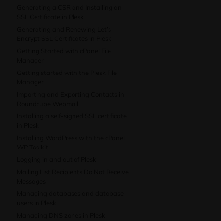
Generating a CSR and Installing an
SSL Certificate in Plesk
Generating and Renewing Let’s
Encrypt SSL Certificates in Plesk
Getting Started with cPanel File
Manager
Getting started with the Plesk File
Manager
Importing and Exporting Contacts in
Roundcube Webmail
Installing a self-signed SSL certificate
in Plesk
Installing WordPress with the cPanel
WP Toolkit
Logging in and out of Plesk
Mailing List Recipients Do Not Receive
Messages
Managing databases and database
users in Plesk
Managing DNS zones in Plesk