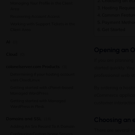
Choosing an eC
Managing Your Profile in the Client
Hosting Requir
Area
Common Feature
Recovering Account Access
Payment Metho
Working with Support Tickets in the
Get Started
Client Area
AI
(0)
Opening an On
Cloud
(0)
If you are planning 
colonelserver.com Products
(3)
started quickly. Yo
Determining if your hosting account
professional web st
uses CloudLinux
By ordering a hosti
Getting started with cPanel-based
Managed WordPress
eCommerce applicati
Getting started with Managed
customer interactio
WordPress in Plesk
Choosing an 
Domains and SSL
(18)
Adding An Srv Record To A Domain
There are several w
Configuring Custom Name Servers