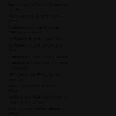
Backing Up and Restoring Databases
in Plesk
Changing AutoSSL Notifications in
cPanel
Configuring a Domain for Google
Workspace in cPanel
Configuring an Email Alias in Plesk
Configuring an Email Forwarder in
Plesk
Configuring Autoresponders in cPanel
Configuring File Permissions in cPanel
File Manager
cPanel Error: Your IP Address Has
Changed
Creating Custom Error Pages in
cPanel
Enabling Auto-Reply Messages for an
Email Account in Plesk
Filtering Unwanted Email (Spam) in
cPanel