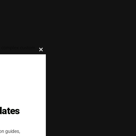
ut complex custom
Close
this
module
latforms support a
onelserver to
dates
on guides,