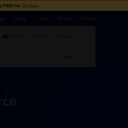
g FREE for
30 days
ogin
Signup
Support
Reseller
Affiliate
Cloud
Hosting
License
About
rce