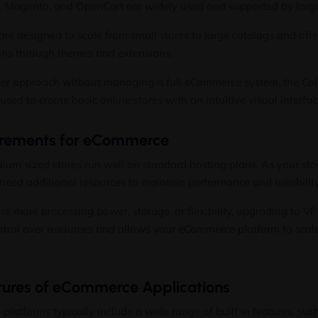
, Magento, and OpenCart are widely used and supported by larg
are designed to scale from small stores to large catalogs and offe
ons through themes and extensions.
pler approach without managing a full eCommerce system, the Co
sed to create basic online stores with an intuitive visual interfac
irements for eCommerce
um sized stores run well on standard hosting plans. As your stor
need additional resources to maintain performance and reliability
ire more processing power, storage, or flexibility, upgrading to
VP
ntrol over resources and allows your eCommerce platform to scal
res of eCommerce Applications
atforms typically include a wide range of built in features, such