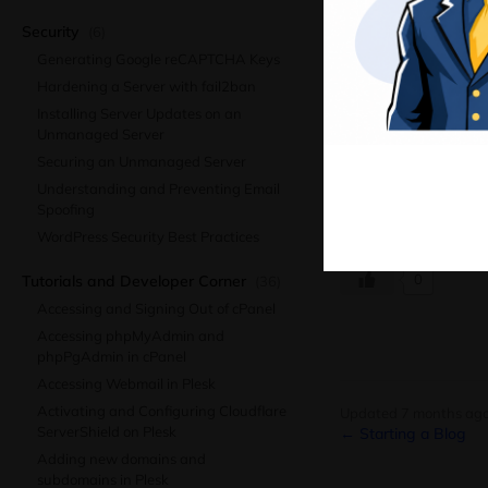
Launching an eComm
Ma
Security
(6)
suitable platform, 
Generating Google reCAPTCHA Keys
confidence. Colonel
Hardening a Server with fail2ban
journey as your bus
Installing Server Updates on an
No related posts.
Unmanaged Server
Securing an Unmanaged Server
Understanding and Preventing Email
Spoofing
Was this article hel
WordPress Security Best Practices
0
Tutorials and Developer Corner
(36)
Accessing and Signing Out of cPanel
Accessing phpMyAdmin and
phpPgAdmin in cPanel
Accessing Webmail in Plesk
Activating and Configuring Cloudflare
Updated 7 months ag
ServerShield on Plesk
← Starting a Blog
Adding new domains and
subdomains in Plesk