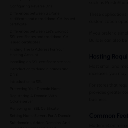
such as PrestaShop
Configuring Reverse Dns
Differences between a cPanel
These applications 
certificate and a traditional CA-issued
customization opti
certificate
Differences between Let’s Encrypt
If you prefer a sim
SSL certificates and traditional CA-
Builder
can also be u
issued certificates
Finding The Ip Address For Your
Hosting Account
Hosting Requ
Installing an SSL certificate site seal
Most small and medi
Introduction to domain names and
increases, you may 
DNS
Introduction to SSL
For stores that requ
Protecting Your Domain Name
provides greater co
Registering A Domain With
business.
Colonelserver
Renewing an SSL Certificate
Common Featu
Setting Name Servers For A Domain
Subdomains, Addon Domains, And
Modern eCommerce pl