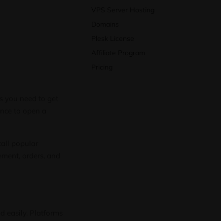
VPS Server Hosting
Domains
Plesk License
Affiliate Program
Pricing
ls you need to get
ence to open a
tall popular
ement, orders, and
 easily. Platforms