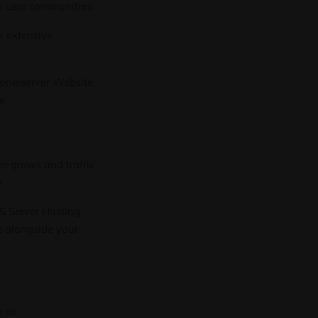
e user communities.
r extensive
lonelserver
Website
e.
e grows and traffic
.
S Server Hosting
e alongside your
 as: