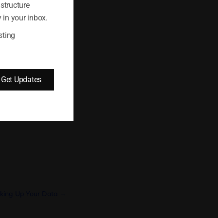
sting plan, a
astructure
selling with
 in your inbox.
ort your eCommerce
sting
Get Updates
king Up Your Data →