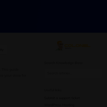
ity
Search Knowledge Base
. This guide
e your store for
Useful links
Submit a support ticket
WordPress Hosting