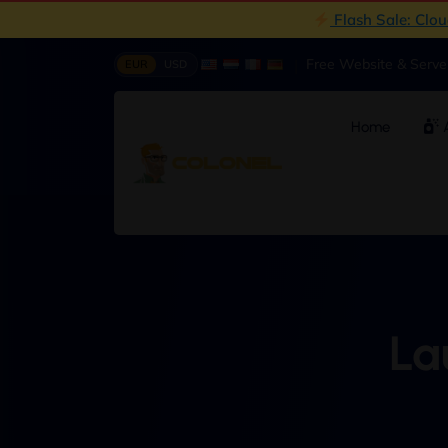
Flash Sale: Clo
|
Free Website & Serv
EUR
USD
Home
A
La