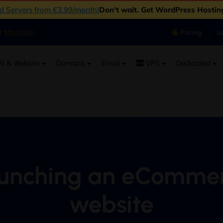
ud Servers from €3.99/month
|
Don't wait. Get WordPress Hostin
er
Migration
Pricing
L
I & Website
Domains
Email
VPS
Dedicated
unching an eComme
website