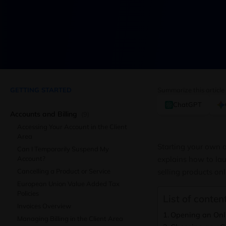
GETTING STARTED
Summarize this article
ChatGPT
Accounts and Billing
(9)
Accessing Your Account in the Client
Area
Starting your own o
Can I Temporarily Suspend My
Account?
explains how to lau
Cancelling a Product or Service
selling products onl
European Union Value Added Tax
Policies
List of content
Invoices Overview
Opening an Onli
Managing Billing in the Client Area