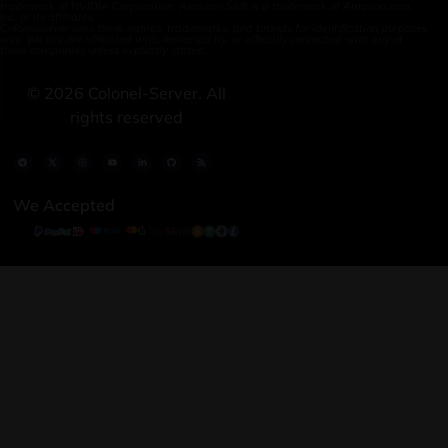
trademark of NVIDIA Corporation. Amazon S3® is a trademark of Amazon.com,
Inc. or its affiliates.
Colonelserver uses these names, trademarks, and brands for identification purposes
only. We are not affiliated with, endorsed by, or officially connected with any of
these companies unless explicitly stated.
©
2026
Colonel-Server. All
rights reserved
We Accepted