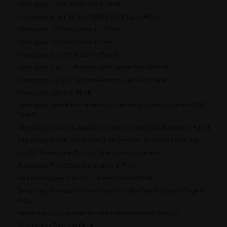
Managing Email Accounts in Plesk
Managing Email Deliverability Settings in Plesk
Managing FTP Accounts in cPanel
Managing FTP Accounts in Plesk
Managing GnuPG Keys in cPanel
Managing Mail Exchanger (MX) Records in cPanel
Managing MySQL Databases and Users in cPanel
Managing Users in Plesk
Managing WordPress from the Command Line with cPanel WP
Toolkit
Migrating a Next.js Application to the Node.js Selector in cPanel
Migrating cPanel Accounts From Reseller To Shared Hosting
MySQL Passwords Do Not Work After Upgrade
Password-Protected Directories in Plesk
Redirecting users to SSL connections in Plesk
Removing Password Protection from the Site Statistics Page in
Plesk
Resetting Site Content for a Managed cPanel Account
Scheduling Tasks in Plesk