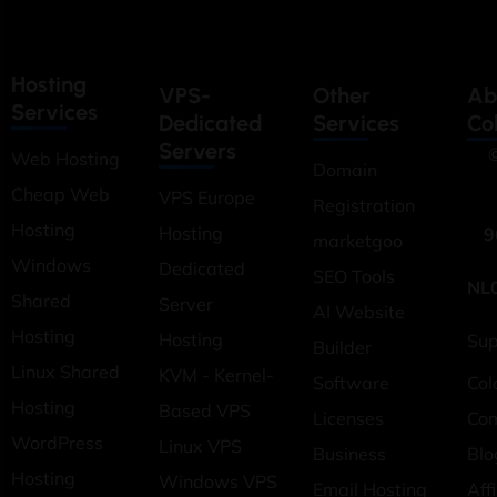
Hosting
VPS-
Other
Ab
Services
Dedicated
Services
Co
Servers
©
Web Hosting
Domain
Cheap Web
VPS Europe
Registration
Hosting
Hosting
9
marketgoo
Windows
Dedicated
SEO Tools
NL
Shared
Server
AI Website
Hosting
Hosting
Sup
Builder
Linux Shared
KVM - Kernel-
Software
Col
Hosting
Based VPS
Licenses
Co
WordPress
Linux VPS
Business
Blo
Hosting
Windows VPS
Email Hosting
Affi