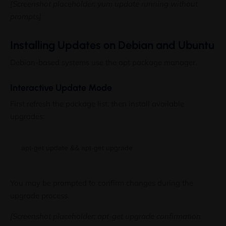
[Screenshot placeholder: yum update running without
prompts]
Installing Updates on Debian and Ubuntu
Debian-based systems use the apt package manager.
Interactive Update Mode
First refresh the package list, then install available
upgrades:
You may be prompted to confirm changes during the
upgrade process.
[Screenshot placeholder: apt-get upgrade confirmation