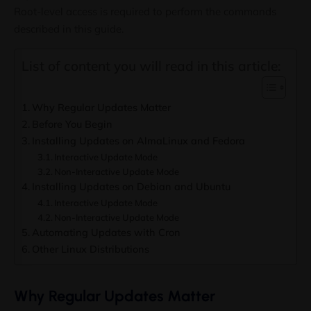
Root-level access is required to perform the commands
described in this guide.
List of content you will read in this article:
Why Regular Updates Matter
Before You Begin
Installing Updates on AlmaLinux and Fedora
Interactive Update Mode
Non-Interactive Update Mode
Installing Updates on Debian and Ubuntu
Interactive Update Mode
Non-Interactive Update Mode
Automating Updates with Cron
Other Linux Distributions
Why Regular Updates Matter