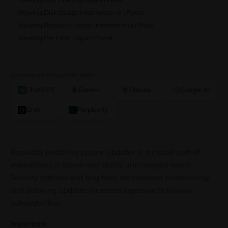
Viewing Disk Usage Information in cPanel
Viewing Resource Usage Information in Plesk
Viewing the Error Log in cPanel
Summarize this article with:
ChatGPT
Gemini
Claude
Google AI
Grok
Perplexity
Regularly installing system updates is a critical part of
maintaining a secure and stable unmanaged server.
Security patches and bug fixes are released continuously,
and delaying updates increases exposure to known
vulnerabilities.
Important