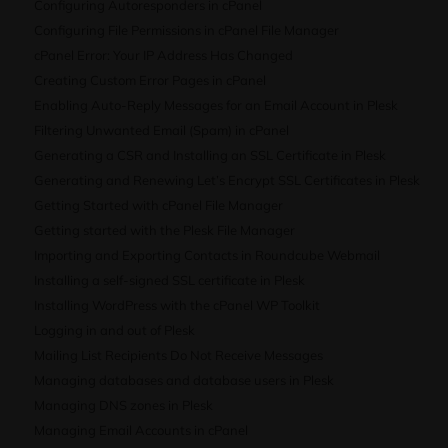
Configuring Autoresponders in cPanel
Configuring File Permissions in cPanel File Manager
cPanel Error: Your IP Address Has Changed
Creating Custom Error Pages in cPanel
Enabling Auto-Reply Messages for an Email Account in Plesk
Filtering Unwanted Email (Spam) in cPanel
Generating a CSR and Installing an SSL Certificate in Plesk
Generating and Renewing Let’s Encrypt SSL Certificates in Plesk
Getting Started with cPanel File Manager
Getting started with the Plesk File Manager
Importing and Exporting Contacts in Roundcube Webmail
Installing a self-signed SSL certificate in Plesk
Installing WordPress with the cPanel WP Toolkit
Logging in and out of Plesk
Mailing List Recipients Do Not Receive Messages
Managing databases and database users in Plesk
Managing DNS zones in Plesk
Managing Email Accounts in cPanel