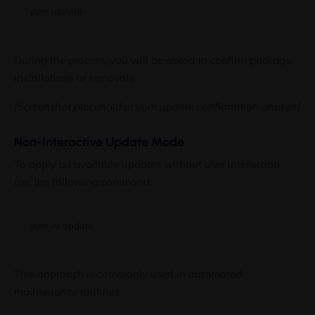
During the process, you will be asked to confirm package
installations or removals.
[Screenshot placeholder: yum update confirmation prompt]
Non-Interactive Update Mode
To apply all available updates without user interaction,
use the following command:
This approach is commonly used in automated
maintenance routines.