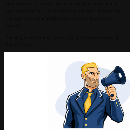
On unmanaged servers, update management is entirely
your responsibility. Unlike managed services, updates are
not applied automatically unless you configure them
yourself.
Keeping the operating system and installed packages up
to date helps:
Patch known security vulnerabilities
Improve system stability and performance
Maintain compatibility with modern software
These practices apply equally to environments such as
VPS hosting in the Netherlands
and self-managed
dedicated servers
, where system maintenance is handled
directly by the administrator.
Before You Begin
Before applying updates, it is recommended to: