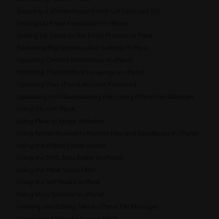
Securing a cPanel Account with Let’s Encrypt SSL
Setting Up Email Forwarders in cPanel
Setting Up Gmail as the Email Provider in Plesk
Switching Php Versions And Settings In Plesk
Updating Contact Information in cPanel
Updating The Interface Language In cPanel
Updating Your cPanel Account Password
Uploading and Downloading Files Using cPanel File Manager
Using Git with Plesk
Using Plesk to Stage Websites
Using Server Rewind to Restore Files and Databases in cPanel
Using the cPanel Home Screen
Using the DNS Zone Editor in cPanel
Using the Plesk Spam Filter
Using the WP Toolkit in Plesk
Using Virus Scanner in cPanel
Viewing and Editing Files in cPanel File Manager
Viewing and Filtering Logs in Plesk