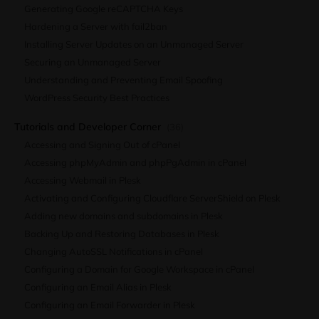
Generating Google reCAPTCHA Keys
Hardening a Server with fail2ban
Installing Server Updates on an Unmanaged Server
Securing an Unmanaged Server
Understanding and Preventing Email Spoofing
WordPress Security Best Practices
Tutorials and Developer Corner
(36)
Accessing and Signing Out of cPanel
Accessing phpMyAdmin and phpPgAdmin in cPanel
Accessing Webmail in Plesk
Activating and Configuring Cloudflare ServerShield on Plesk
Adding new domains and subdomains in Plesk
Backing Up and Restoring Databases in Plesk
Changing AutoSSL Notifications in cPanel
Configuring a Domain for Google Workspace in cPanel
Configuring an Email Alias in Plesk
Configuring an Email Forwarder in Plesk