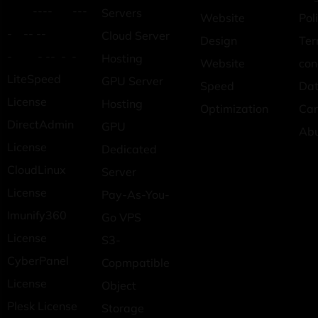
---- ---
Servers
Website
Pol
- -- --
Cloud Server
Design
Ter
- - -- - -
Hosting
Website
con
LiteSpeed
GPU Server
Speed
Dat
License
Hosting
Optimization
Car
DirectAdmin
GPU
Ab
License
Dedicated
CloudLinux
Server
License
Pay-As-You-
Imunify360
Go VPS
License
S3-
CyberPanel
Copmpatible
License
Object
Plesk License
Storage