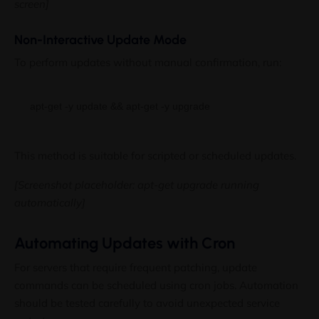
screen]
Non-Interactive Update Mode
To perform updates without manual confirmation, run:
This method is suitable for scripted or scheduled updates.
[Screenshot placeholder: apt-get upgrade running
automatically]
Automating Updates with Cron
For servers that require frequent patching, update
commands can be scheduled using cron jobs. Automation
should be tested carefully to avoid unexpected service