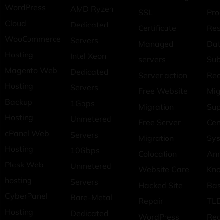
WordPress
AMD Ryzen
SSL
Pr
Cloud
Dedicated
Certificate
Res
WooCommerce
Servers
Managed
Dat
Hosting
Intel Xeon
servers
Sub
Magento Web
Dedicated
Server action
Req
Hosting
Servers
Free Website
Mig
Backup
1Gbps
Migration
Sup
Hosting
Unmetered
Free Server
Cen
cPanel Web
Servers
Migration
Sys
Hosting
10Gbps
Colocation
An
Plesk Web
Unmetered
Website Care
Kn
hosting
Servers
Hacked Site
Ba
CyberPanel
Bare-Metal
Repair
TLD
Hosting
Dedicated
WordPress
Reg