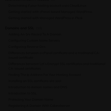
Determining if your hosting account uses CloudLinux
Getting started with cPanel-based Managed WordPress
Getting started with Managed WordPress in Plesk
Domains and SSL
(18)
Adding An Srv Record To A Domain
Configuring Custom Name Servers
Configuring Reverse Dns
Differences between a cPanel certificate and a traditional CA-
issued certificate
Differences between Let’s Encrypt SSL certificates and traditional
CA-issued certificates
Finding The Ip Address For Your Hosting Account
Installing an SSL certificate site seal
Introduction to domain names and DNS
Introduction to SSL
Protecting Your Domain Name
Registering A Domain With Colonelserver