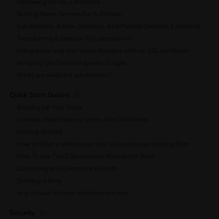
Renewing an SSL Certificate
Setting Name Servers For A Domain
Subdomains, Addon Domains, And Parked Domains Explained
Transferring A Domain To Colonelserver
Using www and non-www domains with an SSL certificate
Verifying Site Ownership with Google
What are wildcard subdomains?
Quick Start Guides
(8)
Backing Up Your Data
Common Web Hosting Terms And Definitions
Getting started
How to Start a Website on Your Colonelserver Hosting Plan
How To Use The Colonelserver Knowledge Base
Launching an eCommerce website
Starting a Blog
why should i choose colonelserver.com
Security
(6)