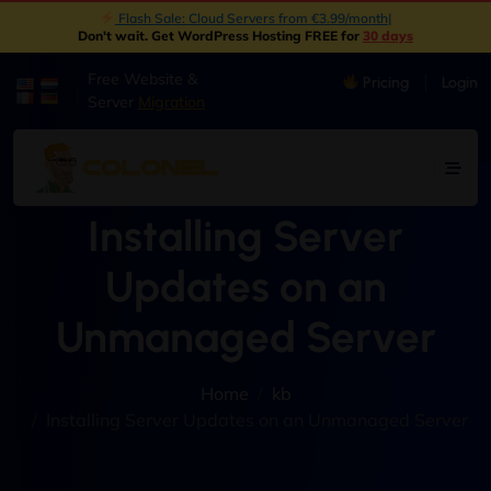
Flash Sale: Cloud Servers from €3.99/month
|
Don't wait. Get WordPress Hosting FREE for
30 days
Free Website &
Pricing
Login
|
Server
Migration
Installing Server
Updates on an
Unmanaged Server
Home
kb
Installing Server Updates on an Unmanaged Server