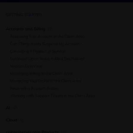
GETTING STARTED
Accounts and Billing
(9)
Accessing Your Account in the Client Area
Can I Temporarily Suspend My Account?
Cancelling a Product or Service
European Union Value Added Tax Policies
Invoices Overview
Managing Billing in the Client Area
Managing Your Profile in the Client Area
Recovering Account Access
Working with Support Tickets in the Client Area
AI
(0)
Cloud
(0)
colonelserver.com Products
(3)