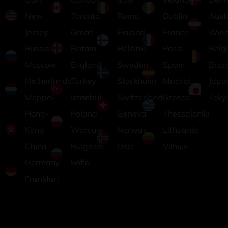
New
Toronto
Roma
Dublin
Aust
Jersey
Great
Finland
France
Wie
Russia
Britain
Helsinki
Paris
Belg
Moscow
England
Sweden
Spain
Brus
Netherlands
Turkey
Stockholm
Madrid
Japa
Meppel
Istanbul
Switzerland
Greece
Toky
Hong-
Poland
Geneva
Thessaloniki
Kong
Warsaw
Norway
Lithuania
China
Bulgaria
Oslo
Vilnius
Germany
Sofia
Frankfurt