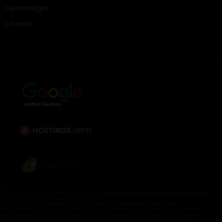
ispmanager
License
All third-party trademarks, logos, and brand names displayed on this website are
the property of their respective owners.
WordPress® is a trademark of the WordPress Foundation. Woo® and
WooCommerce® are trademarks of WooCommerce, Inc. cPanel® is a registered
trademark of cPanel, L.L.C. Microsoft® is a trademark of Microsoft Corporation.
Intel® and AMD® are trademarks of their respective owners. NVIDIA® is a