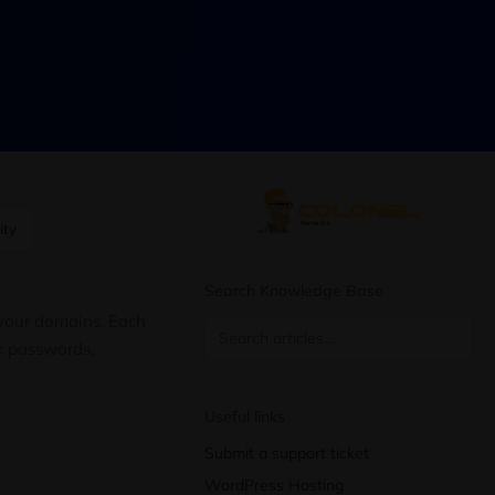
ity
Search Knowledge Base
 your domains. Each
or passwords,
Useful links
Submit a support ticket
WordPress Hosting