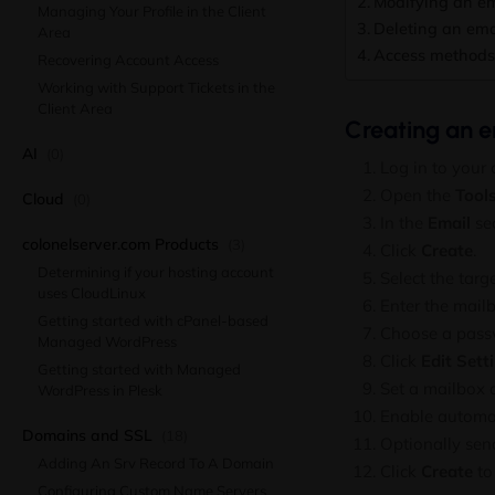
Modifying an em
Managing Your Profile in the Client
Deleting an ema
Area
Access methods 
Recovering Account Access
Working with Support Tickets in the
Client Area
Creating an e
AI
(0)
Log in to your
Open the
Tool
Cloud
(0)
In the
Email
sec
colonelserver.com Products
(3)
Click
Create
.
Determining if your hosting account
Select the tar
uses CloudLinux
Enter the mail
Getting started with cPanel-based
Choose a passw
Managed WordPress
Click
Edit Sett
Getting started with Managed
Set a mailbox 
WordPress in Plesk
Enable automati
Domains and SSL
(18)
Optionally sen
Adding An Srv Record To A Domain
Click
Create
to 
Configuring Custom Name Servers