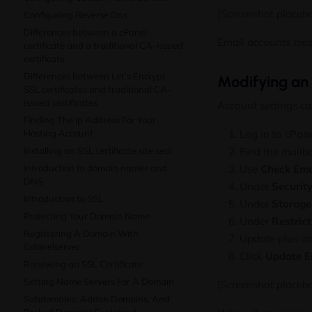
[Screenshot placeho
Configuring Reverse Dns
Differences between a cPanel
Email accounts cre
certificate and a traditional CA-issued
certificate
Differences between Let’s Encrypt
Modifying an
SSL certificates and traditional CA-
issued certificates
Account settings ca
Finding The Ip Address For Your
Hosting Account
Log in to cPa
Installing an SSL certificate site seal
Find the mailb
Introduction to domain names and
Use
Check Ema
DNS
Under
Securit
Introduction to SSL
Under
Storage
Protecting Your Domain Name
Under
Restrict
Registering A Domain With
Update plus add
Colonelserver
Click
Update E
Renewing an SSL Certificate
Setting Name Servers For A Domain
[Screenshot placeh
Subdomains, Addon Domains, And