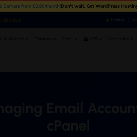
ud Servers from €3.99/month
|
Don't wait. Get WordPress Hostin
er
Migration
Pricing
L
I & Website
Domains
Email
VPS
Dedicated
aging Email Account
cPanel