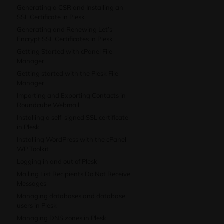
Generating a CSR and Installing an
SSL Certificate in Plesk
Generating and Renewing Let’s
Encrypt SSL Certificates in Plesk
Getting Started with cPanel File
Manager
Getting started with the Plesk File
Manager
Importing and Exporting Contacts in
Roundcube Webmail
Installing a self-signed SSL certificate
in Plesk
Installing WordPress with the cPanel
WP Toolkit
Logging in and out of Plesk
Mailing List Recipients Do Not Receive
Messages
Managing databases and database
users in Plesk
Managing DNS zones in Plesk