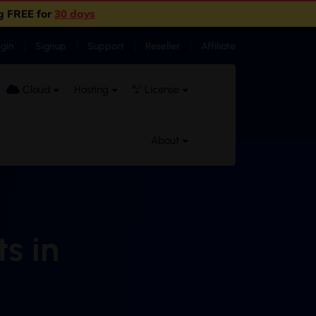
g FREE for
30 days
ogin
Signup
Support
Reseller
Affiliate
Cloud
Hosting
License
About
s in