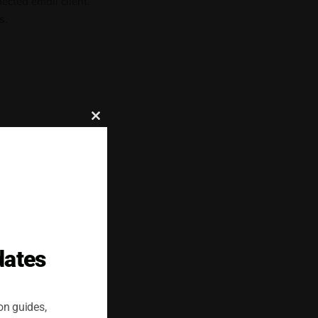
cted email client.
s
.
Close
this
module
e after removal.
dates
. Accounts with
 as
cloud servers
,
on guides,