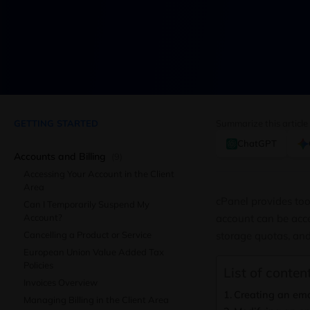
GETTING STARTED
Summarize this article
ChatGPT
Accounts and Billing
(9)
Accessing Your Account in the Client
Area
cPanel provides too
Can I Temporarily Suspend My
Account?
account can be acce
Cancelling a Product or Service
storage quotas, and 
European Union Value Added Tax
Policies
List of content
Invoices Overview
Creating an ema
Managing Billing in the Client Area