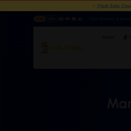
Flash Sale: Clo
|
Free Website & Serv
EUR
USD
Home
A
Man