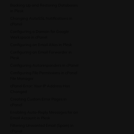
Backing Up and Restoring Databases
in Plesk
Changing AutoSSL Notifications in
cPanel
Configuring a Domain for Google
Workspace in cPanel
Configuring an Email Alias in Plesk
Configuring an Email Forwarder in
Plesk
Configuring Autoresponders in cPanel
Configuring File Permissions in cPanel
File Manager
cPanel Error: Your IP Address Has
Changed
Creating Custom Error Pages in
cPanel
Enabling Auto-Reply Messages for an
Email Account in Plesk
Filtering Unwanted Email (Spam) in
cPanel