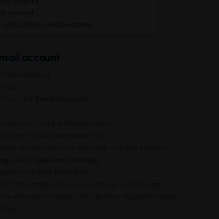
ail account
il account
and scaling considerations
mail account
 cPanel account.
s
page.
tion, click
Email Accounts
.
get domain from the
Domain
menu.
box name in the
Username
field.
ord option and set or generate a strong password.
ings
under
Optional Settings
.
quota or choose
Unlimited
.
c folder creation for plus addressing if required.
d a welcome message with client configuration details.
finish.