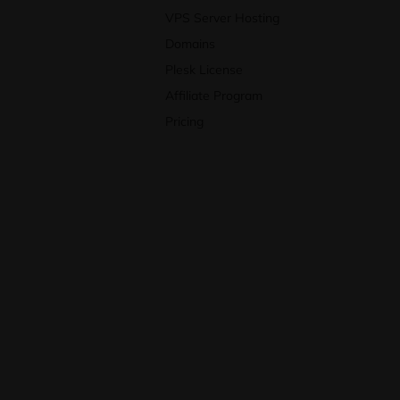
VPS Server Hosting
Domains
Plesk License
Affiliate Program
Pricing