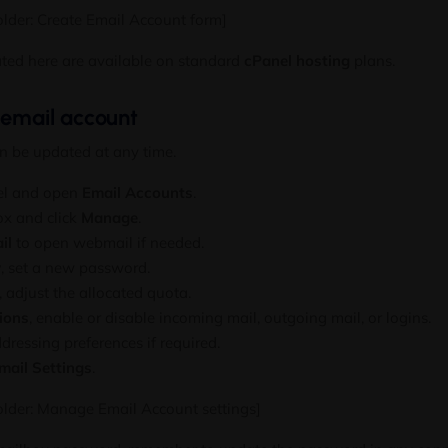
lder: Create Email Account form]
ated here are available on standard
cPanel hosting
plans.
 email account
n be updated at any time.
nel and open
Email Accounts
.
ox and click
Manage
.
il
to open webmail if needed.
y
, set a new password.
, adjust the allocated quota.
ions
, enable or disable incoming mail, outgoing mail, or logins.
ressing preferences if required.
mail Settings
.
older: Manage Email Account settings]