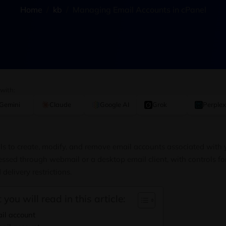
Home
kb
Managing Email Accounts in cPanel
 with:
Gemini
Claude
Google AI
Grok
Perplex
ls to create, modify, and remove email accounts associated with
ssed through webmail or a desktop email client, with controls f
delivery restrictions.
 you will read in this article:
il account