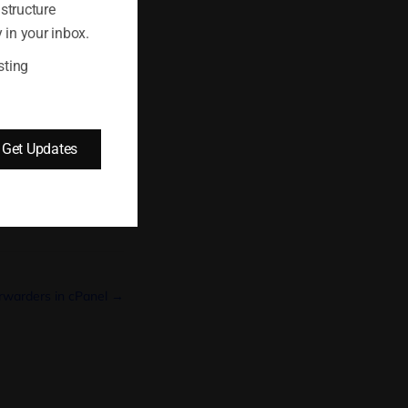
astructure
 in your inbox.
sting
Get Updates
orwarders in cPanel →