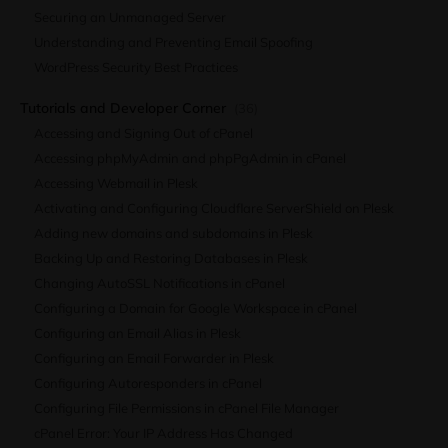
Securing an Unmanaged Server
Understanding and Preventing Email Spoofing
WordPress Security Best Practices
Tutorials and Developer Corner
(36)
Accessing and Signing Out of cPanel
Accessing phpMyAdmin and phpPgAdmin in cPanel
Accessing Webmail in Plesk
Activating and Configuring Cloudflare ServerShield on Plesk
Adding new domains and subdomains in Plesk
Backing Up and Restoring Databases in Plesk
Changing AutoSSL Notifications in cPanel
Configuring a Domain for Google Workspace in cPanel
Configuring an Email Alias in Plesk
Configuring an Email Forwarder in Plesk
Configuring Autoresponders in cPanel
Configuring File Permissions in cPanel File Manager
cPanel Error: Your IP Address Has Changed