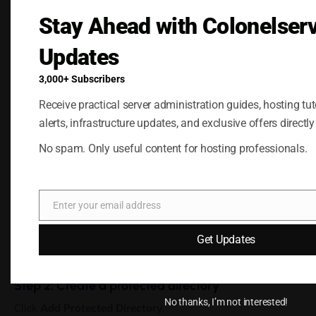
Temporary access for clients or team members
Stay Ahead with Colonelser
When a directory is protected, all subdirectories inside it
are automatically protected as well.
Updates
Adding Password Protection to a
3,000+ Subscribers
Directory
Receive practical server administration guides, hosting tuto
alerts, infrastructure updates, and exclusive offers directly
Step 1: Open password-protected directories
No spam. Only useful content for hosting professionals.
Log in to the Plesk control panel.
From the left sidebar, open
Websites & Domains
and click
Password-Protected Directories
.
Enter your email address
Email
[Screenshot: Websites & Domains page with Password-
Get Updates
Protected Directories icon]
Step 2: Create a protected directory
No thanks, I’m not interested!
Click
Add Protected Directory
.