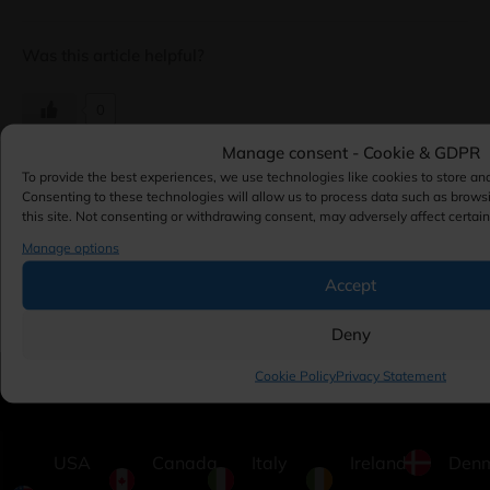
Was this article helpful?
0
Manage consent - Cookie & GDPR
To provide the best experiences, we use technologies like cookies to store an
Consenting to these technologies will allow us to process data such as brows
this site. Not consenting or withdrawing consent, may adversely affect certain
Updated 7 months ago
Manage options
← Using the Plesk Spam Filter
Activating and Configuring
Accept
Cloudflare ServerShield on
Plesk →
Deny
Cookie Policy
Privacy Statement
USA
Canada
Italy
Ireland
Den