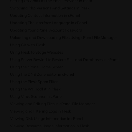
Setting Up Gmail as the Email Provider in Plesk
Switching Php Versions And Settings In Plesk
Updating Contact Information in cPanel
Updating The Interface Language In cPanel
Updating Your cPanel Account Password
Uploading and Downloading Files Using cPanel File Manager
Using Git with Plesk
Using Plesk to Stage Websites
Using Server Rewind to Restore Files and Databases in cPanel
Using the cPanel Home Screen
Using the DNS Zone Editor in cPanel
Using the Plesk Spam Filter
Using the WP Toolkit in Plesk
Using Virus Scanner in cPanel
Viewing and Editing Files in cPanel File Manager
Viewing and Filtering Logs in Plesk
Viewing Disk Usage Information in cPanel
Viewing Resource Usage Information in Plesk