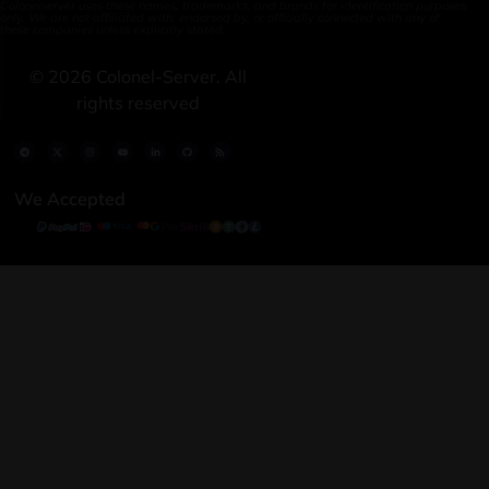
Colonelserver uses these names, trademarks, and brands for identification purposes
only. We are not affiliated with, endorsed by, or officially connected with any of
these companies unless explicitly stated.
©
2026
Colonel-Server. All
rights reserved
We Accepted