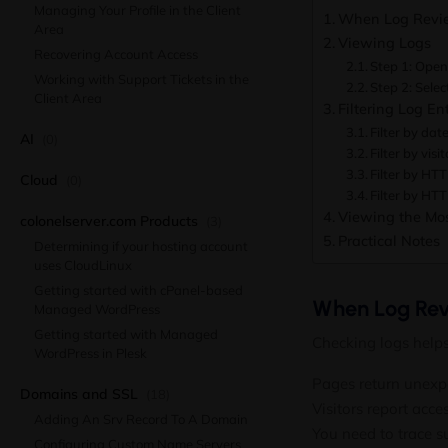
Managing Your Profile in the Client
When Log Revie
Area
Viewing Logs
Recovering Account Access
Step 1: Open
Working with Support Tickets in the
Step 2: Selec
Client Area
Filtering Log Ent
Filter by dat
AI
(0)
Filter by visi
Filter by HT
Cloud
(0)
Filter by HT
Viewing the Mos
colonelserver.com Products
(3)
Practical Notes
Determining if your hosting account
uses CloudLinux
Getting started with cPanel-based
When Log Rev
Managed WordPress
Getting started with Managed
Checking logs help
WordPress in Plesk
Pages return unexp
Domains and SSL
(18)
Visitors report acc
Adding An Srv Record To A Domain
You need to trace s
Configuring Custom Name Servers