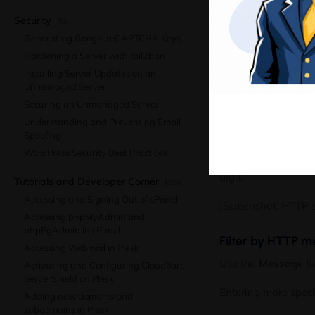
Ma
Enter a full or parti
Security
(6)
Generating Google reCAPTCHA Keys
Partial values matc
Hardening a Server with fail2ban
[Screenshot: IP addre
Installing Server Updates on an
Unmanaged Server
Securing an Unmanaged Server
Filter by HTTP s
Understanding and Preventing Email
Enter a full or part
Spoofing
WordPress Security Best Practices
For example, enter
digit.
Tutorials and Developer Corner
(36)
Accessing and Signing Out of cPanel
[Screenshot: HTTP st
Accessing phpMyAdmin and
phpPgAdmin in cPanel
Filter by HTTP 
Accessing Webmail in Plesk
Use the
Message
fi
Activating and Configuring Cloudflare
ServerShield on Plesk
Entering more speci
Adding new domains and
subdomains in Plesk