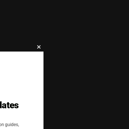
Close
this
module
dates
on guides,