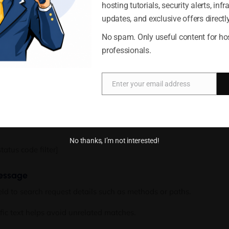
hosting tutorials, security alerts, infr
nage options
al IP address in the
IP
field.
updates, and exclusive offers directly
h any entry containing that sequence, which can help identify traf
Accept
Deny
No spam. Only useful content for ho
professionals.
ss filter]
Cookie Policy
Privacy Statement
tatus code
Enter your email address
Email
ial HTTP status code in the
Code
field.
ing
will display most server error responses, along with any code
5
No thanks, I’m not interested!
atus code filter]
message
eld to search request details such as methods or paths.
fic text helps avoid unrelated matches.