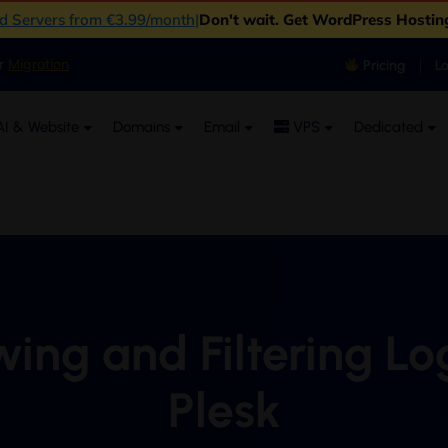
ud Servers from €3.99/month
|
Don't wait. Get WordPress Hostin
er
Migration
Pricing
L
I & Website
Domains
Email
VPS
Dedicated
ing and Filtering Lo
Plesk