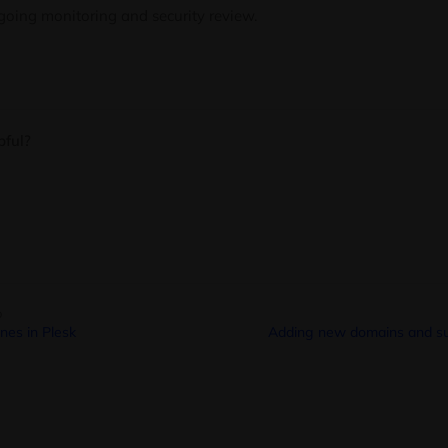
ngoing monitoring and security review.
pful?
o
es in Plesk
Adding new domains and su