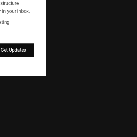
astructure
 in your inbox.
fic from a subnet.
sting
Get Updates
s that contain the