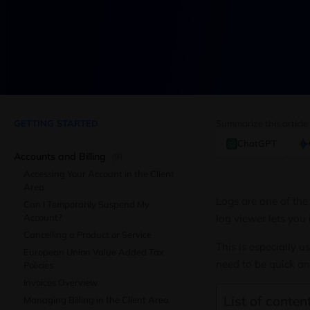
GETTING STARTED
Summarize this article
ChatGPT
Accounts and Billing
(9)
Accessing Your Account in the Client
Area
Logs are one of the
Can I Temporarily Suspend My
Account?
log viewer lets you 
Cancelling a Product or Service
This is especially
European Union Value Added Tax
need to be quick an
Policies
Invoices Overview
List of content
Managing Billing in the Client Area