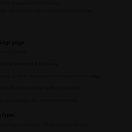
raffic or application behavior
can significantly reduce troubleshooting time.
 Logs page
control panel.
r, click
Websites & Domains
.
exist, scroll to the relevant domain and click
Logs
.
tes & Domains section with Logs option]
 and displays the most recent entries.
g types
lable logs are shown. These typically include: