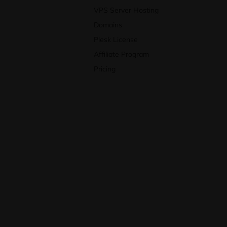
VPS Server Hosting
Domains
Plesk License
Affiliate Program
Pricing