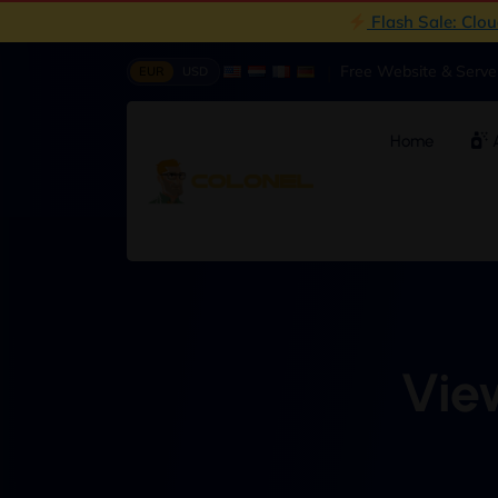
Flash Sale: Clo
|
Free Website & Serv
EUR
USD
Home
A
View