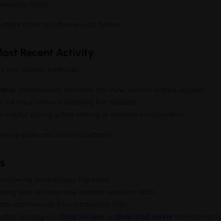
essage filter]
iple filters to refine results further.
ost Recent Activity
rs two update methods:
dates
continuously refreshes the view as new entries appear
 list once without enabling live updates
 helpful during active testing or incident investigation.
ime updates and Refresh buttons]
es
d reviewing unnecessary log noise
ring logs, as they may contain sensitive data
 are recommended on production sites
bsites running on
cloud servers
or
dedicated server
environments,