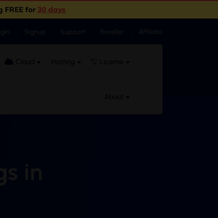
g FREE for
30 days
ogin
Signup
Support
Reseller
Affiliate
Cloud
Hosting
License
About
gs in