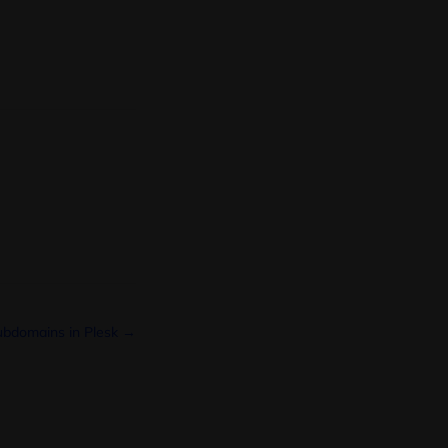
bdomains in Plesk →