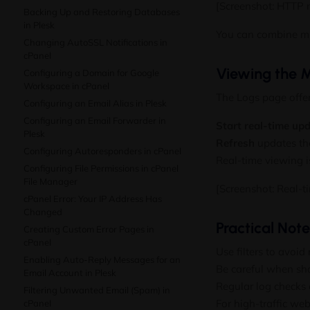
[Screenshot: HTTP m
Backing Up and Restoring Databases
in Plesk
You can combine mult
Changing AutoSSL Notifications in
cPanel
Viewing the M
Configuring a Domain for Google
Workspace in cPanel
The Logs page offe
Configuring an Email Alias in Plesk
Configuring an Email Forwarder in
Start real-time up
Plesk
Refresh
updates the
Configuring Autoresponders in cPanel
Real-time viewing is
Configuring File Permissions in cPanel
File Manager
[Screenshot: Real-t
cPanel Error: Your IP Address Has
Changed
Practical Not
Creating Custom Error Pages in
cPanel
Use filters to avoi
Enabling Auto-Reply Messages for an
Be careful when sha
Email Account in Plesk
Regular log checks
Filtering Unwanted Email (Spam) in
For high-traffic we
cPanel