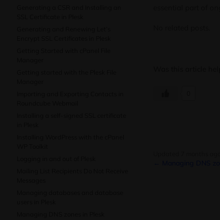
essential part of o
Generating a CSR and Installing an
SSL Certificate in Plesk
No related posts.
Generating and Renewing Let’s
Encrypt SSL Certificates in Plesk
Getting Started with cPanel File
Manager
Was this article hel
Getting started with the Plesk File
Manager
0
Importing and Exporting Contacts in
Roundcube Webmail
Installing a self-signed SSL certificate
in Plesk
Installing WordPress with the cPanel
WP Toolkit
Updated 7 months ag
Logging in and out of Plesk
← Managing DNS zon
Mailing List Recipients Do Not Receive
Messages
Managing databases and database
users in Plesk
Managing DNS zones in Plesk