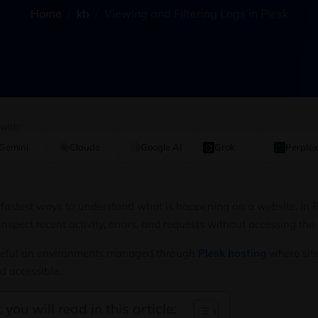
Home
kb
Viewing and Filtering Logs in Plesk
 with:
Gemini
Claude
Google AI
Grok
Perplex
 fastest ways to understand what is happening on a website. In Pl
inspect recent activity, errors, and requests without accessing the
 useful on environments managed through
Plesk hosting
where site
d accessible.
 you will read in this article: