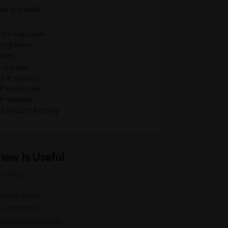
w Is Useful
 the Logs page
t log types
ries
e and time
tor IP address
TP status code
TP message
t Recent Activity
iew Is Useful
s when:
ected errors
ess problems
uspicious requests