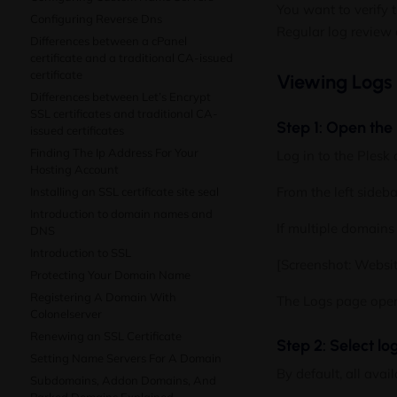
You want to verify t
Configuring Reverse Dns
Regular log review 
Differences between a cPanel
certificate and a traditional CA-issued
certificate
Viewing Logs
Differences between Let’s Encrypt
SSL certificates and traditional CA-
Step 1: Open the
issued certificates
Finding The Ip Address For Your
Log in to the Plesk 
Hosting Account
From the left sideba
Installing an SSL certificate site seal
Introduction to domain names and
If multiple domains 
DNS
Introduction to SSL
[Screenshot: Websi
Protecting Your Domain Name
Registering A Domain With
The Logs page opens
Colonelserver
Renewing an SSL Certificate
Step 2: Select lo
Setting Name Servers For A Domain
By default, all avai
Subdomains, Addon Domains, And