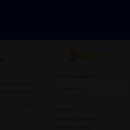
ity
Search Knowledge Base
esk, the built-in
 server over SSH.
-level diagnostics
Useful links
Submit a support ticket
WordPress Hosting