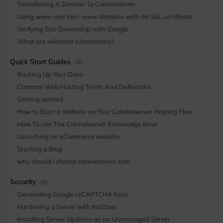
Transferring A Domain To Colonelserver
Using www and non-www domains with an SSL certificate
Verifying Site Ownership with Google
What are wildcard subdomains?
Quick Start Guides
(8)
Backing Up Your Data
Common Web Hosting Terms And Definitions
Getting started
How to Start a Website on Your Colonelserver Hosting Plan
How To Use The Colonelserver Knowledge Base
Launching an eCommerce website
Starting a Blog
why should i choose colonelserver.com
Security
(6)
Generating Google reCAPTCHA Keys
Hardening a Server with fail2ban
Installing Server Updates on an Unmanaged Server