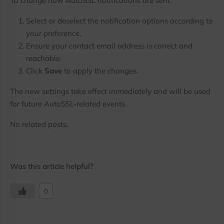
To change how AutoSSL notifications are sent:
Select or deselect the notification options according to
your preference.
Ensure your contact email address is correct and
reachable.
Click
Save
to apply the changes.
The new settings take effect immediately and will be used
for future AutoSSL-related events.
No related posts.
Was this article helpful?
0