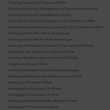
Creating Custom Error Pages in cPanel
Enabling Auto-Reply Messages for an Email Account in Plesk
Filtering Unwanted Email (Spam) in cPanel
Generating a CSR and Installing an SSL Certificate in Plesk
Generating and Renewing Let’s Encrypt SSL Certificates in Plesk
Getting Started with cPanel File Manager
Getting started with the Plesk File Manager
Importing and Exporting Contacts in Roundcube Webmail
Installing a self-signed SSL certificate in Plesk
Installing WordPress with the cPanel WP Toolkit
Logging in and out of Plesk
Mailing List Recipients Do Not Receive Messages
Managing databases and database users in Plesk
Managing DNS zones in Plesk
Managing Email Accounts in cPanel
Managing Email Accounts in Plesk
Managing Email Deliverability Settings in Plesk
Managing FTP Accounts in cPanel