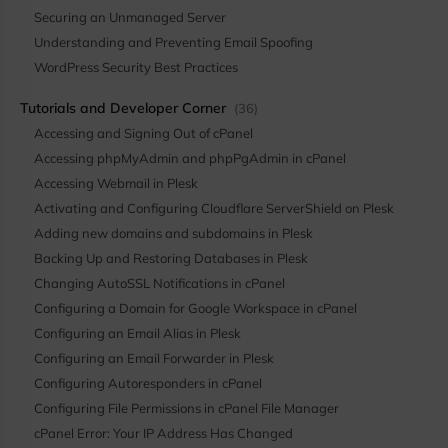
Securing an Unmanaged Server
Understanding and Preventing Email Spoofing
WordPress Security Best Practices
Tutorials and Developer Corner
(36)
Accessing and Signing Out of cPanel
Accessing phpMyAdmin and phpPgAdmin in cPanel
Accessing Webmail in Plesk
Activating and Configuring Cloudflare ServerShield on Plesk
Adding new domains and subdomains in Plesk
Backing Up and Restoring Databases in Plesk
Changing AutoSSL Notifications in cPanel
Configuring a Domain for Google Workspace in cPanel
Configuring an Email Alias in Plesk
Configuring an Email Forwarder in Plesk
Configuring Autoresponders in cPanel
Configuring File Permissions in cPanel File Manager
cPanel Error: Your IP Address Has Changed