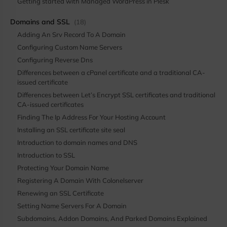
Getting started with Managed WordPress in Plesk
Domains and SSL
(18)
Adding An Srv Record To A Domain
Configuring Custom Name Servers
Configuring Reverse Dns
Differences between a cPanel certificate and a traditional CA-
issued certificate
Differences between Let’s Encrypt SSL certificates and traditional
CA-issued certificates
Finding The Ip Address For Your Hosting Account
Installing an SSL certificate site seal
Introduction to domain names and DNS
Introduction to SSL
Protecting Your Domain Name
Registering A Domain With Colonelserver
Renewing an SSL Certificate
Setting Name Servers For A Domain
Subdomains, Addon Domains, And Parked Domains Explained