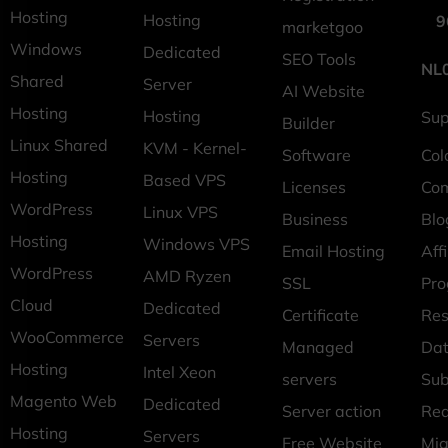
Hosting
Hosting
9
marketgoo
Windows
Dedicated
SEO Tools
NL
Shared
Server
AI Website
Hosting
Hosting
Sup
Builder
Linux Shared
KVM - Kernel-
Software
Col
Hosting
Based VPS
Licenses
Co
WordPress
Linux VPS
Business
Blo
Hosting
Windows VPS
Email Hosting
Affi
WordPress
AMD Ryzen
SSL
Pr
Cloud
Dedicated
Certificate
Res
WooCommerce
Servers
Managed
Dat
Hosting
Intel Xeon
servers
Sub
Magento Web
Dedicated
Server action
Req
Hosting
Servers
Free Website
Mig