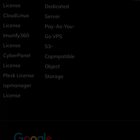
License
Dedicated
CloudLinux
Server
License
Pay-As-You-
Imunify360
Go VPS
License
S3-
CyberPanel
Copmpatible
License
Object
Plesk License
Storage
ispmanager
License