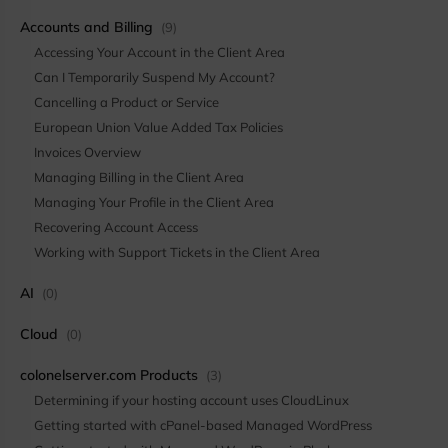
Accounts and Billing
(9)
Accessing Your Account in the Client Area
Can I Temporarily Suspend My Account?
Cancelling a Product or Service
European Union Value Added Tax Policies
Invoices Overview
Managing Billing in the Client Area
Managing Your Profile in the Client Area
Recovering Account Access
Working with Support Tickets in the Client Area
AI
(0)
Cloud
(0)
colonelserver.com Products
(3)
Determining if your hosting account uses CloudLinux
Getting started with cPanel-based Managed WordPress