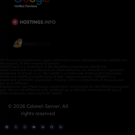
All third-party trademarks, logos, and brand names displayed on this website are
the property of their respective owners.
WordPress® is a trademark of the WordPress Foundation. Woo® and
WooCommerce® are trademarks of WooCommerce, Inc. cPanel® is a registered
trademark of cPanel, L.L.C. Microsoft® is a trademark of Microsoft Corporation.
Intel® and AMD® are trademarks of their respective owners. NVIDIA® is a
trademark of NVIDIA Corporation. Amazon S3® is a trademark of Amazon.com,
Inc. or its affiliates.
Colonelserver uses these names, trademarks, and brands for identification purposes
only. We are not affiliated with, endorsed by, or officially connected with any of
these companies unless explicitly stated.
©
2026
Colonel-Server. All
rights reserved