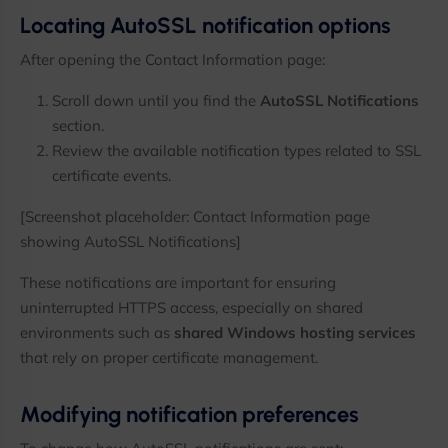
Locating AutoSSL notification options
After opening the Contact Information page:
Scroll down until you find the
AutoSSL Notifications
section.
Review the available notification types related to SSL
certificate events.
[Screenshot placeholder: Contact Information page
showing AutoSSL Notifications]
These notifications are important for ensuring
uninterrupted HTTPS access, especially on shared
environments such as
shared Windows hosting services
that rely on proper certificate management.
Modifying notification preferences