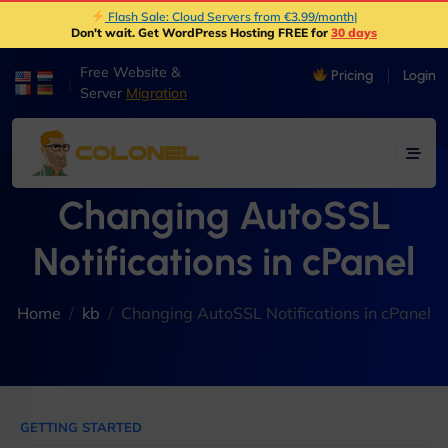
Flash Sale: Cloud Servers from €3.99/month
|
Don't wait. Get WordPress Hosting FREE for
30 days
Free Website &
Pricing
Login
|
Server
Migration
Changing AutoSSL
Notifications in cPanel
Home
kb
Changing AutoSSL Notifications in cPanel
GETTING STARTED