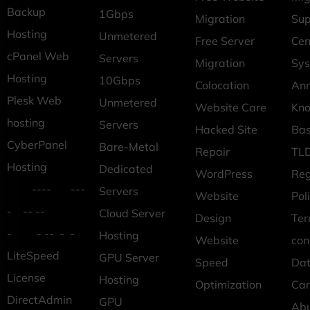
Backup
1Gbps
Migration
Sup
Hosting
Unmetered
Free Server
Cen
cPanel Web
Servers
Migration
Sys
Hosting
10Gbps
Colocation
An
Plesk Web
Unmetered
Website Care
Kn
hosting
Servers
Hacked Site
Ba
CyberPanel
Bare-Metal
Repair
TLD
Hosting
Dedicated
WordPress
Reg
---- ---
Servers
Website
Pol
- -- --
Cloud Server
Design
Ter
- - -- - -
Hosting
Website
con
LiteSpeed
GPU Server
Speed
Dat
License
Hosting
Optimization
Car
DirectAdmin
GPU
Ab