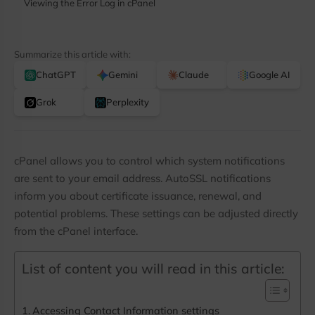
Viewing the Error Log in cPanel
Summarize this article with:
ChatGPT
Gemini
Claude
Google AI
Grok
Perplexity
cPanel allows you to control which system notifications
are sent to your email address. AutoSSL notifications
inform you about certificate issuance, renewal, and
potential problems. These settings can be adjusted directly
from the cPanel interface.
List of content you will read in this article:
Stay Ahead with Colonelser
Updates
Accessing Contact Information settings