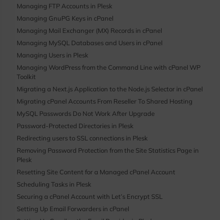
Managing FTP Accounts in Plesk
Managing GnuPG Keys in cPanel
Managing Mail Exchanger (MX) Records in cPanel
Managing MySQL Databases and Users in cPanel
Managing Users in Plesk
Managing WordPress from the Command Line with cPanel WP
Toolkit
Migrating a Next.js Application to the Node.js Selector in cPanel
Migrating cPanel Accounts From Reseller To Shared Hosting
MySQL Passwords Do Not Work After Upgrade
Password-Protected Directories in Plesk
Redirecting users to SSL connections in Plesk
Removing Password Protection from the Site Statistics Page in
Plesk
Resetting Site Content for a Managed cPanel Account
Scheduling Tasks in Plesk
Securing a cPanel Account with Let’s Encrypt SSL
Setting Up Email Forwarders in cPanel