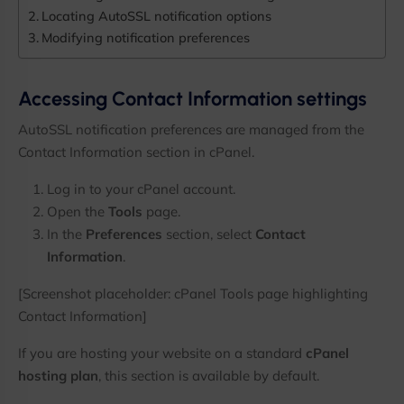
Locating AutoSSL notification options
3,000+ Subscribers
Modifying notification preferences
Receive practical server administration guides, hosting tuto
alerts, infrastructure updates, and exclusive offers directly
Accessing Contact Information settings
No spam. Only useful content for hosting professionals.
AutoSSL notification preferences are managed from the
Contact Information section in cPanel.
Log in to your cPanel account.
Enter your email address
Email
Open the
Tools
page.
Get Updates
In the
Preferences
section, select
Contact
Information
.
[Screenshot placeholder: cPanel Tools page highlighting
No thanks, I’m not interested!
Contact Information]
If you are hosting your website on a standard
cPanel
hosting plan
, this section is available by default.