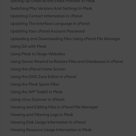
Setting Up Gmail as the Email Provider in Plesk
Switching Php Versions And Settings In Plesk
Updating Contact Information in cPanel
Updating The Interface Language In cPanel
Updating Your cPanel Account Password
Uploading and Downloading Files Using cPanel File Manager
Using Git with Plesk
Using Plesk to Stage Websites
Using Server Rewind to Restore Files and Databases in cPanel
Using the cPanel Home Screen
Using the DNS Zone Editor in cPanel
Using the Plesk Spam Filter
Using the WP Toolkit in Plesk
Using Virus Scanner in cPanel
Viewing and Editing Files in cPanel File Manager
Viewing and Filtering Logs in Plesk
Viewing Disk Usage Information in cPanel
Viewing Resource Usage Information in Plesk