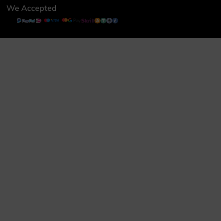
We Accepted