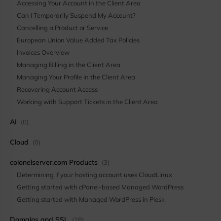
Accessing Your Account in the Client Area
Can I Temporarily Suspend My Account?
Cancelling a Product or Service
European Union Value Added Tax Policies
Invoices Overview
Managing Billing in the Client Area
Managing Your Profile in the Client Area
Recovering Account Access
Working with Support Tickets in the Client Area
AI
(0)
Cloud
(0)
colonelserver.com Products
(3)
Determining if your hosting account uses CloudLinux
Getting started with cPanel-based Managed WordPress
Getting started with Managed WordPress in Plesk
Domains and SSL
(18)