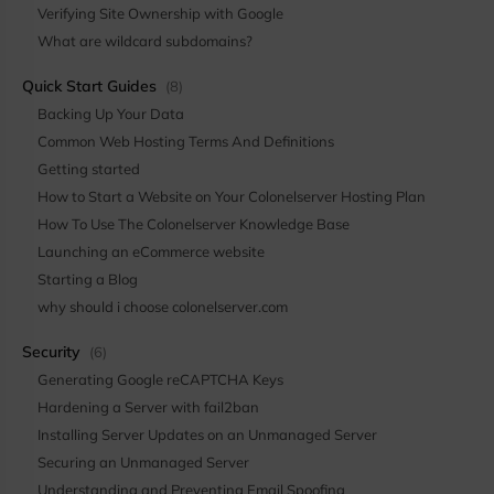
Verifying Site Ownership with Google
What are wildcard subdomains?
Quick Start Guides
(8)
Backing Up Your Data
Common Web Hosting Terms And Definitions
Getting started
How to Start a Website on Your Colonelserver Hosting Plan
How To Use The Colonelserver Knowledge Base
Launching an eCommerce website
Starting a Blog
why should i choose colonelserver.com
Security
(6)
Generating Google reCAPTCHA Keys
Hardening a Server with fail2ban
Installing Server Updates on an Unmanaged Server
Securing an Unmanaged Server
Understanding and Preventing Email Spoofing