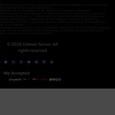
All third-party trademarks, logos, and brand names displayed on this website are
the property of their respective owners.
WordPress® is a trademark of the WordPress Foundation. Woo® and
WooCommerce® are trademarks of WooCommerce, Inc. cPanel® is a registered
trademark of cPanel, L.L.C. Microsoft® is a trademark of Microsoft Corporation.
Intel® and AMD® are trademarks of their respective owners. NVIDIA® is a
trademark of NVIDIA Corporation. Amazon S3® is a trademark of Amazon.com,
Inc. or its affiliates.
Colonelserver uses these names, trademarks, and brands for identification purposes
only. We are not affiliated with, endorsed by, or officially connected with any of
these companies unless explicitly stated.
©
2026
Colonel-Server. All
rights reserved
We Accepted