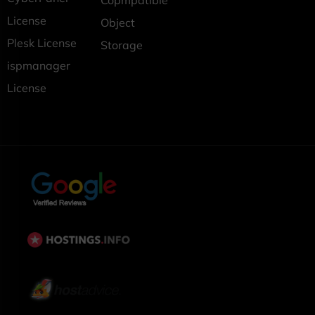
Copmpatible
License
Object
Plesk License
Storage
ispmanager
License