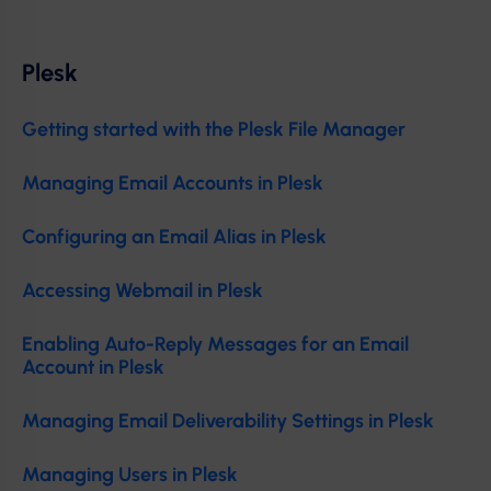
Plesk
Getting started with the Plesk File Manager
Managing Email Accounts in Plesk
Configuring an Email Alias in Plesk
Accessing Webmail in Plesk
Enabling Auto-Reply Messages for an Email
Account in Plesk
Managing Email Deliverability Settings in Plesk
Managing Users in Plesk