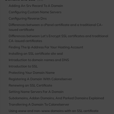
Adding An Srv Record To A Domain
Configuring Custom Name Servers
Configuring Reverse Dns
Differences between a cPanel certificate and a traditional CA-
issued certificate
Differences between Let’s Encrypt SSL certificates and traditional
CA-issued certificates
Finding The Ip Address For Your Hosting Account
Installing an SSL certificate site seal
Introduction to domain names and DNS
Introduction to SSL
Protecting Your Domain Name
Registering A Domain With Colonelserver
Renewing an SSL Certificate
Setting Name Servers For A Domain
Subdomains, Addon Domains, And Parked Domains Explained
Transferring A Domain To Colonelserver
Using www and non-www domains with an SSL certificate