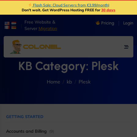
Flash Sale: Cloud Servers from €3.99/month
|
Don't wait. Get WordPress Hosting FREE for
30 days
Free Website &
Pricing
Login
|
Server
Migration
KB Category:
Plesk
Home
kb
Plesk
GETTING STARTED
Accounts and Billing
(9)