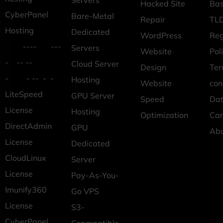
Servers
Hacked Site
Ba
CyberPanel
Bare-Metal
Repair
TLD
Hosting
Dedicated
WordPress
Reg
---- ---
Servers
Website
Pol
- -- --
Cloud Server
Design
Ter
- - -- - -
Hosting
Website
con
LiteSpeed
GPU Server
Speed
Dat
License
Hosting
Optimization
Car
DirectAdmin
GPU
Ab
License
Dedicated
CloudLinux
Server
License
Pay-As-You-
Imunify360
Go VPS
License
S3-
CyberPanel