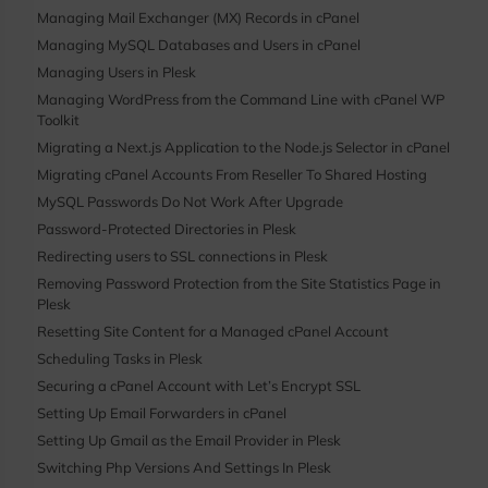
Managing Mail Exchanger (MX) Records in cPanel
Managing MySQL Databases and Users in cPanel
Managing Users in Plesk
Managing WordPress from the Command Line with cPanel WP
Toolkit
Migrating a Next.js Application to the Node.js Selector in cPanel
Migrating cPanel Accounts From Reseller To Shared Hosting
MySQL Passwords Do Not Work After Upgrade
Password-Protected Directories in Plesk
Redirecting users to SSL connections in Plesk
Removing Password Protection from the Site Statistics Page in
Plesk
Resetting Site Content for a Managed cPanel Account
Scheduling Tasks in Plesk
Securing a cPanel Account with Let’s Encrypt SSL
Setting Up Email Forwarders in cPanel
Setting Up Gmail as the Email Provider in Plesk
Switching Php Versions And Settings In Plesk