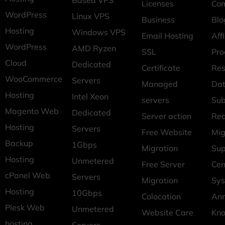
Based VPS
Licenses
Co
WordPress
Linux VPS
Business
Blo
Hosting
Windows VPS
Email Hosting
Affi
WordPress
AMD Ryzen
SSL
Pr
Cloud
Dedicated
Certificate
Res
WooCommerce
Servers
Managed
Dat
Hosting
Intel Xeon
servers
Sub
Magento Web
Dedicated
Server action
Req
Hosting
Servers
Free Website
Mig
Backup
1Gbps
Migration
Sup
Hosting
Unmetered
Free Server
Cen
cPanel Web
Servers
Migration
Sys
Hosting
10Gbps
Colocation
An
Plesk Web
Unmetered
Website Care
Kn
hosting