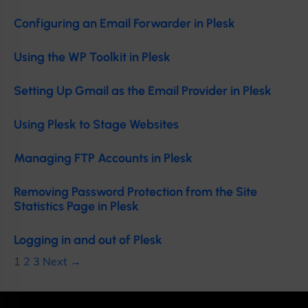
Configuring an Email Forwarder in Plesk
Using the WP Toolkit in Plesk
Setting Up Gmail as the Email Provider in Plesk
Using Plesk to Stage Websites
Managing FTP Accounts in Plesk
Removing Password Protection from the Site
Statistics Page in Plesk
Logging in and out of Plesk
1
2
3
Next →