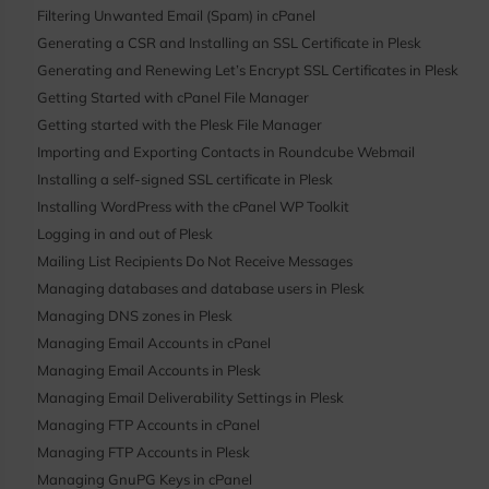
Filtering Unwanted Email (Spam) in cPanel
Generating a CSR and Installing an SSL Certificate in Plesk
Generating and Renewing Let’s Encrypt SSL Certificates in Plesk
Getting Started with cPanel File Manager
Getting started with the Plesk File Manager
Importing and Exporting Contacts in Roundcube Webmail
Installing a self-signed SSL certificate in Plesk
Installing WordPress with the cPanel WP Toolkit
Logging in and out of Plesk
Mailing List Recipients Do Not Receive Messages
Managing databases and database users in Plesk
Managing DNS zones in Plesk
Managing Email Accounts in cPanel
Managing Email Accounts in Plesk
Managing Email Deliverability Settings in Plesk
Managing FTP Accounts in cPanel
Managing FTP Accounts in Plesk
Managing GnuPG Keys in cPanel