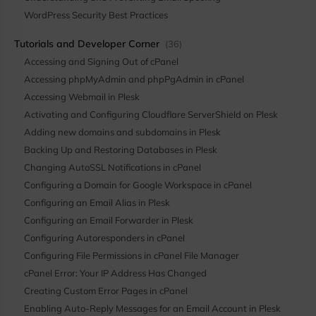
WordPress Security Best Practices
Tutorials and Developer Corner
(36)
Accessing and Signing Out of cPanel
Accessing phpMyAdmin and phpPgAdmin in cPanel
Accessing Webmail in Plesk
Activating and Configuring Cloudflare ServerShield on Plesk
Adding new domains and subdomains in Plesk
Backing Up and Restoring Databases in Plesk
Changing AutoSSL Notifications in cPanel
Configuring a Domain for Google Workspace in cPanel
Configuring an Email Alias in Plesk
Configuring an Email Forwarder in Plesk
Configuring Autoresponders in cPanel
Configuring File Permissions in cPanel File Manager
cPanel Error: Your IP Address Has Changed
Creating Custom Error Pages in cPanel
Enabling Auto-Reply Messages for an Email Account in Plesk