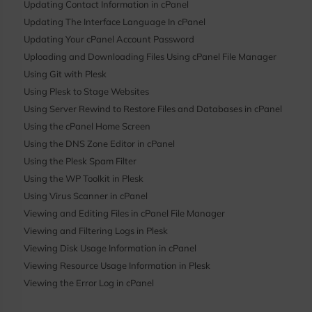
Updating Contact Information in cPanel
Updating The Interface Language In cPanel
Updating Your cPanel Account Password
Uploading and Downloading Files Using cPanel File Manager
Using Git with Plesk
Using Plesk to Stage Websites
Using Server Rewind to Restore Files and Databases in cPanel
Using the cPanel Home Screen
Using the DNS Zone Editor in cPanel
Using the Plesk Spam Filter
Using the WP Toolkit in Plesk
Using Virus Scanner in cPanel
Viewing and Editing Files in cPanel File Manager
Viewing and Filtering Logs in Plesk
Viewing Disk Usage Information in cPanel
Viewing Resource Usage Information in Plesk
Viewing the Error Log in cPanel